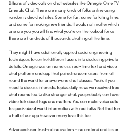
Billions of video calls on chat websites like Omegle, Ome TV,
Emerald Chat. There are many kinds of folks online using
random video chat sites. Some for fun, some for killing time,
and some for making new friends. It would not matter which
one are you, you will find what you’re on the lookout for as
there are hundreds of thousands chatting all the time.
They might have additionally applied social engineering
techniques to control different users into disclosing private
details. Omegle was an nameless, real-time text and video
chat platform and app that paired random users from all
round the world for one-on-one chat classes. Yeah, if you
need to discuss interests, topics, daily news we received free
chat rooms too. Unlike stranger chat, you probably can have
video talk about tags and matters. You can make voice calls
to speak about world information with real folks. Not that fun
a half of our app however many love this too.
Advanced user trust-rating system – no pretend profiles or