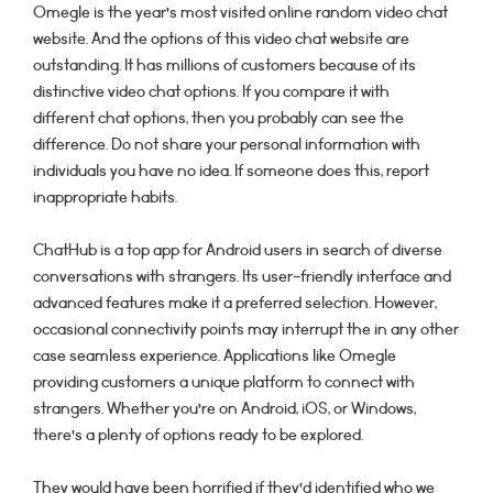
Omegle is the year’s most visited online random video chat
website. And the options of this video chat website are
outstanding. It has millions of customers because of its
distinctive video chat options. If you compare it with
different chat options, then you probably can see the
difference. Do not share your personal information with
individuals you have no idea. If someone does this, report
inappropriate habits.
ChatHub is a top app for Android users in search of diverse
conversations with strangers. Its user-friendly interface and
advanced features make it a preferred selection. However,
occasional connectivity points may interrupt the in any other
case seamless experience. Applications like Omegle
providing customers a unique platform to connect with
strangers. Whether you’re on Android, iOS, or Windows,
there’s a plenty of options ready to be explored.
They would have been horrified if they’d identified who we