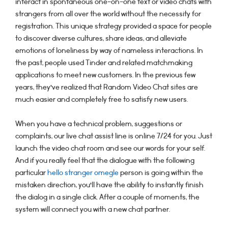
interact in spontaneous one-on-one text or video chats with
strangers from all over the world without the necessity for
registration. This unique strategy provided a space for people
to discover diverse cultures, share ideas, and alleviate
emotions of loneliness by way of nameless interactions. In
the past, people used Tinder and related matchmaking
applications to meet new customers. In the previous few
years, they’ve realized that Random Video Chat sites are
much easier and completely free to satisfy new users.
When you have a technical problem, suggestions or
complaints, our live chat assist line is online 7/24 for you. Just
launch the video chat room and see our words for your self.
And if you really feel that the dialogue with the following
particular
hello stranger omegle
person is going within the
mistaken direction, you’ll have the ability to instantly finish
the dialog in a single click. After a couple of moments, the
system will connect you with a new chat partner.