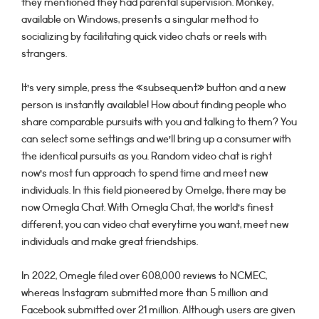
they mentioned they had parental supervision. Monkey,
available on Windows, presents a singular method to
socializing by facilitating quick video chats or reels with
strangers.
It’s very simple, press the «subsequent» button and a new
person is instantly available! How about finding people who
share comparable pursuits with you and talking to them? You
can select some settings and we’ll bring up a consumer with
the identical pursuits as you. Random video chat is right
now’s most fun approach to spend time and meet new
individuals. In this field pioneered by Omelge, there may be
now Omegla Chat. With Omegla Chat, the world’s finest
different, you can video chat everytime you want, meet new
individuals and make great friendships.
In 2022, Omegle filed over 608,000 reviews to NCMEC,
whereas Instagram submitted more than 5 million and
Facebook submitted over 21 million. Although users are given