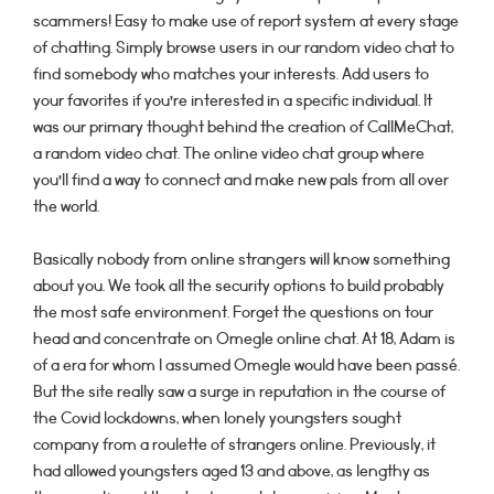
scammers! Easy to make use of report system at every stage
of chatting. Simply browse users in our random video chat to
find somebody who matches your interests. Add users to
your favorites if you’re interested in a specific individual. It
was our primary thought behind the creation of CallMeChat,
a random video chat. The online video chat group where
you’ll find a way to connect and make new pals from all over
the world.
Basically nobody from online strangers will know something
about you. We took all the security options to build probably
the most safe environment. Forget the questions on tour
head and concentrate on Omegle online chat. At 18, Adam is
of a era for whom I assumed Omegle would have been passé.
But the site really saw a surge in reputation in the course of
the Covid lockdowns, when lonely youngsters sought
company from a roulette of strangers online. Previously, it
had allowed youngsters aged 13 and above, as lengthy as