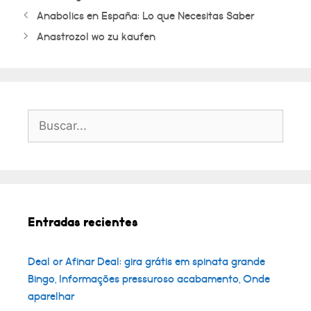
Anabolics en España: Lo que Necesitas Saber
Anastrozol wo zu kaufen
Buscar:
Entradas recientes
Deal or Afinar Deal: gira grátis em spinata grande
Bingo, Informações pressuroso acabamento, Onde
aparelhar