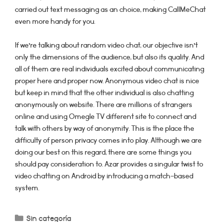
carried out text messaging as an choice, making CallMeChat
even more handy for you.
If we’re talking about random video chat, our objective isn’t
only the dimensions of the audience, but also its quality. And
all of them are real individuals excited about communicating
proper here and proper now. Anonymous video chat is nice
but keep in mind that the other individual is also chatting
anonymously on website. There are millions of strangers
online and using Omegle TV different site to connect and
talk with others by way of anonymity. This is the place the
difficulty of person privacy comes into play. Although we are
doing our best on this regard, there are some things you
should pay consideration to. Azar provides a singular twist to
video chatting on Android by introducing a match-based
system.
Categorías
Sin categoría