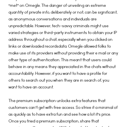
“met” on Omegle. The danger of unveiling an extreme
quantity of private info, deliberately or not, can be significant,
as anonymous conversations and individuals are
unpredictable. However, tech-savvy criminals might use
varied strategies or third-party instruments to obtain your IP
address throughout a chat, especially when you clicked on
links or downloaded recordsdata. Omegle allowed folks to
make use of its providers without providing their e mail or any
other type of authentication. This meant that users could
behave in any means they appreciated in the chats without
accountability. However, if you want to have a profile for
others to search out you when they are in search of, you
want to have an account.
The premium subscription unlocks extra features that
customers can’t get with free access. So strive it a minimal of
as quickly as to have extra fun and see how a lot it’s price.
Once you tried a premium subscription, share that