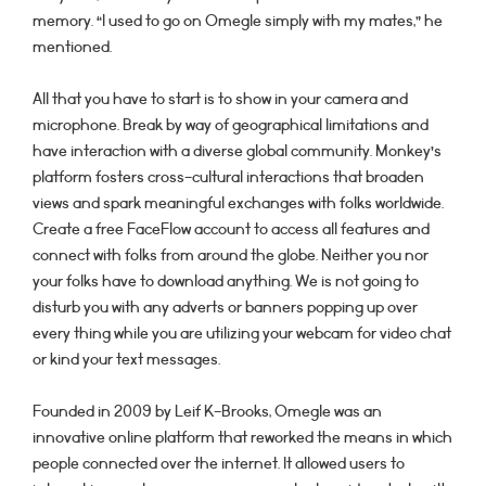
memory. “I used to go on Omegle simply with my mates,” he
mentioned.
All that you have to start is to show in your camera and
microphone. Break by way of geographical limitations and
have interaction with a diverse global community. Monkey’s
platform fosters cross-cultural interactions that broaden
views and spark meaningful exchanges with folks worldwide.
Create a free FaceFlow account to access all features and
connect with folks from around the globe. Neither you nor
your folks have to download anything. We is not going to
disturb you with any adverts or banners popping up over
every thing while you are utilizing your webcam for video chat
or kind your text messages.
Founded in 2009 by Leif K-Brooks, Omegle was an
innovative online platform that reworked the means in which
people connected over the internet. It allowed users to