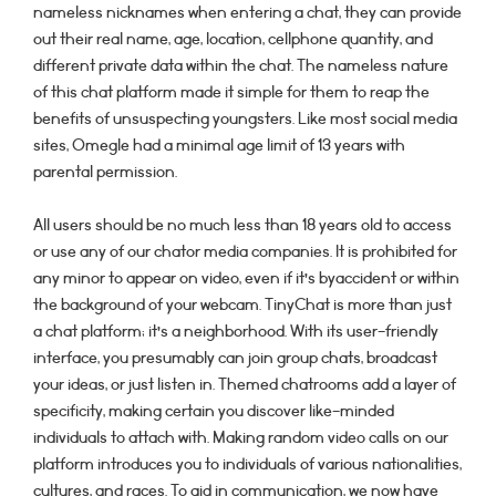
nameless nicknames when entering a chat, they can provide
out their real name, age, location, cellphone quantity, and
different private data within the chat. The nameless nature
of this chat platform made it simple for them to reap the
benefits of unsuspecting youngsters. Like most social media
sites, Omegle had a minimal age limit of 13 years with
parental permission.
All users should be no much less than 18 years old to access
or use any of our chator media companies. It is prohibited for
any minor to appear on video, even if it’s byaccident or within
the background of your webcam. TinyChat is more than just
a chat platform; it’s a neighborhood. With its user-friendly
interface, you presumably can join group chats, broadcast
your ideas, or just listen in. Themed chatrooms add a layer of
specificity, making certain you discover like-minded
individuals to attach with. Making random video calls on our
platform introduces you to individuals of various nationalities,
cultures, and races. To aid in communication, we now have