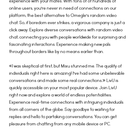
experience with your mates. With tons of of hundreds of
online users, you’re never in need of connections on our
platform, the best alternative to Omegle’s random video
chat. So, if boredom ever strikes, a vigorous company is just a
click away. Explore diverse conversations with random video
chat, connecting you with people worldwide for surprising and
fascinating interactions. Experience making new pals
throughout borders like by no means earlier than.
«I was skeptical at first, but Mixu stunned me. The quality of
individuals right here is amazing! I’ve had some unbelievable
conversations and made some real connections.» LivU is
quickly accessible on your most popular device. Join LivU
right now and explore a world of endless potentialities.
Experience real-time connections with intriguing individuals
from all corners of the globe. Say goodbye to waiting for
replies and hello to partaking conversations. You can get
pleasure from chatting from any mobile device or PC.