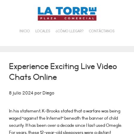
Saltar
al
contenido
INICIO
LOCALES
¿CÓMO LLEGAR?
CONTÁCTANOS
Experience Exciting Live Video
Chats Online
8 julio 2024
por
Diego
In his statement, K-Brooks stated that a warfare was being
waged “against the Internet” beneath the banner of child
security. It has been over a decade since I last used Omegle.
For years, these 12-year-old sleepovers were a distant