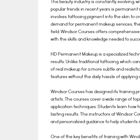
The beauty industry is constantly evolving, 
popular trends in recent years is permanent
involves tattooing pigment into the skin to cr
demand for permanent makeup services, there
field. Windsor Courses offers comprehensive
with the skills and knowledge needed to succe
HD Permanent Makeup is a specialized techni
results. Unlike traditional tattooing, which 
of real makeup for a more subtle and realistic
features without the daily hassle of applyin
Windsor Courses has designed its training 
artists. The courses cover a wide range of top
application techniques. Students learn how t
lasting results. The instructors at Windsor 
and personalized guidance to help students
One of the key benefits of training with Wi