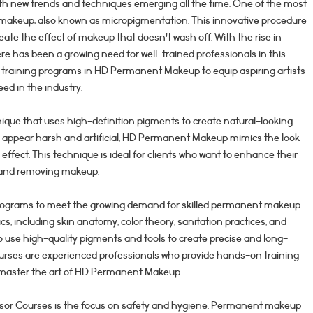
with new trends and techniques emerging all the time. One of the most
 makeup, also known as micropigmentation. This innovative procedure
eate the effect of makeup that doesn't wash off. With the rise in
 has been a growing need for well-trained professionals in this
 training programs in HD Permanent Makeup to equip aspiring artists
ed in the industry.
que that uses high-definition pigments to create natural-looking
can appear harsh and artificial, HD Permanent Makeup mimics the look
 effect. This technique is ideal for clients who want to enhance their
g and removing makeup.
programs to meet the growing demand for skilled permanent makeup
ics, including skin anatomy, color theory, sanitation practices, and
o use high-quality pigments and tools to create precise and long-
Courses are experienced professionals who provide hands-on training
 master the art of HD Permanent Makeup.
ndsor Courses is the focus on safety and hygiene. Permanent makeup