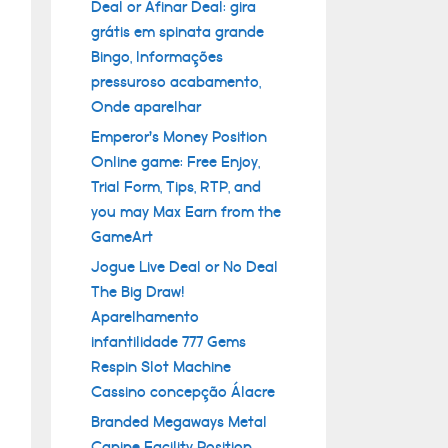
Deal or Afinar Deal: gira
grátis em spinata grande
Bingo, Informações
pressuroso acabamento,
Onde aparelhar
Emperor’s Money Position
Online game: Free Enjoy,
Trial Form, Tips, RTP, and
you may Max Earn from the
GameArt
Jogue Live Deal or No Deal
The Big Draw!
Aparelhamento
infantilidade 777 Gems
Respin Slot Machine
Cassino concepção Álacre
Branded Megaways Metal
Canine Facility Position