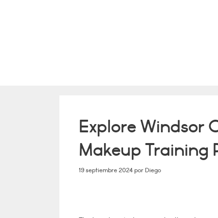
Saltar
al
contenido
Explore Windsor 
Makeup Training
19 septiembre 2024
por
Diego