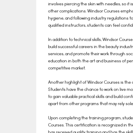
involves piercing the skin with needles, so it i
other complications. Windsor Courses emphas
hygiene, and following industry regulations to
qualified instructors, students can feel confid
In addition to technical skills, Windsor Cour
build successful careers in the beauty industry
services, and promote their work through so
education in both the art and business of p
competitive market.
Another highlight of Windsor Courses is the 
Students have the chance to work on live mod
to gain valuable practical skills and build co
apart from other programs that may rely solel
Upon completing the training program, stud
Courses. This certification is recognized in 
has received quality training and has the ski