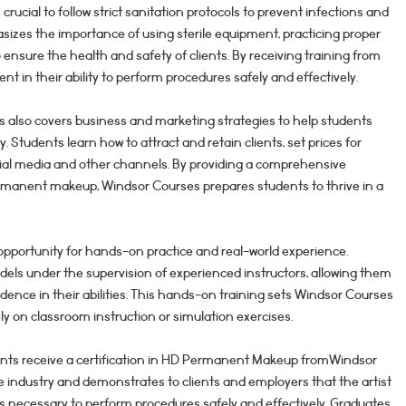
s crucial to follow strict sanitation protocols to prevent infections and
izes the importance of using sterile equipment, practicing proper
 ensure the health and safety of clients. By receiving training from
ent in their ability to perform procedures safely and effectively.
ses also covers business and marketing strategies to help students
. Students learn how to attract and retain clients, set prices for
cial media and other channels. By providing a comprehensive
ermanent makeup, Windsor Courses prepares students to thrive in a
opportunity for hands-on practice and real-world experience.
els under the supervision of experienced instructors, allowing them
nfidence in their abilities. This hands-on training sets Windsor Courses
y on classroom instruction or simulation exercises.
ents receive a certification in HD Permanent Makeup fromWindsor
the industry and demonstrates to clients and employers that the artist
lls necessary to perform procedures safely and effectively. Graduates