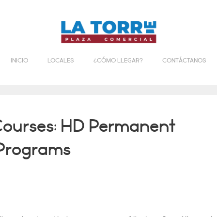
INICIO
LOCALES
¿CÓMO LLEGAR?
CONTÁCTANOS
Courses: HD Permanent
 Programs