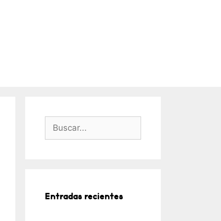
Buscar:
Entradas recientes