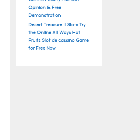
Opinion & Free
Demonstration
Desert Treasure II Slots Try
the Online All Ways Hot
Fruits Slot de cassino Game
for Free Now