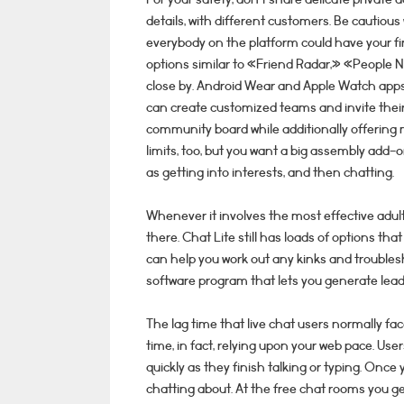
details, with different customers. Be cauti
everybody on the platform could have your fin
options similar to «Friend Radar,» «People N
close by. Android Wear and Apple Watch apps a
can create customized teams and invite thei
community board while additionally offering 
limits, too, but you want a big assembly add-o
as getting into interests, and then chatting.
Whenever it involves the most effective adult
there. Chat Lite still has loads of options th
can help you work out any kinks and troubles
software program that lets you generate lead
The lag time that live chat users normally fac
time, in fact, relying upon your web pace. Us
quickly as they finish talking or typing. Once
chatting about. At the free chat rooms you get