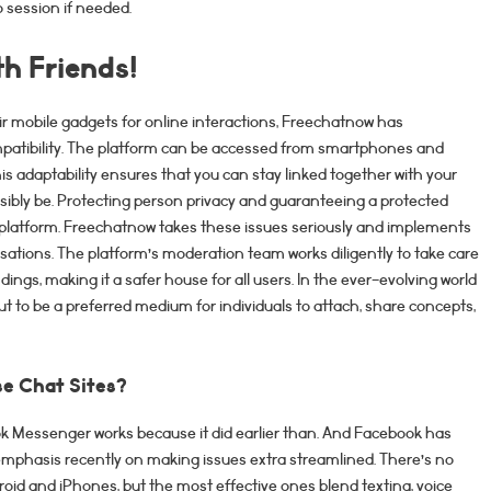
 session if needed.
h Friends!
r mobile gadgets for online interactions, Freechatnow has
patibility. The platform can be accessed from smartphones and
his adaptability ensures that you can stay linked together with your
ibly be. Protecting person privacy and guaranteeing a protected
 platform. Freechatnow takes these issues seriously and implements
ations. The platform’s moderation team works diligently to take care
ngs, making it a safer house for all users. In the ever-evolving world
ut to be a preferred medium for individuals to attach, share concepts,
se Chat Sites?
ook Messenger works because it did earlier than. And Facebook has
emphasis recently on making issues extra streamlined. There’s no
roid and iPhones, but the most effective ones blend texting, voice