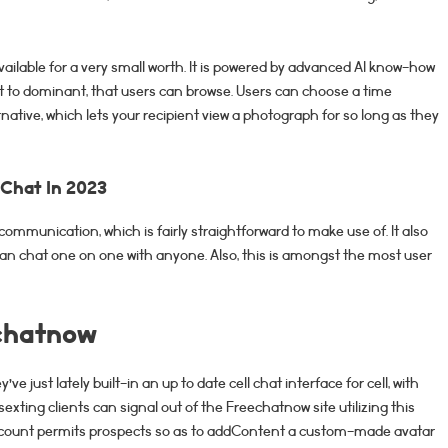
vailable for a very small worth. It is powered by advanced AI know-how
weet to dominant, that users can browse. Users can choose a time
ternative, which lets your recipient view a photograph for so long as they
 Chat In 2023
communication, which is fairly straightforward to make use of. It also
can chat one on one with anyone. Also, this is amongst the most user
echatnow
e just lately built-in an up to date cell chat interface for cell, with
sexting clients can signal out of the Freechatnow site utilizing this
account permits prospects so as to addContent a custom-made avatar