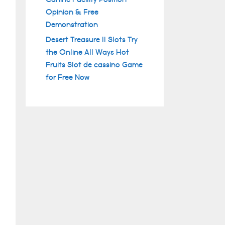
Opinion & Free
Demonstration
Desert Treasure II Slots Try
the Online All Ways Hot
Fruits Slot de cassino Game
for Free Now