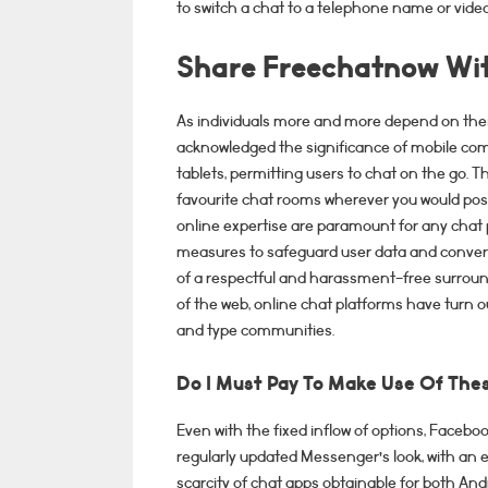
to switch a chat to a telephone name or video
Share Freechatnow Wit
As individuals more and more depend on thei
acknowledged the significance of mobile com
tablets, permitting users to chat on the go. T
favourite chat rooms wherever you would poss
online expertise are paramount for any chat
measures to safeguard user data and convers
of a respectful and harassment-free surroundi
of the web, online chat platforms have turn o
and type communities.
Do I Must Pay To Make Use Of The
Even with the fixed inflow of options, Faceb
regularly updated Messenger’s look, with an 
scarcity of chat apps obtainable for both And