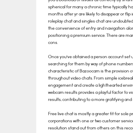
spherical for many a chronic time typically h
months after yr are likely to disappear or flip
roleplay chat and singles chat are undoubted
the convenience of entry and navigation along
positioning a premium service. There are many
cons.
Once you’ve obtained a person account set up,
searching for them by way of phone numbers 
characteristic of Bazoocam is the provision 
throughout video chats. From simple icebrea
engagement and create a lighthearted environ
webcam results provides a playful factor to vi
results, contributing to a more gratifying and
Free live chat is mostly a greater fit for sol
corporations with one or two customer service
resolution stand out from others on this recor