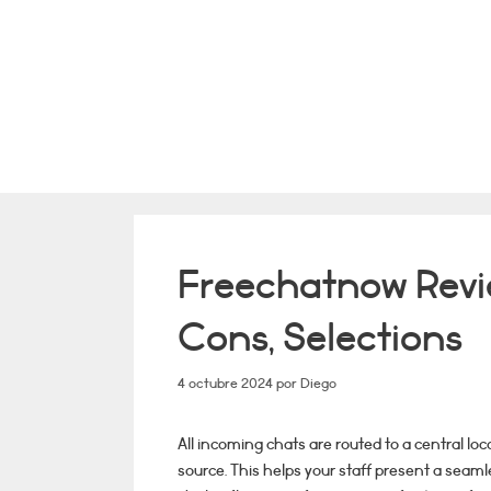
Saltar
al
contenido
Freechatnow Revie
Cons, Selections
4 octubre 2024
por
Diego
All incoming chats are routed to a central lo
source. This helps your staff present a seam