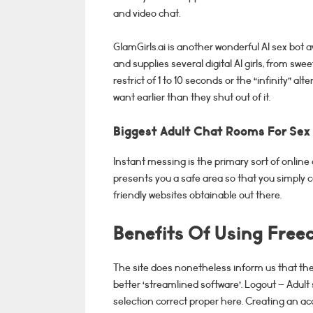
and video chat.
GlamGirls.ai is another wonderful AI sex bot a
and supplies several digital AI girls, from s
restrict of 1 to 10 seconds or the “infinity” al
want earlier than they shut out of it.
Biggest Adult Chat Rooms For Sex
Instant messing is the primary sort of online 
presents you a safe area so that you simply 
friendly websites obtainable out there.
Benefits Of Using Fre
The site does nonetheless inform us that they’v
better ‘streamlined software’. Logout – Adult 
selection correct proper here. Creating an 