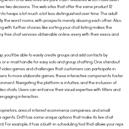
ave two decisions. The web sites that offer the same product 12
 into heaps a lot much a lot less distinguished over time. The adult
ly the worst rooms, with prospects merely abusing each other. Also,
 with further choices like sorting your chat listing makes the
 free chat services obtainable online, every with their execs and
 you’ll be able to easily create groups and add contacts by
or e-mail handle for easy solo and group chatting. One standout
of video games and challenges that customers can participate in
kers to more elaborate games, these interactive components foster
ment. Navigating the platform is intuitive, and the inclusion of
deo chats. Users can enhance their visual expertise with filters and
 engaging interaction.
e proprietors, area of interest ecommerce companies, and small
 agents. Drift has some unique options that make its live chat
d. For example, it has a built-in scheduling tool that allows your reps