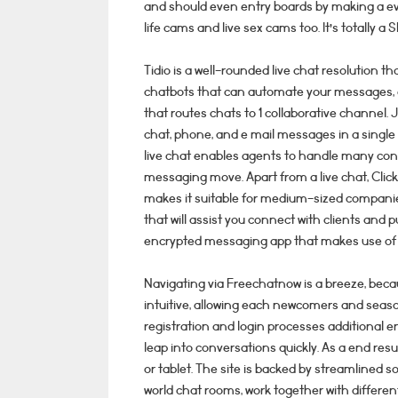
and should even entry boards by making a ev
life cams and live sex cams too. It’s totally a
Tidio is a well-rounded live chat resolution t
chatbots that can automate your messages, c
that routes chats to 1 collaborative channel. J
chat, phone, and e mail messages in a single
live chat enables agents to handle many conv
messaging move. Apart from a live chat, Clic
makes it suitable for medium-sized companie
that will assist you connect with clients and 
encrypted messaging app that makes use of t
Navigating via Freechatnow is a breeze, becau
intuitive, allowing each newcomers and seaso
registration and login processes additional en
leap into conversations quickly. As a end re
or tablet. The site is backed by streamlined so
world chat rooms, work together with different