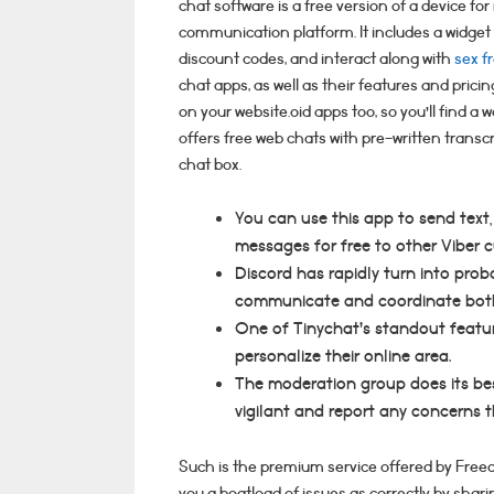
chat software is a free version of a device fo
communication platform. It includes a widget
discount codes, and interact along with
sex f
chat apps, as well as their features and prici
on your website.oid apps too, so you’ll find a
offers free web chats with pre-written transcri
chat box.
You can use this app to send text
messages for free to other Viber 
Discord has rapidly turn into pro
communicate and coordinate both 
One of Tinychat’s standout featur
personalize their online area.
The moderation group does its best
vigilant and report any concerns 
Such is the premium service offered by Freech
you a boatload of issues as correctly by shar