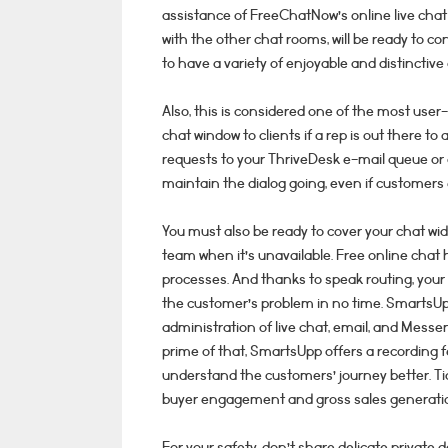
assistance of FreeChatNow’s online live chat 
with the other chat rooms, will be ready to c
to have a variety of enjoyable and distinctive
Also, this is considered one of the most user-
chat window to clients if a rep is out there to 
requests to your ThriveDesk e-mail queue or 
maintain the dialog going, even if customers e
You must also be ready to cover your chat wi
team when it’s unavailable. Free online chat
processes. And thanks to speak routing, your 
the customer’s problem in no time. SmartsUp
administration of live chat, email, and Messe
prime of that, SmartsUpp offers a recording f
understand the customers’ journey better. Tid
buyer engagement and gross sales generati
For your safety, don’t share delicate private d