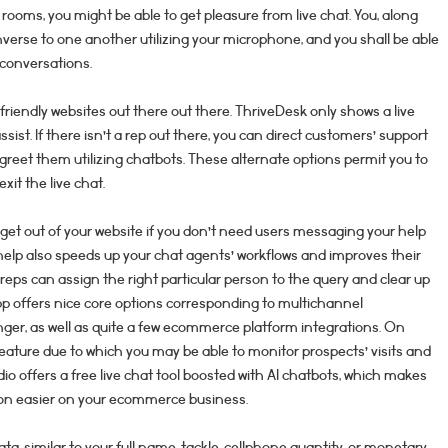
rooms, you might be able to get pleasure from live chat. You, along
onverse to one another utilizing your microphone, and you shall be able
 conversations.
friendly websites out there out there. ThriveDesk only shows a live
assist. If there isn’t a rep out there, you can direct customers’ support
greet them utilizing chatbots. These alternate options permit you to
xit the live chat.
dget out of your website if you don’t need users messaging your help
 help also speeds up your chat agents’ workflows and improves their
reps can assign the right particular person to the query and clear up
p offers nice core options corresponding to multichannel
nger, as well as quite a few ecommerce platform integrations. On
eature due to which you may be able to monitor prospects’ visits and
io offers a free live chat tool boosted with AI chatbots, which makes
on easier on your ecommerce business.
ata, similar to your full name, tackle, cellphone quantity, or monetary