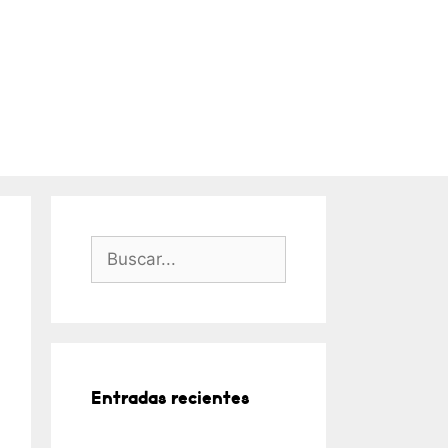
Buscar:
Entradas recientes