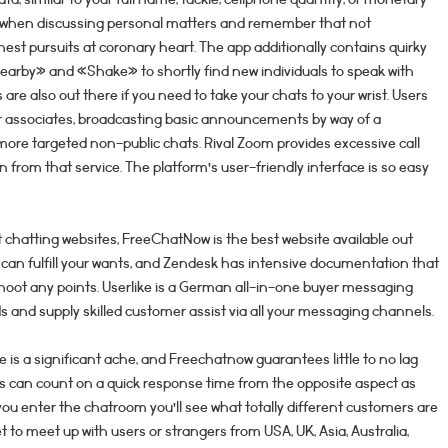
ous when discussing personal matters and remember that not
est pursuits at coronary heart. The app additionally contains quirky
earby» and «Shake» to shortly find new individuals to speak with
re also out there if you need to take your chats to your wrist. Users
r associates, broadcasting basic announcements by way of a
more targeted non-public chats. Rival Zoom provides excessive call
n from that service. The platform’s user-friendly interface is so easy
 chatting websites, FreeChatNow is the best website available out
at can fulfill your wants, and Zendesk has intensive documentation that
hoot any points. Userlike is a German all-in-one buyer messaging
s and supply skilled customer assist via all your messaging channels.
e is a significant ache, and Freechatnow guarantees little to no lag
ers can count on a quick response time from the opposite aspect as
 you enter the chatroom you’ll see what totally different customers are
 to meet up with users or strangers from USA, UK, Asia, Australia,