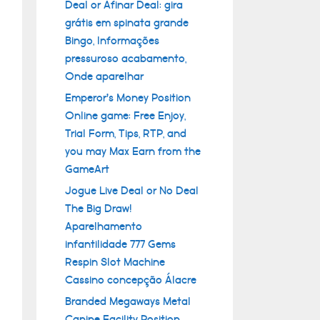
Deal or Afinar Deal: gira
grátis em spinata grande
Bingo, Informações
pressuroso acabamento,
Onde aparelhar
Emperor’s Money Position
Online game: Free Enjoy,
Trial Form, Tips, RTP, and
you may Max Earn from the
GameArt
Jogue Live Deal or No Deal
The Big Draw!
Aparelhamento
infantilidade 777 Gems
Respin Slot Machine
Cassino concepção Álacre
Branded Megaways Metal
Canine Facility Position