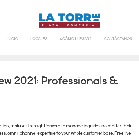
INICIO
LOCALES
¿CÓMO LLEGAR?
CONTÁCTANOS
w 2021: Professionals &
cation, making it straightforward to manage inquiries no matter their
less, omni-channel expertise to your whole customer base. Free live