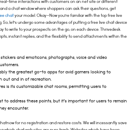
r real-time interactions with customers on an net site or different
 and a chat window where shoppers can ask their questions, get
ree chat
your model. Okay—Now you’re familiar with the top free live
ng. So, let’s undergo some advantages of putting a free live chat device
 way to write to your prospects on the go, on each device. Thrivedesk
pts, instant replies, and the flexibility to send attachments within the
, stickers and emoticons, photographs, voice and video
customers.
bably the greatest go-to apps for avid gamers looking to
out and in of recreation.
es is its customizable chat rooms, permitting users to
 to address these points, but it’s important for users to remain
they encounter.
atnow for no registration and restore costs. We will incessantly save
ing which chat web sites are pure trash. Websites which have been