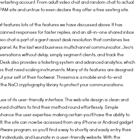
erlasting account. From adult video chat and random chat to actual
 SPAM site and untrue to even declare they offer a free sexting site.
hat features lots of the features we have discussed above. It has
anned responses for faster replies, and an all-in-one shared inbox
ivo chat is part of a giant assist desk resolution that combines live
 panel. As the last word business multichannel communicator, Jivo’s
ersations without delay, simply segment clients, and track the
kDesk also provides a ticketing system and advanced analytics, which
s that need scaling instruments. Many of its features are designed
put your self of their footwear. Threema is a mobile end-to-end
he NaCl cryptography library to protect your communications.
se of its user-friendly interface. The web site design is clean and
ned chatters to find their method round effortlessly. Simple
hance the user expertise, making certain you’ll have the ability to
sult, the site can now be accessed from any iPhone or Android gadget
ftware program, so you’ll find a way to shortly and easily entry their
 individuals, and luxuriate in a user-friendly website. With the