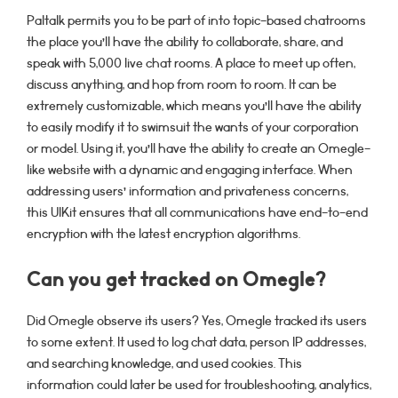
Paltalk permits you to be part of into topic-based chatrooms
the place you’ll have the ability to collaborate, share, and
speak with 5,000 live chat rooms. A place to meet up often,
discuss anything, and hop from room to room. It can be
extremely customizable, which means you’ll have the ability
to easily modify it to swimsuit the wants of your corporation
or model. Using it, you’ll have the ability to create an Omegle-
like website with a dynamic and engaging interface. When
addressing users’ information and privateness concerns,
this UIKit ensures that all communications have end-to-end
encryption with the latest encryption algorithms.
Can you get tracked on Omegle?
Did Omegle observe its users? Yes, Omegle tracked its users
to some extent. It used to log chat data, person IP addresses,
and searching knowledge, and used cookies. This
information could later be used for troubleshooting, analytics,