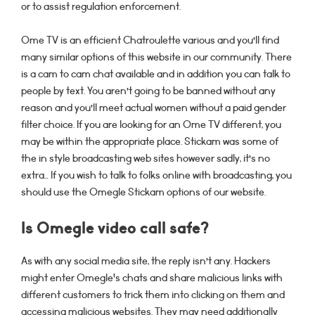
or to assist regulation enforcement.
Ome TV is an efficient Chatroulette various and you’ll find
many similar options of this website in our community. There
is a cam to cam chat available and in addition you can talk to
people by text. You aren’t going to be banned without any
reason and you’ll meet actual women without a paid gender
filter choice. If you are looking for an Ome TV different, you
may be within the appropriate place. Stickam was some of
the in style broadcasting web sites however sadly, it’s no
extra… If you wish to talk to folks online with broadcasting, you
should use the Omegle Stickam options of our website.
Is Omegle video call safe?
As with any social media site, the reply isn’t any. Hackers
might enter Omegle's chats and share malicious links with
different customers to trick them into clicking on them and
accessing malicious websites. They may need additionally