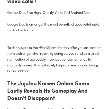
video calls?
Google Duo: The High-Quality Video Call Android App
Google Duo is amongst the most beneficial apps obtainable
for Android units.
To do this, press the “Flag Spam” button after you disconnect
from a stranger chat room. By doing so, you send us a direct
notification of a probably malicious consumer for us to
manually review. This not solely helps us reasonable Joingy
but in addition
The Jujutsu Kaisen Online Game
Lastly Reveals Its Gameplay And
Doesn’t Disappoint