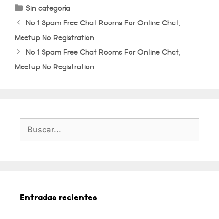
Categorías
Sin categoría
No 1 Spam Free Chat Rooms For Online Chat,
Meetup No Registration
No 1 Spam Free Chat Rooms For Online Chat,
Meetup No Registration
Buscar:
Entradas recientes