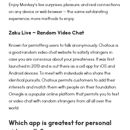
Enjoy Monkey’s live surprises, pleasure, and real connections
on any device or web browser — the same exhilarating
experience, more methods to enjoy.
Zaku Live – Random Video Chat
Known for permitting users to talk anonymously, Chatous is
a good random video chat website to satisfy strangers in
case you are conscious about your privateness. It was first
launched in 2013 and is out there as a cell app for iOS and
Android devices. To meet with individuals who share the
identical pursuits, Chatous permits customers to add their
interests and match them with people on their foundation.
Omegle is a popular online platform that permits you to text
or video chat with random strangers from all all over the
world.
Which app is greatest for personal