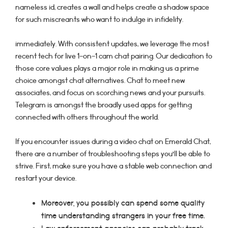
nameless id, creates a wall and helps create a shadow space
for such miscreants who want to indulge in infidelity.
immediately. With consistent updates, we leverage the most
recent tech for live 1-on-1 cam chat pairing. Our dedication to
those core values plays a major role in making us a prime
choice amongst chat alternatives. Chat to meet new
associates, and focus on scorching news and your pursuits.
Telegram is amongst the broadly used apps for getting
connected with others throughout the world.
If you encounter issues during a video chat on Emerald Chat,
there are a number of troubleshooting steps you’ll be able to
strive. First, make sure you have a stable web connection and
restart your device.
Moreover, you possibly can spend some quality
time understanding strangers in your free time.