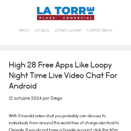
Saltar
al
contenido
INICIO
LOCALES
¿CÓMO LLEGAR?
CONTÁCTANOS
High 28 Free Apps Like Loopy
Night Time Live Video Chat For
Android
12 octubre 2024
por
Diego
With Emerald video chat you probably can discuss to
individuals from around the world free of charge identical to
Omegle. If you do not have a Google account, click the «I’m