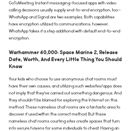
GoToMeeting. Instant messaging-focused apps with video
calling decisions usually supply end-to-end encryption, too—
WhatsApp and Signal are two examples. Both capabilities
have encryption utilized to communications; however,
WhatsApp takes it a step additional with default end-to-end
encryption.
Warhammer 40,000: Space Marine 2, Release
Date, Worth, And Every Little Thing You Should
Know
Your kids who choose to use anonymous chat rooms must
have their own causes, and utilizing such websites/apps does
not imply that they’ve carried out something dangerous. And
they shouldn’t be blamed for exploring the Internet on this
method. These nameless chat rooms are a fantastic area to
discover if used within the correct method. But these
nameless chat rooms courting sites create spaces that turn
into secure havens for some individuals to cheat. Having an