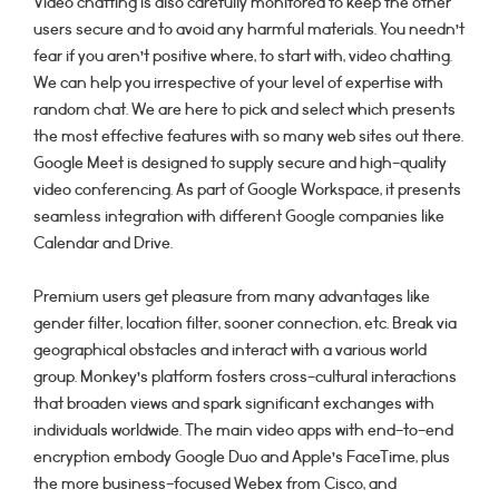
Video chatting is also carefully monitored to keep the other
users secure and to avoid any harmful materials. You needn’t
fear if you aren’t positive where, to start with, video chatting.
We can help you irrespective of your level of expertise with
random chat. We are here to pick and select which presents
the most effective features with so many web sites out there.
Google Meet is designed to supply secure and high-quality
video conferencing. As part of Google Workspace, it presents
seamless integration with different Google companies like
Calendar and Drive.
Premium users get pleasure from many advantages like
gender filter, location filter, sooner connection, etc. Break via
geographical obstacles and interact with a various world
group. Monkey’s platform fosters cross-cultural interactions
that broaden views and spark significant exchanges with
individuals worldwide. The main video apps with end-to-end
encryption embody Google Duo and Apple’s FaceTime, plus
the more business-focused Webex from Cisco, and