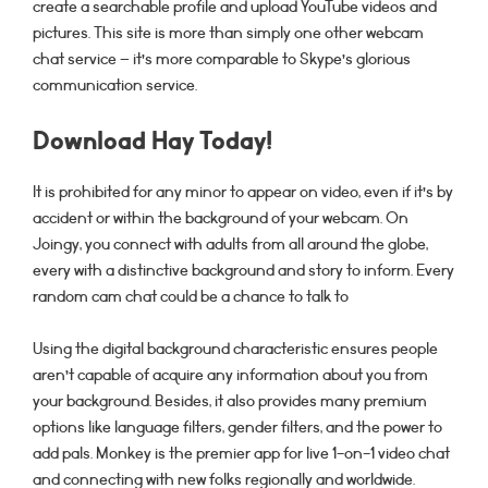
create a searchable profile and upload YouTube videos and
pictures. This site is more than simply one other webcam
chat service – it’s more comparable to Skype’s glorious
communication service.
Download Hay Today!
It is prohibited for any minor to appear on video, even if it’s by
accident or within the background of your webcam. On
Joingy, you connect with adults from all around the globe,
every with a distinctive background and story to inform. Every
random cam chat could be a chance to talk to
Using the digital background characteristic ensures people
aren’t capable of acquire any information about you from
your background. Besides, it also provides many premium
options like language filters, gender filters, and the power to
add pals. Monkey is the premier app for live 1-on-1 video chat
and connecting with new folks regionally and worldwide.