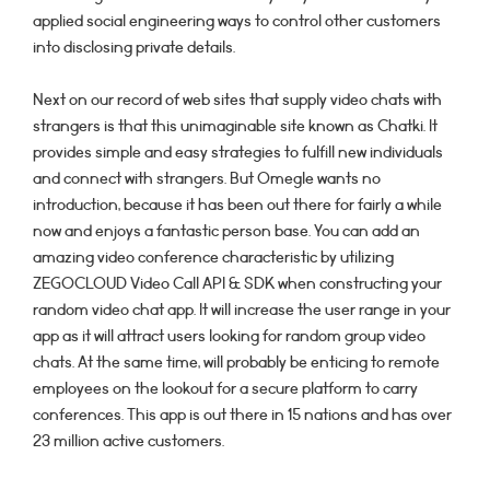
applied social engineering ways to control other customers
into disclosing private details.
Next on our record of web sites that supply video chats with
strangers is that this unimaginable site known as Chatki. It
provides simple and easy strategies to fulfill new individuals
and connect with strangers. But Omegle wants no
introduction, because it has been out there for fairly a while
now and enjoys a fantastic person base. You can add an
amazing video conference characteristic by utilizing
ZEGOCLOUD Video Call API & SDK when constructing your
random video chat app. It will increase the user range in your
app as it will attract users looking for random group video
chats. At the same time, will probably be enticing to remote
employees on the lookout for a secure platform to carry
conferences. This app is out there in 15 nations and has over
23 million active customers.