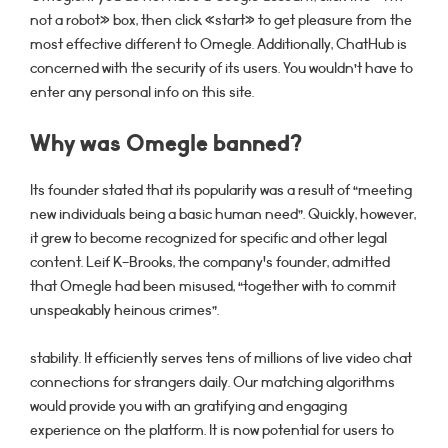
not a robot» box, then click «start» to get pleasure from the
most effective different to Omegle. Additionally, ChatHub is
concerned with the security of its users. You wouldn’t have to
enter any personal info on this site.
Why was Omegle banned?
Its founder stated that its popularity was a result of “meeting
new individuals being a basic human need”. Quickly, however,
it grew to become recognized for specific and other legal
content. Leif K-Brooks, the company's founder, admitted
that Omegle had been misused, “together with to commit
unspeakably heinous crimes”.
stability. It efficiently serves tens of millions of live video chat
connections for strangers daily. Our matching algorithms
would provide you with an gratifying and engaging
experience on the platform. It is now potential for users to