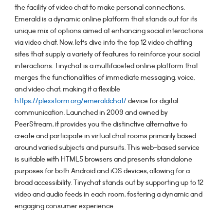
the facility of video chat to make personal connections.
Emerald is a dynamic online platform that stands out for its
unique mix of options aimed at enhancing social interactions
via video chat. Now, let’s dive into the top 12 video chatting
sites that supply a variety of features to reinforce your social
interactions. Tinychat is a multifaceted online platform that
merges the functionalities of immediate messaging, voice,
and video chat, making it a flexible
https://plexstorm.org/emeraldchat/
device for digital
communication. Launched in 2009 and owned by
PeerStream, it provides you the distinctive alternative to
create and participate in virtual chat rooms primarily based
around varied subjects and pursuits. This web-based service
is suitable with HTML5 browsers and presents standalone
purposes for both Android and iOS devices, allowing for a
broad accessibility. Tinychat stands out by supporting up to 12
video and audio feeds in each room, fostering a dynamic and
engaging consumer experience.