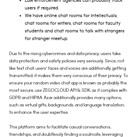
Law enforcement agencies can probably track
users if required.
We have online chat rooms for intellectuals,
chat rooms for writers, chat rooms for faculty
students and chat rooms to talk with strangers
for stranger meetup.
Due to the rising cybercrimes and data privacy, users take
data protection and safety policies very seriously. Since, not
like text chat, users’ faces and voices are additionally getting
transmitted; it makes them very conscious of their privacy. To
ensure your random video chat app is known as probably the
most secure, use ZEGOCLOUD API & SDK, as it complies with
GDPR and HIPAA. Azar additionally provides many options,
such as virtual gifts, backgrounds, and language translation,
to enhance the user expertise.
This platform aims to facilitate casual conversations,
friendships, and doubtlessly finding a soulmate, leveraging