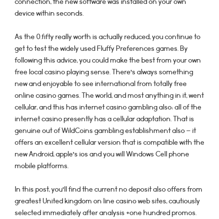
connection, the new software was installed on your own
device within seconds.
As the 0.fifty really worth is actually reduced, you continue to
get to test the widely used Fluffy Preferences games. By
following this advice, you could make the best from your own
free local casino playing sense. There’s always something
new and enjoyable to see international from totally free
online casino games. The world, and most anything in it, went
cellular, and this has internet casino gambling also; all of the
internet casino presently has a cellular adaptation. That is
genuine out of WildCoins gambling establishment also – it
offers an excellent cellular version that is compatible with the
new Android, apple’s ios and you will Windows Cell phone
mobile platforms.
In this post, you’ll find the current no deposit also offers from
greatest United kingdom on line casino web sites, cautiously
selected immediately after analysis +one hundred promos.