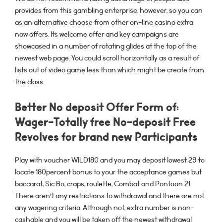
provides from this gambling enterprise, however, so you can
as an alternative choose from other on-line casino extra
now offers. Its welcome offer and key campaigns are
showcased in a number of rotating glides at the top of the
newest web page. You could scroll horizontally as a result of
lists out of video game less than which might be create from
the class.
Better No deposit Offer Form of:
Wager-Totally free No-deposit Free
Revolves for brand new Participants
Play with voucher WILD180 and you may deposit lowest 29 to
locate 180percent bonus to your the acceptance games but
baccarat, Sic Bo, craps, roulette, Combat and Pontoon 21.
There aren’t any restrictions to withdrawal and there are not
any wagering criteria. Although not, extra number is non-
cashable and you will be taken off the newest withdrawal