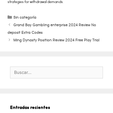
strategies for withdrawal demands.
Categorías
Sin categoría
Grand Bay Gambling enterprise 2024 Review No
deposit Extra Codes
Ming Dynasty Position Review 2024 Free Play Trial
Buscar:
Entradas recientes