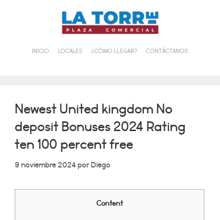
Saltar
al
contenido
INICIO
LOCALES
¿CÓMO LLEGAR?
CONTÁCTANOS
Newest United kingdom No
deposit Bonuses 2024 Rating
ten 100 percent free
9 noviembre 2024
por
Diego
Content