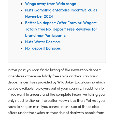
Wings away from Wide range
Nuts Gambling enterprise Incentive Rules
November 2024
Better No deposit Offer Form of: Wager-
Totally free No-deposit Free Revolves for
brand new Participants
Nuts Water Position
No-deposit Bonuses
In this post, you can find a listing of the newest no deposit
incentives otherwise totally free spins and you can basic
deposit incentives provided by Wild Joker Local casino which
can be available to players out of your country. In addition to,
if you want to understand the complete incentive listing, you
only need to click on the button-down less than. Yet not, you
have to keep in mind you cannot make use of these also
offers under the switch as they do not deal with people from