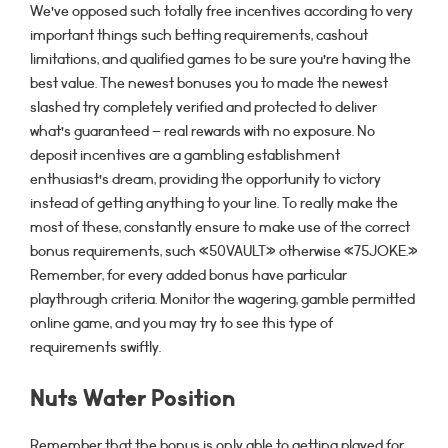
We’ve opposed such totally free incentives according to very
important things such betting requirements, cashout
limitations, and qualified games to be sure you’re having the
best value. The newest bonuses you to made the newest
slashed try completely verified and protected to deliver
what’s guaranteed – real rewards with no exposure. No
deposit incentives are a gambling establishment
enthusiast’s dream, providing the opportunity to victory
instead of getting anything to your line. To really make the
most of these, constantly ensure to make use of the correct
bonus requirements, such «50VAULT» otherwise «75JOKE.»
Remember, for every added bonus have particular
playthrough criteria. Monitor the wagering, gamble permitted
online game, and you may try to see this type of
requirements swiftly.
Nuts Water Position
Remember that the bonus is only able to getting played for