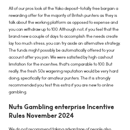
All of our pros look at the Yako deposit-totally free bargain a
rewarding offer for the majority of British punters as they is
talk about the working platform as opposed to expense and
you can withdraw up to 100. Although not, if you feel that the
brand new a couple of days to accomplish the needs create
lay too much stress, you can try aside an alternative strategy.
The funds might possibly be automatically offered to your
account after you join. We were satisfied by high cashout
limitation for the incentive, that’s comparable to 100. But
really, the fresh 50x wagering reputation would be very hard
doing, specifically for amateur punters. The it is strongly
recommended you test this extra if you are new to online
gambling.
Nuts Gambling enterprise Incentive
Rules November 2024
We do not recommend taking advantage of people also