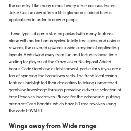
the country.
Like many almost every other casinos, Insane
Joker Casino now offers a little glamorous added bonus
applications in order to draw in people.
These types of game started packed with many features,
along with added bonus cycles, totally free spins, and unique
rewards, the covered upwards inside a myriad of captivating
layouts. A whirlwind away from fun and fortunes loose time
waiting for players at the Crazy Joker No deposit Added
bonus Code Gambling establishment, particularly if you are a
fan of spinning the brand new reels. The fresh local casino
features highlighted their dedication to taking unmatched
gambling knowledge through providing a diverse selection of
Free Revolves Incentives. Plunge for the adrenaline-putting
arena of ‘Cash Bandits’ which have 50 free revolves using
the code 50VAULT.
Wings away from Wide range