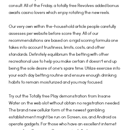
consult. All of the Friday, a totally free Revolves added bonus
awaits casino lovers which enjoy rotating the new reels.
Our very own within the-household article people carefully
assesses per website before score they. All of our
recommendations are based on a rigid scoring formula one
takes into account trustiness, limits, costs, and other
standards. Definitely equilibrium the betting with other
recreational use to help you make certain it doesn’t end up
being the sole desire of one’s spare time. Utilize exercise into
your each day betting routine and ensure enough drinking
habits to remain moisturized and you may focused.
Try out the Totally free Play demonstration from Insane
Water on the web slot without obtain no registration needed.
The brand new cellular form of the newest gambling
establishment might be run on Screen, ios, and Android os
operate gadgets. For those who have an excellent internet