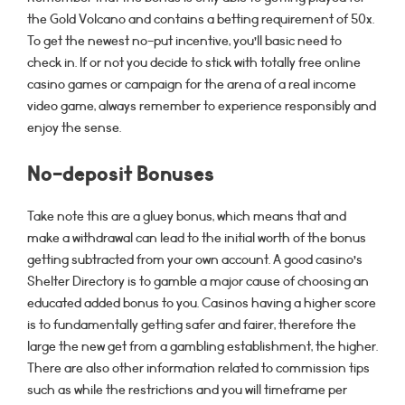
the Gold Volcano and contains a betting requirement of 50x.
To get the newest no-put incentive, you’ll basic need to
check in. If or not you decide to stick with totally free online
casino games or campaign for the arena of a real income
video game, always remember to experience responsibly and
enjoy the sense.
No-deposit Bonuses
Take note this are a gluey bonus, which means that and
make a withdrawal can lead to the initial worth of the bonus
getting subtracted from your own account. A good casino’s
Shelter Directory is to gamble a major cause of choosing an
educated added bonus to you. Casinos having a higher score
is to fundamentally getting safer and fairer, therefore the
large the new get from a gambling establishment, the higher.
There are also other information related to commission tips
such as while the restrictions and you will timeframe per