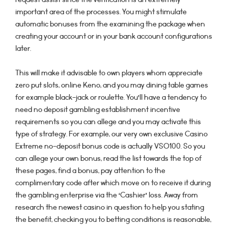
important area of the processes. You might stimulate
automatic bonuses from the examining the package when
creating your account or in your bank account configurations
later.
This will make it advisable to own players whom appreciate
zero put slots, online Keno, and you may dining table games
for example black-jack or roulette. You’ll have a tendency to
need no deposit gambling establishment incentive
requirements so you can allege and you may activate this
type of strategy. For example, our very own exclusive Casino
Extreme no-deposit bonus code is actually VSO100. So you
can allege your own bonus, read the list towards the top of
these pages, find a bonus, pay attention to the
complimentary code after which move on to receive it during
the gambling enterprise via the ‘Cashier’ loss. Away from
research the newest casino in question to help you stating
the benefit, checking you to betting conditions is reasonable,