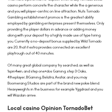
casino perform concrete the character while the a generous
and you will player-centric on line attraction. Nuts Tornado
Gambling establishment promos is the greatest ability
employed by gambling enterprises present themselves. Only
providing the player dollars in advance or adding money
along with your deposit try a highly made use of type hiring
you. Currently a no-deposit bonus supplied by Wild Tornado
are 20, that it extra provides connected an excellent
playtrough out of 40 minutes.
Of many great global company try searched, as well as
1spin4win, and step one×dos Gaming. step 3 Oaks,
4theplayer, BGaming, Belatra, Avatar, and you may
Boomerang Studios are part of the brand new pokie blend.
Heavyweights in the business for example Yggdrasil and you
will Wazdan arrive.
Local casino Opinion TornadoBet