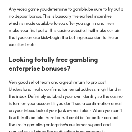
Any video game you determine to gamble, be sure to try out a
no deposit bonus. This is basically the earliest incentive
which is made available to you after you sign in and then
make your first put at this casino website. It will make certain
that you can use kick-begin the betting excursion to the an
excellent note.
Looking totally free gambling
enterprise bonuses?
Very good set of team and a great return to pro cost.
Understand that a confirmation email address might land in
the inbox. Definitely establish your own identity so the casino
is turn on your account. If you don’t see a confirmation email
on your inbox, look at your junk e-mail folder. When you can’t
find it truth be told there both, it could be far better contact
the fresh gambling enterprise’s customer support and
request assist since the verification is an extremely