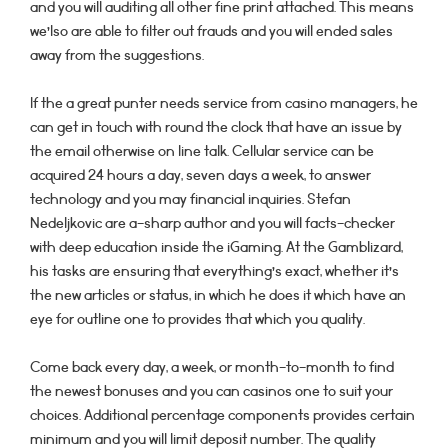
and you will auditing all other fine print attached. This means
we’lso are able to filter out frauds and you will ended sales
away from the suggestions.
If the a great punter needs service from casino managers, he
can get in touch with round the clock that have an issue by
the email otherwise on line talk. Cellular service can be
acquired 24 hours a day, seven days a week, to answer
technology and you may financial inquiries. Stefan
Nedeljkovic are a-sharp author and you will facts-checker
with deep education inside the iGaming. At the Gamblizard,
his tasks are ensuring that everything’s exact, whether it’s
the new articles or status, in which he does it which have an
eye for outline one to provides that which you quality.
Come back every day, a week, or month-to-month to find
the newest bonuses and you can casinos one to suit your
choices. Additional percentage components provides certain
minimum and you will limit deposit number. The quality