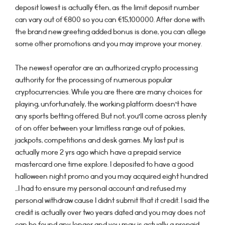
deposit lowest is actually €ten, as the limit deposit number
can vary out of €800 so you can €15,100000. After done with
the brand new greeting added bonus is done, you can allege
some other promotions and you may improve your money.
The newest operator are an authorized crypto processing
authority for the processing of numerous popular
cryptocurrencies. While you are there are many choices for
playing, unfortunately, the working platform doesn’t have
any sports betting offered. But not, you’ll come across plenty
of on offer between your limitless range out of pokies,
jackpots, competitions and desk games. My last put is
actually more 2 yrs ago which have a prepaid service
mastercard one time explore. I deposited to have a good
halloween night promo and you may acquired eight hundred
…I had to ensure my personal account and refused my
personal withdraw cause I didnt submit that it credit. I said the
credit is actually over two years dated and you may does not
can be found any longer and you may is actually a prepaid.