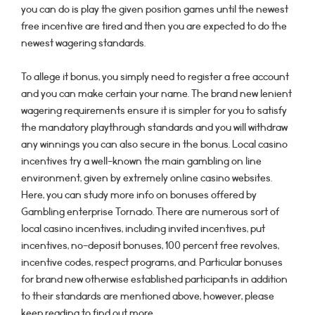
you can do is play the given position games until the newest
free incentive are tired and then you are expected to do the
newest wagering standards.
To allege it bonus, you simply need to register a free account
and you can make certain your name. The brand new lenient
wagering requirements ensure it is simpler for you to satisfy
the mandatory playthrough standards and you will withdraw
any winnings you can also secure in the bonus. Local casino
incentives try a well-known the main gambling on line
environment, given by extremely online casino websites.
Here, you can study more info on bonuses offered by
Gambling enterprise Tornado. There are numerous sort of
local casino incentives, including invited incentives, put
incentives, no-deposit bonuses, 100 percent free revolves,
incentive codes, respect programs, and. Particular bonuses
for brand new otherwise established participants in addition
to their standards are mentioned above, however, please
keep reading to find out more.