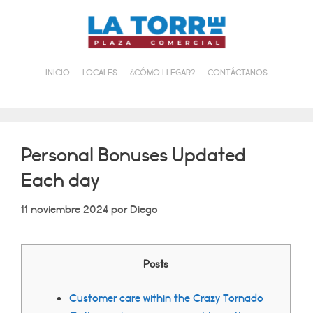
Saltar
al
contenido
INICIO
LOCALES
¿CÓMO LLEGAR?
CONTÁCTANOS
Personal Bonuses Updated
Each day
11 noviembre 2024
por
Diego
Posts
Customer care within the Crazy Tornado