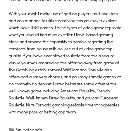
With your, might make use of getting players and investors
and can manage to utilize gambling tips you never explore
which have RNG games. These types of video game replicate
what you should find in an excellent land-based gaming
place and provide the capability to gamble regarding the
comforts from house with no lose out of video game top
quality. If you have ever played roulette from the a secure
venue your was amazed on the offering away from game at
the Gambling establishment WildTornado. This site also
offers particular very choices, and you may sample games at
no cost with no deposit. Listed below are some a few of the
well-known game including American Roulette, French
Roulette, Well-known Draw Roulette, and you can European
Roulette. Nuts Tornado gambling establishment cooperates
with many popular betting app team.
Categorías
Sin categoría