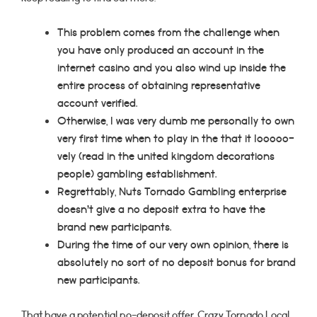
This problem comes from the challenge when
you have only produced an account in the
internet casino and you also wind up inside the
entire process of obtaining representative
account verified.
Otherwise, I was very dumb me personally to own
very first time when to play in the that it looooo-
vely (read in the united kingdom decorations
people) gambling establishment.
Regrettably, Nuts Tornado Gambling enterprise
doesn’t give a no deposit extra to have the
brand new participants.
During the time of our very own opinion, there is
absolutely no sort of no deposit bonus for brand
new participants.
That have a potential no-deposit offer, Crazy Tornado Local