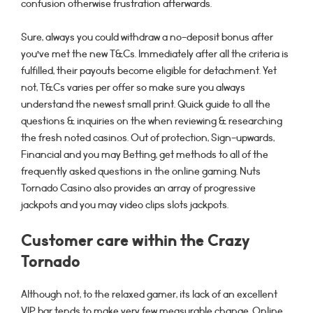
confusion otherwise frustration afterwards.
Sure, always you could withdraw a no-deposit bonus after
you’ve met the new T&Cs. Immediately after all the criteria is
fulfilled, their payouts become eligible for detachment. Yet
not, T&Cs varies per offer so make sure you always
understand the newest small print. Quick guide to all the
questions & inquiries on the when reviewing & researching
the fresh noted casinos. Out of protection, Sign-upwards,
Financial and you may Betting, get methods to all of the
frequently asked questions in the online gaming. Nuts
Tornado Casino also provides an array of progressive
jackpots and you may video clips slots jackpots.
Customer care within the Crazy
Tornado
Although not, to the relaxed gamer, its lack of an excellent
VIP bar tends to make very few measurable change. Online