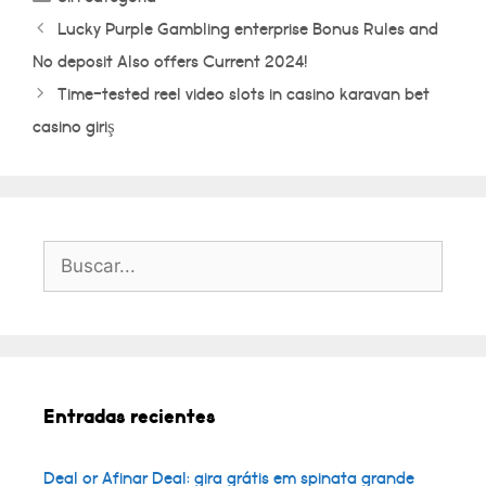
Lucky Purple Gambling enterprise Bonus Rules and
No deposit Also offers Current 2024!
Time-tested reel video slots in casino karavan bet
casino giriş
Buscar:
Entradas recientes
Deal or Afinar Deal: gira grátis em spinata grande