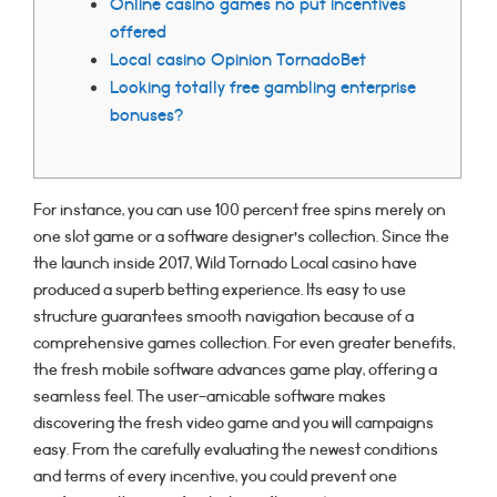
Online casino games no put incentives
offered
Local casino Opinion TornadoBet
Looking totally free gambling enterprise
bonuses?
For instance, you can use 100 percent free spins merely on
one slot game or a software designer’s collection. Since the
the launch inside 2017, Wild Tornado Local casino have
produced a superb betting experience. Its easy to use
structure guarantees smooth navigation because of a
comprehensive games collection. For even greater benefits,
the fresh mobile software advances game play, offering a
seamless feel.
The user-amicable software makes
discovering the fresh video game and you will campaigns
easy. From the carefully evaluating the newest conditions
and terms of every incentive, you could prevent one