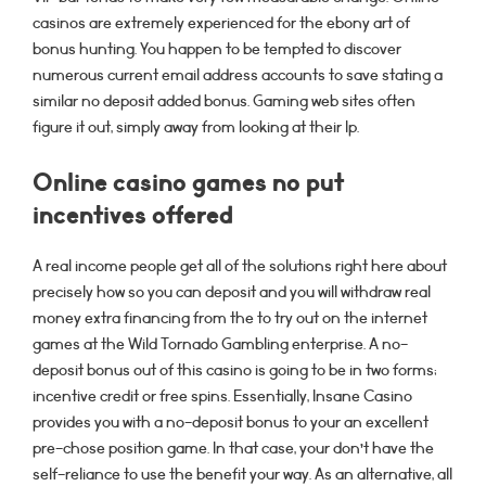
casinos are extremely experienced for the ebony art of
bonus hunting. You happen to be tempted to discover
numerous current email address accounts to save stating a
similar no deposit added bonus. Gaming web sites often
figure it out, simply away from looking at their Ip.
Online casino games no put
incentives offered
A real income people get all of the solutions right here about
precisely how so you can deposit and you will withdraw real
money extra financing from the to try out on the internet
games at the Wild Tornado Gambling enterprise. A no-
deposit bonus out of this casino is going to be in two forms;
incentive credit or free spins. Essentially, Insane Casino
provides you with a no-deposit bonus to your an excellent
pre-chose position game. In that case, your don’t have the
self-reliance to use the benefit your way. As an alternative, all