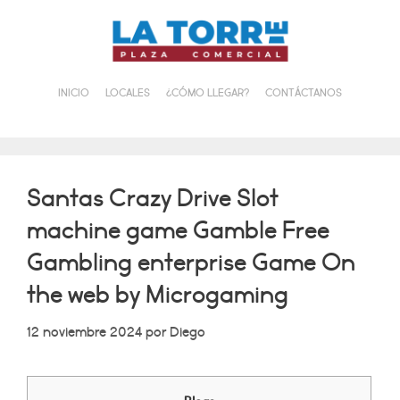
Saltar
al
contenido
INICIO
LOCALES
¿CÓMO LLEGAR?
CONTÁCTANOS
Santas Crazy Drive Slot
machine game Gamble Free
Gambling enterprise Game On
the web by Microgaming
12 noviembre 2024
por
Diego