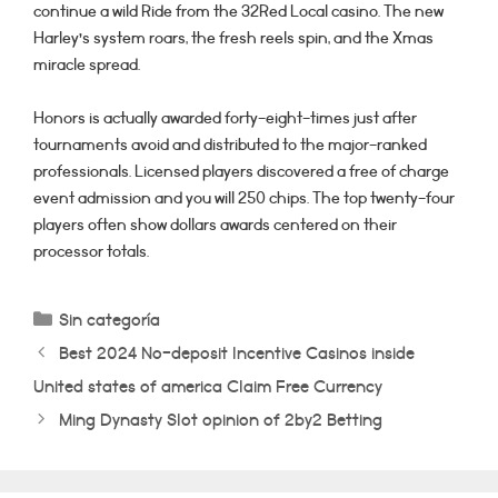
continue a wild Ride from the 32Red Local casino. The new
Harley’s system roars, the fresh reels spin, and the Xmas
miracle spread.
Honors is actually awarded forty-eight-times just after
tournaments avoid and distributed to the major-ranked
professionals. Licensed players discovered a free of charge
event admission and you will 250 chips. The top twenty-four
players often show dollars awards centered on their
processor totals.
Categorías
Sin categoría
Best 2024 No-deposit Incentive Casinos inside
United states of america Claim Free Currency
Ming Dynasty Slot opinion of 2by2 Betting