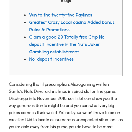
Blogs
Win to the twenty-five Paylines
Greatest Crazy Local casino Added bonus
Rules & Promotions
Claim a good 29 Totally free Chip No
deposit Incentive in the Nuts Joker
Gambling establishment
No-deposit Incentives
Considering that it presumption, Microgaming written
Santa’s Nuts Drive, a christmas inspired slot online game.
Discharge into November 2010, so it slot can show you the
way generous Santa might be and you can what very big
prizes come in their wallet. Yet not, your wear’t have to be an
excellent kid to locate as numerous unexpected situations as
you’re able away from his purse, you do have to be most