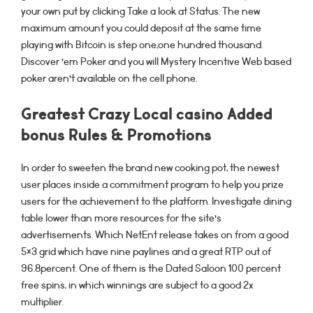
your own put by clicking Take a look at Status. The new
maximum amount you could deposit at the same time
playing with Bitcoin is step one,one hundred thousand.
Discover ’em Poker and you will Mystery Incentive Web based
poker aren’t available on the cell phone.
Greatest Crazy Local casino Added
bonus Rules & Promotions
In order to sweeten the brand new cooking pot, the newest
user places inside a commitment program to help you prize
users for the achievement to the platform. Investigate dining
table lower than more resources for the site’s
advertisements. Which NetEnt release takes on from a good
5×3 grid which have nine paylines and a great RTP out of
96.8percent. One of them is the Dated Saloon 100 percent
free spins, in which winnings are subject to a good 2x
multiplier.