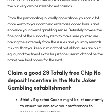
and much more, discover what bonuses you should buy at
the our very own best web based casinos.
From the participating in loyalty applications, you can a lot
more worth to your gambling enterprise added bonus and
enhance your overall gambling sense. Definitely browse the
fine print of the support system to make sure your’lso are
having the extremely from the issues and you may rewards.
It’s vital that you keep in mind that not all bonuses are built
equal, and the finest extra for just one user might not be the
brand new best bonus for the next.
Claim a good 29 Totally free Chip No
deposit Incentive in the Nuts Joker
Gambling establishment
Strictly Expected Cookie might be let constantly
to ensure we can save your preferences to