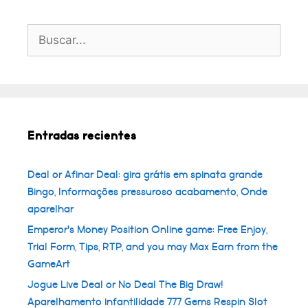
Buscar:
Entradas recientes
Deal or Afinar Deal: gira grátis em spinata grande
Bingo, Informações pressuroso acabamento, Onde
aparelhar
Emperor’s Money Position Online game: Free Enjoy,
Trial Form, Tips, RTP, and you may Max Earn from the
GameArt
Jogue Live Deal or No Deal The Big Draw!
Aparelhamento infantilidade 777 Gems Respin Slot