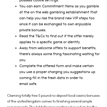
possess cookie settings.
You can earn Commitment Items as you gamble
at the on the web gambling establishment that
can help you rise the brand new VIP steps too
since it can be exchanged to own enjoyable
private bonuses.
Read the T&Cs to find out if the offer merely
applies to a specific game or identity.
Away from welcome offers to support benefits,
there’s always some thing fascinating waiting for
you.
Complete the offered form and make certain
you use a proper charging you suggestions up
coming fill in the fresh data in order to
email safe.
Claiming totally free 5 pound no deposit local casino bonuses
of the united kingdom comes to finishing several simple