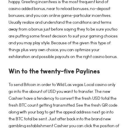
happy.
Greeting incentives is the most frequent kind of
casino added bonus, near to reload bonuses, no-deposit
bonuses, and you can online game-particular incentives.
Usually realize and understand the conditions and terms
away from a bonus just before saying they to be sure you’lso
are putting some finest decision to suit your gaming choices
and you may play style. Because of the given this type of
things plus very own choice, you can optimize your
exhilaration and possible payouts on the right casino bonus.
Win to the twenty-five Paylines
To send Bitcoin in order to Wild Las vegas Local casino only
go into the abount of USD you want to transfer. The new
Cashier have a tendency to convert the fresh USD total the
fresh BTC count getting transmitted. See the fresh QR code
along with your bag to get the appeal address next go into
the BTC total be sent. Just after back into the brand new
gambling establishment Cashier you can click the position of