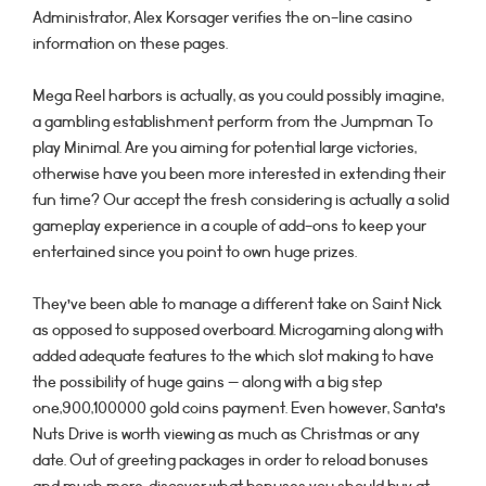
Administrator, Alex Korsager verifies the on-line casino
information on these pages.
Mega Reel harbors is actually, as you could possibly imagine,
a gambling establishment perform from the Jumpman To
play Minimal. Are you aiming for potential large victories,
otherwise have you been more interested in extending their
fun time? Our accept the fresh considering is actually a solid
gameplay experience in a couple of add-ons to keep your
entertained since you point to own huge prizes.
They’ve been able to manage a different take on Saint Nick
as opposed to supposed overboard. Microgaming along with
added adequate features to the which slot making to have
the possibility of huge gains — along with a big step
one,900,100000 gold coins payment. Even however, Santa’s
Nuts Drive is worth viewing as much as Christmas or any
date. Out of greeting packages in order to reload bonuses