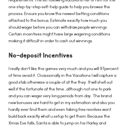
requirements. The list following vacations her or him for the
one step-by-step self-help guide to help you browse the
process. Ensure you know the newest betting conditions
attached to the bonus. Estimate exactly how much you
should wager before you can withdraw people winnings.
Certain incentives might have large wagering conditions
making it difficult in order to cash out winnings.
No-deposit Incentives
I really don’t like this games very much and you will 97percent
of time avoid it . Ocassionally in the Vacations I will capture a
good stab otherwise a couple of at the they . It will shell out
well if the fortunate at the time , although not one to park
and you can wager very long periods from day . The brand
new bonuses are hard to get in my estimation and also you
hardly ever find them and even taking free revolves wont
build back exactly what u setup to get them. Because the
Xmas Eve falls, Santa is able to jump on his Harley and