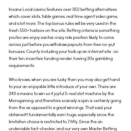
Insane Local casino features over 350 betting alternatives
which cover slots, table games, real time agent video game,
and a lot more. The top bonus rules will be very used in the
fresh 550+ harbors on the site. Betting criteria is something
you’lso are enjoy santas crazy ride position likely to come
across just before you withdraw payouts from free no-put
bonuses. County including your took up an internet site . on
their ten incentive funding render, having 30x gambling
requirements.
Who knows, when you are lucky then you may also get hand
to your an enjoyable little introduce of your own. There are
243 a means to win so it joyful 5-reel slot machine by the
Microgaming, and therefore scarcely a spin is certainly going
from the as opposed to a great winnings. That said, your
obtained’t fundamentally earn huge, especially since the
limitation choice is restricted to 7.fifty. Since the an
undeniable fact-checker, and our very own Master Betting