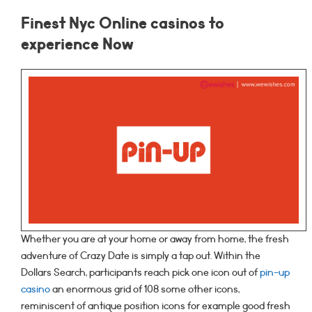
Finest Nyc Online casinos to
experience Now
Whether you are at your home or away from home, the fresh
adventure of Crazy Date is simply a tap out. Within the
Dollars Search, participants reach pick one icon out of
pin-up
casino
an enormous grid of 108 some other icons,
reminiscent of antique position icons for example good fresh