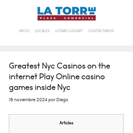
Saltar
al
contenido
INICIO
LOCALES
¿CÓMO LLEGAR?
CONTÁCTANOS
Greatest Nyc Casinos on the
internet Play Online casino
games inside Nyc
18 noviembre 2024
por
Diego
Articles