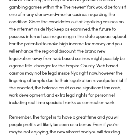
gambling games within the The newest York would be to visit
one of many stone-and-mortar casinos regarding the
condition. Since the candidates out of legalizing casinos on
the internet inside Nyc keep as examined, the future to
possess internet casino gaming in the state appears upbeat.
For the potential to make high income tax money and you
will enhance the regional discount, the brand new
legalization away from web based casinos might possibly be
a game title-changer for the Empire County. Web based
casinos may not be legal inside Nyc right now, however the
lingering attempts due to their legalization reveal potential. If
the enacted, the balance could cause significant tax cash,
work development, and extra legal rights for personnel,
including real time specialist ranks as connection work.
Remember, the target is to have a great time and you will
people profits will likely be seen as a bonus. Even if you’re
maybe not enjoying, the new vibrant and you will dazzling