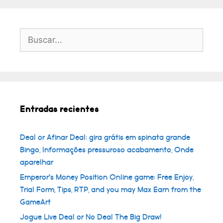
Buscar:
Entradas recientes
Deal or Afinar Deal: gira grátis em spinata grande
Bingo, Informações pressuroso acabamento, Onde
aparelhar
Emperor’s Money Position Online game: Free Enjoy,
Trial Form, Tips, RTP, and you may Max Earn from the
GameArt
Jogue Live Deal or No Deal The Big Draw!