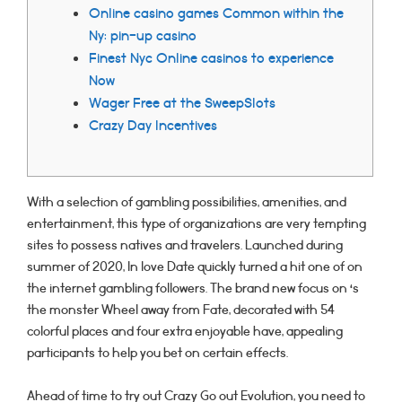
Online casino games Common within the
Ny: pin-up casino
Finest Nyc Online casinos to experience
Now
Wager Free at the SweepSlots
Crazy Day Incentives
With a selection of gambling possibilities, amenities, and
entertainment, this type of organizations are very tempting
sites to possess natives and travelers. Launched during
summer of 2020, In love Date quickly turned a hit one of on
the internet gambling followers.
The brand new focus on ‘s
the monster Wheel away from Fate, decorated with 54
colorful places and four extra enjoyable have, appealing
participants to help you bet on certain effects.
Ahead of time to try out Crazy Go out Evolution, you need to