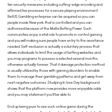
tier security measures including cutting-edge encoding and
affirmed fee processes for a secure playing environment.
BetUS Gambling enterprise can be acquired so you can
people inside New york, that is controlled and you can
authorized because of the Malta Betting Power. Such
communities enjoy a vital role to promote in control gaming
and you will making sure people have entry to the assistance
needed. Self-exclusion is actually a voluntary process that
allows individuals to limit the usage of betting websites and
you may programs to possess a selected several months
otherwise actually forever. That it damage protection method
is usually utilized by those with gaming disorders to enable
them to manage their gambling patterns and get away from
next negative outcomes. Studying In love Day background
shows that the platform now provides more enjoyable odds
and you may statement you’ll be able to.
End up being pure to see such online game during the