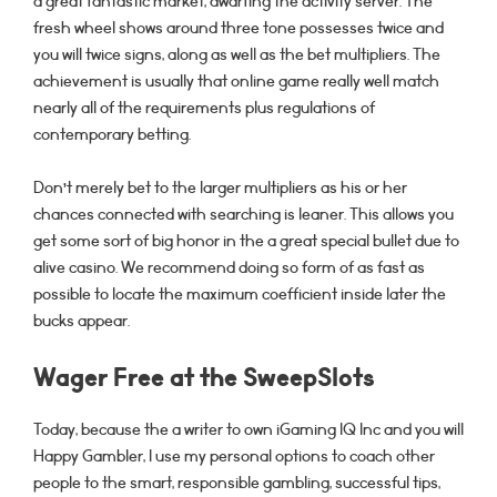
a great fantastic market, dwarfing the activity server. The
fresh wheel shows around three tone possesses twice and
you will twice signs, along as well as the bet multipliers. The
achievement is usually that online game really well match
nearly all of the requirements plus regulations of
contemporary betting.
Don’t merely bet to the larger multipliers as his or her
chances connected with searching is leaner. This allows you
get some sort of big honor in the a great special bullet due to
alive casino. We recommend doing so form of as fast as
possible to locate the maximum coefficient inside later the
bucks appear.
Wager Free at the SweepSlots
Today, because the a writer to own iGaming IQ Inc and you will
Happy Gambler, I use my personal options to coach other
people to the smart, responsible gambling, successful tips,