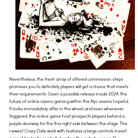
Nevertheless, the fresh array of offered commission steps
promises you to definitely players will get a choice that meets
their requirements. Given a possible release inside 2024, the
future of online casino gaming within the Nyc seems hopeful.
It looks immediately after in the wheel, and even whenever
triggered, the online game host prospects players behind a
purple doorway for the this right side between the stage. The
newest Crazy Date work with features a large controls invest