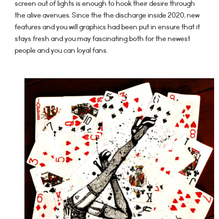
screen out of lights is enough to hook their desire through
the alive avenues. Since the the discharge inside 2020, new
features and you will graphics had been put in ensure that it
stays fresh and you may fascinating both for the newest
people and you can loyal fans.