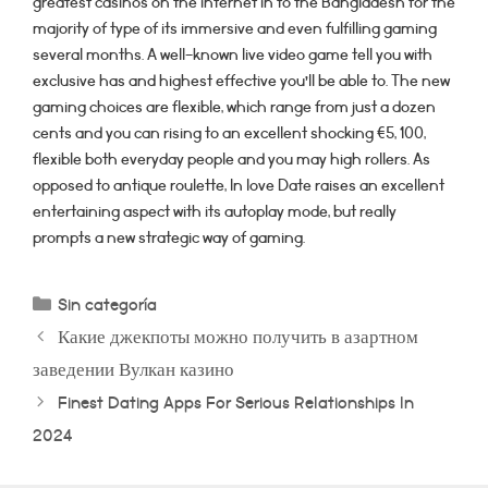
greatest casinos on the internet in to the Bangladesh for the
majority of type of its immersive and even fulfilling gaming
several months. A well-known live video game tell you with
exclusive has and highest effective you’ll be able to. The new
gaming choices are flexible, which range from just a dozen
cents and you can rising to an excellent shocking €5, 100,
flexible both everyday people and you may high rollers. As
opposed to antique roulette, In love Date raises an excellent
entertaining aspect with its autoplay mode, but really
prompts a new strategic way of gaming.
Categorías
Sin categoría
Какие джекпоты можно получить в азартном
заведении Вулкан казино
Finest Dating Apps For Serious Relationships In
2024