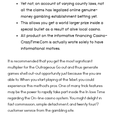
Yet not, on account of varying county laws, not
all the claims has legalized online genuine-
money gambling establishment betting yet.
This allows you get a world larger prize inside a
special bullet as a result of alive local casino.
All product on the informative financing Casino-
CrazyTime.Com is actually wrote solely to have
informational motives.
It is recommended that you get the most significant
multiplier for the Outrageous Go out and thus generate
games shell out-out opportunity just because the you are
able to. When you start playing at the 1xbet, you could
experience this method’s pros. One of many trick features
may be the power to rapidly take part inside the In love Time
regarding the On-line casino system. You might delight in
fast commission, simple detachment, and twenty four/7
customer service from the gambling site.