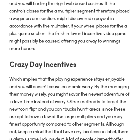
and you will finding the right web based casinos. If the
controls closes for the a multiplier segment therefore placed
a wager on one section, might discovered a payout in
accordance with the multiplier. If your wheel places for the a
plus game section, the fresh relevant incentive video game
might possibly be caused, offering you a way to winnings
more honors.
Crazy Day Incentives
Which implies that the playing experience stays enjoyable
and you will doesn’t cause economic worry. By the managing
their money wisely, you might savor the newest adventure of
In love Time instead of worry. Other method is to target the
new “coin flip” and you can “bucks hunt” areas, since these
are apt to have a few of the large multipliers and you may
finest opportunity compared to other segments. Although
not, keep in mind that that have any local casino label, there
is always some luck inside it. A lot of people claimed’t offer