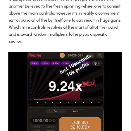
another believed to the fresh spinning-wheel one to consist
above the main controls, however it’s in reality a convenient
extra round all of the by itself one to can result in huge gains.
Which mini controls revolves at the start of all of the round
and is award random multipliers to help you a specific
section.