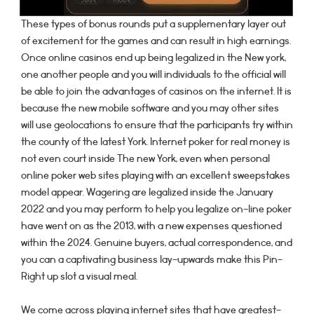
These types of bonus rounds put a supplementary layer out
of excitement for the games and can result in high earnings.
Once online casinos end up being legalized in the New york,
one another people and you will individuals to the official will
be able to join the advantages of casinos on the internet. It is
because the new mobile software and you may other sites
will use geolocations to ensure that the participants try within
the county of the latest York. Internet poker for real money is
not even court inside The new York, even when personal
online poker web sites playing with an excellent sweepstakes
model appear. Wagering are legalized inside the January
2022 and you may perform to help you legalize on-line poker
have went on as the 2013, with a new expenses questioned
within the 2024. Genuine buyers, actual correspondence, and
you can a captivating business lay-upwards make this Pin-
Right up slot a visual meal.
We come across playing internet sites that have greatest-