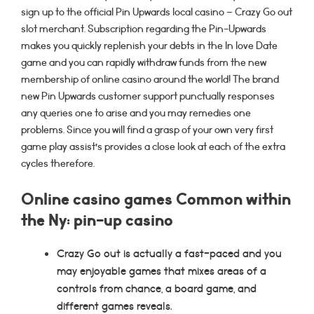
sign up to the official Pin Upwards local casino – Crazy Go out
slot merchant. Subscription regarding the Pin-Upwards
makes you quickly replenish your debts in the In love Date
game and you can rapidly withdraw funds from the new
membership of online casino around the world! The brand
new Pin Upwards customer support punctually responses
any queries one to arise and you may remedies one
problems. Since you will find a grasp of your own very first
game play assist’s provides a close look at each of the extra
cycles therefore.
Online casino games Common within
the Ny: pin-up casino
Crazy Go out is actually a fast-paced and you
may enjoyable games that mixes areas of a
controls from chance, a board game, and
different games reveals.