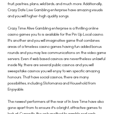
fruit, pastries, plans, wild birds, and much more. Additionally,
Crazy Date Live Gambling enterprise have amazing visuals
and you will higher-high quality songs.
Crazy Time Alive Gambling enterprise is a thrilling online
casino games you to is available for the Pin Up Local casino.
It’s another and you will imaginative game that combines
areas of a timeless casino games having fun added bonus
rounds and you may live communications on the video game
servers. Even if web based casinos are nevertheless unlawful
inside Ny, there are several public casinos and you will
sweepstake casinos you will enjoy to win specific amazing
honours. That have social casinos, there are many
possibilities, including Slotomania and Household from
Enjoyable.
The newest performers at the rear of In love Time have also
gone apart from to ensure it’s a bright, attractive games to
look at. Currently, the only method to gamble real cash