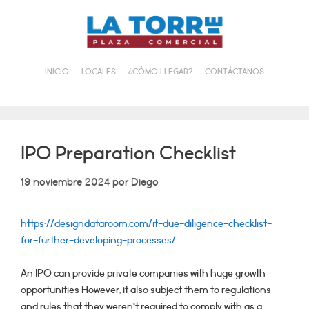
Saltar
al
contenido
INICIO
LOCALES
¿CÓMO LLEGAR?
CONTÁCTANOS
IPO Preparation Checklist
19 noviembre 2024
por
Diego
https://designdataroom.com/it-due-diligence-checklist-
for-further-developing-processes/
An IPO can provide private companies with huge growth
opportunities However, it also subject them to regulations
and rules that they weren’t required to comply with as a