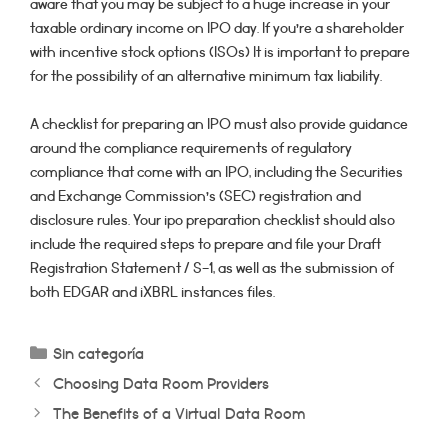
aware that you may be subject to a huge increase in your
taxable ordinary income on IPO day. If you’re a shareholder
with incentive stock options (ISOs) It is important to prepare
for the possibility of an alternative minimum tax liability.
A checklist for preparing an IPO must also provide guidance
around the compliance requirements of regulatory
compliance that come with an IPO, including the Securities
and Exchange Commission’s (SEC) registration and
disclosure rules. Your ipo preparation checklist should also
include the required steps to prepare and file your Draft
Registration Statement / S-1, as well as the submission of
both EDGAR and iXBRL instances files.
Categorías
Sin categoría
Choosing Data Room Providers
The Benefits of a Virtual Data Room