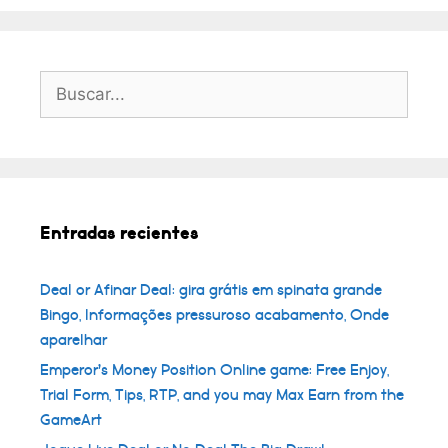
Buscar:
Entradas recientes
Deal or Afinar Deal: gira grátis em spinata grande
Bingo, Informações pressuroso acabamento, Onde
aparelhar
Emperor’s Money Position Online game: Free Enjoy,
Trial Form, Tips, RTP, and you may Max Earn from the
GameArt