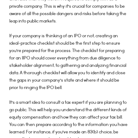
private company. This is why it’s crucial for companies to be
aware of all the possible dangers and risks before taking the
leap into public markets.
If your company is thinking of an IPO or not, creating an
ideal-practice checklist should be the first step to ensure
you’re prepared for the process. The checklist for preparing
for an IIPO should cover everything from due diligence to
stakeholder alignment, to gathering and analyzing financial
data. A thorough checklist will allow you to identify and close
the gaps in your company’s state and where it should be
prior to ringing the IPO bell.
It’s a smart idea to consult a tax expert if you are planning to
go public. This will help you understand the different kinds of
equity compensation and how they can affect your tax bill.
You can then prepare according to the information you have
learned. For instance, if you’ve made an 83(b) choice, be