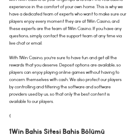
experience in the comfort of your own home. This is why we
have a dedicated team of experts who want to make sure our
players enjoy every moment they are at 1Win Casino, and
these experts are the team at 1Win Casino. If you have any
questions, simply contact the support team at any time via
live chat or email.
With 1Win Casino, you’re sure to have fun and get all the
rewards that you deserve. Deposit options are available, so
players can enjoy playing online games without having to
concern themselves with cash. We also protect our players
by controlling and filtering the software and software
providers used by us, so that only the best content is
available to our players.
{
1Win Bahis Sitesi Bahis Bölümü