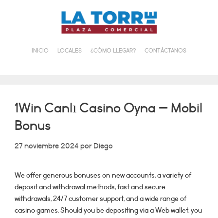
Saltar
al
contenido
INICIO
LOCALES
¿CÓMO LLEGAR?
CONTÁCTANOS
1Win Canlı Casino Oyna — Mobil
Bonus
27 noviembre 2024
por
Diego
We offer generous bonuses on new accounts, a variety of
deposit and withdrawal methods, fast and secure
withdrawals, 24/7 customer support, and a wide range of
casino games. Should you be depositing via a Web wallet, you