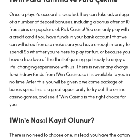
Once a player’s account is created, they can take advantage
of a number of deposit bonuses, including a bonus offer of 10
free spins on popular slot, Rizk Casino! You can only play with
a credit card if you have funds in your bank account that we
can withdraw from, so make sure you have enough money to
spend! So whether you’re here to play for fun, or because you
have a true love of the thrill of gaming, get ready to enjoy a
life-changing experience with us! There is never any charge
to withdraw funds from 1Win Casino, so it is available to you in
no time. After this, you will be given a welcome package of
bonus spins, this is a great opportunity to try out the online
casino games, and see if 1Win Casino is the right choice for
you.
1Win’e Nasıl Kayıt Olunur?
There is no need to choose one, instead, you have the option