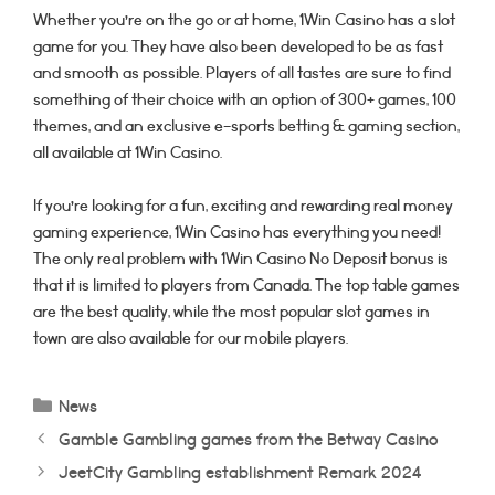
Whether you’re on the go or at home, 1Win Casino has a slot
game for you. They have also been developed to be as fast
and smooth as possible. Players of all tastes are sure to find
something of their choice with an option of 300+ games, 100
themes, and an exclusive e-sports betting & gaming section,
all available at 1Win Casino.
If you’re looking for a fun, exciting and rewarding real money
gaming experience, 1Win Casino has everything you need!
The only real problem with 1Win Casino No Deposit bonus is
that it is limited to players from Canada. The top table games
are the best quality, while the most popular slot games in
town are also available for our mobile players.
Categorías
News
Gamble Gambling games from the Betway Casino
JeetCity Gambling establishment Remark 2024