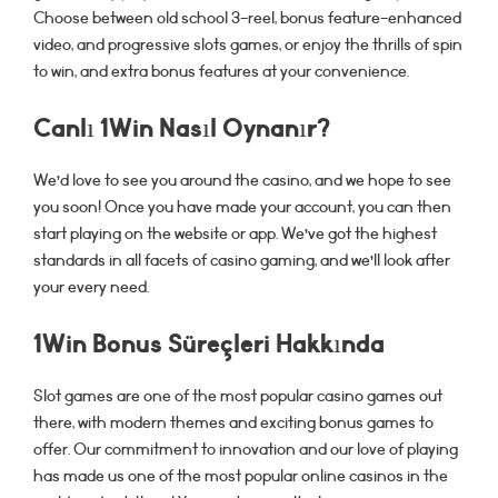
Choose between old school 3-reel, bonus feature-enhanced
video, and progressive slots games, or enjoy the thrills of spin
to win, and extra bonus features at your convenience.
Canlı 1Win Nasıl Oynanır?
We’d love to see you around the casino, and we hope to see
you soon! Once you have made your account, you can then
start playing on the website or app. We’ve got the highest
standards in all facets of casino gaming, and we’ll look after
your every need.
1Win Bonus Süreçleri Hakkında
Slot games are one of the most popular casino games out
there, with modern themes and exciting bonus games to
offer. Our commitment to innovation and our love of playing
has made us one of the most popular online casinos in the