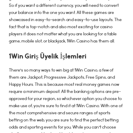
So if you want a different currency, you will need to convert
your balance into the one you want. All these games are
showcased in easy-to-search and easy-to-use layouts. The
fact that is top-notch and also most exciting for casino
players it does not matter what you are looking for a table
game, mobile slot, or blackjack, 1Win Casino has them all.
1Win Giriş Üyelik İşlemleri
There’s so many ways to win big at 1Win Casino, a few of
them are Jackpot, Progressive Jackpots, Free Spins, and
Happy Hours. This is because most real money games now
require a minimum deposit. All the banking options are pre-
approved for your region, so whichever option you choose to
make use of, you’re sure to find it at 1Win Casino. With one of
the most comprehensive and secure ranges of sports
betting on the web, you are sure to find the perfect betting
odds and sporting events for you. While you can’t choose