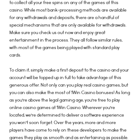
to collect all your free spins on any of the games at this
casino. While most bank-processing methods are available
for any withdrawals and deposits, there are a handful of
special mechanisms that are only available for withdrawals.
Make sure you check us out now and enjoy great
entertainment in the process. They all follow similar rules,
with most of the games being played with standard play
cards.
To claim it, simply make a first deposit to the casino and your
account will be topped up in full to take advantage of this
generous offer. Not only can you play real casino games, but
you can also make the most of 1Win Casino bonuses! As long
as you’re above the legal gaming age, you’re free to play
online casino games at 1Win Casino. Wherever you’re
located, we’re determined to deliver a software experience
you won’t soon forget. Over the years, more and more
players have come to rely on these developers to make the
games they play as smooth and as entertaining as possible.