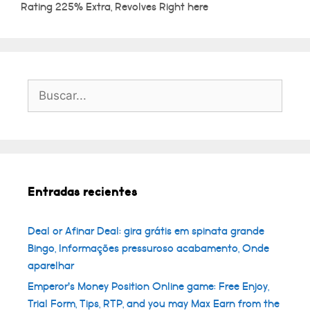
Rating 225% Extra, Revolves Right here
Buscar:
Entradas recientes
Deal or Afinar Deal: gira grátis em spinata grande
Bingo, Informações pressuroso acabamento, Onde
aparelhar
Emperor’s Money Position Online game: Free Enjoy,
Trial Form, Tips, RTP, and you may Max Earn from the