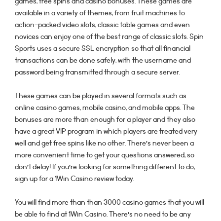
games, free spins and casino bonuses. These games are
available in a variety of themes, from fruit machines to
action-packed video slots, classic table games and even
novices can enjoy one of the best range of classic slots. Spin
Sports uses a secure SSL encryption so that all financial
transactions can be done safely, with the username and
password being transmitted through a secure server.
These games can be played in several formats such as
online casino games, mobile casino, and mobile apps. The
bonuses are more than enough for a player and they also
have a great VIP program in which players are treated very
well and get free spins like no other. There’s never been a
more convenient time to get your questions answered, so
don’t delay! If you’re looking for something different to do,
sign up for a 1Win Casino review today.
You will find more than than 3000 casino games that you will
be able to find at 1Win Casino. There’s no need to be any