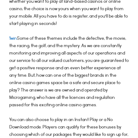
whether you want to play at land-based casinos or online
casino, the choice is now yours when you want to play from
your mobile. All you have to do is register, and you’ll be able to
start playing in seconds!
1win
Some of these themes include the detective, the movie,
the racing, the golf, and the mystery. As we are constantly
monitoring and improving all aspects of our operations and
our service to all our valued customers, you are guaranteed to
get a positive response and an even better experience at
any time. But, how can one of the biggest brands in the
online casino games space be a safe and secure place to
play? The answer is we are owned and operated by
Microgaming, who have all the licences and regulation
passed for this exciting online casino games.
You can also choose to play in an Instant Play or a No
Download mode. Players can qualify for these bonuses by
choosing which of our packages they would like to sign up for,