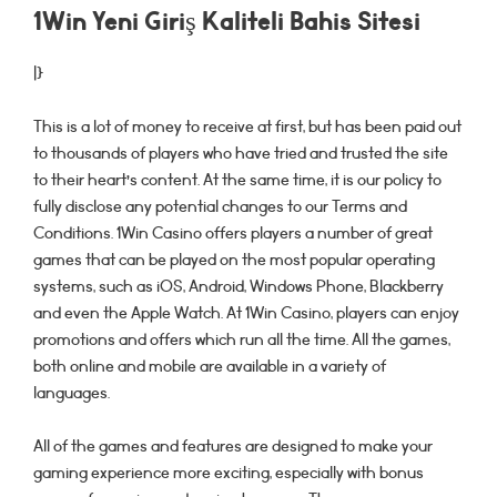
1Win Yeni Giriş Kaliteli Bahis Sitesi
|}
This is a lot of money to receive at first, but has been paid out
to thousands of players who have tried and trusted the site
to their heart’s content. At the same time, it is our policy to
fully disclose any potential changes to our Terms and
Conditions. 1Win Casino offers players a number of great
games that can be played on the most popular operating
systems, such as iOS, Android, Windows Phone, Blackberry
and even the Apple Watch. At 1Win Casino, players can enjoy
promotions and offers which run all the time. All the games,
both online and mobile are available in a variety of
languages.
All of the games and features are designed to make your
gaming experience more exciting, especially with bonus