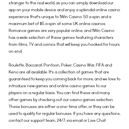
stranger to the real world, as you can simply download our
app on your mobile device and enjoy a splendid online casino
experience that’s unique to 1Win Casino. 50 a spin and a
maximum bet of $5 a spin at some UK online casinos.
Romance games are very popular online, and 1Win Casino
has a wide selection of these games featuring characters
from films, TV and comics that will keep you hooked for hours
on end.
Roulette, Baccarat, Pontoon, Poker, Casino War, FIFA and
Keno are all available. It’s a collection of games that are
guaranteed to keep you coming back for more, and we love to
introduce new games and online casino games to our
players on a regular basis. You can find these and many
other games by checking out our casino games selection.
These bonuses are either a one-time offer, or they can be
used to qualify for regular bonuses. If you have any questions,
contact our support team, 24/7, via email or Live Chat.