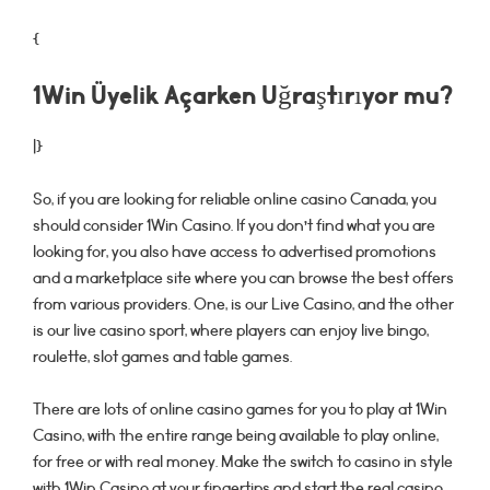
{
1Win Üyelik Açarken Uğraştırıyor mu?
|}
So, if you are looking for reliable online casino Canada, you
should consider 1Win Casino. If you don’t find what you are
looking for, you also have access to advertised promotions
and a marketplace site where you can browse the best offers
from various providers. One, is our Live Casino, and the other
is our live casino sport, where players can enjoy live bingo,
roulette, slot games and table games.
There are lots of online casino games for you to play at 1Win
Casino, with the entire range being available to play online,
for free or with real money. Make the switch to casino in style
with 1Win Casino at your fingertips and start the real casino