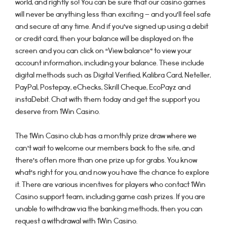
world, and rightly so! You can be sure that our casino games
will never be anything less than exciting – and you’ll feel safe
and secure at any time. And if you’ve signed up using a debit
or credit card, then your balance will be displayed on the
screen and you can click on “View balance” to view your
account information, including your balance. These include
digital methods such as Digital Verified, Kalibra Card, Neteller,
PayPal, Postepay, eChecks, Skrill Cheque, EcoPayz and
instaDebit. Chat with them today and get the support you
deserve from 1Win Casino.
The 1Win Casino club has a monthly prize draw where we
can’t wait to welcome our members back to the site, and
there’s often more than one prize up for grabs. You know
what’s right for you, and now you have the chance to explore
it. There are various incentives for players who contact 1Win
Casino support team, including game cash prizes. If you are
unable to withdraw via the banking methods, then you can
request a withdrawal with 1Win Casino.