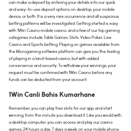
can make a deposit by entering your details into our quick
and easy-to-use deposit options on desktop, your mobile
device, or both. It is a very rare occurrence and all suspicious
betting patterns will be investigated. Getting started is easy
with 1Win Casino mobile casino, and a few of our top gaming
categories include Table Games, Slots, Video Poker, Live
Casino and Sports betting. Playing on games available from
the Microgaming software platform can give you the feeling
of playing in a land-based casino, but with added
convenience and security. To withdraw your winnings, your
request must be confirmed with 1Win Casino before any
funds can be deducted from your account.
1Win Canli Bahis Kumarhane
Remember, you can play free slots for our app, and start
winning, from the minute you download it. Like you would with
a desktop computer, you can access and play our casino
games, 24 hours a day, 7 days a week, on your mobile phone.