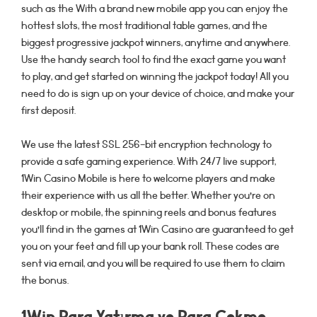
such as the With a brand new mobile app you can enjoy the
hottest slots, the most traditional table games, and the
biggest progressive jackpot winners, anytime and anywhere.
Use the handy search tool to find the exact game you want
to play, and get started on winning the jackpot today! All you
need to do is sign up on your device of choice, and make your
first deposit.
We use the latest SSL 256-bit encryption technology to
provide a safe gaming experience. With 24/7 live support,
1Win Casino Mobile is here to welcome players and make
their experience with us all the better. Whether you’re on
desktop or mobile, the spinning reels and bonus features
you’ll find in the games at 1Win Casino are guaranteed to get
you on your feet and fill up your bank roll. These codes are
sent via email, and you will be required to use them to claim
the bonus.
1Win Para Yatırma ve Para Çekme