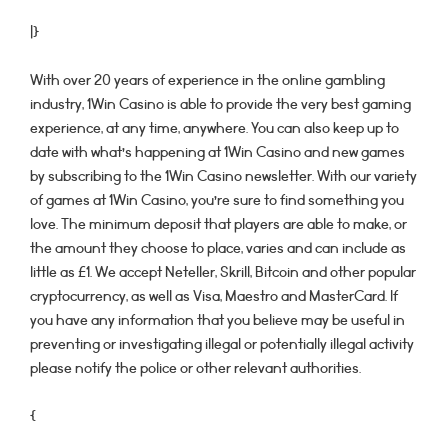
|}
With over 20 years of experience in the online gambling
industry, 1Win Casino is able to provide the very best gaming
experience, at any time, anywhere. You can also keep up to
date with what’s happening at 1Win Casino and new games
by subscribing to the 1Win Casino newsletter. With our variety
of games at 1Win Casino, you’re sure to find something you
love. The minimum deposit that players are able to make, or
the amount they choose to place, varies and can include as
little as £1. We accept Neteller, Skrill, Bitcoin and other popular
cryptocurrency, as well as Visa, Maestro and MasterCard. If
you have any information that you believe may be useful in
preventing or investigating illegal or potentially illegal activity
please notify the police or other relevant authorities.
{