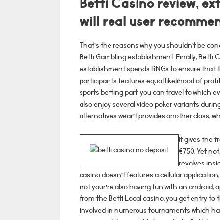
Betti Casino review, ex
will real user recomme
That’s the reasons why you shouldn’t be con
Betti Gambling establishment. Finally, Betti
establishment spends RNGs to ensure that t
participants features equal likelihood of profi
sports betting part, you can travel to which 
also enjoy several video poker variants durin
alternatives wear’t provides another class, wh
It gives the 
€750. Yet not
revolves insi
casino doesn’t features a cellular application
not your’re also having fun with an android, 
from the Betti Local casino, you get entry to 
involved in numerous tournaments which hav