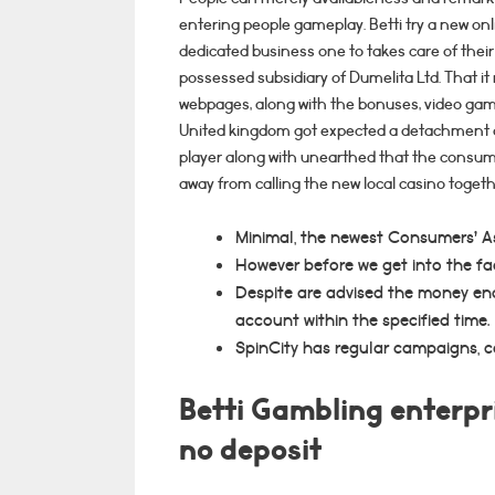
entering people gameplay. Betti try a new onl
dedicated business one to takes care of their
possessed subsidiary of Dumelita Ltd. That i
webpages, along with the bonuses, video game
United kingdom got expected a detachment a 
player along with unearthed that the consume
away from calling the new local casino togethe
Minimal, the newest Consumers’ Ass
However before we get into the fac
Despite are advised the money end
account within the specified time.
SpinCity has regular campaigns, c
Betti Gambling enterpr
no deposit