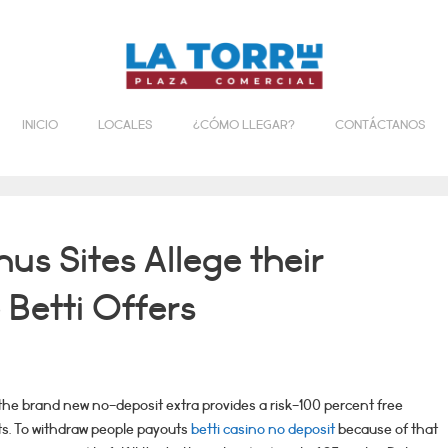
INICIO
LOCALES
¿CÓMO LLEGAR?
CONTÁCTANOS
us Sites Allege their
 Betti Offers
 the brand new no-deposit extra provides a risk-100 percent free
ts. To withdraw people payouts
betti casino no deposit
because of that