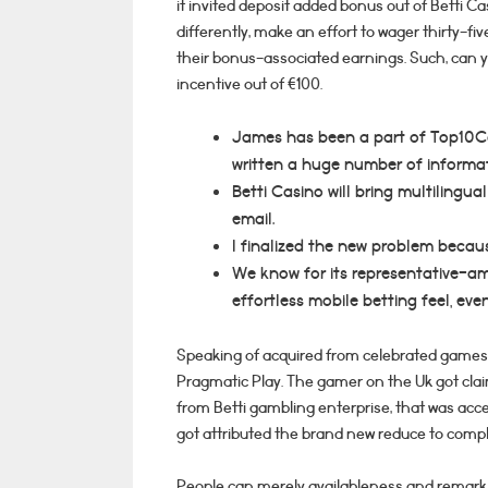
it invited deposit added bonus out of Betti Cas
differently, make an effort to wager thirty-fi
their bonus-associated earnings. Such, can
incentive out of €100.
James has been a part of Top10Cas
written a huge number of informat
Betti Casino will bring multilingu
email.
I finalized the new problem becaus
We know for its representative-am
effortless mobile betting feel, ev
Speaking of acquired from celebrated games
Pragmatic Play. The gamer on the Uk got clai
from Betti gambling enterprise, that was acc
got attributed the brand new reduce to comp
People can merely availableness and remark