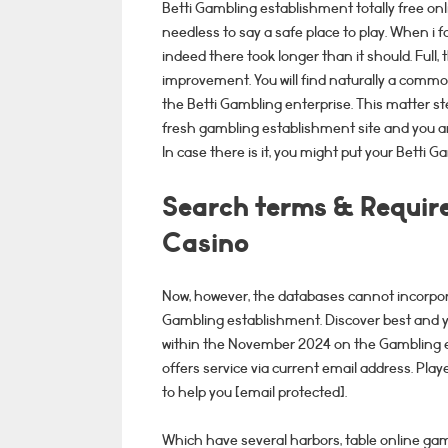
Betti Gambling establishment totally free onlin
needless to say a safe place to play. When i
indeed there took longer than it should. Full
improvement. You will find naturally a commo
the Betti Gambling enterprise. This matter s
fresh gambling establishment site and you ar
In case there is it, you might put your Betti 
Search terms & Require
Casino
Now, however, the databases cannot incorporat
Gambling establishment. Discover best and y
within the November 2024 on the Gambling est
offers service via current email address. Pla
to help you [email protected].
Which have several harbors, table online game