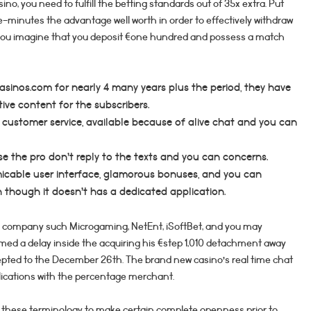
ino, you need to fulfill the betting standards out of 35x extra.
Put
ve-minutes the advantage well worth in order to effectively withdraw
 you imagine that you deposit €one hundred and possess a match
inos.com for nearly 4 many years plus the period, they have
ive content for the subscribers.
al customer service, available because of alive chat and you can
e the pro don’t reply to the texts and you can concerns.
icable user interface, glamorous bonuses, and you can
en though it doesn’t has a dedicated application.
 company such Microgaming, NetEnt, iSoftBet, and you may
med a delay inside the acquiring his €step 1,010 detachment away
epted to the December 26th. The brand new casino’s real time chat
lications with the percentage merchant.
 these terminology to make certain complete openness prior to