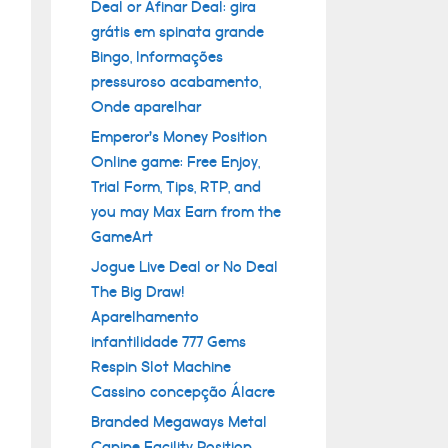
Deal or Afinar Deal: gira
grátis em spinata grande
Bingo, Informações
pressuroso acabamento,
Onde aparelhar
Emperor’s Money Position
Online game: Free Enjoy,
Trial Form, Tips, RTP, and
you may Max Earn from the
GameArt
Jogue Live Deal or No Deal
The Big Draw!
Aparelhamento
infantilidade 777 Gems
Respin Slot Machine
Cassino concepção Álacre
Branded Megaways Metal
Canine Facility Position