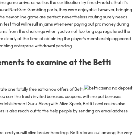
e game arrive, as well as the certification try finest-notch, that it’s
 found NextGen Gambling ports, they were enjoyable, however, bringing
, the new online game are perfect, nevertheless routing surely needs
n test that will result in jams whenever paying out pro money during
tems from the challenge when you’ve not too long ago registered the
e clearly at the time of obtaining the player’s membership appeared.
Gambling enterprise withdrawal pending.
ments to examine at the Betti
e one totally free extra now offers of Betti
ou can the fresh invited bonuses, coupons, with no put bonuses
ablishment Guru. Along with Alive Speak, Betti Local casino also
yers is also reach out to the help people by sending an email address
, and you will alive broker headings, Betti stands out among the very