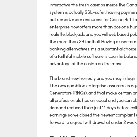
interactive the fresh casinos inside the Can
system is actually SSL-safer, having paymen
out remark more resources for Casino Betti a
enterprise now offers more than dos,one hun
roulette, blackjack, and you will web based p
the more than 29 football. Having a user-ami
banking alternatives, it’s a substantial choic
of a faithful mobile software is counterbalance 
advantage of the casino on the move.
The brand new honesty and you may integrity 
The new gambling enterprise assurances eq
Generators (RNGs), and that make certain ar
all professionals has an equal and you can obj
demand reduced than just 14 days before calli
earnings so we closed the newest complaint w
forward to a great withdrawal at under 2 week