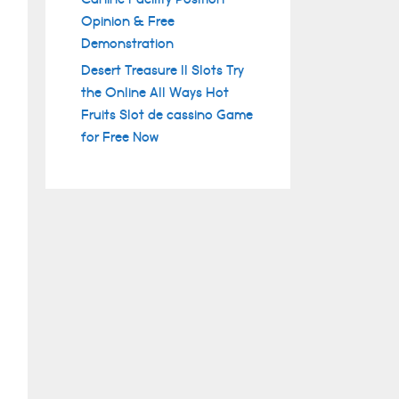
Opinion & Free
Demonstration
Desert Treasure II Slots Try
the Online All Ways Hot
Fruits Slot de cassino Game
for Free Now