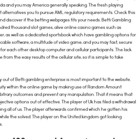
ada and you may America generally speaking. The fresh playing
t alternatives you to pursue AML regulatory requirements. Check this
nd discover if the betting webpages fits your needs. Betti Gambling
dred thousand slot games, alive online casino games such as
oker, as well as a dedicated sportsbook which have gambling options for
cable software, a multitude of video game, and you may fast, secure
e for each other desktop computer and cellular participants. The lack
from the easy results of the cellular site, so it is simple to take
out of Betti gambling enterprise is most important to the website.
uity within the online game by making use of Random Amount
bitrary outcomes and prevent any manipulation. That it means that
ective options out of effective. The player of Uk has filed a withdrawal
ng all of us. The player afterwards confirmed which he gotten his
hile the solved. The player on the United kingdom got looking
s.