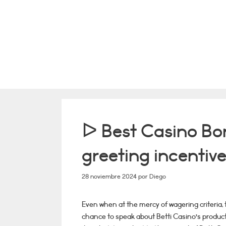
Saltar
al
contenido
ᐅ Best Casino Bon
greeting incentive
28 noviembre 2024
por
Diego
Even when at the mercy of wagering criteria,
chance to speak about Betti Casino’s produc