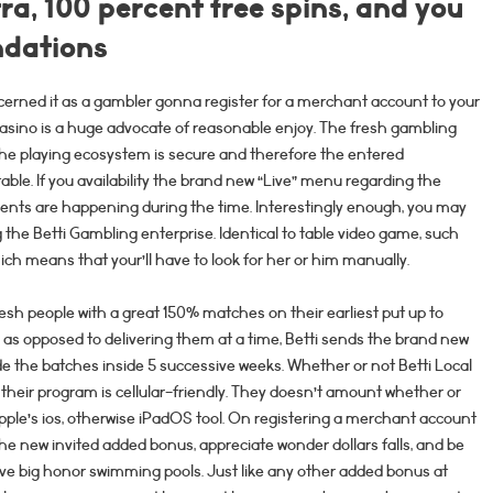
tra, 100 percent free spins, and you
ndations
cerned it as a gambler gonna register for a merchant account to your
 Casino is a huge advocate of reasonable enjoy. The fresh gambling
he playing ecosystem is secure and therefore the entered
table. If you availability the brand new “Live” menu regarding the
events are happening during the time. Interestingly enough, you may
g the Betti Gambling enterprise. Identical to table video game, such
ich means that your’ll have to look for her or him manually.
fresh people with a great 150% matches on their earliest put up to
, as opposed to delivering them at a time, Betti sends the brand new
de the batches inside 5 successive weeks. Whether or not Betti Local
, their program is cellular-friendly. They doesn’t amount whether or
apple’s ios, otherwise iPadOS tool. On registering a merchant account
the new invited added bonus, appreciate wonder dollars falls, and be
e big honor swimming pools. Just like any other added bonus at