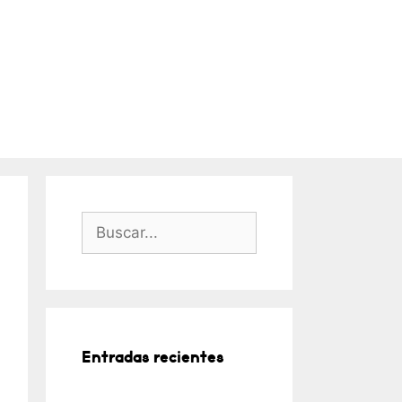
Buscar:
Entradas recientes