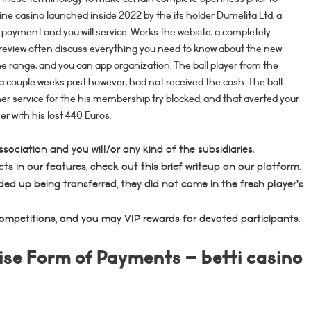
ine casino launched inside 2022 by the its holder Dumelita Ltd, a
 payment and you will service. Works the website, a completely
t review often discuss everything you need to know about the new
 range, and you can app organization. The ball player from the
couple weeks past however, had not received the cash. The ball
r service for the his membership try blocked, and that averted your
r with his lost 440 Euros.
ociation and you will/or any kind of the subsidiaries.
ts in our features, check out this brief writeup on our platform.
ed up being transferred, they did not come in the fresh player’s
ompetitions, and you may VIP rewards for devoted participants.
ise Form of Payments – betti casino