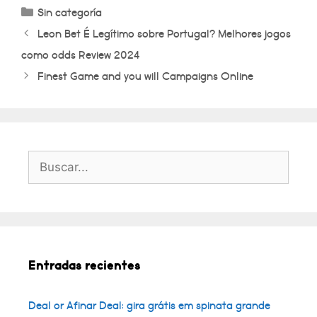
Categorías
Sin categoría
Leon Bet É Legítimo sobre Portugal? Melhores jogos
como odds Review 2024
Finest Game and you will Campaigns Online
Buscar:
Entradas recientes
Deal or Afinar Deal: gira grátis em spinata grande