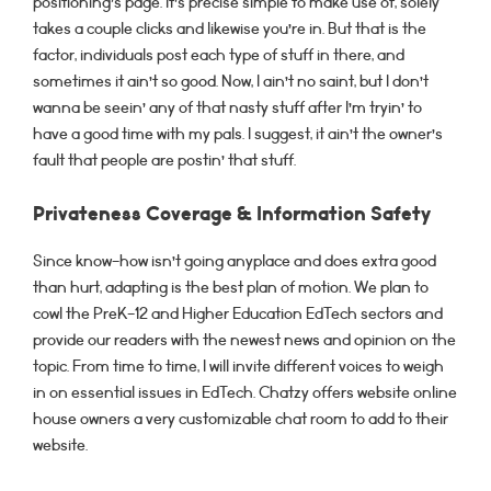
positioning’s page. It’s precise simple to make use of, solely
takes a couple clicks and likewise you’re in. But that is the
factor, individuals post each type of stuff in there, and
sometimes it ain’t so good. Now, I ain’t no saint, but I don’t
wanna be seein’ any of that nasty stuff after I’m tryin’ to
have a good time with my pals. I suggest, it ain’t the owner’s
fault that people are postin’ that stuff.
Privateness Coverage & Information Safety
Since know-how isn’t going anyplace and does extra good
than hurt, adapting is the best plan of motion. We plan to
cowl the PreK-12 and Higher Education EdTech sectors and
provide our readers with the newest news and opinion on the
topic. From time to time, I will invite different voices to weigh
in on essential issues in EdTech. Chatzy offers website online
house owners a very customizable chat room to add to their
website.