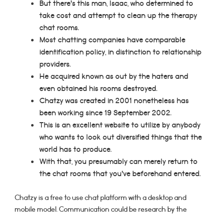
But there’s this man, Isaac, who determined to
take cost and attempt to clean up the therapy
chat rooms.
Most chatting companies have comparable
identification policy, in distinction to relationship
providers.
He acquired known as out by the haters and
even obtained his rooms destroyed.
Chatzy was created in 2001 nonetheless has
been working since 19 September 2002.
This is an excellent website to utilize by anybody
who wants to look out diversified things that the
world has to produce.
With that, you presumably can merely return to
the chat rooms that you’ve beforehand entered.
Chatzy is a free to use chat platform with a desktop and
mobile model. Communication could be research by the