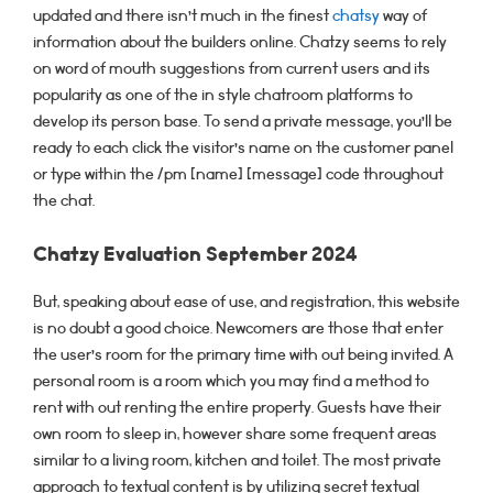
updated and there isn’t much in the finest
chatsy
way of
information about the builders online. Chatzy seems to rely
on word of mouth suggestions from current users and its
popularity as one of the in style chatroom platforms to
develop its person base. To send a private message, you’ll be
ready to each click the visitor’s name on the customer panel
or type within the /pm [name] [message] code throughout
the chat.
Chatzy Evaluation September 2024
But, speaking about ease of use, and registration, this website
is no doubt a good choice. Newcomers are those that enter
the user’s room for the primary time with out being invited. A
personal room is a room which you may find a method to
rent with out renting the entire property. Guests have their
own room to sleep in, however share some frequent areas
similar to a living room, kitchen and toilet. The most private
approach to textual content is by utilizing secret textual