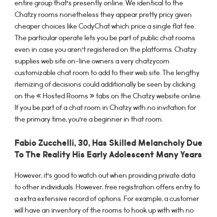
entire group that’s presently online. We identical to the
Chatzy rooms nonetheless they appear pretty pricy given
cheaper choices like CodyChat which price a single flat fee.
The particular operate lets you be part of public chat rooms
even in case you aren’t registered on the platforms. Chatzy
supplies web site on-line owners a very chatzycom
customizable chat room to add to their web site. The lengthy
itemizing of decisions could additionally be seen by clicking
on the « Hosted Rooms » tabs on the Chatzy website online.
If you be part of a chat room in Chatzy with no invitation for
the primary time, you’re a beginner in that room.
Fabio Zucchelli, 30, Has Skilled Melancholy Due
To The Reality His Early Adolescent Many Years
However, it’s good to watch out when providing private data
to other individuals. However, free registration offers entry to
a extra extensive record of options. For example, a customer
will have an inventory of the rooms to hook up with with no