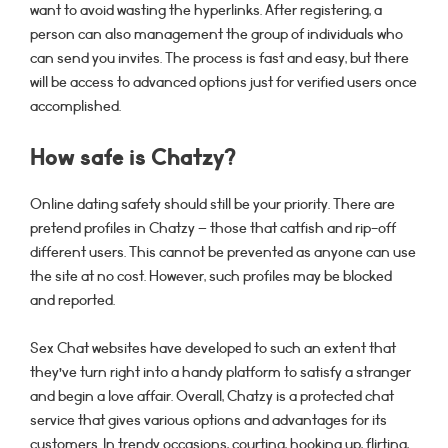
want to avoid wasting the hyperlinks. After registering, a
person can also management the group of individuals who
can send you invites. The process is fast and easy, but there
will be access to advanced options just for verified users once
accomplished.
How safe is Chatzy?
Online dating safety should still be your priority. There are
pretend profiles in Chatzy – those that catfish and rip-off
different users. This cannot be prevented as anyone can use
the site at no cost. However, such profiles may be blocked
and reported.
Sex Chat websites have developed to such an extent that
they’ve turn right into a handy platform to satisfy a stranger
and begin a love affair. Overall, Chatzy is a protected chat
service that gives various options and advantages for its
customers. In trendy occasions, courting, hooking up, flirting,