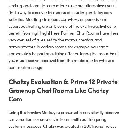
sexting, and cam-to-cam intercourse are alternatives you’ll
find a way to discover by means of courting and stay cam
websites. Meeting strangers, cam-to-cam periods, and
cybersex chatting are only some of the exciting activities to
benefit from right right here. Further, Chat Rooms have their
very own set of rules set by the room’s creators and
administrators. In certain rooms, for example, you can’t
immediately be part of a dialog after entering the room. First,
you must receive approval from the moderator by writing a
personal message.
Chatzy Evaluation & Prime 12 Private
Grownup Chat Rooms Like Chatzy
Com
Using the Preview Mode, you presumably can silently observe
conversations or create chatrooms with out triggering
system messages. Chatzy was created in 2001 nonetheless