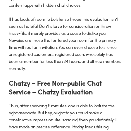
content apps with hidden chat choices.
It has loads of room to bolster so I hope this evaluation isn’t
seen as hateful. Don’t starve for consideration or throw
hissy-fits, it merely provides us a cause to dislike you.
Newbies are those that entered your room for the primary
time with out an invitation. You can even choose to silence
unregistered customers, registered users who solely has
been a member for less than 24 hours, and all new members
normally.
Chatzy – Free Non-public Chat
Service – Chatzy Evaluation
Thus, after spending 5 minutes, one is able to look for the
right associate. But hey, ought to you could make a
constructive impression like Isaac did, then you definitely’ll
have made an precise difference. I today tried utilizing