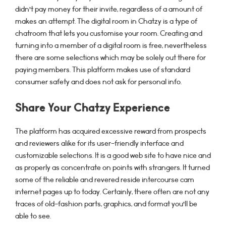
didn’t pay money for their invite, regardless of a amount of
makes an attempt. The digital room in Chatzy is a type of
chatroom that lets you customise your room. Creating and
turning into a member of a digital room is free, nevertheless
there are some selections which may be solely out there for
paying members. This platform makes use of standard
consumer safety and does not ask for personal info.
Share Your Chatzy Experience
The platform has acquired excessive reward from prospects
and reviewers alike for its user-friendly interface and
customizable selections. It is a good web site to have nice and
as properly as concentrate on points with strangers. It turned
some of the reliable and revered reside intercourse cam
internet pages up to today. Certainly, there often are not any
traces of old-fashion parts, graphics, and format you’ll be
able to see.