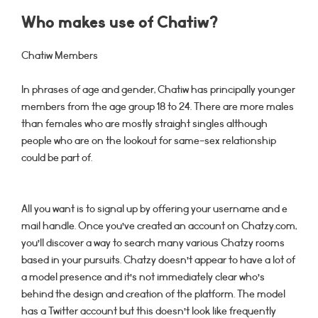
Who makes use of Chatiw?
Chatiw Members
In phrases of age and gender, Chatiw has principally younger
members from the age group 18 to 24. There are more males
than females who are mostly straight singles although
people who are on the lookout for same-sex relationship
could be part of.
All you want is to signal up by offering your username and e
mail handle. Once you’ve created an account on Chatzy.com,
you’ll discover a way to search many various Chatzy rooms
based in your pursuits. Chatzy doesn’t appear to have a lot of
a model presence and it’s not immediately clear who’s
behind the design and creation of the platform. The model
has a Twitter account but this doesn’t look like frequently