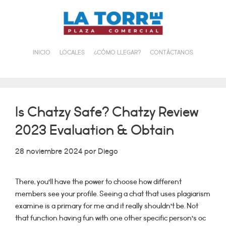
Saltar
al
contenido
INICIO
LOCALES
¿CÓMO LLEGAR?
CONTÁCTANOS
Is Chatzy Safe? Chatzy Review
2023 Evaluation & Obtain
28 noviembre 2024
por
Diego
There, you’ll have the power to choose how different
members see your profile. Seeing a chat that uses plagiarism
examine is a primary for me and it really shouldn’t be. Not
that function having fun with one other specific person’s oc