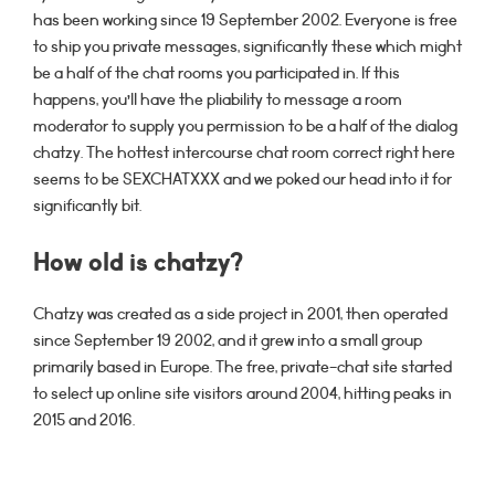
has been working since 19 September 2002. Everyone is free
to ship you private messages, significantly these which might
be a half of the chat rooms you participated in. If this
happens, you’ll have the pliability to message a room
moderator to supply you permission to be a half of the dialog
chatzy. The hottest intercourse chat room correct right here
seems to be SEXCHATXXX and we poked our head into it for
significantly bit.
How old is chatzy?
Chatzy was created as a side project in 2001, then operated
since September 19 2002, and it grew into a small group
primarily based in Europe. The free, private-chat site started
to select up online site visitors around 2004, hitting peaks in
2015 and 2016.