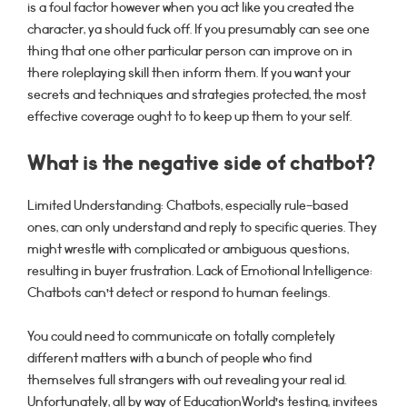
is a foul factor however when you act like you created the
character, ya should fuck off. If you presumably can see one
thing that one other particular person can improve on in
there roleplaying skill then inform them. If you want your
secrets and techniques and strategies protected, the most
effective coverage ought to to keep up them to your self.
What is the negative side of chatbot?
Limited Understanding: Chatbots, especially rule-based
ones, can only understand and reply to specific queries. They
might wrestle with complicated or ambiguous questions,
resulting in buyer frustration. Lack of Emotional Intelligence:
Chatbots can’t detect or respond to human feelings.
You could need to communicate on totally completely
different matters with a bunch of people who find
themselves full strangers with out revealing your real id.
Unfortunately, all by way of EducationWorld’s testing, invitees