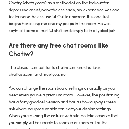
Chatzy (chatzy.com) as a method of on the lookout for
depressive assist, nonetheless sadly, my experience was one
factor nonetheless useful. Outta nowhere, this one troll
begins harassing me and my peeps in the room. He was
sayin all forms of hurtful stuff and simply bein a typical jerk.
Are there any free chat rooms like
Chatiw?
The closest competitor to chatiw.com are chatib.us,
chattusa.com and meetyou.me.
You can change the room board settings as usually as you
need when you’ve a premium room. However, the positioning
has a fairly good cell version and has a show display screen
risk where you presumably can edit your display settings.
When you’re using the cellular web site, do take observe that
you simply will be unable to zoom in or zoom out of the