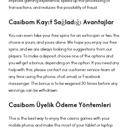
improve gaming experience, speed up the processing of
transactions, and reduces the possibility of fraud.
Casibom Kayıt Sağladığı Avantajlar
You can even take your free spins for an extra spin or two, the
choice is yours, and yours alone. We hope you enjoy our free
spins, and we are always looking for suggestions from our
players. To make a deposit, choose one of the options and
you will get a bonus, depending on the option. If you need any
help with this, please contact our customer service team at
any time using the phone, chat, email, or Facebook
messenger. The bonus is to be wagered 30 times before any
winnings can be withdrawn.
Casibom Üyelik Ödeme Yöntemleri
This is the best way to enjoy the casino games with your
mobile phone, and make the most of your tablet or laptop