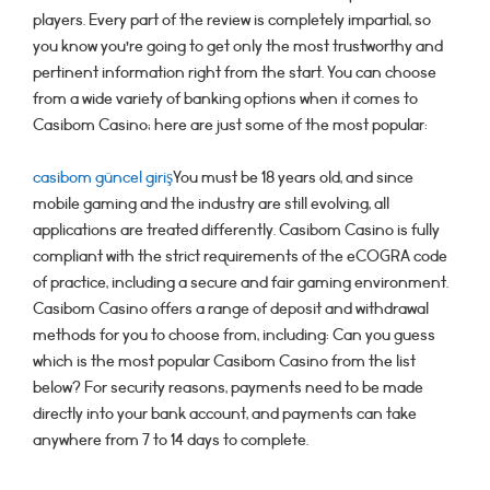
players. Every part of the review is completely impartial, so
you know you’re going to get only the most trustworthy and
pertinent information right from the start. You can choose
from a wide variety of banking options when it comes to
Casibom Casino; here are just some of the most popular:
casibom güncel giriş
You must be 18 years old, and since
mobile gaming and the industry are still evolving, all
applications are treated differently. Casibom Casino is fully
compliant with the strict requirements of the eCOGRA code
of practice, including a secure and fair gaming environment.
Casibom Casino offers a range of deposit and withdrawal
methods for you to choose from, including: Can you guess
which is the most popular Casibom Casino from the list
below? For security reasons, payments need to be made
directly into your bank account, and payments can take
anywhere from 7 to 14 days to complete.