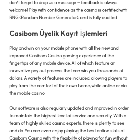
don’t forget to drop us a message – feedback is always
welcome! Play with confidence as the casino is certified with
RNG (Random Number Generator), and is fully audited.
Casibom Üyelik Kayıt İşlemleri
Play and win on your mobile phone with all the new and
improved Casibom Casino gaming experience at the
fingertips of any mobile device. All of which feature an
innovative pay out process that can win you thousands of
dollars. A variety of features are included, allowing players to
play from the comfort of their own home, while online or via
the mobile casino.
Our software is also regularly updated and improved in order
to maintain the highest level of service and security. With a
team of highly skilled casino experts, there is plenty to see
and do. You can even enjoy playing the best online slots at
Casibom Casino with the flexibility of playing for fun without