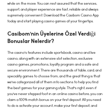
while on the move. You can rest assured that the services,
support, and player experience are fast, reliable and always
supremely convenient. Download the Casibom Casino App
today and start playing casino games at your fingertips.
Casibom’nin Üyelerine Özel Verdiği
Bonuslar Nelerdir?
The casino’s features include sportsbook, casino and live
casino, along with an extensive slot selection, exclusive
casino games, promotions, loyalty program and a safe and
secure environment. There are thousands of table, card, and
speciality games to choose from, and the great thing is that
we’ve categorized all of them into sections to help you find
the best games for your gaming style. That’s right, even if
you’ve never stepped foot in an online casino before, you can
claim a 100% match bonus on your first deposit. All you need
to do is activate your account, make your first deposit, and