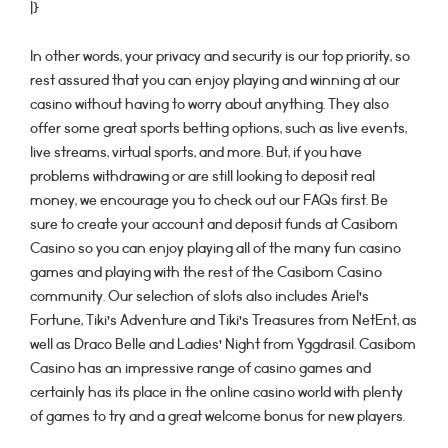
|}
In other words, your privacy and security is our top priority, so
rest assured that you can enjoy playing and winning at our
casino without having to worry about anything. They also
offer some great sports betting options, such as live events,
live streams, virtual sports, and more. But, if you have
problems withdrawing or are still looking to deposit real
money, we encourage you to check out our FAQs first. Be
sure to create your account and deposit funds at Casibom
Casino so you can enjoy playing all of the many fun casino
games and playing with the rest of the Casibom Casino
community. Our selection of slots also includes Ariel’s
Fortune, Tiki’s Adventure and Tiki’s Treasures from NetEnt, as
well as Draco Belle and Ladies’ Night from Yggdrasil. Casibom
Casino has an impressive range of casino games and
certainly has its place in the online casino world with plenty
of games to try and a great welcome bonus for new players.