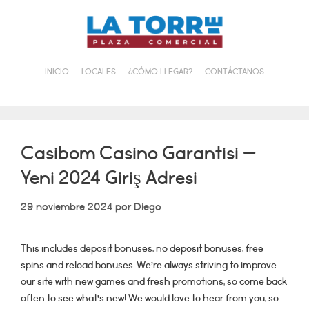
Saltar
al
contenido
INICIO
LOCALES
¿CÓMO LLEGAR?
CONTÁCTANOS
Casibom Casino Garantisi —
Yeni 2024 Giriş Adresi
29 noviembre 2024
por
Diego
This includes deposit bonuses, no deposit bonuses, free
spins and reload bonuses. We’re always striving to improve
our site with new games and fresh promotions, so come back
often to see what’s new! We would love to hear from you, so