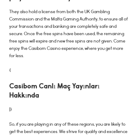
They also hold a license from both the UK Gambling
Commission and the Malta Gaming Authority, to ensure all of
your transactions and banking are completely safe and
secure. Once the free spins have been used, the remaining
free spins will expire and new free spins are not given. Come
enjoy the Casibom Casino experience, where you get more
for less.
{
Casibom Canlı Maç Yayınları
Hakkında
|}
So, if you are playing in any of these regions, you are likely to
get the best experiences. We strive for quality and excellence