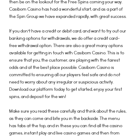
then be on the lookout for the Free Spins coming your way.
Casibom Casino has had a wonderful start, and as a part of
the Spin Group we have expanded rapidly, with great success.
If you don’t have a credit or debit card, and want to try out our
banking options for withdrawals, we do offer a credit card-
free withdrawal option. There are also a great many options
available for getting in touch with Casibom Casino. This is to
ensure that you, the customer, are playing with the fairest
odds and at the best place possible. Casibom Casino is
committed to ensuring all our players feel safe and do not
need to worry about any irregular or suspicious activity.
Download our platform today to get started, enjoy your first
spins, and deposit for the win!
Make sure you read these carefully and think about the rules,
as they can come and bite you in the backside. The menu
has tabs at the top, and in these you can find all the casino
games, instant play and live casino games and then from