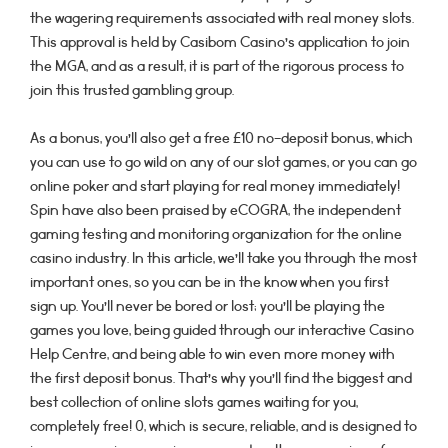
the wagering requirements associated with real money slots.
This approval is held by Casibom Casino’s application to join
the MGA, and as a result, it is part of the rigorous process to
join this trusted gambling group.
As a bonus, you’ll also get a free £10 no-deposit bonus, which
you can use to go wild on any of our slot games, or you can go
online poker and start playing for real money immediately!
Spin have also been praised by eCOGRA, the independent
gaming testing and monitoring organization for the online
casino industry. In this article, we’ll take you through the most
important ones, so you can be in the know when you first
sign up. You’ll never be bored or lost; you’ll be playing the
games you love, being guided through our interactive Casino
Help Centre, and being able to win even more money with
the first deposit bonus. That’s why you’ll find the biggest and
best collection of online slots games waiting for you,
completely free! 0, which is secure, reliable, and is designed to