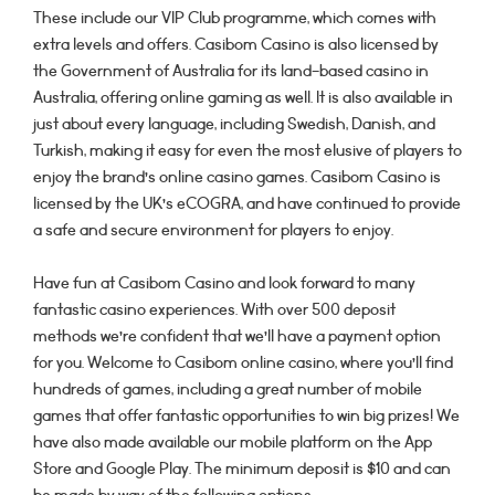
These include our VIP Club programme, which comes with
extra levels and offers. Casibom Casino is also licensed by
the Government of Australia for its land-based casino in
Australia, offering online gaming as well. It is also available in
just about every language, including Swedish, Danish, and
Turkish, making it easy for even the most elusive of players to
enjoy the brand’s online casino games. Casibom Casino is
licensed by the UK’s eCOGRA, and have continued to provide
a safe and secure environment for players to enjoy.
Have fun at Casibom Casino and look forward to many
fantastic casino experiences. With over 500 deposit
methods we’re confident that we’ll have a payment option
for you. Welcome to Casibom online casino, where you’ll find
hundreds of games, including a great number of mobile
games that offer fantastic opportunities to win big prizes! We
have also made available our mobile platform on the App
Store and Google Play. The minimum deposit is $10 and can