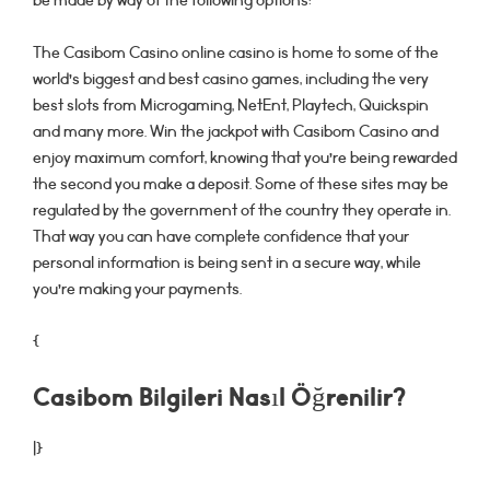
be made by way of the following options:
The Casibom Casino online casino is home to some of the
world’s biggest and best casino games, including the very
best slots from Microgaming, NetEnt, Playtech, Quickspin
and many more. Win the jackpot with Casibom Casino and
enjoy maximum comfort, knowing that you’re being rewarded
the second you make a deposit. Some of these sites may be
regulated by the government of the country they operate in.
That way you can have complete confidence that your
personal information is being sent in a secure way, while
you’re making your payments.
{
Casibom Bilgileri Nasıl Öğrenilir?
|}