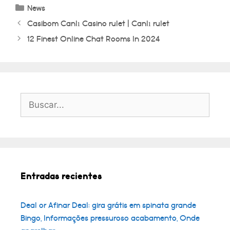
Categorías
News
Casibom Canlı Casino rulet | Canlı rulet
12 Finest Online Chat Rooms In 2024
Buscar:
Entradas recientes
Deal or Afinar Deal: gira grátis em spinata grande
Bingo, Informações pressuroso acabamento, Onde