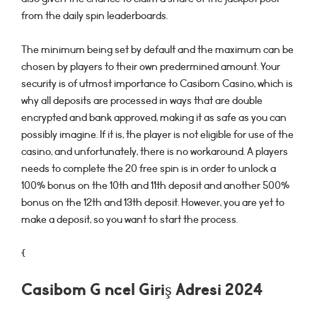
from the daily spin leaderboards.
The minimum being set by default and the maximum can be
chosen by players to their own predermined amount. Your
security is of utmost importance to Casibom Casino, which is
why all deposits are processed in ways that are double
encrypted and bank approved, making it as safe as you can
possibly imagine. If it is, the player is not eligible for use of the
casino, and unfortunately, there is no workaround. A players
needs to complete the 20 free spin is in order to unlock a
100% bonus on the 10th and 11th deposit and another 500%
bonus on the 12th and 13th deposit. However, you are yet to
make a deposit, so you want to start the process.
{
Casibom G ncel Giriş Adresi 2024