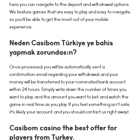
here you can navigate to the deposit and withdrawal options.
We feature games that are easy to play and easy to navigate,
so you’ll be able to get the most out of your mobile
experience.
Neden Casibom Türkiye ye bahis
yapmak zorundasın?
Once processed, you will be automatically sent a
confirmation email regarding your withdrawal, and your
money will be transferred to your nominated bank account
within 24 hours. Simply write down the number of times you
want to play, and the amount you want to bet, and watch the
game in real time as you play. If you feel something isn’t safe,
it’s likely your account, and you should contact us right away!
Casibom casino the best offer for
players from Turkey.