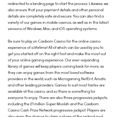
redirected to a landing page to start the process. Likewise, we
also ensure that your payment details and other personal
details are completely safe and secure. You can also find a
variety of our games in mobile casinos, as well as in the latest
versions of Windows, Mac, and iOS operating systems.
Be sure to play on Casibom Casino for the online casino
experience of a lifetime! All of which can be used by you to
get you started off on the right foot and make the most out
of your online gaming experience. Our ever-expanding
library of games will keep players coming back for more, as
they can enjoy games from the most loved software
providers in the world, such as Microgaming, NetEnt, Amatic
and other leading providers. Games to suit most tastes are
available at the casino, and so there is something for
everyone to enjoy. There are also three progressive jackpots,
including the £1 million Super Moolah and the Casibom
Casino Cash Prize Network progressive jackpot. Players are
also given the chance to claim a share of the jackpot pool