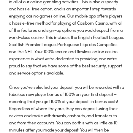
in all of our online gambling activities. This is also a speedy
and hassle-free option, and is an important step towards
enjoying casino games online. Our mobile app offers players
a hassle-free method for playing at Casibom Casino, with all
of the features and sign-up options you would expect from a
world-class casino. This includes the English Football League,
Scottish Premier League, Portuguese Liga dos Campeões
and the NHL. Your 100% secure and flawless online casino
experience is what we’re dedicated to providing, and we’re
proud to say that we have some of the best security, support
and service options available.
Once you’ve selected your deposit, you will be rewarded with a
fabulous new player bonus of 100% on your first deposit –
meaning that you get 100% of your deposit in bonus cash!
Regardless of where they are, they can deposit using their
devices and make withdrawals, cashouts, and transfers to
and from their accounts. You can do this with as little as 10
minutes after you made your deposit! You will then be