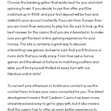
Choose the banking option that works best for you, and start
spinning to win. If you decide to use this offer, you’ll be
matched up to 400€, and your first deposit will be free and
added to your account instantly. If you are from Europe, then
you are more than welcome to play too. Be sure to look up the
best reviews for the casino that you are interested in to make
sure you get the best online gaming experience for your
money. The site is certainly a great way to discover
interesting new games, and we’re sure that you’ll find one or
more slots that you really enjoy. From free spins, bonus
games and the wheel of fortune to matching scatters and
wilds, you’ll find yourself thrilled at every turn with our
fabulous online slots!
To convert your ethereum in to bitcoins contact us via the
contact form to have your coins converted for you. This latest
development means that Casibom Casino has been more
streamlined and easy to get to grips with, but it also means
that the casino has to offer an even better experience to