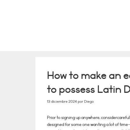
Saltar
al
contenido
How to make an e
to possess Latin D
13 diciembre 2024
por
Diego
Prior to signing up anywhere, considercareful
designed for some one wanting a lot of time