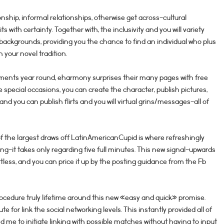
nship, informal relationships, otherwise get across-cultural
its with certainty. Together with, the inclusivity and you will variety
backgrounds, providing you the chance to find an individual who plus
 your novel tradition.
ents year round, eharmony surprises their many pages with free
pecial occasions, you can create the character, publish pictures,
nd you can publish flirts and you will virtual grins/messages-all of
the largest draws off LatinAmericanCupid is where refreshingly
ning-it takes only regarding five full minutes. This new signal-upwards
less, and you can price it up by the posting guidance from the Fb
ocedure truly lifetime around this new «easy and quick» promise.
te for link the social networking levels. This instantly provided all of
 me to initiate linking with possible matches without having to input