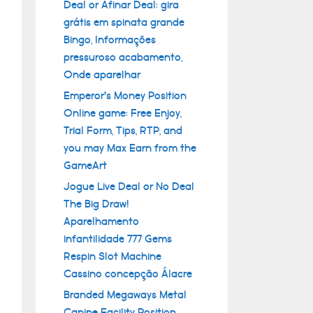
Deal or Afinar Deal: gira
grátis em spinata grande
Bingo, Informações
pressuroso acabamento,
Onde aparelhar
Emperor’s Money Position
Online game: Free Enjoy,
Trial Form, Tips, RTP, and
you may Max Earn from the
GameArt
Jogue Live Deal or No Deal
The Big Draw!
Aparelhamento
infantilidade 777 Gems
Respin Slot Machine
Cassino concepção Álacre
Branded Megaways Metal
Canine Facility Position