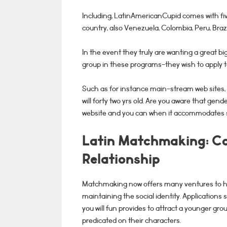
Including, LatinAmericanCupid comes with fiv
country, also Venezuela, Colombia, Peru, Bra
In the event they truly are wanting a great big
group in these programs-they wish to apply 
Such as for instance main-stream web sites,
will forty two yrs old. Are you aware that gender
website and you can when it accommodates s
Latin Matchmaking: Co
Relationship
Matchmaking now offers many ventures to ha
maintaining the social identity. Applications
you will fun provides to attract a younger gr
predicated on their characters.