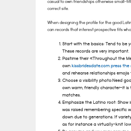
casual to own friendships otherwise small-tit
correct site.
When designing the profile for the good Latin
can records that interest prospective fits who
Start with the basics: Tend to be 
These records are very important.
Pastime their «Throughout the M
own
kissbridesdate.com press the 
and rehearse relationships emojis t
Choose a visibility photo:Need go
own warm, friendly character-it is 
matches.
Emphasize the Latino root: Show
was raised remembering specific w
down due to generations. If variet
as for instance a virtually-knit lov