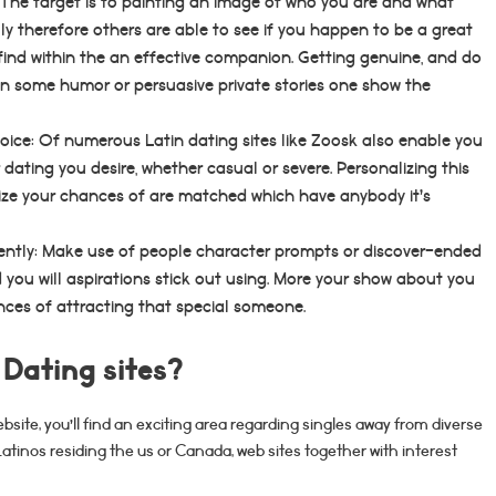
The target is to painting an image of who you are and what
y therefore others are able to see if you happen to be a great
o find within the an effective companion. Getting genuine, and do
 in some humor or persuasive private stories one show the
hoice: Of numerous Latin dating sites like Zoosk also enable you
 dating you desire, whether casual or severe. Personalizing this
ize your chances of are matched which have anybody it’s
iently: Make use of people character prompts or discover-ended
 you will aspirations stick out using. More your show about you
nces of attracting that special someone.
 Dating sites?
site, you’ll find an exciting area regarding singles away from diverse
tinos residing the us or Canada, web sites together with interest