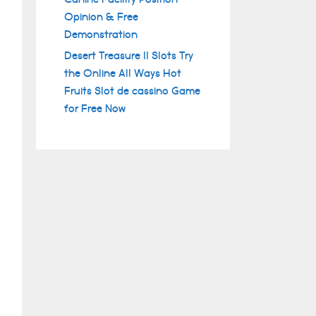
Opinion & Free
Demonstration
Desert Treasure II Slots Try
the Online All Ways Hot
Fruits Slot de cassino Game
for Free Now