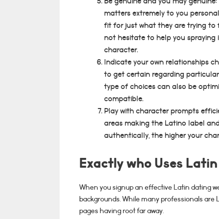
Be genuine and you may genuine: 
matters extremely to you personall
fit for just what they are trying t
not hesitate to help you spraying
character.
Indicate your own relationships c
to get certain regarding particular
type of choices can also be optim
compatible.
Play with character prompts effic
areas making the Latino label and
authentically, the higher your cha
Exactly who Uses Latin
When you signup an effective Latin dating web
backgrounds. While many professionals are La
pages having root far away.