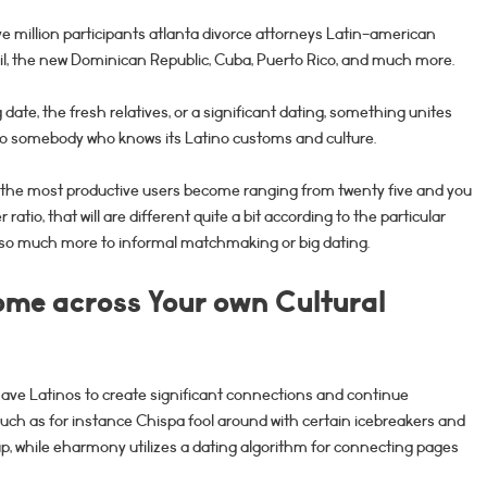
e million participants atlanta divorce attorneys Latin-american
zil, the new Dominican Republic, Cuba, Puerto Rico, and much more.
 date, the fresh relatives, or a significant dating, something unites
to somebody who knows its Latino customs and culture.
 the most productive users become ranging from twenty five and you
 ratio, that will are different quite a bit according to the particular
o much more to informal matchmaking or big dating.
me across Your own Cultural
ve Latinos to create significant connections and continue
 such as for instance Chispa fool around with certain icebreakers and
oup, while eharmony utilizes a dating algorithm for connecting pages