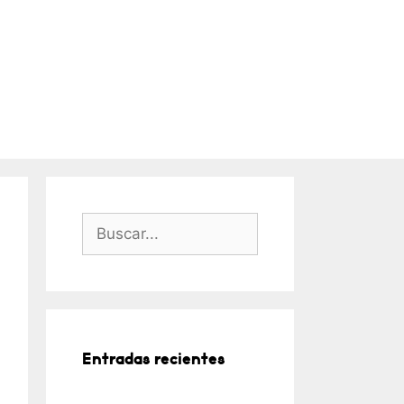
Buscar:
Entradas recientes