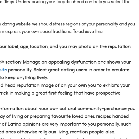
le flings. Understanding your targets ahead can help you select the
 dating website, we should stress regions of your personality and you
m express your own social traditions. To achieve this:
your label, age, location, and you may photo on the reputation.
e» section: Manage an appealing dysfunction one shows your
site
personality. Select great dating users in order to emulate
o keep anything lively.
od head reputation image of on your own you to exhibits your
trick in making a great first feeling that have prospective
 information about your own cultural community-perchance you
ay of living or preparing favourite loved ones recipes handed
y of Latino opinions are very important to you personally, such
ed ones otherwise religious living, mention people, also.