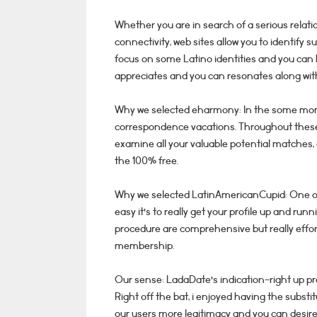
Whether you are in search of a serious relatio
connectivity, web sites allow you to identify su
focus on some Latino identities and you can 
appreciates and you can resonates along with
Why we selected eharmony: In the some mom
correspondence vacations. Throughout these s
examine all your valuable potential matches, a
the 100% free.
Why we selected LatinAmericanCupid: One of 
easy it’s to really get your profile up and run
procedure are comprehensive but really effort
membership.
Our sense: LadaDate’s indication-right up pr
Right off the bat, i enjoyed having the substitu
our users more legitimacy and you can desired