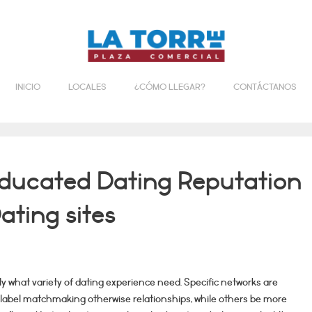
INICIO
LOCALES
¿CÓMO LLEGAR?
CONTÁCTANOS
ducated Dating Reputation
ating sites
ly what variety of dating experience need. Specific networks are
-label matchmaking otherwise relationships, while others be more