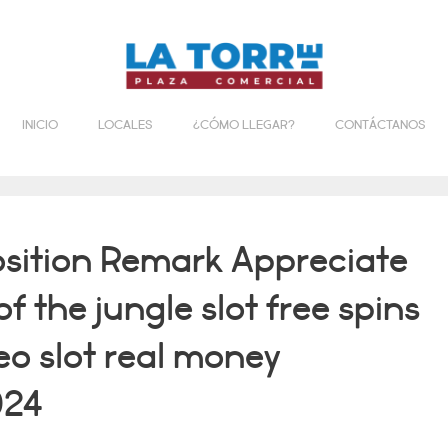
INICIO
LOCALES
¿CÓMO LLEGAR?
CONTÁCTANOS
osition Remark Appreciate
of the jungle slot free spins
o slot real money
024