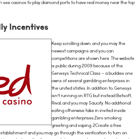
th see casinos to play diamond ports to have real money near the top
dly Incentives
Keep scrolling down, and you may the
newest campaigns and you can
competitions are shown here. The website
is public during 2009 because of the
Genesys Technical Class – a buddies one
owns of several gambling enterprises in
the united states. In addition to, Genesys
isn’t running on RTG but instead Betsoft,
Rival, and you may Saucify. No additional
eating otherwise take in invited inside
gambling enterprises.Zero smoking
greeting and vaping. 2Create a free
establishment and you may go through the verification to turn on