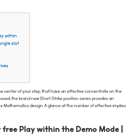
ay within
ungle slot
tives
he center of your step, that have an effective concentrate on the
ssed, the brand new Short Strike position series provides an
lex Mathematics design.
A glance at the number of effective implies
 free Play within the Demo Mode |