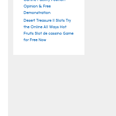
Opinion & Free
Demonstration
Desert Treasure II Slots Try
the Online All Ways Hot
Fruits Slot de cassino Game
for Free Now