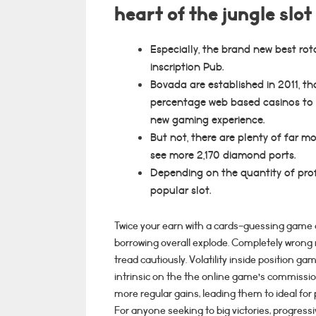
heart of the jungle slot
Especially, the brand new best rot
inscription Pub.
Bovada are established in 2011, th
percentage web based casinos to 
new gaming experience.
But not, there are plenty of far mo
see more 2,170 diamond ports.
Depending on the quantity of prof
popular slot.
Twice your earn with a cards-guessing game o
borrowing overall explode. Completely wrong
tread cautiously. Volatility inside position 
intrinsic on the the online game’s commission
more regular gains, leading them to ideal for 
For anyone seeking to big victories, progressi