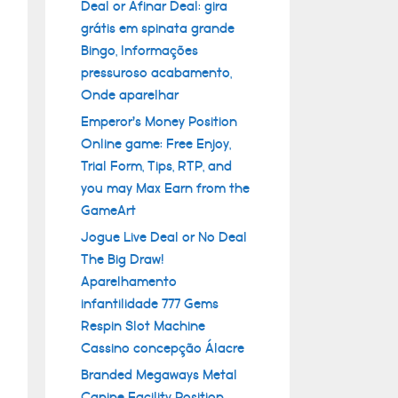
Deal or Afinar Deal: gira
grátis em spinata grande
Bingo, Informações
pressuroso acabamento,
Onde aparelhar
Emperor’s Money Position
Online game: Free Enjoy,
Trial Form, Tips, RTP, and
you may Max Earn from the
GameArt
Jogue Live Deal or No Deal
The Big Draw!
Aparelhamento
infantilidade 777 Gems
Respin Slot Machine
Cassino concepção Álacre
Branded Megaways Metal
Canine Facility Position