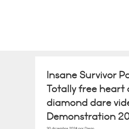
Saltar
al
contenido
Insane Survivor P
Totally free heart 
diamond dare vide
Demonstration 2
30 diciembre 2024
por
Diego