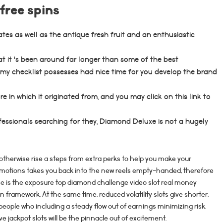
 free spins
ates as well as the antique fresh fruit and an enthusiastic
at it ‘s been around far longer than some of the best
my checklist possesses had nice time for you develop the brand
re in which it originated from, and you may click on this link to
essionals searching for they, Diamond Deluxe is not a hugely
therwise rise a steps from extra perks to help you make your
 motions takes you back into the new reels empty-handed, therefore
game is the exposure top diamond challenge video slot real money
 framework. At the same time, reduced volatility slots give shorter,
people who including a steady flow out of earnings minimizing risk.
ve jackpot slots will be the pinnacle out of excitement.