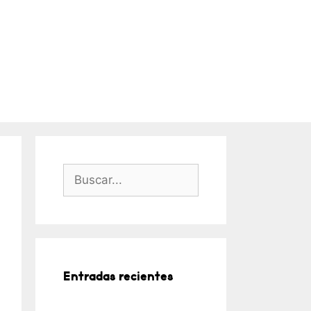
Buscar:
Entradas recientes