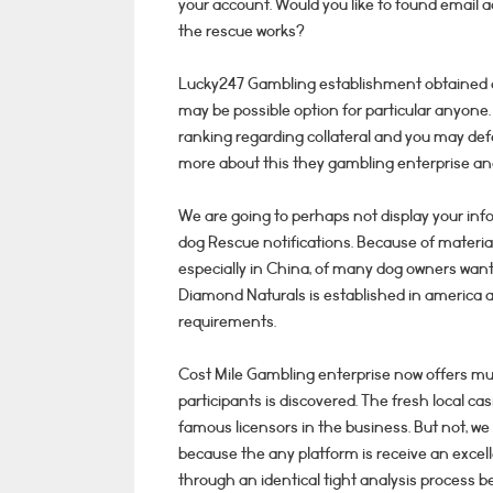
your account. Would you like to found email a
the rescue works?
Lucky247 Gambling establishment obtained a
may be possible option for particular anyone
ranking regarding collateral and you may de
more about this they gambling enterprise and 
We are going to perhaps not display your infor
dog Rescue notifications. Because of materia
especially in China, of many dog owners want
Diamond Naturals is established in america 
requirements.
Cost Mile Gambling enterprise now offers mul
participants is discovered. The fresh local ca
famous licensors in the business. But not, we
because the any platform is receive an exc
through an identical tight analysis process 