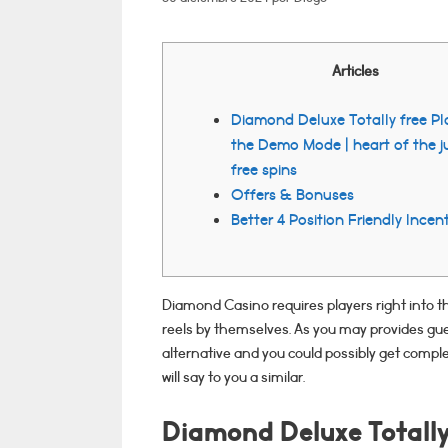
Articles
Diamond Deluxe Totally free Pl
the Demo Mode | heart of the j
free spins
Offers & Bonuses
Better 4 Position Friendly Incen
Diamond Casino requires players right into t
reels by themselves. As you may provides gue
alternative and you could possibly get comp
will say to you a similar.
Diamond Deluxe Totally