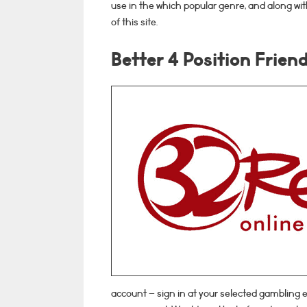
use in the which popular genre, and along wi
of this site.
Better 4 Position Frien
account – sign in at your selected gambling 