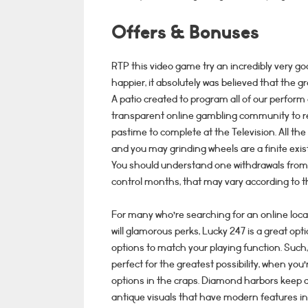
Offers & Bonuses
RTP this video game try an incredibly very go
happier, it absolutely was believed that the g
A patio created to program all of our perfor
transparent online gambling community to real
pastime to complete at the Television. All th
and you may grinding wheels are a finite exis
You should understand one withdrawals from 
control months, that may vary according to 
For many who’re searching for an online loc
will glamorous perks, Lucky 247 is a great opti
options to match your playing function. Such, E
perfect for the greatest possibility, when you
options in the craps. Diamond harbors keep an
antique visuals that have modern features in m