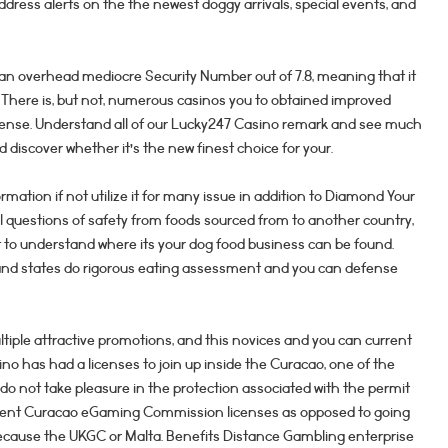
ddress alerts on the the newest doggy arrivals, special events, and
n overhead mediocre Security Number out of 7.8, meaning that it
. There is, but not, numerous casinos you to obtained improved
fense. Understand all of our Lucky247 Casino remark and see much
discover whether it’s the new finest choice for your.
mation if not utilize it for many issue in addition to Diamond Your
l questions of safety from foods sourced from to another country,
 to understand where its your dog food business can be found.
and states do rigorous eating assessment and you can defense
tiple attractive promotions, and this novices and you can current
sino has had a licenses to join up inside the Curacao, one of the
 do not take pleasure in the protection associated with the permit
ellent Curacao eGaming Commission licenses as opposed to going
because the UKGC or Malta. Benefits Distance Gambling enterprise