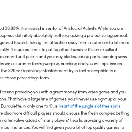
od 96.83%, the newest inventor of Aristocrat Activity. While you are
roup was definitely absolutely nothing lacking a protective juggernaut.
m geared towards taking the attention away from a safer and a lot more
ity. It requires times to put together, however it’s an excellent
e diamond unit points and you may blades, coring parts, opening saws
tence assurance facing warping, breaking and you will topic issues.
the 32Red Gambling establishment try in fact susceptible to a
the chose percentage form.
al casino providing you with a great money from video game and you
ons. That have a large line of games, you’ll never use right up all your
u roulette, in only one to ‘0’, is
heart of the jungle slot free spins
’re also more difficult players should discuss the fresh complex betting
 alternative added of many players’ hearts, providing a variety of
ost instances. You will find given you a lot of top quality games to