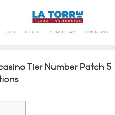
INICIO
LOCALES
¿CÓMO LLEGAR?
CONTÁCTANOS
 casino Tier Number Patch 5
itions