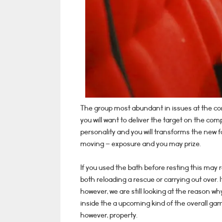
The group most abundant in issues at the con
you will want to deliver the target on the com
personality and you will transforms the new 
moving – exposure and you may prize.
If you used the bath before resting this may r
both reloading a rescue or carrying out over. 
however, we are still looking at the reason why
inside the a upcoming kind of the overall game
however, property.