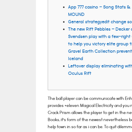
App 777 casino – Song Stats &
MOUND
General strategyedit change s
The new Rift Pebbles – Decker
Svendsen play with a few-right 
to help you victory elite group ti
Gravel Earth Collection prevent
Iceland
Leftover display eliminating wit
Oculus Rift
The ball player can be communicate with Erih
provides +eleven Magical Electricity and you 
Crack Prism allows the player to get in the new 
Books, it’s form of the newest nevertheless bo
help town in so far as i can be.
To quit dilemma