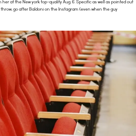
 her at the New york top-quality Aug. 6. Specific as well as pointed out
 throw, go after Baldoni on the Instagram (even when the guy