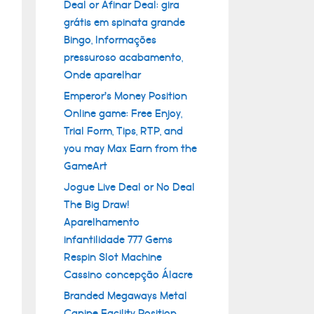
Deal or Afinar Deal: gira
grátis em spinata grande
Bingo, Informações
pressuroso acabamento,
Onde aparelhar
Emperor’s Money Position
Online game: Free Enjoy,
Trial Form, Tips, RTP, and
you may Max Earn from the
GameArt
Jogue Live Deal or No Deal
The Big Draw!
Aparelhamento
infantilidade 777 Gems
Respin Slot Machine
Cassino concepção Álacre
Branded Megaways Metal
Canine Facility Position