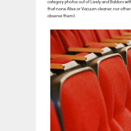
category photos out of Lively and Baldoni with
that none Alive or Vacuum cleaner, nor other
observe them).