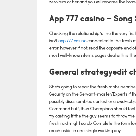
zero him or her and you will rename the bran
App 777 casino – Son
Checking the relationship ‘s the the very first
isn’t
app 777 casino
connected to the fresh m
error, however if not, read the opposite end o
most well-known items pages deal with is the
General strategyedit 
She’s going to repair the fresh mobs near h
Security on the Servant-master/Experts if th
possibly disassembled earliest or crowd-subj
Command buff, thus Champions should fool aro
try casting. If the the guy seems to throw the
fresh raid might scrub. Complete the form lo
reach aside in one single working day.