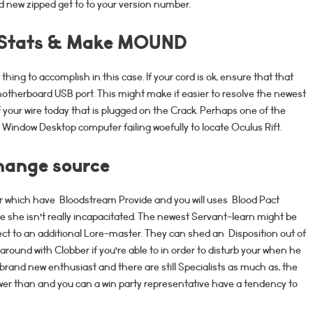
d new zipped get to to your version number.
g Stats & Make MOUND
 thing to accomplish in this case. If your cord is ok, ensure that that
otherboard USB port. This might make it easier to resolve the newest
f your wire today that is plugged on the Crack. Perhaps one of the
 Window Desktop computer failing woefully to locate Oculus Rift.
change source
er which have Bloodstream Provide and you will uses Blood Pact
e she isn’t really incapacitated. The newest Servant-learn might be
ect to an additional Lore-master. They can shed an Disposition out of
und with Clobber if you’re able to in order to disturb your when he
 brand new enthusiast and there are still Specialists as much as, the
wer than and you can a win party representative have a tendency to