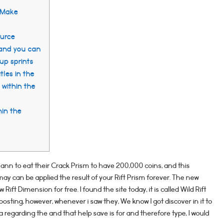
 Make
ource
 and you can
up sprints
tles in the
 within the
hin the
ann to eat their Crack Prism to have 200,000 coins, and this
may can be applied the result of your Rift Prism forever. The new
Rift Dimension for free. I found the site today, it is called Wild Rift
osting, however, whenever i saw they, We know I got discover in it to
 regarding the and that help save is for and therefore type, I would