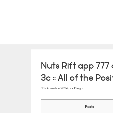
Saltar
al
contenido
Nuts Rift app 777
3c :: All of the Pos
30 diciembre 2024
por
Diego
Posts