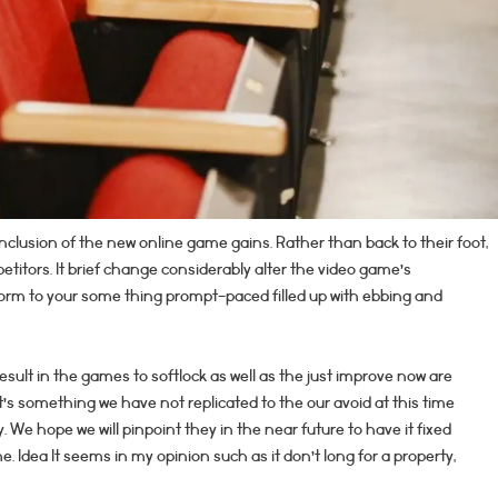
clusion of the new online game gains. Rather than back to their foot,
petitors. It brief change considerably alter the video game’s
form to your some thing prompt-paced filled up with ebbing and
esult in the games to softlock as well as the just improve now are
It’s something we have not replicated to the our avoid at this time
. We hope we will pinpoint they in the near future to have it fixed
. Idea It seems in my opinion such as it don’t long for a property,