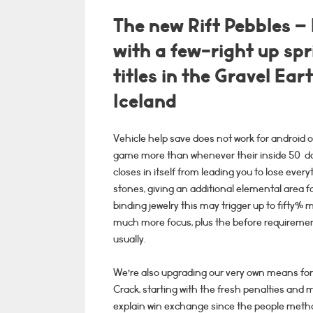
The new Rift Pebbles –
with a few-right up spri
titles in the Gravel Ear
Iceland
Vehicle help save does not work for android o
game more than whenever their inside 50 day
closes in itself from leading you to lose eve
stones, giving an additional elemental area
binding jewelry this may trigger up to fifty% 
much more focus, plus the before requirements
usually.
We’re also upgrading our very own means fo
Crack, starting with the fresh penalties and
explain win exchange since the people metho