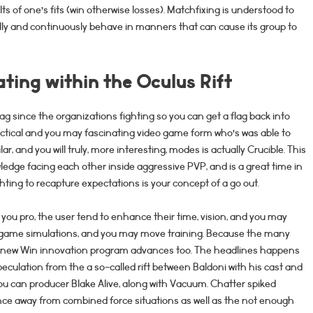
s of one’s fits (win otherwise losses). Matchfixing is understood to
ly and continuously behave in manners that can cause its group to
ating within the Oculus Rift
g since the organizations fighting so you can get a flag back into
t tactical and you may fascinating video game form who’s was able to
, and you will truly, more interesting, modes is actually Crucible. This
ledge facing each other inside aggressive PVP, and is a great time in
ghting to recapture expectations is your concept of a go out.
you pro, the user tend to enhance their time, vision, and you may
deo game simulations, and you may move training. Because the many
he new Win innovation program advances too. The headlines happens
peculation from the a so-called rift between Baldoni with his cast and
d you can producer Blake Alive, along with Vacuum. Chatter spiked
ce away from combined force situations as well as the not enough