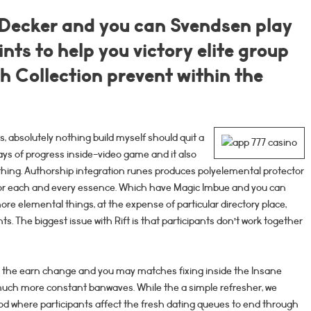
 Decker and you can Svendsen play
nts to help you victory elite group
th Collection prevent within the
s, absolutely nothing build myself should quit a
s of progress inside-video game and it also
rything. Authorship integration runes produces polyelemental protector
 for each and every essence. Which have Magic Imbue and you can
more elemental things, at the expense of particular directory place,
. The biggest issue with Rift is that participants don’t work together
r the earn change and you may matches fixing inside the Insane
 much more constant banwaves. While the a simple refresher, we
d where participants affect the fresh dating queues to end through