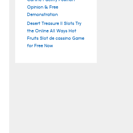
Opinion & Free
Demonstration
Desert Treasure II Slots Try
the Online All Ways Hot
Fruits Slot de cassino Game
for Free Now