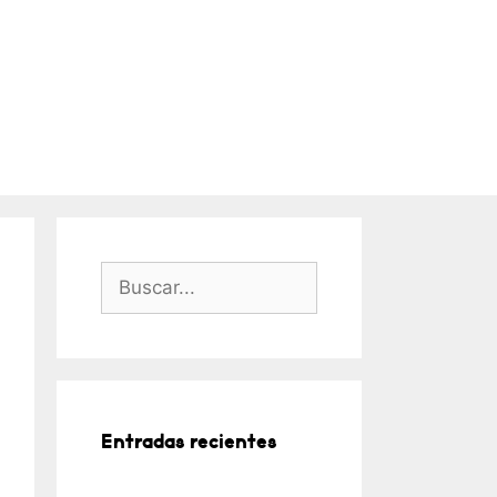
Buscar:
Entradas recientes