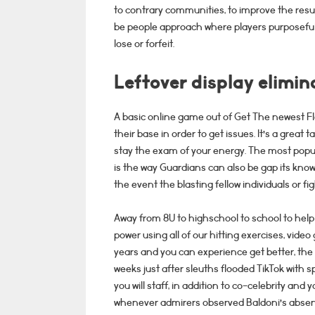
to contrary communities, to improve the result
be people approach where players purposeful
lose or forfeit.
Leftover display elimin
A basic online game out of Get The newest Fla
their base in order to get issues. It’s a grea
stay the exam of your energy. The most popular
is the way Guardians can also be gap its know
the event the blasting fellow individuals or fi
Away from 8U to highschool to school to help 
power using all of our hitting exercises, vi
years and you can experience get better, t
weeks just after sleuths flooded TikTok with s
you will staff, in addition to co-celebrity an
whenever admirers observed Baldoni’s absen