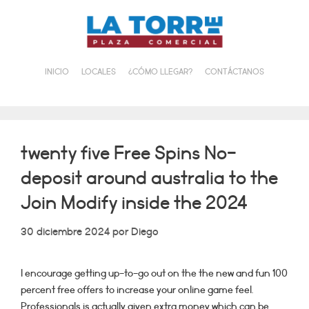
Saltar
al
contenido
INICIO
LOCALES
¿CÓMO LLEGAR?
CONTÁCTANOS
twenty five Free Spins No-
deposit around australia to the
Join Modify inside the 2024
30 diciembre 2024
por
Diego
I encourage getting up-to-go out on the the new and fun 100
percent free offers to increase your online game feel.
Professionals is actually given extra money which can be