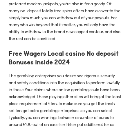
preferred modern jackpots, you’re also in for a goody. Of
many no-deposit totally free spins offers have a cover to the
simply how much you can withdraw out of your payouts. For
many who win beyond that it matter, you will only have the
ability to withdraw to the brand new capped contour, and also
the rest can be sacrificed.
Free Wagers Local casino No deposit
Bonuses inside 2024
The gambling enterprises you desire see rigorous security
and safety conditions into the acquisition to perform lawfully
in those Your claims where online gambling could have been
acknowledged. These playing other sites will bring at the least
place requirement of €ten, to make sure you get the fresh
set ten get extra gambling enterprises so you can select.
Typically, you can winnings between a number of euros to
around €100 out of an excellent €ten put additional, for as