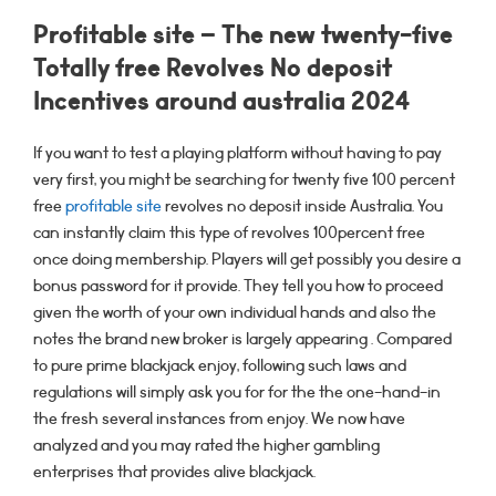
Profitable site – The new twenty-five
Totally free Revolves No deposit
Incentives around australia 2024
If you want to test a playing platform without having to pay
very first, you might be searching for twenty five 100 percent
free
profitable site
revolves no deposit inside Australia. You
can instantly claim this type of revolves 100percent free
once doing membership. Players will get possibly you desire a
bonus password for it provide. They tell you how to proceed
given the worth of your own individual hands and also the
notes the brand new broker is largely appearing . Compared
to pure prime blackjack enjoy, following such laws and
regulations will simply ask you for for the the one-hand-in
the fresh several instances from enjoy. We now have
analyzed and you may rated the higher gambling
enterprises that provides alive blackjack.