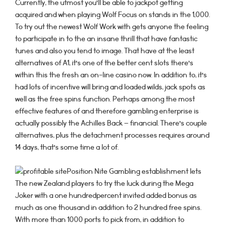
Currently, the utmost you’ll be able to jackpot getting
acquired and when playing Wolf Focus on stands in the 1,000.
To try out the newest Wolf Work with gets anyone the feeling
to participate in to the an insane thrill that have fantastic
tunes and also you tend to image. That have at the least
alternatives of A1, it’s one of the better cent slots there’s
within this the fresh an on-line casino now. In addition to, it’s
had lots of incentive will bring and loaded wilds, jack spots as
well as the free spins function. Perhaps among the most
effective features of and therefore gambling enterprise is
actually possibly the Achilles Back – financial. There’s couple
alternatives, plus the detachment processes requires around
14 days, that’s some time a lot of.
Position Nite Gambling establishment lets
The new Zealand players to try the luck during the Mega
Joker with a one hundredpercent invited added bonus as
much as one thousand in addition to 2 hundred free spins.
With more than 1000 ports to pick from, in addition to