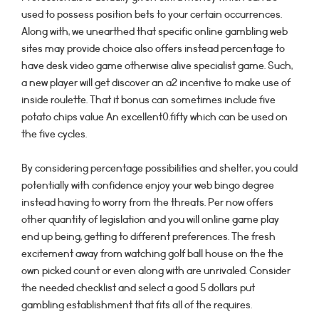
used to possess position bets to your certain occurrences.
Along with, we unearthed that specific online gambling web
sites may provide choice also offers instead percentage to
have desk video game otherwise alive specialist game. Such,
a new player will get discover an a2 incentive to make use of
inside roulette.
That it bonus can sometimes include five
potato chips value An excellent0.fifty which can be used on
the five cycles.
By considering percentage possibilities and shelter, you could
potentially with confidence enjoy your web bingo degree
instead having to worry from the threats. Per now offers
other quantity of legislation and you will online game play
end up being, getting to different preferences. The fresh
excitement away from watching golf ball house on the the
own picked count or even along with are unrivaled. Consider
the needed checklist and select a good 5 dollars put
gambling establishment that fits all of the requires.