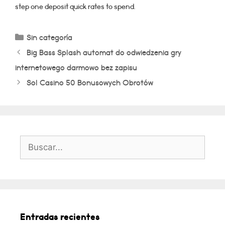
step one deposit quick rates to spend.
Categorías
Sin categoría
Big Bass Splash automat do odwiedzenia gry
internetowego darmowo bez zapisu
Sol Casino 50 Bonusowych Obrotów
Buscar:
Entradas recientes