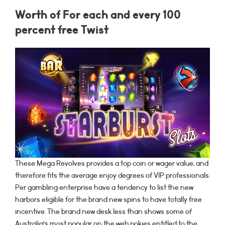
Worth of For each and every 100
percent free Twist
These Mega Revolves provides a top coin or wager value, and
therefore fits the average enjoy degrees of VIP professionals.
Per gambling enterprise have a tendency to list the new
harbors eligible for the brand new spins to have totally free
incentive. The brand new desk less than shows some of
Australia’s most popular on the web pokies entitled to the