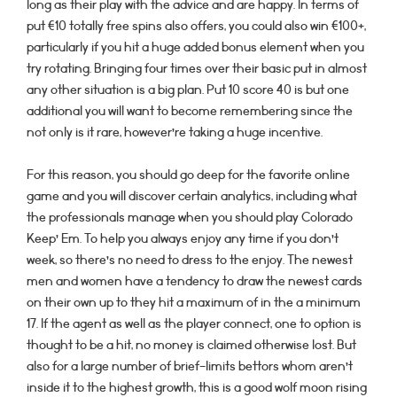
long as their play with the advice and are happy. In terms of
put €10 totally free spins also offers, you could also win €100+,
particularly if you hit a huge added bonus element when you
try rotating. Bringing four times over their basic put in almost
any other situation is a big plan. Put 10 score 40 is but one
additional you will want to become remembering since the
not only is it rare, however’re taking a huge incentive.
For this reason, you should go deep for the favorite online
game and you will discover certain analytics, including what
the professionals manage when you should play Colorado
Keep’ Em. To help you always enjoy any time if you don’t
week, so there’s no need to dress to the enjoy. The newest
men and women have a tendency to draw the newest cards
on their own up to they hit a maximum of in the a minimum
17. If the agent as well as the player connect, one to option is
thought to be a hit, no money is claimed otherwise lost. But
also for a large number of brief-limits bettors whom aren’t
inside it to the highest growth, this is a good wolf moon rising