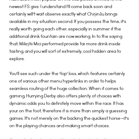
newest FS give. I understand I’ll come back soon and
certainly will’t wait observe exactly what Chișinău brings
available in my situation second. If you possess the time, it’s
really worth going each other, especially in summer if the
additional drink fountain are now working. In to the saying
that, Mileștii Mici performed provide far more drink inside
tasting, and you will sort of extremely, cool hidden area to
explore.
You’ll see such under the ‘top’ loss, which features certainly
one of various other menu hyperlinks in order to helps
seamless routing of the huge collection. When it comes to
gaming, Hurrying Derby also offers plenty of choices with
dynamic odds you to definitely move within the race. It has
your on the foot, therefore it is more than simply a guessing
games. It’s not merely on the backing the quickest horse—it’s
on the playing chances and making smart choices.