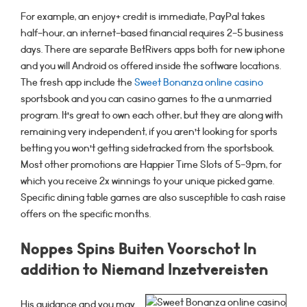
For example, an enjoy+ credit is immediate, PayPal takes
half-hour, an internet-based financial requires 2-5 business
days. There are separate BetRivers apps both for new iphone
and you will Android os offered inside the software locations.
The fresh app include the
Sweet Bonanza online casino
sportsbook and you can casino games to the a unmarried
program. It’s great to own each other, but they are along with
remaining very independent, if you aren’t looking for sports
betting you won’t getting sidetracked from the sportsbook.
Most other promotions are Happier Time Slots of 5-9pm, for
which you receive 2x winnings to your unique picked game.
Specific dining table games are also susceptible to cash raise
offers on the specific months.
Noppes Spins Buiten Voorschot In
addition to Niemand Inzetvereisten
His guidance and you may