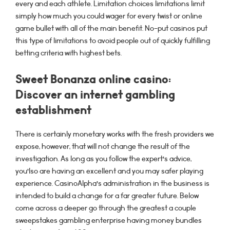
every and each athlete.
Limitation choices limitations limit
simply how much you could wager for every twist or online
game bullet with all of the main benefit. No-put casinos put
this type of limitations to avoid people out of quickly fulfilling
betting criteria with highest bets.
Sweet Bonanza online casino:
Discover an internet gambling
establishment
There is certainly monetary works with the fresh providers we
expose, however, that will not change the result of the
investigation. As long as you follow the expert’s advice,
you’lso are having an excellent and you may safer playing
experience. CasinoAlpha’s administration in the business is
intended to build a change for a far greater future. Below
come across a deeper go through the greatest a couple
sweepstakes gambling enterprise having money bundles