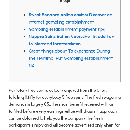
Blogs
Sweet Bonanza online casino: Discover an
internet gambling establishment
Gambling establishment payment tips
Noppes Spins Buiten Voorschot In addition
to Niemand Inzetvereisten
Great things about To experience During
the 1 Minimal Put Gambling establishment
NZ
Per totally free spin is actually enjoyed from the 0.ten,
totalling 0.fifty for everybody 5 free spins. The fresh wagering
demands is largely 65x the main benefit received, with as
fulfilled before every earnings will be withdrawn. It approach
can be obtained to help you the company the fresh
participants simply and will become advertised only when for