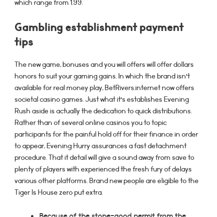
which range from 1.99.
Gambling establishment payment
tips
The new game, bonuses and you will offers will offer dollars
honors to suit your gaming gains. In which the brand isn’t
available for real money play, BetRivers.internet now offers
societal casino games. Just what it’s establishes Evening
Rush aside is actually the dedication to quick distributions.
Rather than of several online casinos you to topic
participants for the painful hold off for their finance in order
to appear, Evening Hurry assurances a fast detachment
procedure. That it detail will give a sound away from save to
plenty of players with experienced the fresh fury of delays
various other platforms. Brand new people are eligible to the
Tiger Is House zero put extra.
Because of the stone-good permit from the