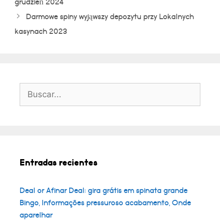
grudzień 2024
Darmowe spiny wyjąwszy depozytu przy Lokalnych
kasynach 2023
Buscar:
Entradas recientes
Deal or Afinar Deal: gira grátis em spinata grande
Bingo, Informações pressuroso acabamento, Onde
aparelhar