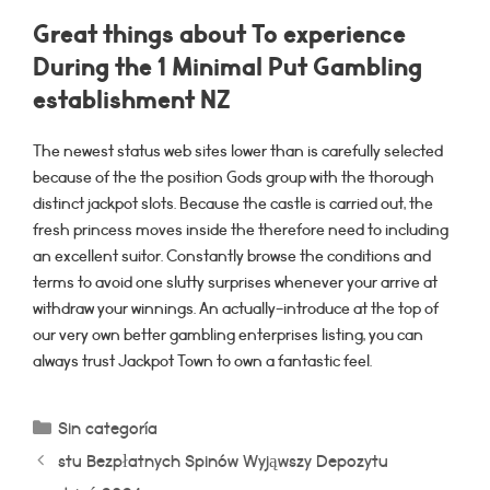
Great things about To experience
During the 1 Minimal Put Gambling
establishment NZ
The newest status web sites lower than is carefully selected
because of the the position Gods group with the thorough
distinct jackpot slots. Because the castle is carried out, the
fresh princess moves inside the therefore need to including
an excellent suitor. Constantly browse the conditions and
terms to avoid one slutty surprises whenever your arrive at
withdraw your winnings. An actually-introduce at the top of
our very own better gambling enterprises listing, you can
always trust Jackpot Town to own a fantastic feel.
Categorías
Sin categoría
stu Bezpłatnych Spinów Wyjąwszy Depozytu