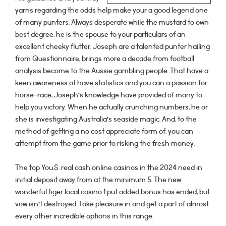
yarns regarding the odds help make your a good legend one
of many punters. Always desperate while the mustard to own
best degree, he is the spouse to your particulars of an
excellent cheeky flutter. Joseph are a talented punter hailing
from Questionnaire, brings more a decade from football
analysis become to the Aussie gambling people. That have a
keen awareness of have statistics and you can a passion for
horse-race, Joseph’s knowledge have provided of many to
help you victory. When he actually crunching numbers, he or
she is investigating Australia’s seaside magic. And, to the
method of getting a no cost appreciate form of, you can
attempt from the game prior to risking the fresh money.
The top You.S. real cash online casinos in the 2024 need in
initial deposit away from at the minimum 5. The new
wonderful tiger local casino 1 put added bonus has ended, but
vow isn’t destroyed. Take pleasure in and get a part of almost
every other incredible options in this range.