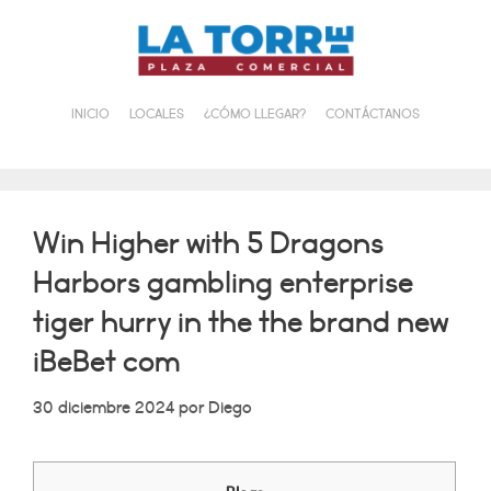
Saltar
al
contenido
INICIO
LOCALES
¿CÓMO LLEGAR?
CONTÁCTANOS
Win Higher with 5 Dragons
Harbors gambling enterprise
tiger hurry in the the brand new
iBeBet com
30 diciembre 2024
por
Diego