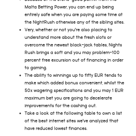
Malta Betting Power, you can end up being
entirely safe when you are paying some time at
the NightRush otherwise any of the sibling sites.
Very, whether or not you’re also placing to
understand more about the fresh slots or
overcome the newest black-jack tables, Nights
Rush brings a soft and you may problem-100
percent free excursion out of financing in order
to gaming.
The ability to winnings up to fifty EUR tends to
make which added bonus convenient, whilst the
50x wagering specifications and you may 1 EUR
maximum bet you are going to decelerate
improvements for the cashing out.
Take a look at the following table to own a list
of the best internet sites we’ve analyzed that
have reduced lowest finances.