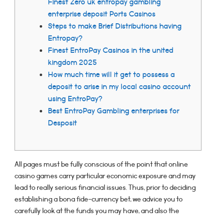
Finest Zero uk entropay gambling
enterprise deposit Ports Casinos
Steps to make Brief Distributions having
Entropay?
Finest EntroPay Casinos in the united
kingdom 2025
How much time will it get to possess a
deposit to arise in my local casino account
using EntroPay?
Best EntroPay Gambling enterprises for
Desposit
All pages must be fully conscious of the point that online
casino games carry particular economic exposure and may
lead to really serious financial issues. Thus, prior to deciding
establishing a bona fide-currency bet, we advice you to
carefully look at the funds you may have, and also the