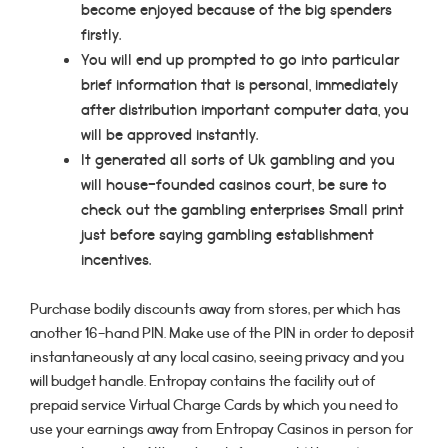
become enjoyed because of the big spenders
firstly.
You will end up prompted to go into particular
brief information that is personal, immediately
after distribution important computer data, you
will be approved instantly.
It generated all sorts of Uk gambling and you
will house-founded casinos court, be sure to
check out the gambling enterprises Small print
just before saying gambling establishment
incentives.
Purchase bodily discounts away from stores, per which has
another 16-hand PIN. Make use of the PIN in order to deposit
instantaneously at any local casino, seeing privacy and you
will budget handle. Entropay contains the facility out of
prepaid service Virtual Charge Cards by which you need to
use your earnings away from Entropay Casinos in person for