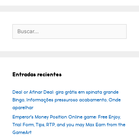
Buscar:
Entradas recientes
Deal or Afinar Deal: gira grátis em spinata grande
Bingo, Informações pressuroso acabamento, Onde
aparelhar
Emperor’s Money Position Online game: Free Enjoy,
Trial Form, Tips, RTP, and you may Max Earn from the
GameArt