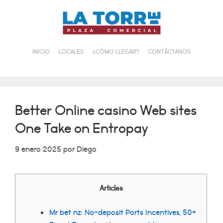
Saltar
al
contenido
INICIO
LOCALES
¿CÓMO LLEGAR?
CONTÁCTANOS
Better Online casino Web sites
One Take on Entropay
9 enero 2025
por
Diego
Articles
Mr bet nz: No-deposit Ports Incentives, 50+