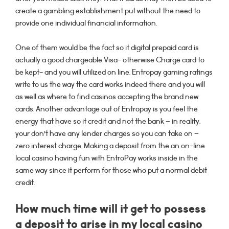
create a gambling establishment put without the need to
provide one individual financial information.
One of them would be the fact so it digital prepaid card is
actually a good chargeable Visa- otherwise Charge card to
be kept- and you will utilized on line. Entropay gaming ratings
write to us the way the card works indeed there and you will
as well as where to find casinos accepting the brand new
cards. Another advantage out of Entropay is you feel the
energy that have so it credit and not the bank – in reality,
your don’t have any lender charges so you can take on –
zero interest charge. Making a deposit from the an on-line
local casino having fun with EntroPay works inside in the
same way since it perform for those who put a normal debit
credit.
How much time will it get to possess
a deposit to arise in my local casino