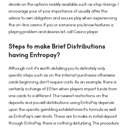
decide on the options readily available such as stop-losings. I
encourage your of your importance of usually after the
advice to own obligation and secure play when experiencing
the on-line casino. If you or someone you know features a
playing problem and desires let, call Casino player.
Steps to make Brief Distributions
having Entropay?
Although not, it’s worth detailing you to definitely only
specific steps such as on the internet purchases otherwise
cards beginning, don’t require costs. As an example, there is
certainly a charge of £0.ten when players import funds from
one cards to a different. The newest restrictions on the
deposits and you will distributions using EntroPay depends
upon the specific gambling establishment’s formula as well
as EntroPay’s own limits. These are to make in initial deposit
through EntroPay, there is nothing disturbing. The procedure