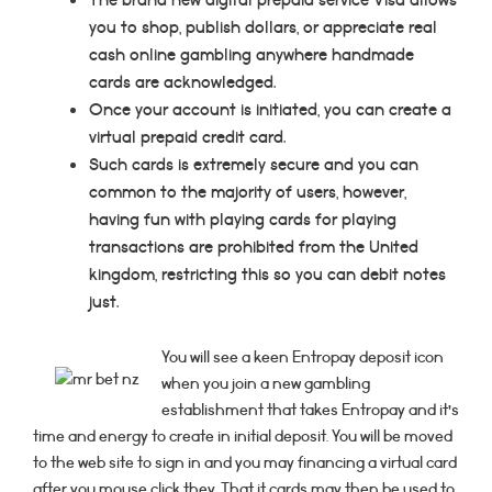
The brand new digital prepaid service Visa allows
you to shop, publish dollars, or appreciate real
cash online gambling anywhere handmade
cards are acknowledged.
Once your account is initiated, you can create a
virtual prepaid credit card.
Such cards is extremely secure and you can
common to the majority of users, however,
having fun with playing cards for playing
transactions are prohibited from the United
kingdom, restricting this so you can debit notes
just.
You will see a keen Entropay deposit icon
when you join a new gambling
establishment that takes Entropay and it’s
time and energy to create in initial deposit. You will be moved
to the web site to sign in and you may financing a virtual card
after you mouse click they. That it cards may then be used to