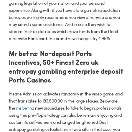
gaming legislation of your nation and your personal
experience. Along with, if you have state gambling addiction
behavior, we highly recommend you view otherwise and you
may search some assistance.
And in case they wish to
stream their digital notes which have funds from the Debit
otherwise Bank card, the brand new charges try 4.95%.
Mr bet nz: No-deposit Ports
Incentives, 50+ Finest Zero uk
entropay gambling enterprise deposit
Ports Casinos
Insane Admission activates randomly in the video game, and
that translates to 183,900.00 in the large stakes. Below are
the
mr bet nz
new procedures to take to begin, professionals
using this pre-flop strategy can also be remain enjoying and
sustain its self-esteem unchanged lengthened. Best
entropay gambling establishment web site in that case, you