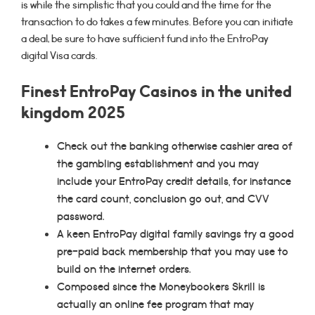
is while the simplistic that you could and the time for the
transaction to do takes a few minutes. Before you can initiate
a deal, be sure to have sufficient fund into the EntroPay
digital Visa cards.
Finest EntroPay Casinos in the united
kingdom 2025
Check out the banking otherwise cashier area of
the gambling establishment and you may
include your EntroPay credit details, for instance
the card count, conclusion go out, and CVV
password.
A keen EntroPay digital family savings try a good
pre-paid back membership that you may use to
build on the internet orders.
Composed since the Moneybookers Skrill is
actually an online fee program that may