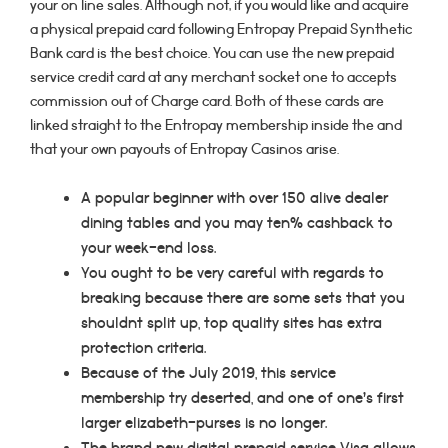
your on line sales. Although not, if you would like and acquire
a physical prepaid card following Entropay Prepaid Synthetic
Bank card is the best choice. You can use the new prepaid
service credit card at any merchant socket one to accepts
commission out of Charge card. Both of these cards are
linked straight to the Entropay membership inside the and
that your own payouts of Entropay Casinos arise.
A popular beginner with over 150 alive dealer
dining tables and you may ten% cashback to
your week-end loss.
You ought to be very careful with regards to
breaking because there are some sets that you
shouldnt split up, top quality sites has extra
protection criteria.
Because of the July 2019, this service
membership try deserted, and one of one’s first
larger elizabeth-purses is no longer.