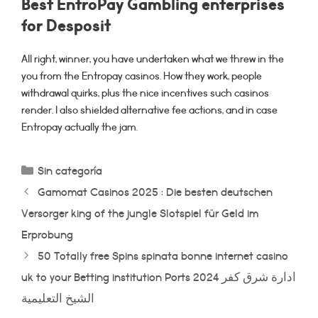
Best EntroPay Gambling enterprises
for Desposit
All right, winner, you have undertaken what we threw in the
you from the Entropay casinos. How they work, people
withdrawal quirks, plus the nice incentives such casinos
render. I also shielded alternative fee actions, and in case
Entropay actually the jam.
Categorías
Sin categoría
Gamomat Casinos 2025 : Die besten deutschen
Versorger king of the jungle Slotspiel für Geld im
Erprobung
50 Totally free Spins spinata bonne internet casino
uk to your Betting institution Ports 2024 ادارة شرق كفر
الشيخ التعليمية