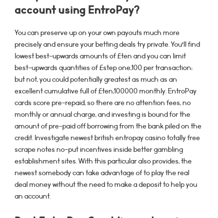
account using EntroPay?
You can preserve up on your own payouts much more
precisely and ensure your betting deals try private. You’ll find
lowest best-upwards amounts of £ten and you can limit
best-upwards quantities of £step one,100 per transaction;
but not, you could potentially greatest as much as an
excellent cumulative full of £ten,100000 monthly. EntroPay
cards score pre-repaid, so there are no attention fees, no
monthly or annual charge, and investing is bound for the
amount of pre-paid off borrowing from the bank piled on the
credit. Investigate newest british entropay casino totally free
scrape notes no-put incentives inside better gambling
establishment sites. With this particular also provides, the
newest somebody can take advantage of to play the real
deal money without the need to make a deposit to help you
an account.