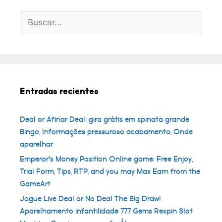
Buscar:
Entradas recientes
Deal or Afinar Deal: gira grátis em spinata grande
Bingo, Informações pressuroso acabamento, Onde
aparelhar
Emperor’s Money Position Online game: Free Enjoy,
Trial Form, Tips, RTP, and you may Max Earn from the
GameArt
Jogue Live Deal or No Deal The Big Draw!
Aparelhamento infantilidade 777 Gems Respin Slot