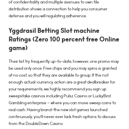
of confidentiality and multiple avenues to own file
distribution shows a connection to help you consumer
defense and you will regulating adherence.
Yggdrasil Betting Slot machine
Ratings (Zero 100 percent free Online
game)
Their list try frequently up-to-date, however, one promo may
be used only once. Free chips and you may spins is granted
at no cost, so that they are available to group. If the not
enough actual-currency action are a great dealbreaker for
your requirements, we highly recommend you sign up
sweepstake casinos including Pulsz Casino or LuckyBird
Gambling enterprise – where you can move sweep coins to
real cash. Having brand-the new slot games launched
continuously, you’ll never ever lack fresh options to discuss
from the DoubleDown Casino.