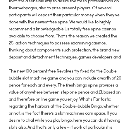
that it’re a sensible way to desire the fresh professionals on
their webpages, also to prize present players. Of several
participants will deposit their particular money when they’ve
done with the newest free spins. We would like to highly
recommend a knowledgeable Us totally free spins casinos
available to choose from. That’s the reason we created the
25-action techniques to possess examining casinos,
thinking about components such protection, the brand new
deposit and detachment techniques, games developers and.
The new 100 percent free Revolves try fixed for the Double-
bubble slot machine game and you can include a worth of 20
pence for each and every. The fresh bingo spins provides a
value of anywhere between step one pence and £1, based on
and therefore online game you enjoy. What’s Fantastic
regarding the harbors at the Double-bubble Bingo, whether
or not, is the fact there’s a slot machines cam space. If you
desire to chat while you play bingo, here you can do it having
slots also. And that’s only a few – it work at particular it is