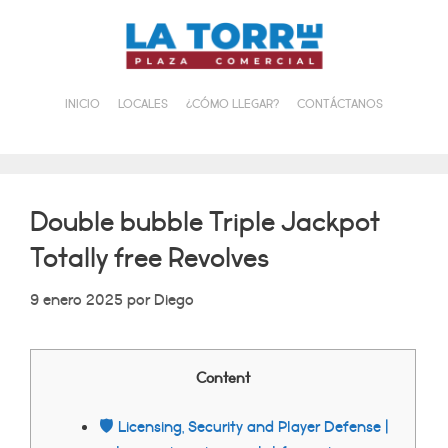
Saltar
al
contenido
INICIO
LOCALES
¿CÓMO LLEGAR?
CONTÁCTANOS
Double bubble Triple Jackpot
Totally free Revolves
9 enero 2025
por
Diego
Content
🛡 Licensing, Security and Player Defense |