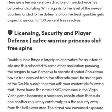
Here are a few our very own directory of needed websites
beforehand rotating.
With regards to the level of the newest
Scatters landed to the determination the fresh gambler gets
a specific amount of 100 percent free revolves.
🛡 Licensing, Security and Player
Defense | aztec warrior princess slot
free spins
Double bubble Bingo is largely an alternative for an internet
site and this relocated to some other application pursuing
the bargain to own Gamesys to operate it ended. Should you
have a free account from the other site, you’ll be able to join
at the Double bubble together with your credentials following
that. I have found the newest KYC processes in the Virgin
Video game becoming a necessary construction that suits
one another regulatory conformity plus the security away
from the ball player area. The brand new increased exposure