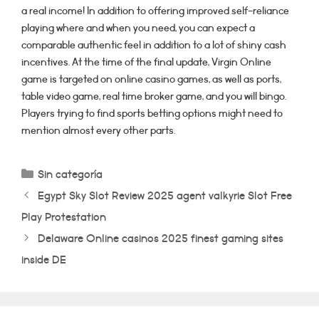
a real income! In addition to offering improved self-reliance
playing where and when you need, you can expect a
comparable authentic feel in addition to a lot of shiny cash
incentives. At the time of the final update, Virgin Online
game is targeted on online casino games, as well as ports,
table video game, real time broker game, and you will bingo.
Players trying to find sports betting options might need to
mention almost every other parts.
Categorías
Sin categoría
Egypt Sky Slot Review 2025 agent valkyrie Slot Free
Play Protestation
Delaware Online casinos 2025 finest gaming sites
inside DE