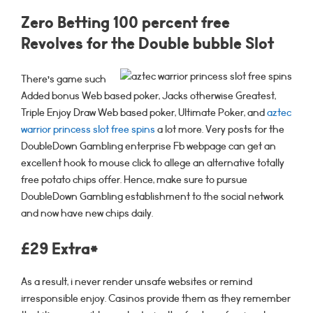
Zero Betting 100 percent free
Revolves for the Double bubble Slot
There’s game such
Added bonus Web based poker, Jacks otherwise Greatest,
Triple Enjoy Draw Web based poker, Ultimate Poker, and
aztec
warrior princess slot free spins
a lot more. Very posts for the
DoubleDown Gambling enterprise Fb webpage can get an
excellent hook to mouse click to allege an alternative totally
free potato chips offer. Hence, make sure to pursue
DoubleDown Gambling establishment to the social network
and now have new chips daily.
£29 Extra*
As a result, i never render unsafe websites or remind
irresponsible enjoy. Casinos provide them as they remember