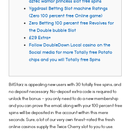
aztec warrior princess slot free spins
Yggdrasil Betting Slot machine Ratings
(Zero 100 percent free Online game)
Zero Betting 100 percent free Revolves for
the Double bubble Slot
£29 Extra*
Follow DoubleDown Local casino on the
Social media for more Totally free Potato
chips and you will Totally free Spins
BitStarz is appealing new users with 30 totally free spins, and
no deposit necessary. No-deposit extra code is required to
unlock the bonus – you only need to do a new membership
and you can prove the email, along with your 100 percent free
spins will be deposited in the account within this mere
seconds. Sure, a lot of our very own finest-rated the fresh
online casinos supply the Twice Cherry slot to you to use.