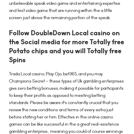
unbelievable speak video game and entertaining expertise
and test video game that are running within the a little
screen just above the remaining portion of the speak.
Follow DoubleDown Local casino on
the Social media for more Totally free
Potato chips and you will Totally free
Spins
Trada Local casino, Play Ojo, bet365, and you may
Champions Secret – these types of Uk gambling enterprises
give zero betting bonuses, making it possible for participants
to keep their profits as opposed to meeting betting
standards. Please be aware it’s constantly crucial that you
review the new conditions and terms of every extra just
before stating her or him. Effective in the online casino
games can be like successful in the a great real-existence
gambling enterprise… meaning you could of course winnings