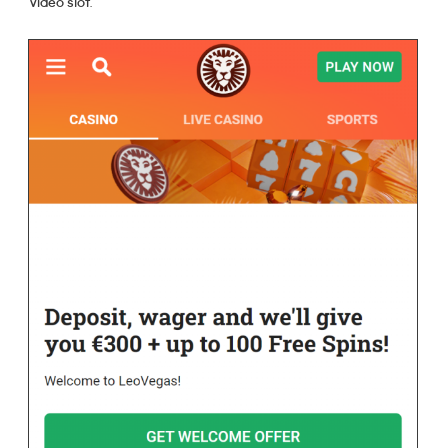
video slot.