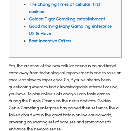
The changing times of cellular-first
casinos
Golden Tiger Gambling establishment
Good morning Many Gambling enterprise
UX & Have
Best Incentive Offers
Yes, the creation of the new cellular casino is an additional
extra away from technological improvements one to raise an
excellent player’s experience. So, if you’ve already been
questioning where to find a knowledgeable internet casino,
you have. To play online slots and you can table games
during the Purple Casino on the net is first rate.
Golden
Genie Gambling enterprise has gained their set since the a
talked about within the great britain online casino world,
providing an exciting set of bonuses and promotions to
enhance the new pro sense.