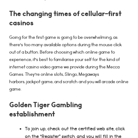
The changing times of cellular-first
casinos
Going for the first game is going to be overwhelming, as
there’s too many available options during the mouse click
out of a button. Before choosing which online game to
experience, it’s best to familiarise your self for the kind of
internet casino video game we provide during the Mecca
Games. They’re online slots, Slingo, Megaways
harbors, jackpot game, and scratch and you will arcade online
game.
Golden Tiger Gambling
establishment
To join up, check out the certified web site, click
on the “Register” switch, and you will fill in the