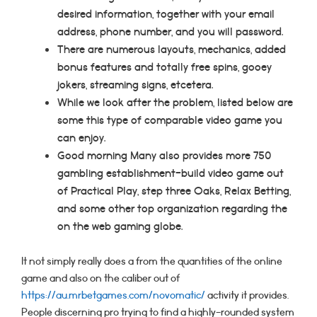
desired information, together with your email
address, phone number, and you will password.
There are numerous layouts, mechanics, added
bonus features and totally free spins, gooey
jokers, streaming signs, etcetera.
While we look after the problem, listed below are
some this type of comparable video game you
can enjoy.
Good morning Many also provides more 750
gambling establishment-build video game out
of Practical Play, step three Oaks, Relax Betting,
and some other top organization regarding the
on the web gaming globe.
It not simply really does a from the quantities of the online
game and also on the caliber out of
https://au.mrbetgames.com/novomatic/
activity it provides.
People discerning pro trying to find a highly-rounded system