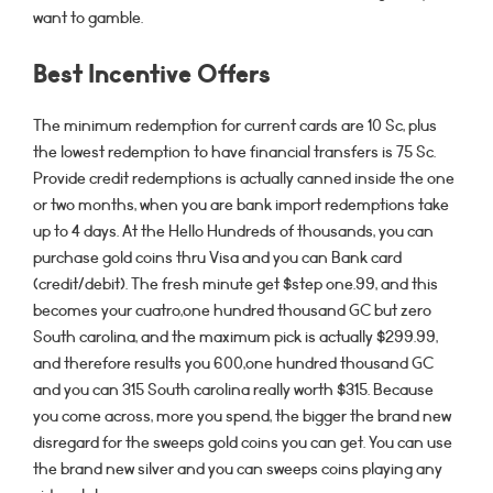
want to gamble.
Best Incentive Offers
The minimum redemption for current cards are 10 Sc, plus
the lowest redemption to have financial transfers is 75 Sc.
Provide credit redemptions is actually canned inside the one
or two months, when you are bank import redemptions take
up to 4 days. At the Hello Hundreds of thousands, you can
purchase gold coins thru Visa and you can Bank card
(credit/debit). The fresh minute get $step one.99, and this
becomes your cuatro,one hundred thousand GC but zero
South carolina, and the maximum pick is actually $299.99,
and therefore results you 600,one hundred thousand GC
and you can 315 South carolina really worth $315. Because
you come across, more you spend, the bigger the brand new
disregard for the sweeps gold coins you can get. You can use
the brand new silver and you can sweeps coins playing any