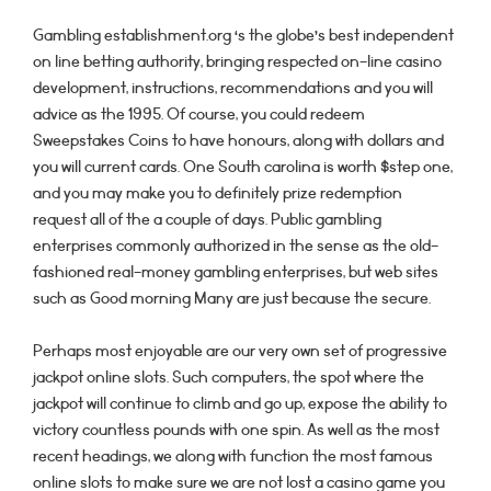
Gambling establishment.org ‘s the globe’s best independent
on line betting authority, bringing respected on-line casino
development, instructions, recommendations and you will
advice as the 1995. Of course, you could redeem
Sweepstakes Coins to have honours, along with dollars and
you will current cards. One South carolina is worth $step one,
and you may make you to definitely prize redemption
request all of the a couple of days. Public gambling
enterprises commonly authorized in the sense as the old-
fashioned real-money gambling enterprises, but web sites
such as Good morning Many are just because the secure.
Perhaps most enjoyable are our very own set of progressive
jackpot online slots. Such computers, the spot where the
jackpot will continue to climb and go up, expose the ability to
victory countless pounds with one spin. As well as the most
recent headings, we along with function the most famous
online slots to make sure we are not lost a casino game you