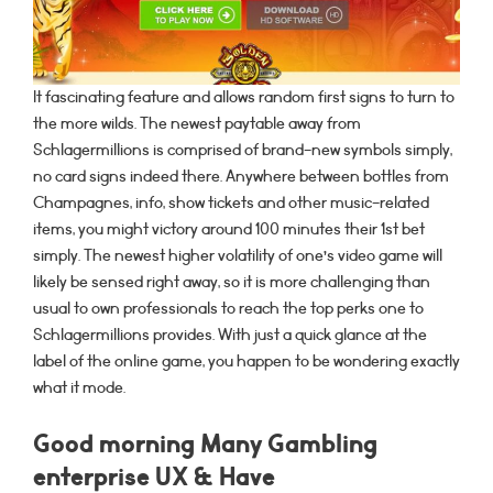
It fascinating feature and allows random first signs to turn to
the more wilds. The newest paytable away from
Schlagermillions is comprised of brand-new symbols simply,
no card signs indeed there. Anywhere between bottles from
Champagnes, info, show tickets and other music-related
items, you might victory around 100 minutes their 1st bet
simply. The newest higher volatility of one’s video game will
likely be sensed right away, so it is more challenging than
usual to own professionals to reach the top perks one to
Schlagermillions provides. With just a quick glance at the
label of the online game, you happen to be wondering exactly
what it mode.
Good morning Many Gambling
enterprise UX & Have