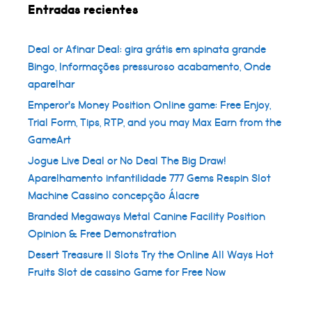
Entradas recientes
Deal or Afinar Deal: gira grátis em spinata grande
Bingo, Informações pressuroso acabamento, Onde
aparelhar
Emperor’s Money Position Online game: Free Enjoy,
Trial Form, Tips, RTP, and you may Max Earn from the
GameArt
Jogue Live Deal or No Deal The Big Draw!
Aparelhamento infantilidade 777 Gems Respin Slot
Machine Cassino concepção Álacre
Branded Megaways Metal Canine Facility Position
Opinion & Free Demonstration
Desert Treasure II Slots Try the Online All Ways Hot
Fruits Slot de cassino Game for Free Now