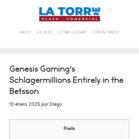
Saltar
al
contenido
INICIO
LOCALES
¿CÓMO LLEGAR?
CONTÁCTANOS
Genesis Gaming’s
Schlagermillions Entirely in the
Betsson
10 enero 2025
por
Diego
Posts