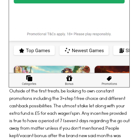
Outside of the first treats, be looking to own constant
promotions including the 3+step 1 free choice and different
cashback possibilities. The utmost stake let along with your
extra fund is £5 for each wager/spin. Any incentive provided
is true to have a period of 7 (seven) days regarding the go out
away from matter unless if you don’t mentioned. People
kept/vacant bonus after the brand new said months was