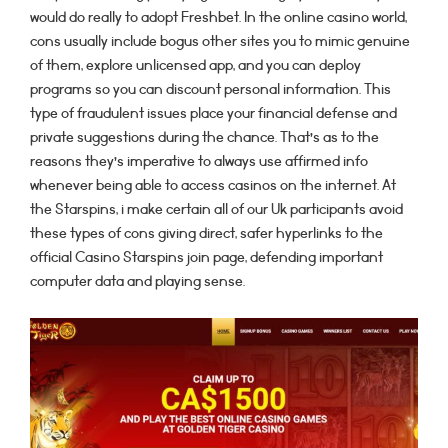
would do really to adopt Freshbet. In the online casino world,
cons usually include bogus other sites you to mimic genuine
of them, explore unlicensed app, and you can deploy
programs so you can discount personal information. This
type of fraudulent issues place your financial defense and
private suggestions during the chance. That’s as to the
reasons they’s imperative to always use affirmed info
whenever being able to access casinos on the internet. At
the Starspins, i make certain all of our Uk participants avoid
these types of cons giving direct, safer hyperlinks to the
official Casino Starspins join page, defending important
computer data and playing sense.