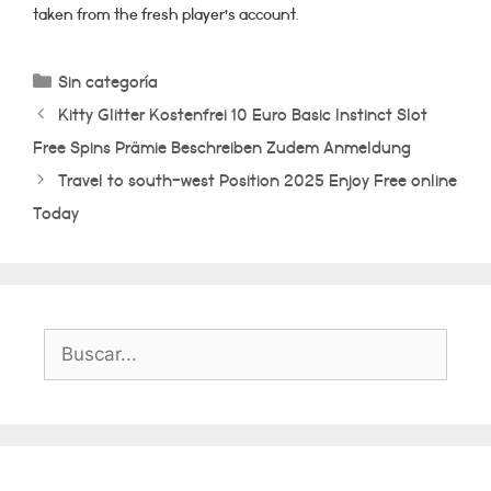
taken from the fresh player’s account.
Categorías
Sin categoría
Kitty Glitter Kostenfrei 10 Euro Basic Instinct Slot
Free Spins Prämie Beschreiben Zudem Anmeldung
Travel to south-west Position 2025 Enjoy Free online
Today
Buscar: