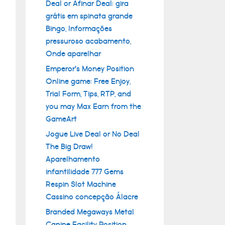
Deal or Afinar Deal: gira
grátis em spinata grande
Bingo, Informações
pressuroso acabamento,
Onde aparelhar
Emperor’s Money Position
Online game: Free Enjoy,
Trial Form, Tips, RTP, and
you may Max Earn from the
GameArt
Jogue Live Deal or No Deal
The Big Draw!
Aparelhamento
infantilidade 777 Gems
Respin Slot Machine
Cassino concepção Álacre
Branded Megaways Metal
Canine Facility Position