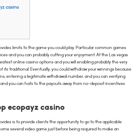
yz casino
provides limits to the game you could play. Particular common games
hoices and you can probably cutting your enjoyment. At the Las vegas
eatest online casino options and you will enabling probably the very
f its traditional.
Eventually, you could withdraw your winnings because
s, entering a legitimate withdrawal number, and you can verifying
s and you can hats to the payouts away from no-deposit incentives
op ecopayz casino
ides is to provide clients the opportunity to go to the applicable
 some several video game just before being required to make an