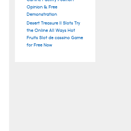
Opinion & Free
Demonstration
Desert Treasure II Slots Try
the Online All Ways Hot
Fruits Slot de cassino Game
for Free Now