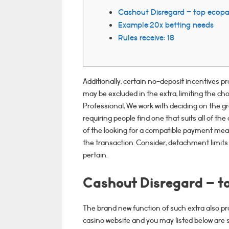
Cashout Disregard – top ecopa
Example:20x betting needs
Rules receive: 18
Additionally, certain no-deposit incentives 
may be excluded in the extra, limiting the c
Professional, We work with deciding on the gr
requiring people find one that suits all of the o
of the looking for a compatible payment mean
the transaction. Consider, detachment limit
pertain.
Cashout Disregard – t
The brand new function of such extra also prov
casino website and you may listed below are