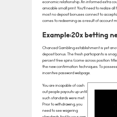
economic relationship. An informed extra coul
amicable small print. You’ll need to realize all
most no deposit bonuses connect to accept
comes to redeeming as a result of account 
Example:20x betting n
Chanced Gambling establishment is yet ano
deposit bonus. The fresh participants is snag
percent free spins (come across position titl
the new confirmation techniques. To possess h
incentive password webpage.
You are incapable of cash
out people payouts up until
such standards were met.
Prior to withdrawing, you
need to see wagering
standards tied to your own