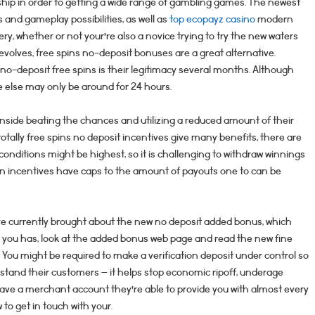
hip in order to getting a wide range of gambling games. The newest
 and gameplay possibilities, as well as
top ecopayz casino
modern
y, whether or not your’re also a novice trying to try the new waters
evolves, free spins no-deposit bonuses are a great alternative.
no-deposit free spins is their legitimacy several months. Although
e else may only be around for 24 hours.
inside beating the chances and utilizing a reduced amount of their
 totally free spins no deposit incentives give many benefits, there are
onditions might be highest, so it is challenging to withdraw winnings
in incentives have caps to the amount of payouts one to can be
ve currently brought about the new no deposit added bonus, which
h you has, look at the added bonus web page and read the new fine
. You might be required to make a verification deposit under control so
tand their customers – it helps stop economic ripoff, underage
ave a merchant account they’re able to provide you with almost every
o get in touch with your.