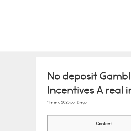
Saltar
al
contenido
No deposit Gambl
Incentives A real
11 enero 2025
por
Diego
Content