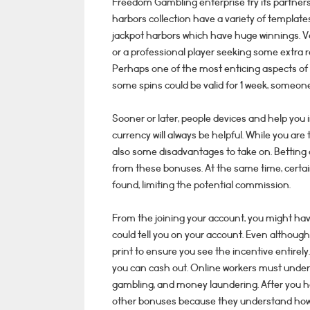
Freedom Gambling enterprise try its partners
harbors collection have a variety of templates
jackpot harbors which have huge winnings. Ver
or a professional player seeking some extra r
Perhaps one of the most enticing aspects of 
some spins could be valid for 1 week, someon
Sooner or later, people devices and help you 
currency will always be helpful. While you are
also some disadvantages to take on. Betting c
from these bonuses. At the same time, certa
found, limiting the potential commission.
From the joining your account, you might ha
could tell you on your account. Even althoug
print to ensure you see the incentive entirely
you can cash out. Online workers must unders
gambling, and money laundering. After you h
other bonuses because they understand how t