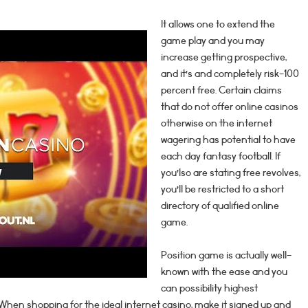
It allows one to extend the
game play and you may
increase getting prospective,
and it’s and completely risk-100
percent free. Certain claims
that do not offer online casinos
otherwise on the internet
wagering has potential to have
each day fantasy football. If
you’lso are stating free revolves,
you’ll be restricted to a short
directory of qualified online
game.
Position game is actually well-
known with the ease and you
can possibility highest
 When shopping for the ideal internet casino, make it signed up and