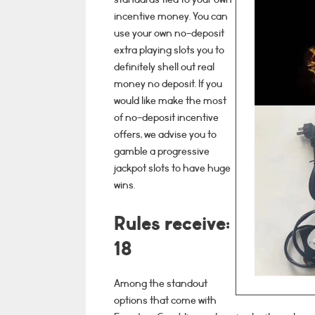
incentive money. You can
use your own no-deposit
extra playing slots you to
definitely shell out real
money no deposit. If you
would like make the most
of no-deposit incentive
offers, we advise you to
gamble a progressive
jackpot slots to have huge
wins.
Rules receive:
18
Among the standout
options that come with