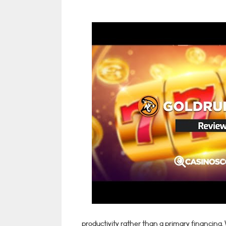
productivity rather than a primary financing.