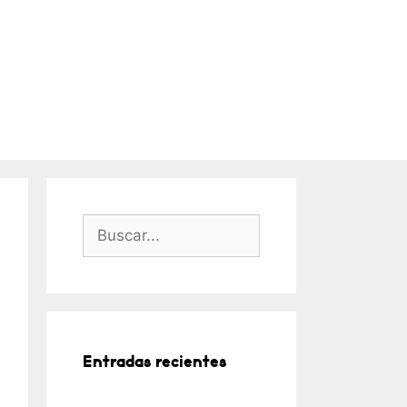
Buscar:
Entradas recientes