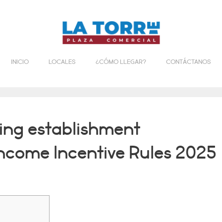
INICIO
LOCALES
¿CÓMO LLEGAR?
CONTÁCTANOS
ing establishment
 income Incentive Rules 2025