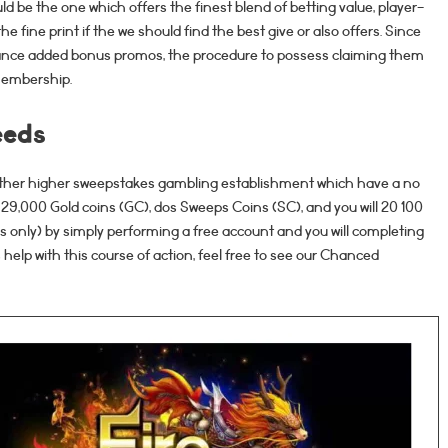
d be the one which offers the finest blend of betting value, player-
 the fine print if the we should find the best give or also offers. Since
ance added bonus promos, the procedure to possess claiming them
membership.
eeds
ther higher sweepstakes gambling establishment which have a no
 29,000 Gold coins (GC), dos Sweeps Coins (SC), and you will 20 100
es only) by simply performing a free account and you will completing
elp with this course of action, feel free to see our Chanced