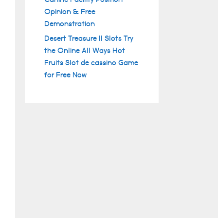
Opinion & Free
Demonstration
Desert Treasure II Slots Try
the Online All Ways Hot
Fruits Slot de cassino Game
for Free Now