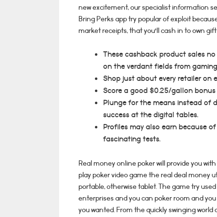
new excitement, our specialist information set
Bring Perks app try popular of exploit because
market receipts, that you’ll cash in to own gift
These cashback product sales no p
on the verdant fields from gaming 
Shop just about every retailer on
Score a good $0.25/gallon bonus 
Plunge for the means instead of du
success at the digital tables.
Profiles may also earn because of
fascinating tests.
Real money online poker will provide you with
play poker video game the real deal money uti
portable, otherwise tablet. The game try use
enterprises and you can poker room and you 
you wanted. From the quickly swinging world 