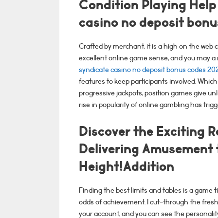
Condition Playing Help 
casino no deposit bon
Crafted by merchant, it is a high on the web c
excellent online game sense, and you may a r
syndicate casino no deposit bonus codes 20
features to keep participants involved. Whic
progressive jackpots, position games give unlim
rise in popularity of online gambling has trig
Discover the Exciting 
Delivering Amusement t
Height!Addition
Finding the best limits and tables is a game t
odds of achievement. I cut-through the fresh
your account, and you can see the personalit