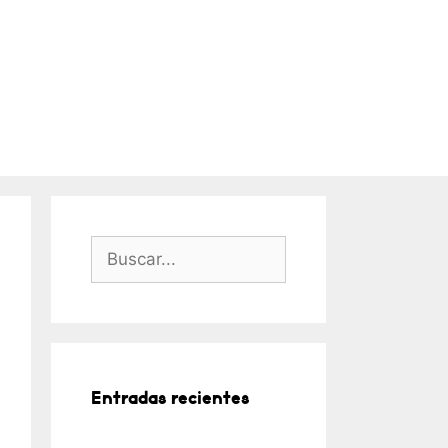
Buscar:
Entradas recientes