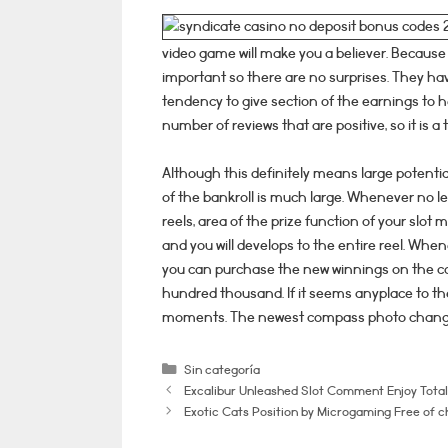
video game will make you a believer. Because 
important so there are no surprises. They have
tendency to give section of the earnings to 
number of reviews that are positive, so it is a
Although this definitely means large potential
of the bankroll is much large. Whenever no 
reels, area of the prize function of your slot
and you will develops to the entire reel. When
you can purchase the new winnings on the coe
hundred thousand. If it seems anyplace to the
moments. The newest compass photo changes 
Categorías
Sin categoría
Excalibur Unleashed Slot Comment Enjoy Tota
Exotic Cats Position by Microgaming Free of c