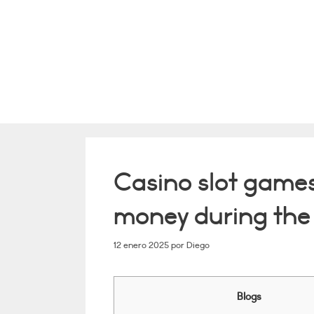
Saltar
al
contenido
Casino slot games
money during the 
12 enero 2025
por
Diego
Blogs