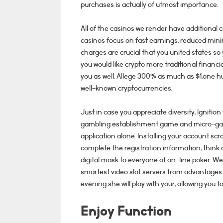
purchases is actually of utmost importance.
All of the casinos we render have additional c
casinos focus on fast earnings, reduced mini
charges are crucial that you united states so
you would like crypto more traditional financia
you as well. Allege 300% as much as $1,one h
well-known cryptocurrencies.
Just in case you appreciate diversity, Igniti
gambling establishment game and micro-game,
application alone. Installing your account s
complete the registration information, thin
digital mask to everyone of on-line poker. 
smartest video slot servers from advantages
evening she will play with your, allowing you t
Enjoy Function