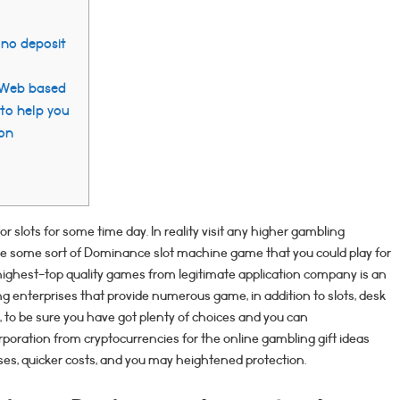
 no deposit
f Web based
to help you
ion
slots for some time day. In reality visit any higher gambling
uire some sort of Dominance slot machine game that you could play for
of highest-top quality games from legitimate application company is an
g enterprises that provide numerous game, in addition to slots, desk
s, to be sure you have got plenty of choices and you can
rporation from cryptocurrencies for the online gambling gift ideas
es, quicker costs, and you may heightened protection.