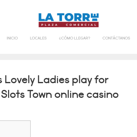
INICIO
LOCALES
¿CÓMO LLEGAR?
CONTÁCTANOS
 Lovely Ladies play for
Slots Town online casino