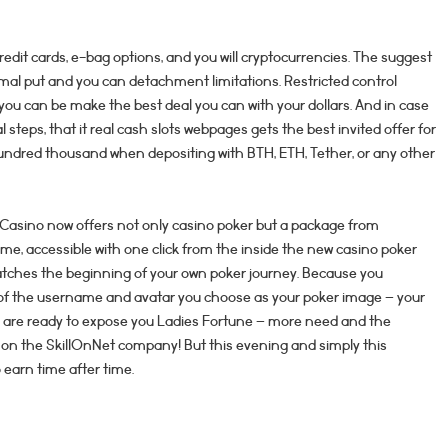
redit cards, e-bag options, and you will cryptocurrencies. The suggest
mal put and you can detachment limitations. Restricted control
 you can be make the best deal you can with your dollars. And in case
l steps, that it real cash slots webpages gets the best invited offer for
undred thousand when depositing with BTH, ETH, Tether, or any other
on Casino now offers not only casino poker but a package from
 accessible with one click from the inside the new casino poker
cratches the beginning of your own poker journey. Because you
k of the username and avatar you choose as your poker image – your
We are ready to expose you Ladies Fortune – more need and the
 on the SkillOnNet company! But this evening and simply this
o earn time after time.