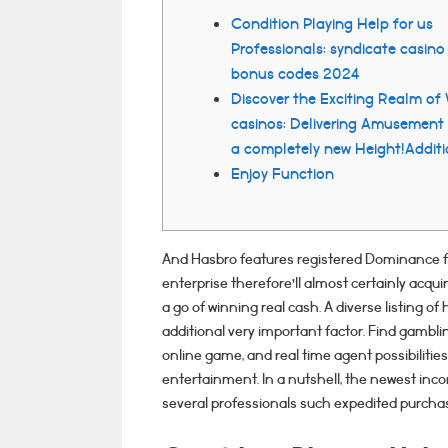
Condition Playing Help for us
Professionals: syndicate casino
bonus codes 2024
Discover the Exciting Realm o
casinos: Delivering Amusement 
a completely new Height!Addit
Enjoy Function
And Hasbro features registered Dominance for 
enterprise therefore’ll almost certainly acq
a go of winning real cash. A diverse listing 
additional very important factor.
Find gamblin
online game, and real time agent possibilitie
entertainment. In a nutshell, the newest inco
several professionals such expedited purchas