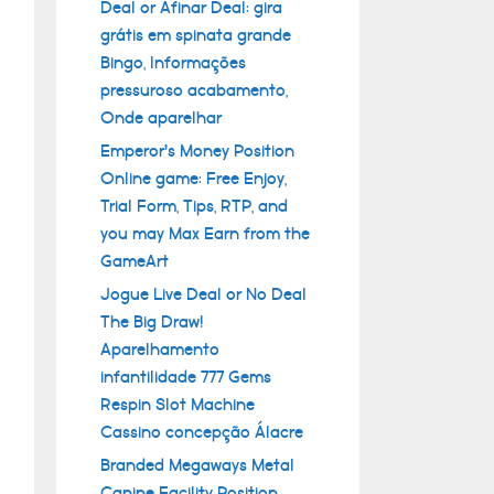
Deal or Afinar Deal: gira
grátis em spinata grande
Bingo, Informações
pressuroso acabamento,
Onde aparelhar
Emperor’s Money Position
Online game: Free Enjoy,
Trial Form, Tips, RTP, and
you may Max Earn from the
GameArt
Jogue Live Deal or No Deal
The Big Draw!
Aparelhamento
infantilidade 777 Gems
Respin Slot Machine
Cassino concepção Álacre
Branded Megaways Metal
Canine Facility Position