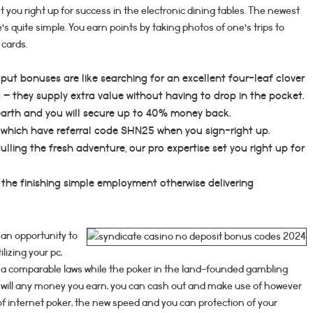
 you right up for success in the electronic dining tables. The newest
’s quite simple. You earn points by taking photos of one’s trips to
 cards.
ut bonuses are like searching for an excellent four-leaf clover
– they supply extra value without having to drop in the pocket.
 earth and you will secure up to 40% money back.
which have referral code SHN25 when you sign-right up.
lling the fresh adventure, our pro expertise set you right up for
 the finishing simple employment otherwise delivering
 an opportunity to
lizing your pc,
d a comparable laws while the poker in the land-founded gambling
will any money you earn, you can cash out and make use of however
of internet poker, the new speed and you can protection of your