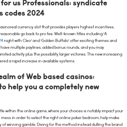
for us Professionals: syndicate
us codes 2024
asinoreal currency slot that provides players highest incentives,
easonable go back to pro fee. Well-known titles including ‘A
24
night with Cleo’ and ‘Golden Buffalo’ offer exciting themes and
h have multiple paylines, added bonus rounds, and you may
ited activity plus the possibility larger victories. The new increasing
gered a rapid increase in available systems.
Realm of Web based casinos:
o help you a completely new
itle within the online game, where your choices is notably impact your
 mess in order to select the right online poker bedroom, help make
y of winning gamble. Diving for the method instead dulling the brand