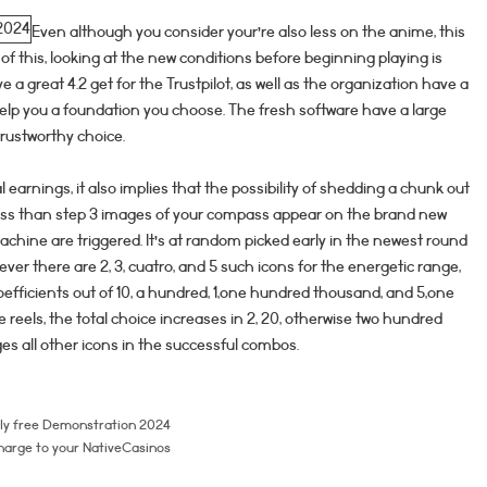
Even although you consider your’re also less on the anime, this
of this, looking at the new conditions before beginning playing is
 a great 4.2 get for the Trustpilot, as well as the organization have a
help you a foundation you choose. The fresh software have a large
 trustworthy choice.
 earnings, it also implies that the possibility of shedding a chunk out
less than step 3 images of your compass appear on the brand new
 machine are triggered. It’s at random picked early in the newest round
ever there are 2, 3, cuatro, and 5 such icons for the energetic range,
fficients out of 10, a hundred, 1,one hundred thousand, and 5,one
 reels, the total choice increases in 2, 20, otherwise two hundred
all other icons in the successful combos.
lly free Demonstration 2024
harge to your NativeCasinos