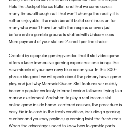
Hold the Jackpot Bonus Bullet, and that we come across
many times, although not, that won’t change the reality it is
rather enjoyable. The main benefit bullet continues on for
many who wear’t have fun with the respins or even just
before entire gamble ground is stuffed with Unicorn cues.
More payment of your slot are 2, credit per line choice.
Created by a popular gaming vendor, that it slot video game
offers a keen immersive gaming experience one brings the
new miracle of your own navy blue ocean your. In this 800-
phrase blog post, we will speak about the primary have, game
play, and just why Mermaid Queen Slot features ver quickly
become popular certainly internet casino followers trying to a
marine excitement. And when to play a real income slot
online game inside home-centered casinos, the procedure is
easy. Go into cash in the fresh condition, including a gaming
number and you may payline, up coming twist the fresh reels.
When the advantages need to know how to gamble ports