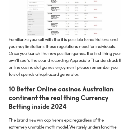
Familiarize yourself with the it is possible to restrictions and
you may limitations these regulations need for individuals.
Once you launch the new position games, the first thing your
own’ll see ‘s the sound recording. Appreciate Thunderstruck II
online casino slot games enjoyment, please remember you
to slot spends a haphazard generator.
10 Better Online casinos Australian
continent the real thing Currency
Betting inside 2024
The brand new win cap here’s epic regardless of the
extremely unstable math model. We rarely understand the