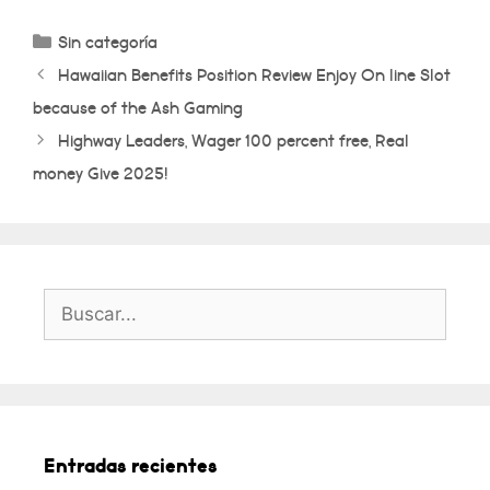
Categorías
Sin categoría
Hawaiian Benefits Position Review Enjoy On line Slot
because of the Ash Gaming
Highway Leaders, Wager 100 percent free, Real
money Give 2025!
Buscar:
Entradas recientes