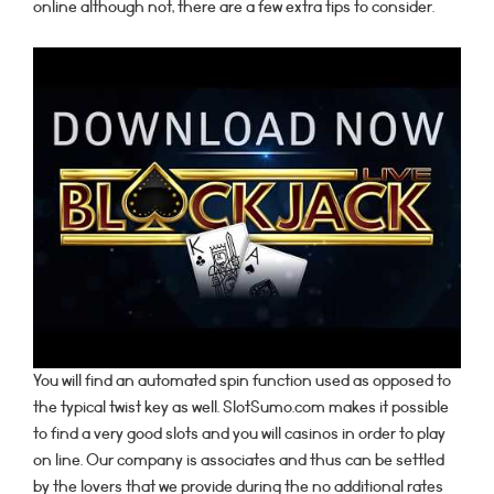
online although not, there are a few extra tips to consider.
You will find an automated spin function used as opposed to
the typical twist key as well. SlotSumo.com makes it possible
to find a very good slots and you will casinos in order to play
on line. Our company is associates and thus can be settled
by the lovers that we provide during the no additional rates