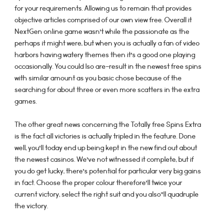
for your requirements. Allowing us to remain that provides
objective articles comprised of our own view free. Overall it
NextGen online game wasn’t while the passionate as the
perhaps it might were, but when you is actually a fan of video
harbors having watery themes then it’s a good one playing
occasionally. You could lso are-result in the newest free spins
with similar amount as you basic chose because of the
searching for about three or even more scatters in the extra
games.
The other great news concerning the Totally free Spins Extra
is the fact all victories is actually tripled in the feature. Done
well, you’ll today end up being kept in the new find out about
the newest casinos. We’ve not witnessed it complete, but if
you do get lucky, there’s potential for particular very big gains
in fact. Choose the proper colour therefore’ll twice your
current victory, select the right suit and you also”ll quadruple
the victory.