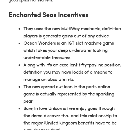
good option for starters.
Enchanted Seas Incentives
They uses the new MultiWay mechanic, definition
players is generate gains out of any advice.
Ocean Wonders is an IGT slot machine game
which takes your deep underwater looking
undetectable treasures.
Along with, it’s an excellent fifty-payline position,
definition you may have loads of a means to
manage an absolute mix.
The new spread out icon in the ports online
game is actually represented by the sparkling
pearl.
Sure, In love Unicorns free enjoy goes through
the demo discover thru and this relationship to
the major (United kingdom benefits have to be