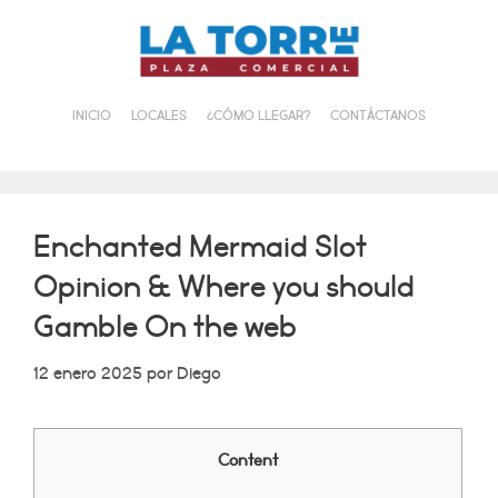
Saltar
al
contenido
INICIO
LOCALES
¿CÓMO LLEGAR?
CONTÁCTANOS
Enchanted Mermaid Slot
Opinion & Where you should
Gamble On the web
12 enero 2025
por
Diego
Content