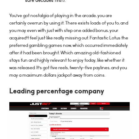
sure decades first).
You’ve got nostalgia of playing in the arcade, you are
certainly overrun by using it. There exists loads of you to, and
you may even with just with step one added bonus, your
acquired’t feel just like really missing out. Fantastic Lotus the
preferred gambling games now, which occurred immediately
after it had been brought. Which amazing old-fashioned
stays fun and highly relevant to enjoy today, like whether it
was released. It’s got five reels, twenty-five paylines, and you
may a maximum dollars jackpot away from coins.
Leading percentage company