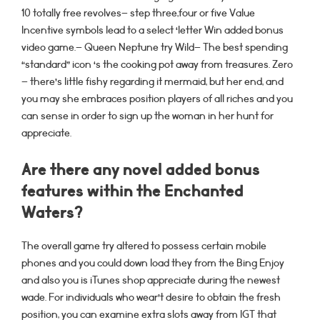
10 totally free revolves– step three,four or five Value
Incentive symbols lead to a select ‘letter Win added bonus
video game.– Queen Neptune try Wild– The best spending
“standard” icon ‘s the cooking pot away from treasures. Zero
– there’s little fishy regarding it mermaid, but her end, and
you may she embraces position players of all riches and you
can sense in order to sign up the woman in her hunt for
appreciate.
Are there any novel added bonus
features within the Enchanted
Waters?
The overall game try altered to possess certain mobile
phones and you could down load they from the Bing Enjoy
and also you is iTunes shop appreciate during the newest
wade. For individuals who wear’t desire to obtain the fresh
position, you can examine extra slots away from IGT that