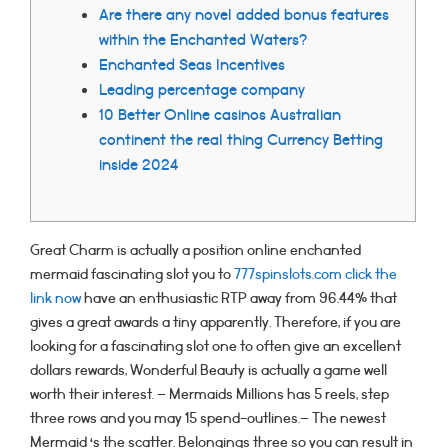
Are there any novel added bonus features
within the Enchanted Waters?
Enchanted Seas Incentives
Leading percentage company
10 Better Online casinos Australian
continent the real thing Currency Betting
inside 2024
Great Charm is actually a position online enchanted
mermaid fascinating slot you to
777spinslots.com click the
link now
have an enthusiastic RTP away from 96.44% that
gives a great awards a tiny apparently. Therefore, if you are
looking for a fascinating slot one to often give an excellent
dollars rewards, Wonderful Beauty is actually a game well
worth their interest.
– Mermaids Millions has 5 reels, step
three rows and you may 15 spend-outlines.– The newest
Mermaid ‘s the scatter. Belongings three so you can result in