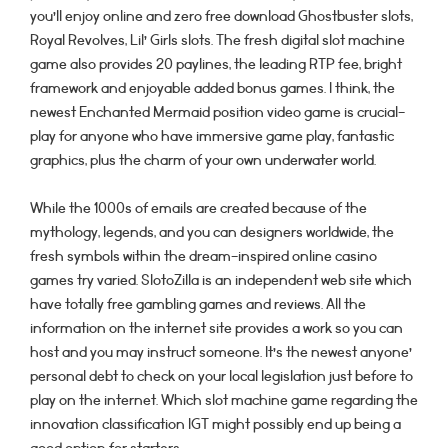
you’ll enjoy online and zero free download Ghostbuster slots,
Royal Revolves, Lil’ Girls slots. The fresh digital slot machine
game also provides 20 paylines, the leading RTP fee, bright
framework and enjoyable added bonus games. I think, the
newest Enchanted Mermaid position video game is crucial-
play for anyone who have immersive game play, fantastic
graphics, plus the charm of your own underwater world.
While the 1000s of emails are created because of the
mythology, legends, and you can designers worldwide, the
fresh symbols within the dream-inspired online casino
games try varied. SlotoZilla is an independent web site which
have totally free gambling games and reviews. All the
information on the internet site provides a work so you can
host and you may instruct someone. It’s the newest anyone’
personal debt to check on your local legislation just before to
play on the internet. Which slot machine game regarding the
innovation classification IGT might possibly end up being a