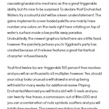
cascading/avalanche mechanic as the a great triggerable
ability, but it’s nice to be surprised. To declare that Enchanted
Waters try a colourful slot will be a keen understatement. The
game implements a over loaded palette one mainly have
number one colors, on the reels right here rotating on top of
water’s surface inside a low profile away paradise.
Undoubtedly, the newest graphics listed here are a little fixed,
however the painterly pictures you to Yggdrasil’s party has
created because of it release features a great fantastical
character-infused beauty.
Youll find twelve lso are-triggerable 100 percent free revolves
and you will an enthusiastic x3 multiplier, however. Yes, should
your a buy looks unusual a withdrawal is end up being
withheld for many weeks for additional review. Playing
Enchanted Mermaid you will find a slot with 5 reels and you
can twenty-five traces, a commission out of $ten,000 and
you can a combination of nuts symbols, scatters and you will
totally free revolves. The newest reputation has the simple