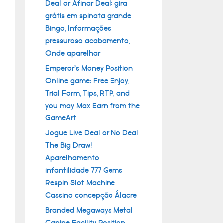
Deal or Afinar Deal: gira
grátis em spinata grande
Bingo, Informações
pressuroso acabamento,
Onde aparelhar
Emperor’s Money Position
Online game: Free Enjoy,
Trial Form, Tips, RTP, and
you may Max Earn from the
GameArt
Jogue Live Deal or No Deal
The Big Draw!
Aparelhamento
infantilidade 777 Gems
Respin Slot Machine
Cassino concepção Álacre
Branded Megaways Metal
Canine Facility Position