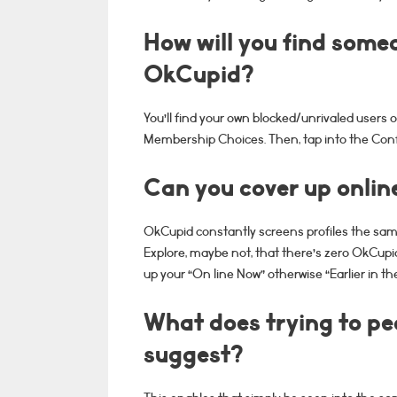
How will you find som
OkCupid?
You’ll find your own blocked/unrivaled users 
Membership Choices. Then, tap into the Conf
Can you cover up onlin
OkCupid constantly screens profiles the sam
Explore, maybe not, that there’s zero OkCupid
up your “On line Now” otherwise “Earlier in t
What does trying to p
suggest?