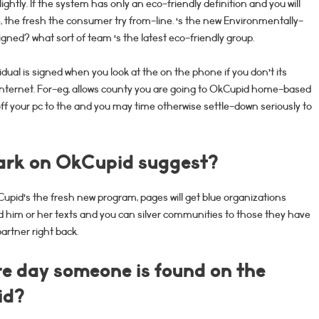
ightly. If the system has only an eco-friendly definition and you will
e, the fresh the consumer try from-line. ‘s the new Environmentally-
esigned? what sort of team ‘s the latest eco-friendly group.
ual is signed when you look at the on the phone if you don’t its
 internet. For-eg, allows county you are going to OkCupid home-based
f your pc to the and you may time otherwise settle-down seriously to
ark on OkCupid suggest?
upid’s the fresh new program, pages will get blue organizations
d him or her texts and you can silver communities to those they have
rtner right back.
re day someone is found on the
id?