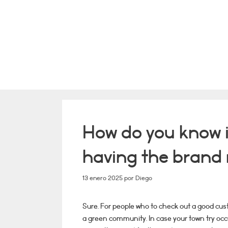
Saltar
al
contenido
How do you know if
having the bran
13 enero 2025
por
Diego
Sure. For people who to check out a good cus
a green community. In case your town try occ