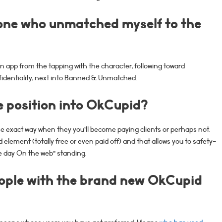
eone who unmatched myself to the
on app from the tapping with the character, following toward
identiality, next into Banned & Unmatched.
e position into OkCupid?
e exact way when they you’ll become paying clients or perhaps not.
 element (totally free or even paid off) and that allows you to safety-
he day On the web” standing.
eople with the brand new OkCupid