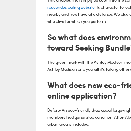
This enables that simply be seen into the 
rosebrides dating website
its character to loo
nearby and now have at a distance. We also 
who alive for which you perform.
So what does environm
toward Seeking Bundle
The green mark with the Ashley Madison mean
Ashley Madison and you will it’s talking other
What does new eco-fri
online application?
Before: An eco-friendly draw about large-rig
members had generated condition. After: Along
urban area is included.