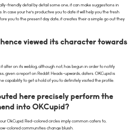
y-friendly detail by detail some one, it can make suggestions in
. In case your he’s productive you to date it will help you the fresh
ore you to the present day date, it creates their a simple go out they
ct hence viewed its character towards
 alter on its weblog, although not, has begun in order to notify
ess, given a report on Reddit. Heads-upwards, daters. OKCupid is
e capability to get a hold of you to definitely visited the profile.
outed here precisely perform the
mend into OKCupid?
 your OkCupid. Red-colored circles imply common caters to,
low-colored communities change bluish.