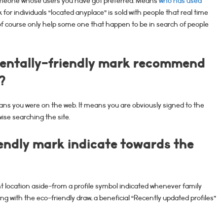
someone whose users you have got preferred. Means
who has used
k for individuals “located anyplace” is sold with people that real time
of course only help some one that happen to be in search of people
entally-friendly mark recommend
?
s you were on the web. It means you are obviously signed to the
wise searching the site.
endly mark indicate towards the
ht location aside-from a profile symbol indicated whenever family
 with the eco-friendly draw, a beneficial “Recently updated profiles”