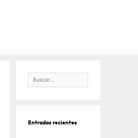
Buscar:
Entradas recientes