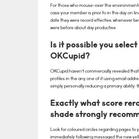
For those who mouse-over the environmentall
case your member is prior to in the day on line
date they were record effective, whenever bef
were before about day productive.
Is it possible you sele
OKCupid?
OKCupid haven’t commercially revealed that it
profiles in the any one of it using email addr
simply personally reducing a primary ability: th
Exactly what score rer
shade strongly recom
Look for coloured circles regarding pages to
immediately following messaged the new yel