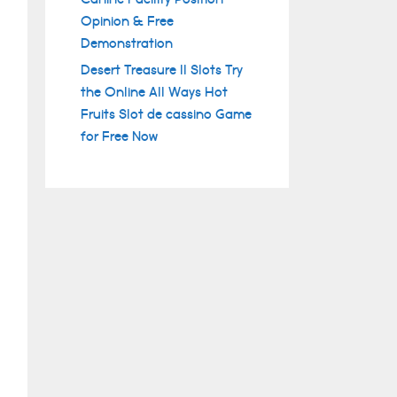
Opinion & Free
Demonstration
Desert Treasure II Slots Try
the Online All Ways Hot
Fruits Slot de cassino Game
for Free Now