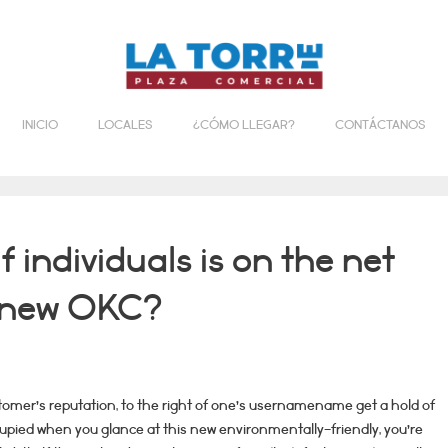
INICIO
LOCALES
¿CÓMO LLEGAR?
CONTÁCTANOS
 individuals is on the net
d new OKC?
tomer’s reputation, to the right of one’s usernamename get a hold of
upied when you glance at this new environmentally-friendly, you’re