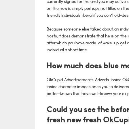
currently signed for the and you may active sl
on the new is simply perhaps not filled on th
friendly Individuals liberal if you don’t old-d
Because someone else talked about, an individ
hosts, it does demonstrate that he is on the
after which you have made-of wake-up, get of
individual a short time.
How much does blue m
OkCupid. Advertisements. Adverts. Inside OkC
inside character images ones you to delivere
better-known that have well-known your ex pa
Could you see the befo
fresh new fresh OkCup