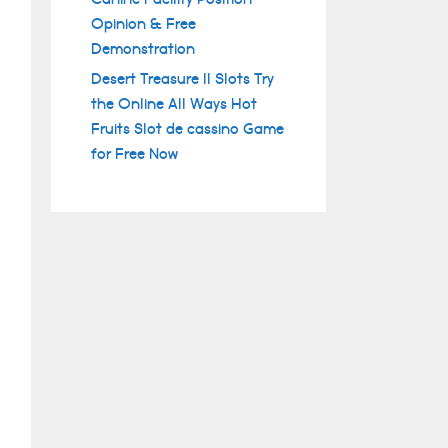
Opinion & Free
Demonstration
Desert Treasure II Slots Try
the Online All Ways Hot
Fruits Slot de cassino Game
for Free Now