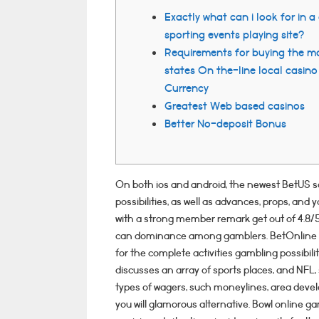
Exactly what can i look for in a
sporting events playing site?
Requirements for buying the ma
states On the-line local casino 
Currency
Greatest Web based casinos
Better No-deposit Bonus
On both ios and android, the newest BetUS so
possibilities, as well as advances, props, a
with a strong member remark get out of 4.8/5 s
can dominance among gamblers.
BetOnline 
for the complete activities gambling possibi
discusses an array of sports places, and NFL, s
types of wagers, such moneylines, area deve
you will glamorous alternative. Bowl online 