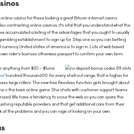
sinos
 online casino for these looking a great Bitcoin internet casino
so contrasting online casinos, it’s vital that you understand what the
e’ve accumulated a listing of the advantages that you ought to usually
gambling establishment to sign up for. Step one so you can betting
l currency United states of america is to sign in. Lots of web based
ur own rider’s licenses otherwise passport to confirm your own term.
er anything from $20 – $1,one
no/
hundred thousand.00, for every shell out range, that is higher for
ssess large rollers. The new free Revolves function gets brought about
ome o the base online game. She chats with customer support teams
ognized. We have a tendency to scour the web so you can spare the
uishing reputable providers and that get additional care from their
 at the problems and you can rage of looking on your own.
us