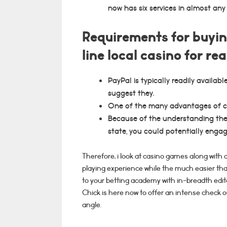
now has six services in almost any 
Requirements for buyin
line local casino for re
PayPal is typically readily availab
suggest they.
One of the many advantages of cas
Because of the understanding the
state, you could potentially engag
Therefore, i look at casino games along wit
playing experience while the much easier tha
to your betting academy with in-breadth edito
Chick is here now to offer an intense check 
angle.