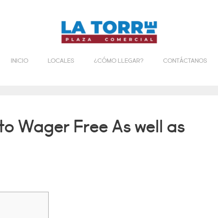
INICIO
LOCALES
¿CÓMO LLEGAR?
CONTÁCTANOS
 to Wager Free As well as