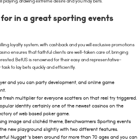
all playing, drawing extreme desire and you may bets.
 for in a great sporting events
illing loyalty system, with cashback and you will exclusive promotions
asino ensures that faithful clients are well-taken care of, bringing
rested. BetUS is renowned for their easy and representative-
 task to lay bets quickly and efficiently.
ayer and you can party development, and online game
nt.
e fresh multiplier for everyone scatters on that reel try triggered.
opular identity certainly one of the newest casinos on the
irectory of web based poker game.
ming image and clichéd theme, Benchwarmers Sporting events
 the new playground slightly with two different features.
rful Nugget ‘s been around for more than 70 ages and you can