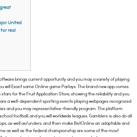
 great
jor United
for real
ftware brings current opportunity and you may a variety of playing
nd you will Exact same Online game Parlays. The brand new app comes
tars for the Fruit Application Store, showing the reliability and you
are a well-dependent sporting events playing webpages recognized
lities and you may representative-friendly program. The platform
chool football, and you will worldwide leagues. Gamblers is also do all
lops, as well as/unders, and then make BetOnline an adaptable and
game as well as the federal championship are some of the most