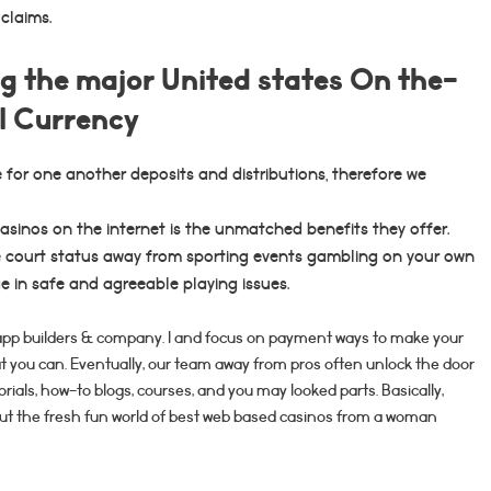
claims.
g the major United states On the-
al Currency
le for one another deposits and distributions, therefore we
inos on the internet is the unmatched benefits they offer.
 court status away from sporting events gambling on your own
e in safe and agreeable playing issues.
h app builders & company. I and focus on payment ways to make your
t you can. Eventually, our team away from pros often unlock the door
rials, how-to blogs, courses, and you may looked parts. Basically,
out the fresh fun world of best web based casinos from a woman