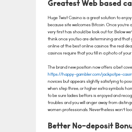
Greatest Web based ca
Huge Twist Casino is a great solution to enjoy
because site welcomes Bitcoin. Once you’re al
very first has should be look out for. Below w
think once you’lso are determining and that 
online at the best online casinos the real dea
casinos require that you fill in a photo of yo
The brand new position now offers a bet cov
https://happy-gambler.com/jackpotpe-casi
novices but appears slightly satisfying to po
when step three, or higher extra symbols h
to be sure ladies bettors is enjoyed and rec
troubles and you will anger away from disting
women professionals. Nevertheless won’t look
Better No-deposit Bon