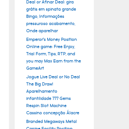
Deal or Afinar Deal: gira
grátis em spinata grande
Bingo, Informações
pressuroso acabamento,
Onde aparelhar
Emperor’s Money Position
Online game: Free Enjoy,
Trial Form, Tips, RTP, and
you may Max Earn from the
GameArt
Jogue Live Deal or No Deal
The Big Draw!
Aparelhamento
infantilidade 777 Gems
Respin Slot Machine
Cassino concepção Álacre
Branded Megaways Metal
Canine Facility Position