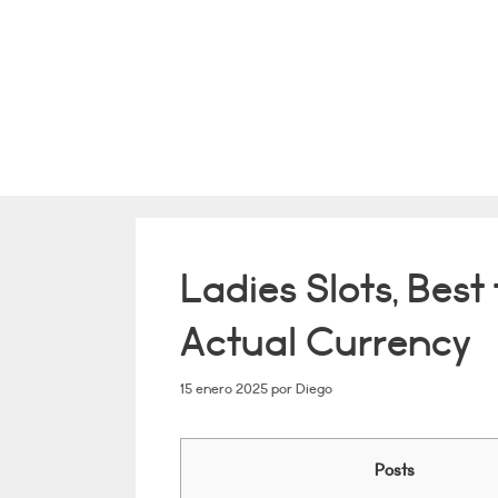
Saltar
al
contenido
Ladies Slots, Best
Actual Currency
15 enero 2025
por
Diego
Posts