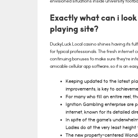
envisioned situations inside university footb
Exactly what can i look
playing site?
DuckyLuck Local casino shines having its fulf
for typical professionals. The fresh internet c
continuing bonuses to make sure they’re inte
amicable cellular app software, so it is an easy
Keeping updated to the latest pl
improvements, is key to achieveme
For many who fill an entire reel, th
Ignition Gambling enterprise are p
internet, known for its detailed d
In spite of the game’s underwhel
Ladies do at the very least height
The new property-centered Wonde