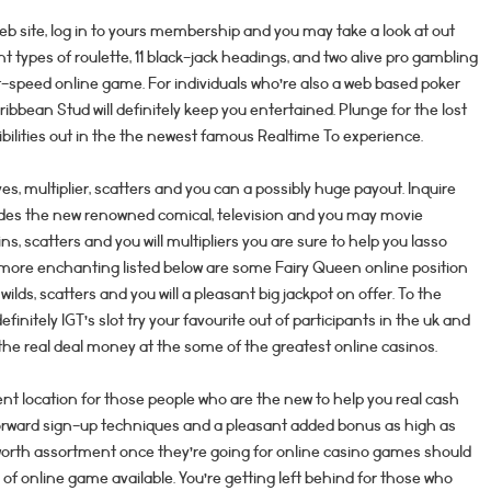
web site, log in to yours membership and you may take a look at out
t types of roulette, 11 black-jack headings, and two alive pro gambling
st-speed online game. For individuals who’re also a web based poker
ibbean Stud will definitely keep you entertained. Plunge for the lost
ilities out in the the newest famous Realtime To experience.
ves, multiplier, scatters and you can a possibly huge payout. Inquire
vides the new renowned comical, television and you may movie
ins, scatters and you will multipliers you are sure to help you lasso
 more enchanting listed below are some Fairy Queen online position
wilds, scatters and you will a pleasant big jackpot on offer. To the
finitely IGT’s slot try your favourite out of participants in the uk and
he real deal money at the some of the greatest online casinos.
nt location for those people who are the new to help you real cash
htforward sign-up techniques and a pleasant added bonus as high as
orth assortment once they’re going for online casino games should
f online game available. You’re getting left behind for those who