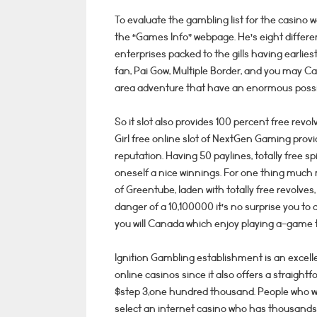
To evaluate the gambling list for the casino 
the “Games Info” webpage. He’s eight differen
enterprises packed to the gills having earlie
fan, Pai Gow, Multiple Border, and you may Car
area adventure that have an enormous possib
So it slot also provides 100 percent free revol
Girl free online slot of NextGen Gaming pro
reputation. Having 50 paylines, totally free sp
oneself a nice winnings. For one thing much
of Greentube, laden with totally free revolves, 
danger of a 10,100000 it’s no surprise you to de
you will Canada which enjoy playing a-game t
Ignition Gambling establishment is an excelle
online casinos since it also offers a straig
$step 3,one hundred thousand. People who w
select an internet casino who has thousands o