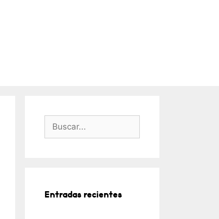
Buscar:
Entradas recientes