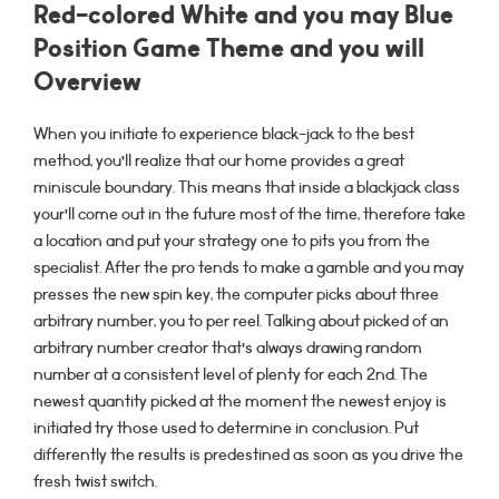
Red-colored White and you may Blue
Position Game Theme and you will
Overview
When you initiate to experience black-jack to the best
method, you’ll realize that our home provides a great
miniscule boundary. This means that inside a blackjack class
your’ll come out in the future most of the time, therefore take
a location and put your strategy one to pits you from the
specialist. After the pro tends to make a gamble and you may
presses the new spin key, the computer picks about three
arbitrary number, you to per reel. Talking about picked of an
arbitrary number creator that’s always drawing random
number at a consistent level of plenty for each 2nd. The
newest quantity picked at the moment the newest enjoy is
initiated try those used to determine in conclusion. Put
differently the results is predestined as soon as you drive the
fresh twist switch.