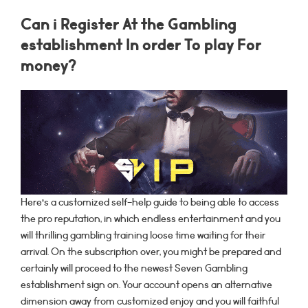
Can i Register At the Gambling
establishment In order To play For
money?
Here’s a customized self-help guide to being able to access
the pro reputation, in which endless entertainment and you
will thrilling gambling training loose time waiting for their
arrival. On the subscription over, you might be prepared and
certainly will proceed to the newest Seven Gambling
establishment sign on. Your account opens an alternative
dimension away from customized enjoy and you will faithful