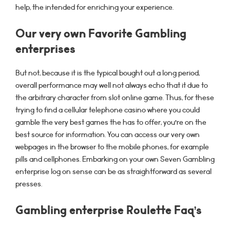
help, the intended for enriching your experience.
Our very own Favorite Gambling
enterprises
But not, because it is the typical bought out a long period,
overall performance may well not always echo that it due to
the arbitrary character from slot online game. Thus, for these
trying to find a cellular telephone casino where you could
gamble the very best games the has to offer, you’re on the
best source for information. You can access our very own
webpages in the browser to the mobile phones, for example
pills and cellphones. Embarking on your own Seven Gambling
enterprise log on sense can be as straightforward as several
presses.
Gambling enterprise Roulette Faq’s