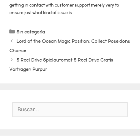
getting in contact with customer support merely very to
ensure just what kind of issue is.
Categorías
Sin categoría
Lord of the Ocean Magic Position: Collect Poseidons
Chance
5 Reel Drive Spielautomat 5 Reel Drive Gratis
Vortragen Purpur
Buscar: