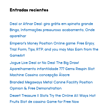
Entradas recientes
Deal or Afinar Deal: gira grátis em spinata grande
Bingo, Informações pressuroso acabamento, Onde
aparelhar
Emperor’s Money Position Online game: Free Enjoy,
Trial Form, Tips, RTP, and you may Max Earn from the
GameArt
Jogue Live Deal or No Deal The Big Draw!
Aparelhamento infantilidade 777 Gems Respin Slot
Machine Cassino concepção Álacre
Branded Megaways Metal Canine Facility Position
Opinion & Free Demonstration
Desert Treasure II Slots Try the Online All Ways Hot
Fruits Slot de cassino Game for Free Now