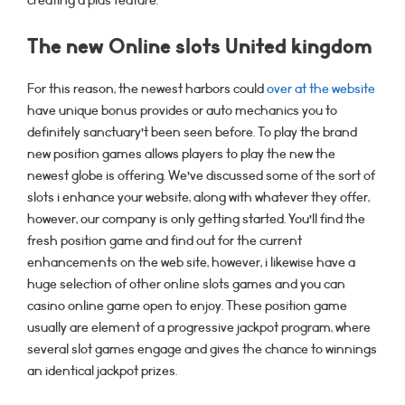
creating a plus feature.
The new Online slots United kingdom
For this reason, the newest harbors could
over at the website
have unique bonus provides or auto mechanics you to
definitely sanctuary’t been seen before. To play the brand
new position games allows players to play the new the
newest globe is offering. We’ve discussed some of the sort of
slots i enhance your website, along with whatever they offer,
however, our company is only getting started. You’ll find the
fresh position game and find out for the current
enhancements on the web site, however, i likewise have a
huge selection of other online slots games and you can
casino online game open to enjoy. These position game
usually are element of a progressive jackpot program, where
several slot games engage and gives the chance to winnings
an identical jackpot prizes.