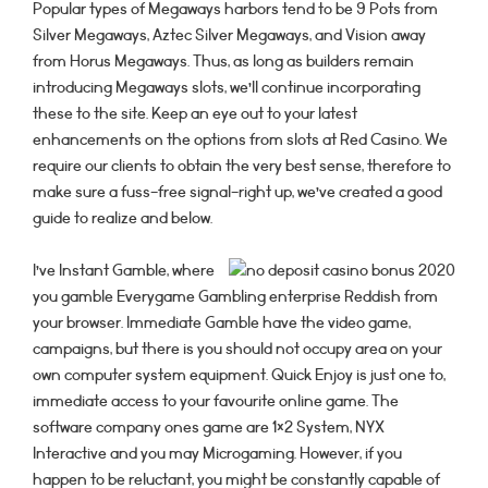
Popular types of Megaways harbors tend to be 9 Pots from
Silver Megaways, Aztec Silver Megaways, and Vision away
from Horus Megaways. Thus, as long as builders remain
introducing Megaways slots, we’ll continue incorporating
these to the site. Keep an eye out to your latest
enhancements on the options from slots at Red Casino. We
require our clients to obtain the very best sense, therefore to
make sure a fuss-free signal-right up, we’ve created a good
guide to realize and below.
I’ve Instant Gamble, where
you gamble Everygame Gambling enterprise Reddish from
your browser. Immediate Gamble have the video game,
campaigns, but there is you should not occupy area on your
own computer system equipment. Quick Enjoy is just one to,
immediate access to your favourite online game. The
software company ones game are 1×2 System, NYX
Interactive and you may Microgaming. However, if you
happen to be reluctant, you might be constantly capable of