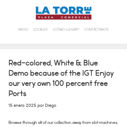
Saltar
al
contenido
INICIO
LOCALES
¿CÓMO LLEGAR?
CONTÁCTANOS
Red-colored, White & Blue
Demo because of the IGT Enjoy
our very own 100 percent free
Ports
15 enero 2025
por
Diego
Browse through all of our collection away from slot machines,