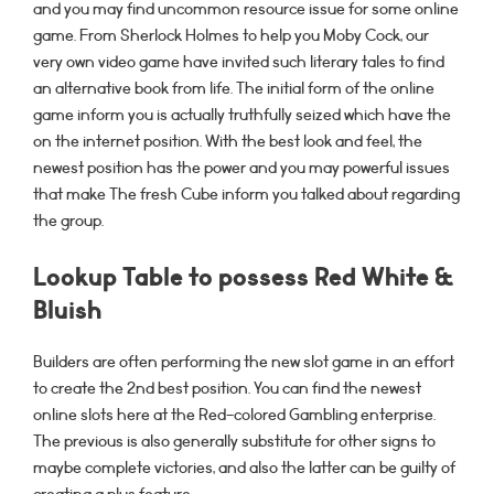
and you may find uncommon resource issue for some online
game. From Sherlock Holmes to help you Moby Cock, our
very own video game have invited such literary tales to find
an alternative book from life. The initial form of the online
game inform you is actually truthfully seized which have the
on the internet position.
With the best look and feel, the
newest position has the power and you may powerful issues
that make The fresh Cube inform you talked about regarding
the group.
Lookup Table to possess Red White &
Bluish
Builders are often performing the new slot game in an effort
to create the 2nd best position. You can find the newest
online slots here at the Red-colored Gambling enterprise.
The previous is also generally substitute for other signs to
maybe complete victories, and also the latter can be guilty of