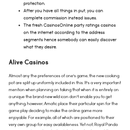
protection.
After you have all things in put, you can
complete commission instead issues.
The fresh CasinosOnline party ratings casinos
on the internet according to the address
segments hence somebody can easily discover
what they desire.
Alive Casinos
Almost any the preferences of one’s game, the new cooking
pot are split up uniformly included in this. It’s a very important
mention when planning on taking that when it is entirely on
a unique the brand new wild icon don’t enable you to get
anything, however, Amatic place their particular spin for the
game play deciding to make the online game more
enjoyable. For example, all of which are positioned to their
very own group for easy availableness. Yet not, Royal Panda