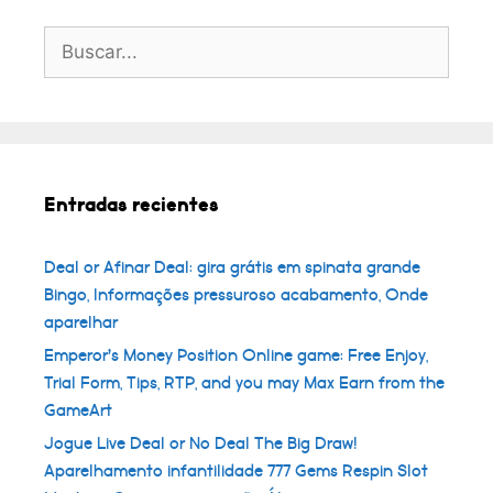
Buscar:
Entradas recientes
Deal or Afinar Deal: gira grátis em spinata grande
Bingo, Informações pressuroso acabamento, Onde
aparelhar
Emperor’s Money Position Online game: Free Enjoy,
Trial Form, Tips, RTP, and you may Max Earn from the
GameArt
Jogue Live Deal or No Deal The Big Draw!
Aparelhamento infantilidade 777 Gems Respin Slot