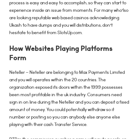
process is easy and easy to accomplish, so they can start to
experience inside an issue from moments. For many who’lso
are looking reputable web based casinos acknowledging
Ukash to have dumps and you will distributions, don’t
hesitate to benefit from SlotsUp.com.
How Websites Playing Platforms
Form
Neteller – Neteller are belonging to Max Payments Limited
and you will operates within the 20 countries. The
organization exposed its doors within the 1999 possesses
been most profitable in the uk industry. Consumers need
sign in on line during the Neteller and you can deposit a fixed
amount of money. You could potentially withdraw so it
number or posting so you can anybody else anyone else
playing with their cash Transfer Service.