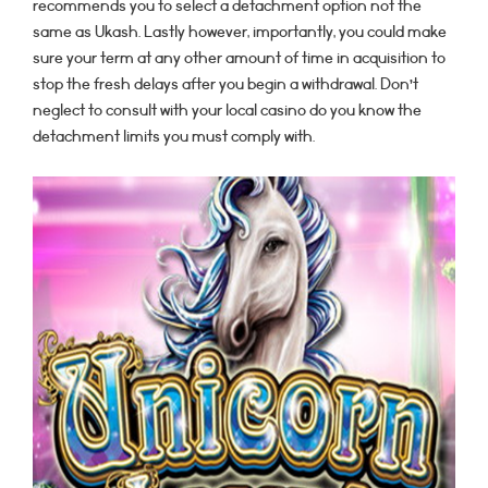
recommends you to select a detachment option not the
same as Ukash. Lastly however, importantly, you could make
sure your term at any other amount of time in acquisition to
stop the fresh delays after you begin a withdrawal. Don’t
neglect to consult with your local casino do you know the
detachment limits you must comply with.