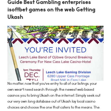
Guide Best Gambling enterprises
isoftbet games on the web Getting
Ukash
No matter, now that you’ve entry to all of our listings, your
own wear’t need search through the newest web based
casinos you to bring Ukash on the internet. Simply seek out
our very own long database out of Ukash lay local casino
choices and choose the one that caters to the means. The