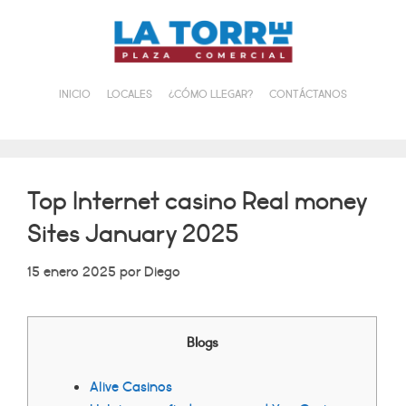
Saltar
al
contenido
INICIO
LOCALES
¿CÓMO LLEGAR?
CONTÁCTANOS
Top Internet casino Real money
Sites January 2025
15 enero 2025
por
Diego
Blogs
Alive Casinos