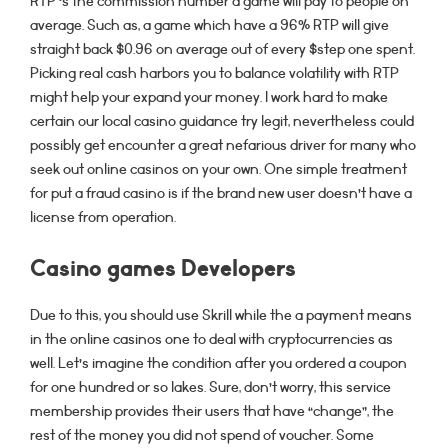
RTP ‘s the commission number a game will pay to people on
average. Such as, a game which have a 96% RTP will give
straight back $0.96 on average out of every $step one spent.
Picking real cash harbors you to balance volatility with RTP
might help your expand your money. I work hard to make
certain our local casino guidance try legit, nevertheless could
possibly get encounter a great nefarious driver for many who
seek out online casinos on your own. One simple treatment
for put a fraud casino is if the brand new user doesn’t have a
license from operation.
Casino games Developers
Due to this, you should use Skrill while the a payment means
in the online casinos one to deal with cryptocurrencies as
well. Let’s imagine the condition after you ordered a coupon
for one hundred or so lakes. Sure, don’t worry, this service
membership provides their users that have “change”, the
rest of the money you did not spend of voucher. Some