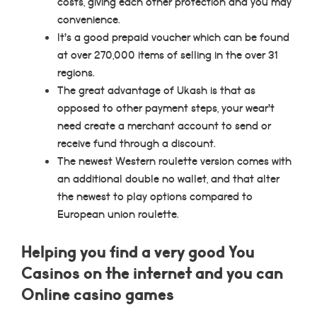
costs, giving each other protection and you may
convenience.
It’s a good prepaid voucher which can be found
at over 270,000 items of selling in the over 31
regions.
The great advantage of Ukash is that as
opposed to other payment steps, your wear’t
need create a merchant account to send or
receive fund through a discount.
The newest Western roulette version comes with
an additional double no wallet, and that alter
the newest to play options compared to
European union roulette.
Helping you find a very good You
Casinos on the internet and you can
Online casino games