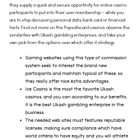
they supply a quick and secure opportinity for online casino
participants to put into their user membership – while you
are to stop discussing personal data, bank card or financial
facts. Find out more on the Paysafecard casinos observe the
similarities with Ukash gambling enterprises, and take your
own pick from the options over which offer it strategy.
Gaming websites using this type of commission
system seek to interest the brand new
participants and maintain typical of these, so
they really offer nice extra advantages.
Ice Casino is the most the favorite Ukash
casinos, and you can according to our benefits,
it is the best Ukash gambling enterprise in the
business.
The needed web sites must features reputable
licenses, making sure compliance which have
world criteria to have equity and you will athlete