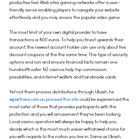
productive feel.
Web sites gaming networks offer a user-
friendly sense enabling players to navigate your website
effortlessly and you may access the popular video game.
The most limit of your own digital provider to have
transactions is 400 euros. To help you finest upwards their
account, the newest account holder can use only about five
discount coupons at the the same time. This type of security
options end con and ensure financial facts remain one
hundred% safer. NZ casinos help top commission
possibilities, and internet wallets and handmade cards.
Yet not them process distributions through Ukash, he
wjpartners.com.au proceed this site
could be experienced the
most safer of those that provides participants with the
protection and you will amusement they’ve been looking.
Local casino operators will always be happy to help you
decide which is the most much easier withdrawal choice for
you with regards to the nation you live in. Same as Ukash,