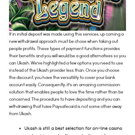
If in initial deposit was made using this services, up coming a
new withdrawal approach must be chose when taking out
people profits. These types of payment functions provides
their benefits and you will would be a good alternatives so you
can Ukash. We’ve highlighted a few options you need to use
instead of the Ukash provider less than. Once you choose
the discount, you have the versatility to cover your bank
account easily. Consequently, it’s an amazing commission
solution that enables people to love the time rather than be
concerned. The procedure to have depositing and you can
withdrawing that have Paysafecard is not some other away
from Ukash.
Ukash is still a best selection for on-line casino