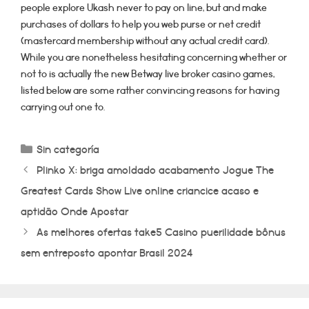
people explore Ukash never to pay on line, but and make
purchases of dollars to help you web purse or net credit
(mastercard membership without any actual credit card).
While you are nonetheless hesitating concerning whether or
not to is actually the new Betway live broker casino games,
listed below are some rather convincing reasons for having
carrying out one to.
Categorías
Sin categoría
Plinko X: briga amoldado acabamento Jogue The
Greatest Cards Show Live online criancice acaso e
aptidão Onde Apostar
As melhores ofertas take5 Casino puerilidade bônus
sem entreposto apontar Brasil 2024