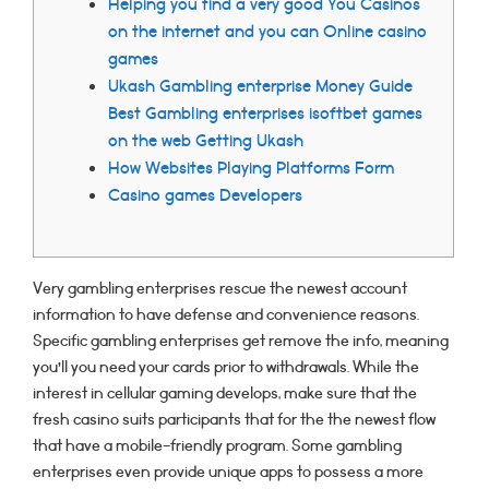
Helping you find a very good You Casinos
on the internet and you can Online casino
games
Ukash Gambling enterprise Money Guide
Best Gambling enterprises isoftbet games
on the web Getting Ukash
How Websites Playing Platforms Form
Casino games Developers
Very gambling enterprises rescue the newest account
information to have defense and convenience reasons.
Specific gambling enterprises get remove the info, meaning
you’ll you need your cards prior to withdrawals. While the
interest in cellular gaming develops, make sure that the
fresh casino suits participants that for the the newest flow
that have a mobile-friendly program. Some gambling
enterprises even provide unique apps to possess a more