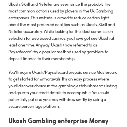
Ukash, Skrill and Neteller are seen since the probably the
most common actions used by players in the Uk Gambling
enterprises. This website is aimed to reduce certain light
about the most preferred deal tips such as Ukash, Skrill and
Neteller accurately. While looking for the ideal commission
selection for web based casinos, you have got see Ukash at
least one time. Anyway, Ukash (now referred to as
Paysafecard) try a popular method used by gamblers to
deposit finance to their membership.
You’ll require Ukash/Paysafecard prepaid service Mastercard
to get started for withdrawals. It’s an easy process where
you’ll discover choice in the gambling establishment’s listing
and go into your credit details to accomplish it. You could
potentially put and you may withdraw swiftly by using a
secure percentage platform.
Ukash Gambling enterprise Money