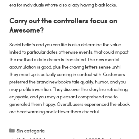
era for individuals who’re also a lady having black locks.
Carry out the controllers focus on
Awesome?
Social beliefs and you can life is also determine the value
linked to particular dates otherwise events, that could impact
the method a date dream is translated. The new mental
accumulation is good, plus the craving letters sense until
they meet up is actually coming in contact with. Customers
preferred the brand new book’s tale quality, humor, and you
may profile invention. They discover the storyline refreshing,
enjoyable, and you may a pleasant comprehend one to
generated them happy. Overall, users experienced the ebook
are heartwarming and leftover them cheerful.
Categorías
Sin categoría