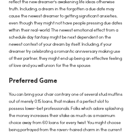
reflect the new dreamer’s awakening life ideas otherwise
truth. Including, a dream in the forgotten a due date may
cause the newest dreamer to getting significant anxieties,
even though they might not have people pressing due dates
within their real-world. The newest emotional effect from a
schedule day fantasy might be next dependent on the
newest context of your dream by itself. Including, if your
dreamer try celebrating a romantic anniversary making use
of their partner, they might end up being an effective feeling
of love and you will union for the the spouse.
Preferred Game
You can bring your chair contrary one of several stud muffins
out of merely 0.15 loans, that makes it a perfect slot to
possess lower-bet professionals. Folks which adore splashing
the money increases their stake as much as a maximum
choice away from 60 loans for every twist. You might choose
being portrayed from the raven-haired charm in the current