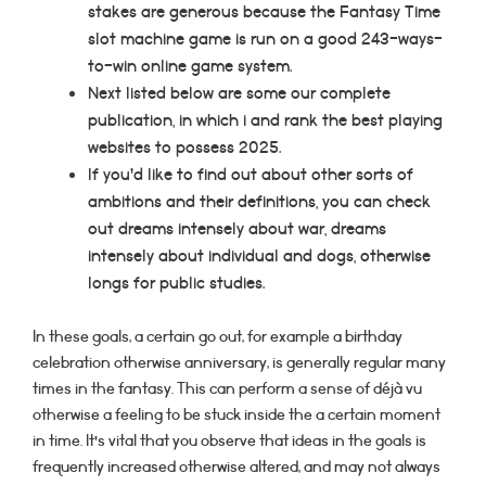
stakes are generous because the Fantasy Time
slot machine game is run on a good 243-ways-
to-win online game system.
Next listed below are some our complete
publication, in which i and rank the best playing
websites to possess 2025.
If you’d like to find out about other sorts of
ambitions and their definitions, you can check
out dreams intensely about war, dreams
intensely about individual and dogs, otherwise
longs for public studies.
In these goals, a certain go out, for example a birthday
celebration otherwise anniversary, is generally regular many
times in the fantasy. This can perform a sense of déjà vu
otherwise a feeling to be stuck inside the a certain moment
in time. It’s vital that you observe that ideas in the goals is
frequently increased otherwise altered, and may not always