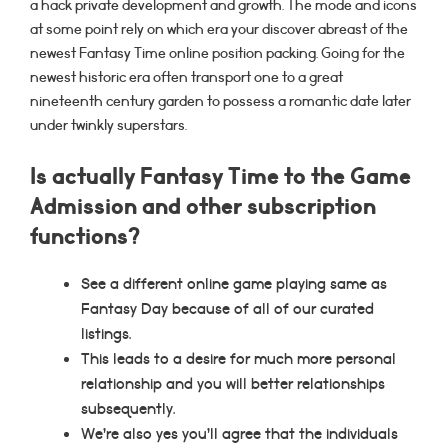
a hack private development and growth. The mode and icons
at some point rely on which era your discover abreast of the
newest Fantasy Time online position packing. Going for the
newest historic era often transport one to a great
nineteenth century garden to possess a romantic date later
under twinkly superstars.
Is actually Fantasy Time to the Game
Admission and other subscription
functions?
See a different online game playing same as
Fantasy Day because of all of our curated
listings.
This leads to a desire for much more personal
relationship and you will better relationships
subsequently.
We’re also yes you’ll agree that the individuals