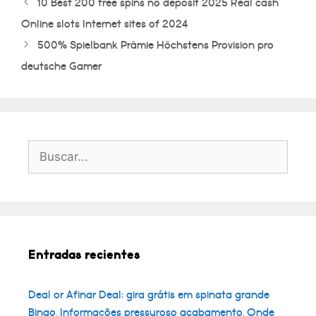
10 Best 200 free spins no deposit 2025 Real cash
Online slots Internet sites of 2024
500% Spielbank Prämie Höchstens Provision pro
deutsche Gamer
Buscar:
Entradas recientes
Deal or Afinar Deal: gira grátis em spinata grande
Bingo, Informações pressuroso acabamento, Onde