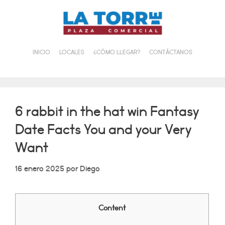
Saltar
al
contenido
INICIO
LOCALES
¿CÓMO LLEGAR?
CONTÁCTANOS
6 rabbit in the hat win Fantasy
Date Facts You and your Very
Want
16 enero 2025
por
Diego
Content