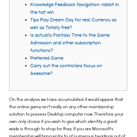
Knowledge Feedback Navigation: rabbit in
the hat win
Tips Play Dream Day for real Currency as
well as Totally free?
Is actually Fantasy Time to the Game
Admission and other subscription
functions?
Preferred Game
Carry out the controllers focus on
Awesome?
On the analysis we have accumulated, it would appear that
the online game isn’t really on any other membership
solution to possess Desktop computer now. Therefore, your
own only choice if you wish to give which identity a great
wade is through to shop for they. If you are Microsoft’s
membership will bring entry to of numerous headings out of