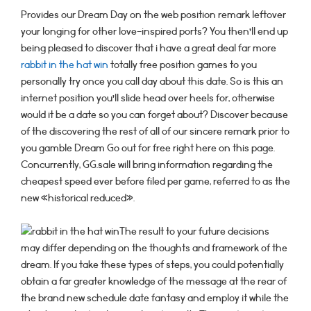
Provides our Dream Day on the web position remark leftover
your longing for other love-inspired ports? You then’ll end up
being pleased to discover that i have a great deal far more
rabbit in the hat win
totally free position games to you
personally try once you call day about this date. So is this an
internet position you’ll slide head over heels for, otherwise
would it be a date so you can forget about? Discover because
of the discovering the rest of all of our sincere remark prior to
you gamble Dream Go out for free right here on this page.
Concurrently, GG.sale will bring information regarding the
cheapest speed ever before filed per game, referred to as the
new «historical reduced».
The result to your future decisions
may differ depending on the thoughts and framework of the
dream. If you take these types of steps, you could potentially
obtain a far greater knowledge of the message at the rear of
the brand new schedule date fantasy and employ it while the