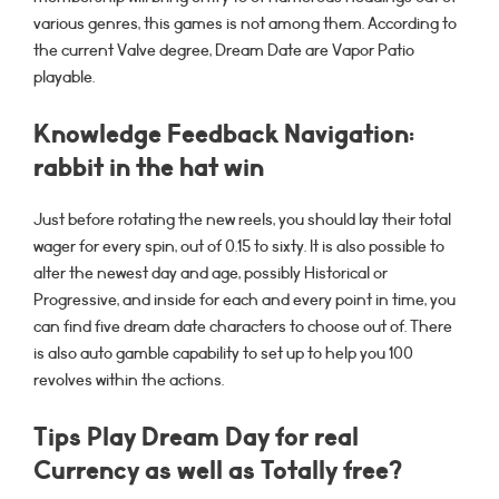
various genres, this games is not among them.
According to
the current Valve degree, Dream Date are Vapor Patio
playable.
Knowledge Feedback Navigation:
rabbit in the hat win
Just before rotating the new reels, you should lay their total
wager for every spin, out of 0.15 to sixty. It is also possible to
alter the newest day and age, possibly Historical or
Progressive, and inside for each and every point in time, you
can find five dream date characters to choose out of. There
is also auto gamble capability to set up to help you 100
revolves within the actions.
Tips Play Dream Day for real
Currency as well as Totally free?