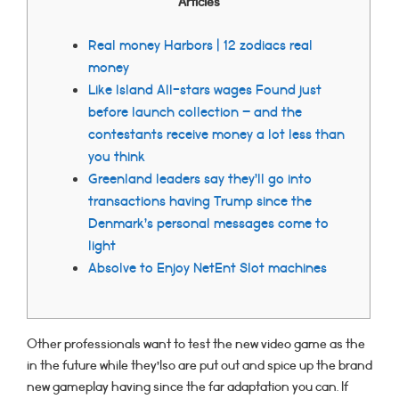
Articles
Real money Harbors | 12 zodiacs real
money
Like Island All-stars wages Found just
before launch collection – and the
contestants receive money a lot less than
you think
Greenland leaders say they’ll go into
transactions having Trump since the
Denmark’s personal messages come to
light
Absolve to Enjoy NetEnt Slot machines
Other professionals want to test the new video game as the
in the future while they’lso are put out and spice up the brand
new gameplay having since the far adaptation you can. If