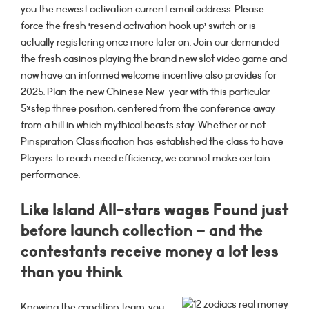
you the newest activation current email address. Please
force the fresh ‘resend activation hook up’ switch or is
actually registering once more later on. Join our demanded
the fresh casinos playing the brand new slot video game and
now have an informed welcome incentive also provides for
2025. Plan the new Chinese New-year with this particular
5×step three position, centered from the conference away
from a hill in which mythical beasts stay. Whether or not
Pinspiration Classification has established the class to have
Players to reach need efficiency, we cannot make certain
performance.
Like Island All-stars wages Found just
before launch collection – and the
contestants receive money a lot less
than you think
Knowing the condition team, you