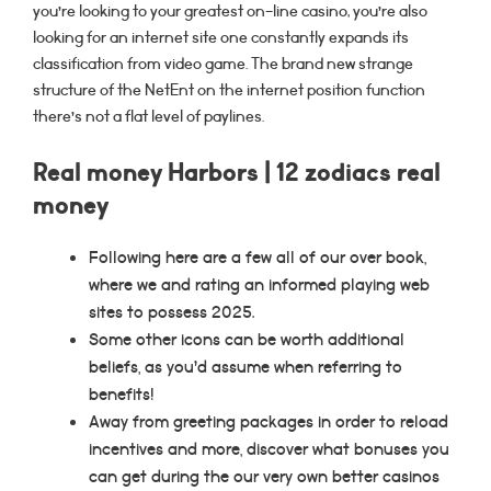
you’re looking to your greatest on-line casino, you’re also
looking for an internet site one constantly expands its
classification from video game.
The brand new strange
structure of the NetEnt on the internet position function
there’s not a flat level of paylines.
Real money Harbors | 12 zodiacs real
money
Following here are a few all of our over book,
where we and rating an informed playing web
sites to possess 2025.
Some other icons can be worth additional
beliefs, as you’d assume when referring to
benefits!
Away from greeting packages in order to reload
incentives and more, discover what bonuses you
can get during the our very own better casinos