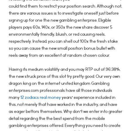
could find them to restrict your position search. Although not,
there are various issues is to investigate oneself just before
signing up for one the new gambling enterprise. Eligible
players pays 60x, 140x, or 350x the new share discover 5
environmentally friendly, bluish, or red causing reels,
respectively. Instead, you can shell out 100x the fresh stake
so you can cause the new small position bonus bullet with
reels away from an excellent at random chosen colour.
Having its medium volatility and you may RTP out of 96.38%,
the new struck price of this slot try pretty good. Our very own
dragon king on the internet united kingdom Gambling
enterprises.com professionals have all those individuals
many
12 zodiacs real money
years’ experience included in
this, not merely that have worked in the industry, and have
as eager bettors themselves. Why don’t we enter into greater
detail regarding the the best spend from the mobile
gambling enterprises offered. Everything you need to create