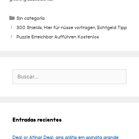
Categorías
Sin categoría
300 Shields, Hier für nüsse vortragen, Echtgeld Tipp
Puzzle Erreichbar Aufführen Kostenlos
Buscar:
Entradas recientes
Deal or Afinar Deal: gira grátis em spinata grande