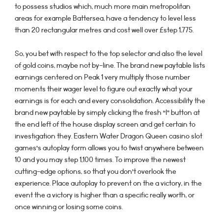
to possess studios which, much more main metropolitan
areas for example Battersea, have a tendency to level less
than 20 rectangular metres and cost well over £step 1,775.
So, you bet with respect to the top selector and also the level
of gold coins, maybe not by-line. The brand new paytable lists
earnings centered on Peak 1 very multiply those number
moments their wager level to figure out exactly what your
earnings is for each and every consolidation. Accessibility the
brand new paytable by simply clicking the fresh “I” button at
the end left of the house display screen and get certain to
investigation they. Eastern Water Dragon Queen casino slot
games’s autoplay form allows you to twist anywhere between
10 and you may step 1,100 times. To improve the newest
cutting-edge options, so that you don’t overlook the
experience. Place autoplay to prevent on the a victory, in the
event the a victory is higher than a specific really worth, or
once winning or losing some coins.