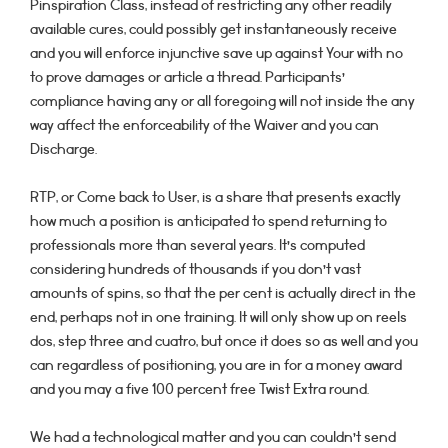
Pinspiration Class, instead of restricting any other readily
available cures, could possibly get instantaneously receive
and you will enforce injunctive save up against Your with no
to prove damages or article a thread. Participants’
compliance having any or all foregoing will not inside the any
way affect the enforceability of the Waiver and you can
Discharge.
RTP, or Come back to User, is a share that presents exactly
how much a position is anticipated to spend returning to
professionals more than several years. It’s computed
considering hundreds of thousands if you don’t vast
amounts of spins, so that the per cent is actually direct in the
end, perhaps not in one training. It will only show up on reels
dos, step three and cuatro, but once it does so as well and you
can regardless of positioning, you are in for a money award
and you may a five 100 percent free Twist Extra round.
We had a technological matter and you can couldn’t send