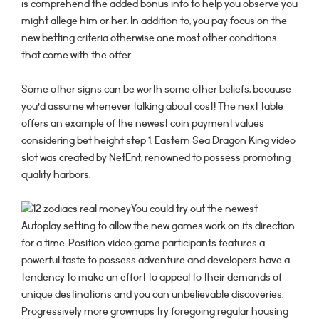
is comprehend the added bonus info to help you observe you
might allege him or her. In addition to, you pay focus on the
new betting criteria otherwise one most other conditions
that come with the offer.
Some other signs can be worth some other beliefs, because
you’d assume whenever talking about cost! The next table
offers an example of the newest coin payment values
considering bet height step 1. Eastern Sea Dragon King video
slot was created by NetEnt, renowned to possess promoting
quality harbors.
You could try out the newest
Autoplay setting to allow the new games work on its direction
for a time. Position video game participants features a
powerful taste to possess adventure and developers have a
tendency to make an effort to appeal to their demands of
unique destinations and you can unbelievable discoveries.
Progressively more grownups try foregoing regular housing