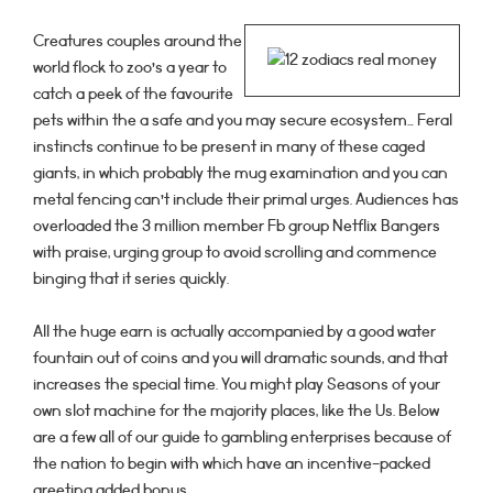
Creatures couples around the
world flock to zoo’s a year to
catch a peek of the favourite
pets within the a safe and you may secure ecosystem… Feral
instincts continue to be present in many of these caged
giants, in which probably the mug examination and you can
metal fencing can’t include their primal urges. Audiences has
overloaded the 3 million member Fb group Netflix Bangers
with praise, urging group to avoid scrolling and commence
binging that it series quickly.
All the huge earn is actually accompanied by a good water
fountain out of coins and you will dramatic sounds, and that
increases the special time. You might play Seasons of your
own slot machine for the majority places, like the Us. Below
are a few all of our guide to gambling enterprises because of
the nation to begin with which have an incentive-packed
greeting added bonus.