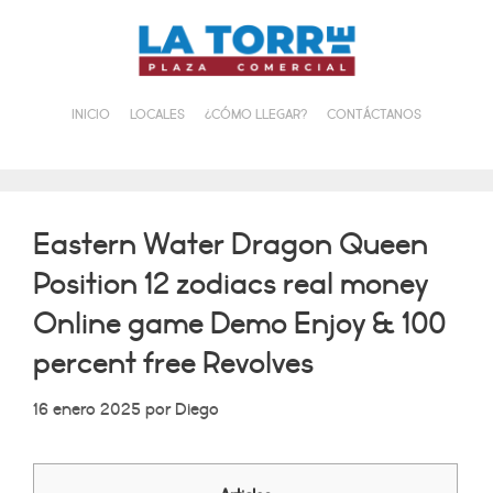
Saltar
al
contenido
INICIO
LOCALES
¿CÓMO LLEGAR?
CONTÁCTANOS
Eastern Water Dragon Queen
Position 12 zodiacs real money
Online game Demo Enjoy & 100
percent free Revolves
16 enero 2025
por
Diego