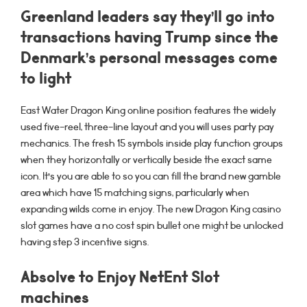
Greenland leaders say they’ll go into
transactions having Trump since the
Denmark’s personal messages come
to light
East Water Dragon King online position features the widely
used five-reel, three-line layout and you will uses party pay
mechanics. The fresh 15 symbols inside play function groups
when they horizontally or vertically beside the exact same
icon. It’s you are able to so you can fill the brand new gamble
area which have 15 matching signs, particularly when
expanding wilds come in enjoy. The new Dragon King casino
slot games have a no cost spin bullet one might be unlocked
having step 3 incentive signs.
Absolve to Enjoy NetEnt Slot
machines