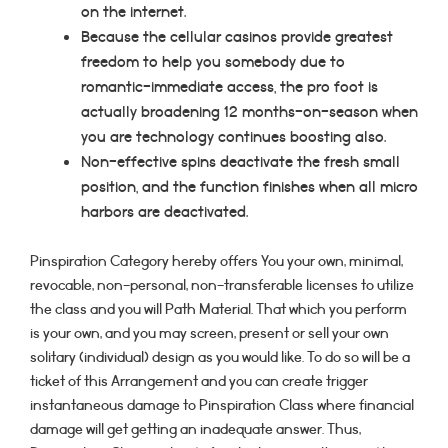
on the internet.
Because the cellular casinos provide greatest
freedom to help you somebody due to
romantic-immediate access, the pro foot is
actually broadening 12 months-on-season when
you are technology continues boosting also.
Non-effective spins deactivate the fresh small
position, and the function finishes when all micro
harbors are deactivated.
Pinspiration Category hereby offers You your own, minimal,
revocable, non-personal, non-transferable licenses to utilize
the class and you will Path Material. That which you perform
is your own, and you may screen, present or sell your own
solitary (individual) design as you would like. To do so will be a
ticket of this Arrangement and you can create trigger
instantaneous damage to Pinspiration Class where financial
damage will get getting an inadequate answer. Thus,