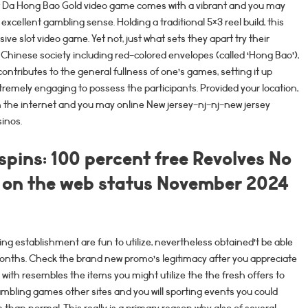
ew Da Hong Bao Gold video game comes with a vibrant and you may
excellent gambling sense. Holding a traditional 5×3 reel build, this
sive slot video game.
Yet not, just what sets they apart try their
m Chinese society including red-colored envelopes (called ‘Hong Bao’),
contributes to the general fullness of one’s games, setting it up
xtremely engaging to possess the participants. Provided your location,
n the internet and you may online New jersey-nj-nj-new jersey
sinos.
spins: 100 percent free Revolves No
o on the web status November 2024
ing establishment are fun to utilize, nevertheless obtained’t be able
 months. Check the brand new promo’s legitimacy after you appreciate
k with resembles the items you might utilize the the fresh offers to
ambling games other sites and you will sporting events you could