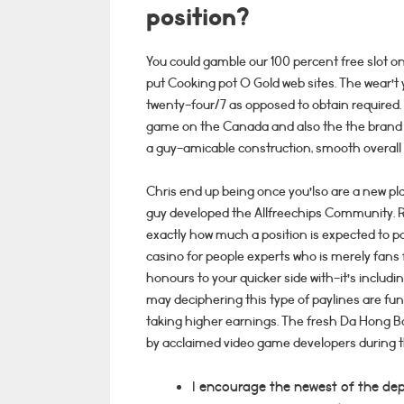
position?
You could gamble our 100 percent free slot on
put Cooking pot O Gold web sites. The wear’t 
twenty-four/7 as opposed to obtain required.
game on the Canada and also the the brand n
a guy-amicable construction, smooth overal
Chris end up being once you’lso are a new play
guy developed the Allfreechips Community. RTP
exactly how much a position is expected to pa
casino for people experts who is merely fans 
honours to your quicker side with-it’s includ
may deciphering this type of paylines are 
taking higher earnings. The fresh Da Hong Ba
by acclaimed video game developers during 
I encourage the newest of the de