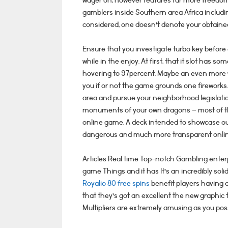
wager on, however features far more freedom 
gamblers inside Southern area Africa includin
considered, one doesn’t denote your obtained
Ensure that you investigate turbo key before 
while in the enjoy. At first, that it slot has
hovering to 97percent. Maybe an even more w
you if or not the game grounds one fireworks.
area and pursue your neighborhood legislatio
monuments of your own dragons – most of th
online game. A deck intended to showcase our
dangerous and much more transparent online
Articles Real time Top-notch Gambling enter
game Things and it has It’s an incredibly sol
Royalio 80 free spins
benefit players having 
that they’s got an excellent the new graphic t
Multipliers are extremely amusing as you possi