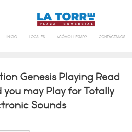
INICIO
LOCALES
¿CÓMO LLEGAR?
CONTÁCTANOS
tion Genesis Playing Read
you may Play for Totally
ctronic Sounds