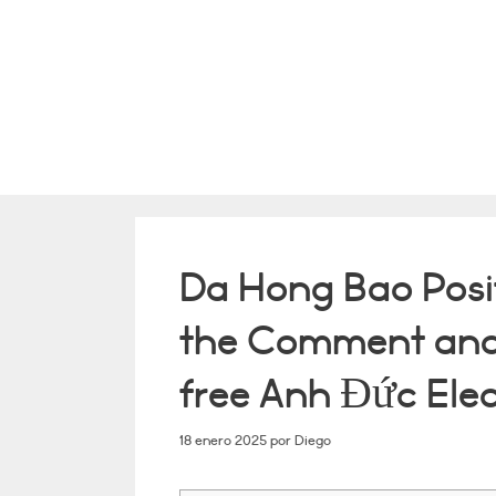
Saltar
al
contenido
Da Hong Bao Posi
the Comment and 
free Anh Đức Ele
18 enero 2025
por
Diego