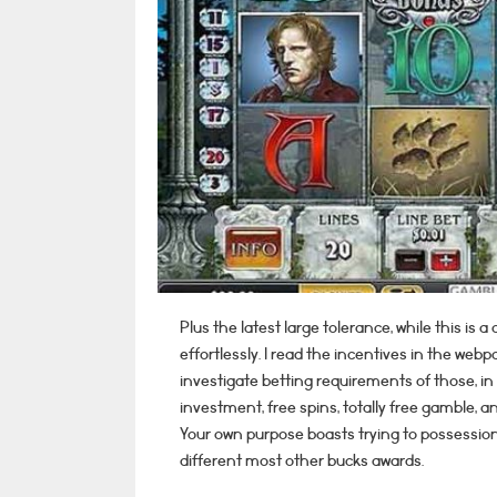
Plus the latest large tolerance, while this is
effortlessly. I read the incentives in the webp
investigate betting requirements of those, in 
investment, free spins, totally free gamble, a
Your own purpose boasts trying to possession
different most other bucks awards.