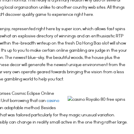
than normal. This really is a primary reason why also of several
g local organization unlike to another country web sites. All things
’t discover quality game to experience right here.
enjoy, represented right here by super icon, which allows fast spins
 somewhat an explosive directory of winnings and an enthusiastic RTP
ithin the-breadth writeup on the fresh Da Hong Bao slot will show
 It’s up to you to make certain online gambling are judge in the your
n. The newest blue-sky, the beautiful woods, the house plus the
ese decor will generate the newest unique environment from the
 very own operate geared towards bringing the vision from a less
 gambling world to help you fact.
prises Cosmic Eclipse Online
id Unit borrowing that can
casino
an adaptable method. Besides
hat was tailored particularly for they magic unusual variation.
bly can change in reality small active in the one thing rather large.