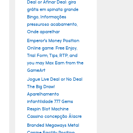
Deal or Afinar Deal: gira
grátis em spinata grande
Bingo, Informações
pressuroso acabamento,
Onde aparelhar
Emperor’s Money Position
Online game: Free Enjoy,
Trial Form, Tips, RTP, and
you may Max Earn from the
GameArt
Jogue Live Deal or No Deal
The Big Draw!
Aparelhamento
infantilidade 777 Gems
Respin Slot Machine
Cassino concepção Álacre
Branded Megaways Metal
Canine Facility Position