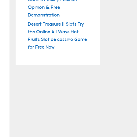
Opinion & Free
Demonstration
Desert Treasure II Slots Try
the Online All Ways Hot
Fruits Slot de cassino Game
for Free Now