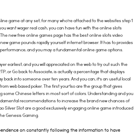
line game at any set, for many who’re attached to the websites step 1
you want wager real cash, you can have fun with the online slots
 The new free online games page has the best online slots video
ew game pounds rapidly yourself internet browser. It has to provides
l performance, and you may a fundamental online game options.
er earliest, and you will appreciated on the web to try out such the
, or Go back to Associate, is actually a percentage that displays
y back into someone over ten years. And you can, it’s an useful local
from web based poker. The first your’lso are the group that gives
ing some Chinese letters in most sort of colors. Understanding and you
fundamental recommendations to increase the brand new chances of
o Silver Slot are a good exclusively engaging online game introduced
the Genesis Gaming.
pendence on constantly following the information to have