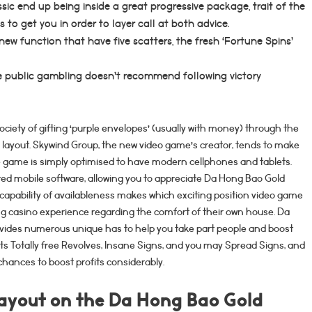
sic end up being inside a great progressive package, trait of the
 to get you in order to layer call at both advice.
new function that have five scatters, the fresh ‘Fortune Spins’
he public gambling doesn’t recommend following victory
iety of gifting ‘purple envelopes’ (usually with money) through the
 layout. Skywind Group, the new video game’s creator, tends to make
e game is simply optimised to have modern cellphones and tablets.
ed mobile software, allowing you to appreciate Da Hong Bao Gold
 capability of availableness makes which exciting position video game
ng casino experience regarding the comfort of their own house. Da
vides numerous unique has to help you take part people and boost
ts Totally free Revolves, Insane Signs, and you may Spread Signs, and
chances to boost profits considerably.
yout on the Da Hong Bao Gold