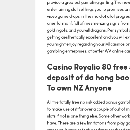
provide a greatest gambling getting. The n
entertaining slot settings you to promises an 
video game drops in the mold of a lot progres
oriental motif, full of mesmerizing signs fro
gold ingots, and you will dragons. Per symbol 
getting aesthetically excellent and you will e
you might enjoy regarding your MI casinos o
gambling enterprises, at better WV online ca
Casino Royalio 80 free 
deposit of da hong ba
To own NZ Anyone
All the totally free no risk added bonus gambl
to make use of it for over a couple of out of
slots if not is one thing else. Some other wor
have. There are a few limitations from play g