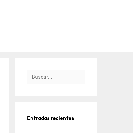
Buscar:
Entradas recientes