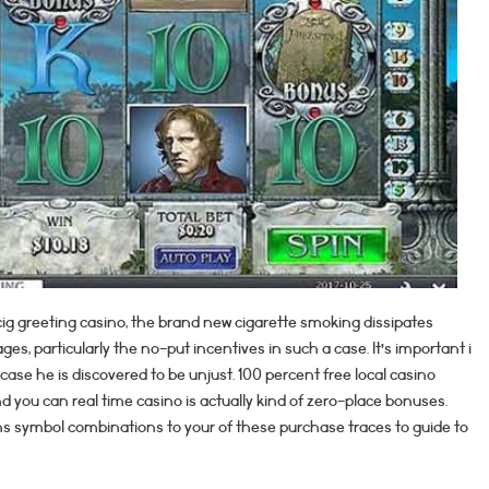
 a cig greeting casino, the brand new cigarette smoking dissipates
ages, particularly the no-put incentives in such a case. It’s important i
case he is discovered to be unjust. 100 percent free local casino
nd you can real time casino is actually kind of zero-place bonuses.
s symbol combinations to your of these purchase traces to guide to