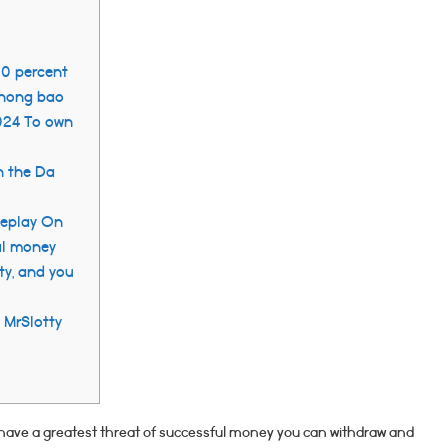
00 percent
 hong bao
024 To own
n the Da
eplay On
eal money
ty, and you
 MrSlotty
t have a greatest threat of successful money you can withdraw and