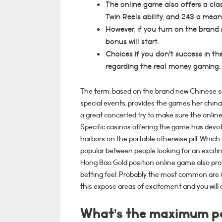
The online game also offers a clas
Twin Reels ability, and 243 a means
However, if you turn on the brand 
bonus will start.
Choices if you don’t success in t
regarding the real money gaming.
The term, based on the brand new Chinese soc
special events, provides the games her china
a great concerted try to make sure the onlin
Specific casinos offering the game has devot
harbors on the portable otherwise pill. Which
popular between people looking for an exciti
Hong Bao Gold position online game also pro
betting feel. Probably the most common are i
this expose areas of excitement and you will 
What’s the maximum pa