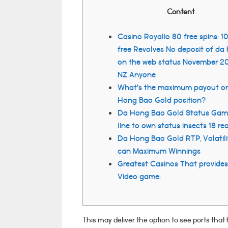
Content
Casino Royalio 80 free spins: 1
free Revolves No deposit of da
on the web status November 2
NZ Anyone
What’s the maximum payout o
Hong Bao Gold position?
Da Hong Bao Gold Status Gam
line to own status insects 18 r
Da Hong Bao Gold RTP, Volatili
can Maximum Winnings
Greatest Casinos That provides
Video game:
This may deliver the option to see ports tha