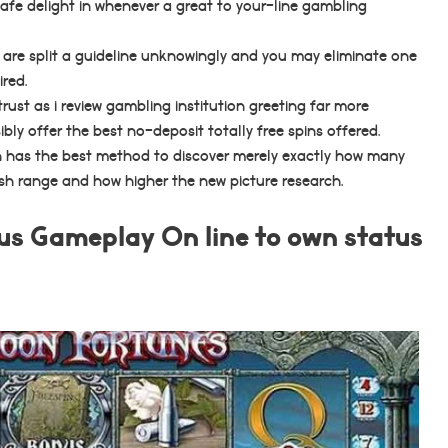
safe delight in whenever a great to your-line gambling
o are split a guideline unknowingly and you may eliminate one
red.
trust as i review gambling institution greeting far more
ly offer the best no-deposit totally free spins offered.
n has the best method to discover merely exactly how many
sh range and how higher the new picture research.
us Gameplay On line to own status