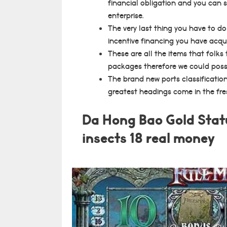
financial obligation and you can 
enterprise.
The very last thing you have to d
incentive financing you have acqui
These are all the items that folks 
packages therefore we could possib
The brand new ports classificatio
greatest headings come in the fre
Da Hong Bao Gold Stat
insects 18 real money