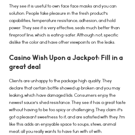
They see it is useful to own face face masks and you can
solution. People take pleasure in the fresh product’s
capabilities, temperature resistance, adhesion, and hold
power. They see it is very effective, seals much better than
fireproof line, which is eating-safer. Although not, specific
dislike the color and have other viewpoints on the leaks.
Casino Wish Upon a Jackpot: Fill in a
great deal
Clients are unhappy to the package high quality.
They
declare that certain bottle showed up broken and you may
leaking, which have damaged lids. Consumers enjoy the
newest sauce’s shed resistance. They see it has a great taste
without having to be too spicy or challenging. They claim it’s
got a pleasant sweetness to it, and are satisfied with they. I’m
like this adds an enjoyable space to soups, stews, animal
meat, all you really wants to have fun with ot with.