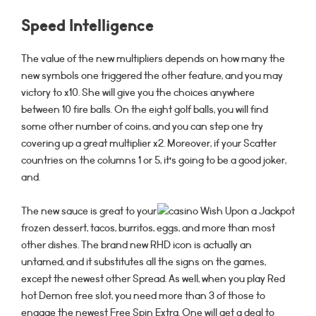
Speed Intelligence
The value of the new multipliers depends on how many the
new symbols one triggered the other feature, and you may
victory to x10. She will give you the choices anywhere
between 10 fire balls. On the eight golf balls, you will find
some other number of coins, and you can step one try
covering up a great multiplier x2. Moreover, if your Scatter
countries on the columns 1 or 5, it’s going to be a good joker,
and.
The new sauce is great to your
frozen dessert, tacos, burritos, eggs, and more than most
other dishes. The brand new RHD icon is actually an
untamed, and it substitutes all the signs on the games,
except the newest other Spread. As well, when you play Red
hot Demon free slot, you need more than 3 of those to
engage the newest Free Spin Extra. One will get a deal to