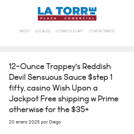
Saltar
al
contenido
INICIO
LOCALES
¿CÓMO LLEGAR?
CONTÁCTANOS
12-Ounce Trappey’s Reddish
Devil Sensuous Sauce $step 1
fifty, casino Wish Upon a
Jackpot Free shipping w Prime
otherwise for the $35+
20 enero 2025
por
Diego