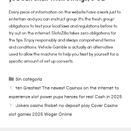
Every piece of information on the website have a work just to
entertain and you can instruct group. It’s the fresh group’
obligations to test your local laws and regulations before to
try out on the internet. SlotoZilla takes zero obligations for
the tips. Enjoy responsibly and always comprehend terms
and conditions. Vehicle Gamble is actually an alternative
used to allow the machine to help you twist by yourself for a
specific amount of set up converts.
Categorías
Sin categoría
ten Greatest The newest Casinos on the internet to
experience slot power pups heroes for real Cash in 2025
Jokers casino Riobet no deposit play Cover Casino
slot games 2025 Wager Online