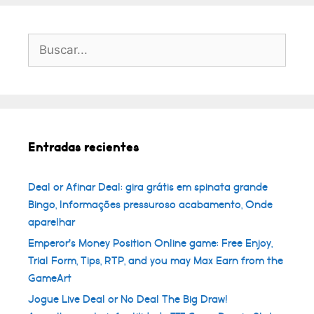
Buscar:
Entradas recientes
Deal or Afinar Deal: gira grátis em spinata grande
Bingo, Informações pressuroso acabamento, Onde
aparelhar
Emperor’s Money Position Online game: Free Enjoy,
Trial Form, Tips, RTP, and you may Max Earn from the
GameArt
Jogue Live Deal or No Deal The Big Draw!