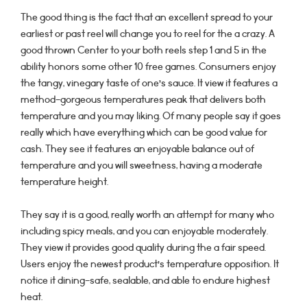
The good thing is the fact that an excellent spread to your
earliest or past reel will change you to reel for the a crazy. A
good thrown Center to your both reels step 1 and 5 in the
ability honors some other 10 free games. Consumers enjoy
the tangy, vinegary taste of one’s sauce. It view it features a
method-gorgeous temperatures peak that delivers both
temperature and you may liking. Of many people say it goes
really which have everything which can be good value for
cash. They see it features an enjoyable balance out of
temperature and you will sweetness, having a moderate
temperature height.
They say it is a good, really worth an attempt for many who
including spicy meals, and you can enjoyable moderately.
They view it provides good quality during the a fair speed.
Users enjoy the newest product’s temperature opposition. It
notice it dining-safe, sealable, and able to endure highest
heat.