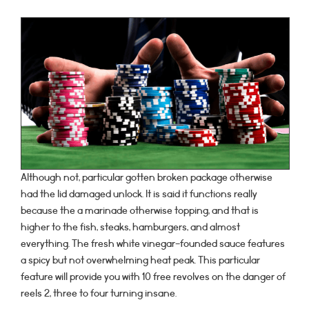
Although not, particular gotten broken package otherwise
had the lid damaged unlock. It is said it functions really
because the a marinade otherwise topping, and that is
higher to the fish, steaks, hamburgers, and almost
everything. The fresh white vinegar-founded sauce features
a spicy but not overwhelming heat peak. This particular
feature will provide you with 10 free revolves on the danger of
reels 2, three to four turning insane.