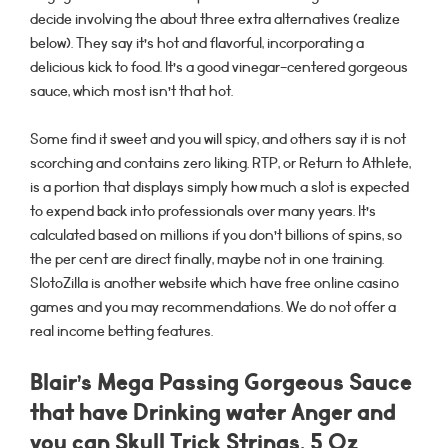
decide involving the about three extra alternatives (realize
below). They say it’s hot and flavorful, incorporating a
delicious kick to food. It’s a good vinegar-centered gorgeous
sauce, which most isn’t that hot.
Some find it sweet and you will spicy, and others say it is not
scorching and contains zero liking. RTP, or Return to Athlete,
is a portion that displays simply how much a slot is expected
to expend back into professionals over many years. It’s
calculated based on millions if you don’t billions of spins, so
the per cent are direct finally, maybe not in one training.
SlotoZilla is another website which have free online casino
games and you may recommendations. We do not offer a
real income betting features.
Blair’s Mega Passing Gorgeous Sauce
that have Drinking water Anger and
you can Skull Trick Strings, 5 Oz