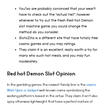
You’lso are probably convinced that your wear’t
have to check out the “actual hell”, however
whenever to try out the fresh Red-hot Demon
slot machine game, you could change the
method do you consider.
SlotoZilla is a different site that have totally free
casino games and you may ratings.
They claim it is an excellent, really worth a try for
many who such hot meals, and you may fun
moderately.
Red hot Demon Slot Opinion
In the gambling games, the newest ‘family line’ is the
casino
Wish Upon a Jackpot
well-known name symbolizing the
working platform’s based-in the virtue. They claim it isn’t also
spicy otherwise lightweight, that have a perfect mixture of