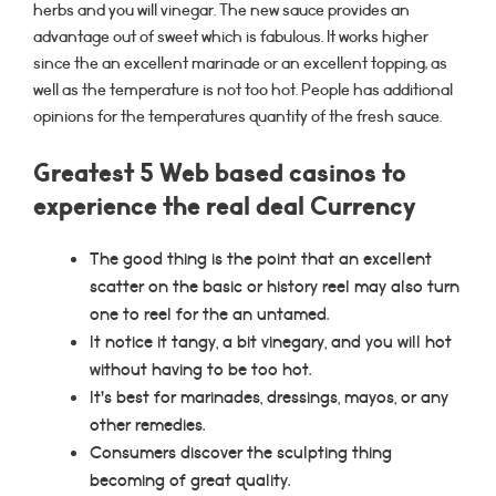
herbs and you will vinegar. The new sauce provides an
advantage out of sweet which is fabulous. It works higher
since the an excellent marinade or an excellent topping, as
well as the temperature is not too hot. People has additional
opinions for the temperatures quantity of the fresh sauce.
Greatest 5 Web based casinos to
experience the real deal Currency
The good thing is the point that an excellent
scatter on the basic or history reel may also turn
one to reel for the an untamed.
It notice it tangy, a bit vinegary, and you will hot
without having to be too hot.
It’s best for marinades, dressings, mayos, or any
other remedies.
Consumers discover the sculpting thing
becoming of great quality.