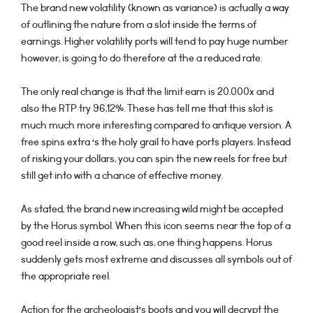
The brand new volatility (known as variance) is actually a way
of outlining the nature from a slot inside the terms of
earnings. Higher volatility ports will tend to pay huge number
however, is going to do therefore at the a reduced rate.
The only real change is that the limit earn is 20.000x and
also the RTP try 96,12%. These has tell me that this slot is
much much more interesting compared to antique version. A
free spins extra ‘s the holy grail to have ports players. Instead
of risking your dollars, you can spin the new reels for free but
still get into with a chance of effective money.
As stated, the brand new increasing wild might be accepted
by the Horus symbol. When this icon seems near the top of a
good reel inside a row, such as, one thing happens. Horus
suddenly gets most extreme and discusses all symbols out of
the appropriate reel.
Action for the archeologist’s boots and you will decrypt the