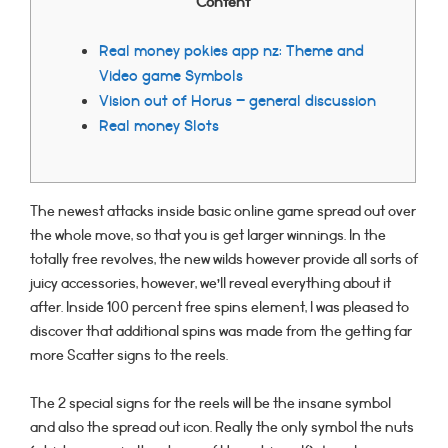
Content
Real money pokies app nz: Theme and
Video game Symbols
Vision out of Horus – general discussion
Real money Slots
The newest attacks inside basic online game spread out over
the whole move, so that you is get larger winnings. In the
totally free revolves, the new wilds however provide all sorts of
juicy accessories, however, we’ll reveal everything about it
after.
Inside 100 percent free spins element, I was pleased to
discover that additional spins was made from the getting far
more Scatter signs to the reels.
The 2 special signs for the reels will be the insane symbol
and also the spread out icon. Really the only symbol the nuts