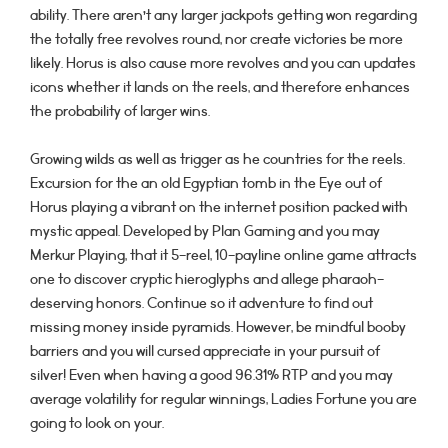
ability. There aren’t any larger jackpots getting won regarding
the totally free revolves round, nor create victories be more
likely. Horus is also cause more revolves and you can updates
icons whether it lands on the reels, and therefore enhances
the probability of larger wins.
Growing wilds as well as trigger as he countries for the reels.
Excursion for the an old Egyptian tomb in the Eye out of
Horus playing a vibrant on the internet position packed with
mystic appeal. Developed by Plan Gaming and you may
Merkur Playing, that it 5-reel, 10-payline online game attracts
one to discover cryptic hieroglyphs and allege pharaoh-
deserving honors. Continue so it adventure to find out
missing money inside pyramids. However, be mindful booby
barriers and you will cursed appreciate in your pursuit of
silver! Even when having a good 96.31% RTP and you may
average volatility for regular winnings, Ladies Fortune you are
going to look on your.