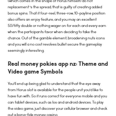
(which comes in the shape of Horus himself) do not
replacement ‘s the spread, that is guilty of creating added
bonus spins. That it four-reel, three-row, 10-payline position
also offers an enjoy feature, and you may an excellent
50/fifty double or nothing wager on for each and every earn
when the participants favor when deciding to take the
chance. Out of the gamble element, broadening nuts icons
and you will a no cost revolves bullet secure the gameplay
seemingly interesting.
Real money pokies app nz: Theme and
Video game Symbols
You’ll end up being glad to understand that the eye away
from Horus slot is available for the people unit you’d like to
have fun with. So it runs correct for everyone mobile and you
can tablet devices, such as Ios and android devices. To play
the video game, just discover your cellular browser and check
out a bona-fide money casino.