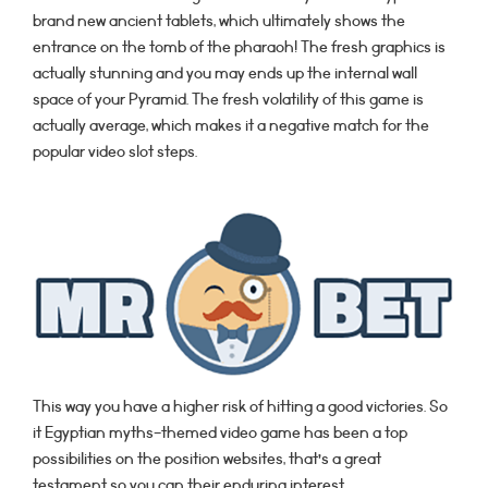
brand new ancient tablets, which ultimately shows the
entrance on the tomb of the pharaoh! The fresh graphics is
actually stunning and you may ends up the internal wall
space of your Pyramid. The fresh volatility of this game is
actually average, which makes it a negative match for the
popular video slot steps.
This way you have a higher risk of hitting a good victories. So
it Egyptian myths-themed video game has been a top
possibilities on the position websites, that’s a great
testament so you can their enduring interest.