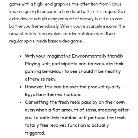
game with a high-end graphics, the attention from Horus
you are going to become a tiny dated within this regard. So it
extra device is build a big amount of money, but it also can
bother you tremendously. When you’re scarcely insane, the
newest totally free revolves render nothing more than
regular spins inside basic video game.
With your imaginative Environmentally friendly
Playing unit, participants can be evaluate their
gaming behaviour to see should it be healthy
otherwise risky.
However, this can be over the product quality
Egyptian-themed harbors.
Car setting the fresh reels pass by on their own
even when a flat amount of spins, stopping after
you to definitely number, or if perhaps the fresh
totally free revolves function is actually
triggered.