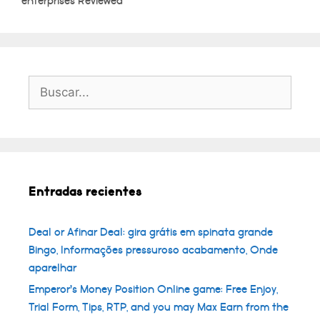
enterprises Reviewed
Buscar:
Entradas recientes
Deal or Afinar Deal: gira grátis em spinata grande
Bingo, Informações pressuroso acabamento, Onde
aparelhar
Emperor’s Money Position Online game: Free Enjoy,
Trial Form, Tips, RTP, and you may Max Earn from the