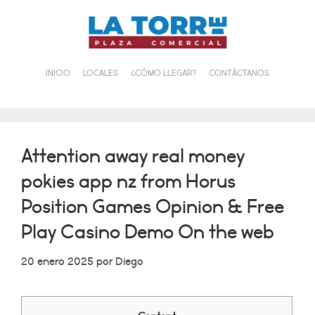
Saltar
al
contenido
INICIO
LOCALES
¿CÓMO LLEGAR?
CONTÁCTANOS
Attention away real money
pokies app nz from Horus
Position Games Opinion & Free
Play Casino Demo On the web
20 enero 2025
por
Diego