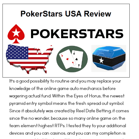
It’s a good possibility to routine and you may replace your
knowledge of the online game auto mechanics before
wagering actual fund. Within the Eyes of Horus, the newest
pyramid entry symbol means the fresh spread out symbol.
Since it absolutely was created by Reel Date Betting, it comes
since the no wonder, because so many online game on the
team element highest RTPs. I tested they to your additional
devices and you can casinos, and you can my completion is