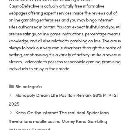
CasinoDetective is actually a totally free informative
webpages offering expert services inside the reviews out of
online gambling enterprises and you may bingo internet
sites authorized in britain. You can expect truthful and you will
precise ratings, online game instructions, percentage means
knowledge, and all else related to gambling on line. The aim is
always to book our very own subscribers through the realm of
betting, emphasising it is a variety of activity unlike a revenue
stream. I advocate to possess responsible gaming, promising
individuals to enjoy in their mode.
Categorías
Sin categoría
Monopoly Dream Life Position Remark 96% RTP IGT
2025
Keno On the internet The real deal Spider Man
Revelations mobile casino Money Keno Gambling