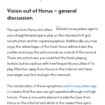
Vision out of Horus – general
discussion
The eye from Horus slot offers
very straightforward game play on the standard 5×3 grid
construction and ten repaired paylines. Additionally, you may
enjoy the advantages of the fresh Horus wild and also the
scatter and enjoy the extra rounds as a result of the second.
These are extra have, you could test the fresh playing
feature, but be cautious with how frequently you utilize it. To
play Attention away from Horus on the internet slot, favor
your wager size first and spin the new reels.
The combination of these symptoms
real money pokies app
nz
means that the user can get repeated although not high
honors. There is one extra element inside the Eyes from
Horus on the internet slot, which is the newest free spins