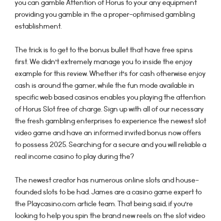
you can gamble Attention of Horus to your any equipment
providing you gamble in the a proper-optimised gambling
establishment.
The trick is to get to the bonus bullet that have free spins
first. We didn’t extremely manage you to inside the enjoy
example for this review. Whether it’s for cash otherwise enjoy
cash is around the gamer, while the fun mode available in
specific web based casinos enables you playing the attention
of Horus Slot free of charge. Sign up with all of our necessary
the fresh gambling enterprises to experience the newest slot
video game and have an informed invited bonus now offers
to possess 2025. Searching for a secure and you will reliable a
real income casino to play during the?
The newest creator has numerous online slots and house-
founded slots to be had. James are a casino game expert to
the Playcasino.com article team. That being said, if you’re
looking to help you spin the brand new reels on the slot video