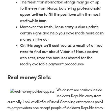
The fresh transformation strings may go of up
to the eye from Horus, bolstering professionals’
opportunities to fill the positions with the most
worthwhile icon.
Moreover, the fresh Horus crazy is also update
certain signs and help you have made more cash
money in the act.
On this page, we’ll cost you as a result of all you
need to find out about Vision of Horus casino
web sites, from the bonuses shared for the
readily available payment procedures.
Real money Slots
We do not see casinos inside
Moldova, Republic away from
currently. Look at all of our Finest Gambling enterprises point
to get providers one accept people of Moldova, Republic from.