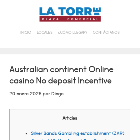
Saltar
al
contenido
INICIO
LOCALES
¿CÓMO LLEGAR?
CONTÁCTANOS
Australian continent Online
casino No deposit Incentive
20 enero 2025
por
Diego
Articles
Silver Sands Gambling establishment (ZAR)