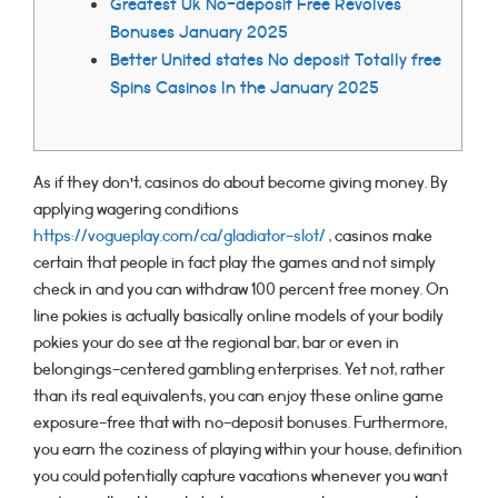
Greatest Uk No-deposit Free Revolves
Bonuses January 2025
Better United states No deposit Totally free
Spins Casinos In the January 2025
As if they don’t, casinos do about become giving money. By
applying wagering conditions
https://vogueplay.com/ca/gladiator-slot/
, casinos make
certain that people in fact play the games and not simply
check in and you can withdraw 100 percent free money. On
line pokies is actually basically online models of your bodily
pokies your do see at the regional bar, bar or even in
belongings-centered gambling enterprises.
Yet not, rather
than its real equivalents, you can enjoy these online game
exposure-free that with no-deposit bonuses. Furthermore,
you earn the coziness of playing within your house, definition
you could potentially capture vacations whenever you want