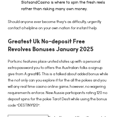
SlotsandCasino is where to spin the fresh reels
rather than risking many own money.
Should anyone ever become they’s as difficulty, urgently
contact a helpline on your own nation for instant help.
Greatest Uk No-deposit Free
Revolves Bonuses January 2025
Ports.inc features place united states up with a personal
extra password you to offers the Australian folks a signup
give from A great$5. This is a talked about added bonus while
the not only can you explore it for the all the pokies and you
will any real time casino online game, however, no wagering
requirements enforce. New Aussie participants rating 120 no
deposit spins for the pokie Tarot Desti while using the bonus
code “DESTINY120”.