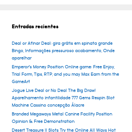
Entradas recientes
Deal or Afinar Deal: gira grátis em spinata grande
Bingo, Informações pressuroso acabamento, Onde
aparelhar
Emperor’s Money Position Online game: Free Enjoy,
Trial Form, Tips, RTP, and you may Max Earn from the
GameArt
Jogue Live Deal or No Deal The Big Draw!
Aparelhamento infantilidade 777 Gems Respin Slot
Machine Cassino concepção Álacre
Branded Megaways Metal Canine Facility Position
Opinion & Free Demonstration
Desert Treasure II Slots Try the Online All Ways Hot