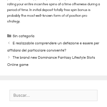
rating your entire incentive spins at a time otherwise during a
period of time. In initial deposit totally free spin bonus is
probably the most well-known form of of position pro
strategy.
Categorías
Sin categoría
E realizzabile comprendere un defezione e essere per
affidarsi del particolare convivente?
The brand new Dominance Fantasy Lifestyle Slots
Online game
Buscar: