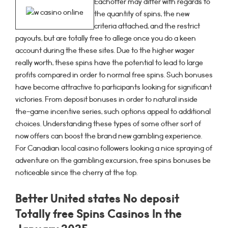
Eachoffer may differ with regards to
the quantity of spins, the new
criteria attached, and the restrict
payouts, but are totally free to allege once you do a keen
account during the these sites. Due to the higher wager
really worth, these spins have the potential to lead to large
profits compared in order to normal free spins. Such bonuses
have become attractive to participants looking for significant
victories. From deposit bonuses in order to natural inside
the-game incentive series, such options appeal to additional
choices. Understanding these types of some other sort of
now offers can boost the brand new gambling experience.
For Canadian local casino followers looking a nice spraying of
adventure on the gambling excursion, free spins bonuses be
noticeable since the cherry at the top.
Better United states No deposit
Totally free Spins Casinos In the