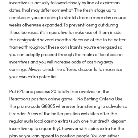
incentives is actually followed closely by line of expiration
dates, that may differ somewhat. The fresh stage up to
conclusion you are going to stretch from a mere day around
weeks otherwise expanded. To prevent losing out during
these bonuses, it’s imperative to make use of them inside
the designated several months. Because of the to be better-
trained throughout these constraints, you’re energized so
you can adeptly proceed through the realm of local casino
incentives and you will increase odds of cashing away
earnings. Always check the offered discounts to maximize
your own extra potential.
Put £20 and possess 20 totally free revolves on the
Reactoonz position online game – No Betting Criteria. Use
the promo code Q8805 whenever transferring to activate so
it render. A few of the better position web sites offer the
regular suits local casino extra (such one hundred% deposit
incentive up to a quantity), however with spins extra for the
plan so you can appeal to position people. You can either