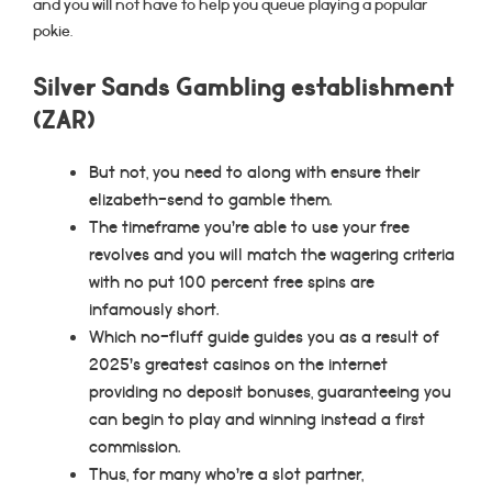
and you will not have to help you queue playing a popular
pokie.
Silver Sands Gambling establishment
(ZAR)
But not, you need to along with ensure their
elizabeth-send to gamble them.
The timeframe you’re able to use your free
revolves and you will match the wagering criteria
with no put 100 percent free spins are
infamously short.
Which no-fluff guide guides you as a result of
2025’s greatest casinos on the internet
providing no deposit bonuses, guaranteeing you
can begin to play and winning instead a first
commission.
Thus, for many who’re a slot partner,