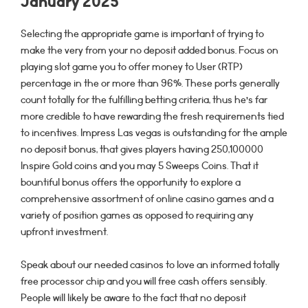
January 2025
Selecting the appropriate game is important of trying to
make the very from your no deposit added bonus. Focus on
playing slot game you to offer money to User (RTP)
percentage in the or more than 96%. These ports generally
count totally for the fulfilling betting criteria, thus he’s far
more credible to have rewarding the fresh requirements tied
to incentives. Impress Las vegas is outstanding for the ample
no deposit bonus, that gives players having 250,100000
Inspire Gold coins and you may 5 Sweeps Coins. That it
bountiful bonus offers the opportunity to explore a
comprehensive assortment of online casino games and a
variety of position games as opposed to requiring any
upfront investment.
Speak about our needed casinos to love an informed totally
free processor chip and you will free cash offers sensibly.
People will likely be aware to the fact that no deposit