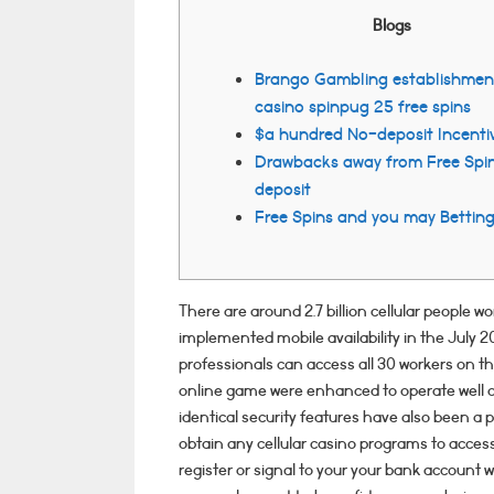
Blogs
Brango Gambling establishmen
casino spinpug 25 free spins
$a hundred No-deposit Incenti
Drawbacks away from Free Spi
deposit
Free Spins and you may Bettin
There are around 2.7 billion cellular people wo
implemented mobile availability in the July 2
professionals can access all 30 workers on the
online game were enhanced to operate well on
identical security features have also been a
obtain any cellular casino programs to acces
register or signal to your your bank account