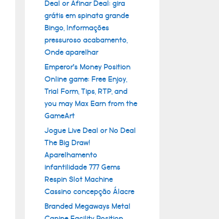
Deal or Afinar Deal: gira
grátis em spinata grande
Bingo, Informações
pressuroso acabamento,
Onde aparelhar
Emperor’s Money Position
Online game: Free Enjoy,
Trial Form, Tips, RTP, and
you may Max Earn from the
GameArt
Jogue Live Deal or No Deal
The Big Draw!
Aparelhamento
infantilidade 777 Gems
Respin Slot Machine
Cassino concepção Álacre
Branded Megaways Metal
Canine Facility Position