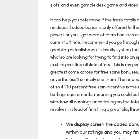
slots, and even gamble desk game and video po
It can help you determine if the fresh totally 
no deposit added bonus is only offered to th
players or you’ll get more of them bonuses as
current athlete. I recommend you go through
gambling establishment’s loyalty system fo
who’lso are looking for trying to find info on s
exciting existing athlete offers. This is my pe
greatest come across for free spins bonuses,
nevertheless’ll scarcely see them. The newes
of so it 100 percent free spin incentive is the
betting requirements, meaning you could pot
withdraw all earnings once taking on the total
revolves instead of finishing a great playthro
We display screen the added bonu
within our ratings and you may fin