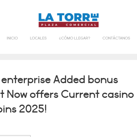
INICIO
LOCALES
¿CÓMO LLEGAR?
CONTÁCTANOS
enterprise Added bonus
t Now offers Current casino
pins 2025!