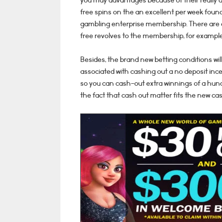
you may advantages because of their really d
free spins on the an excellent per week foun
gambling enterprise membership. There are al
free revolves to the membership, for example
Besides, the brand new betting conditions will 
associated with cashing out a no deposit inc
so you can cash-out extra winnings of a hund
the fact that cash out matter fits the new ca