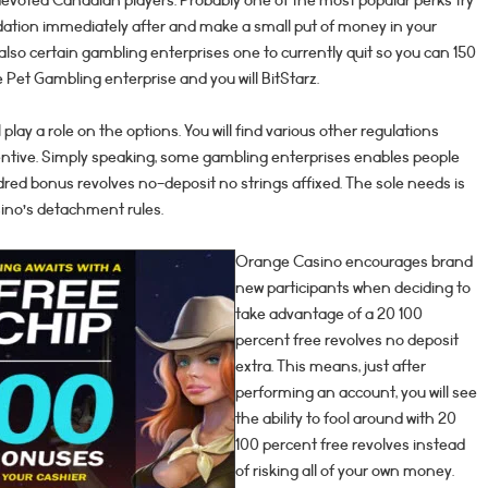
evoted Canadian players. Probably one of the most popular perks try
dation immediately after and make a small put of money in your
so certain gambling enterprises one to currently quit so you can 150
 Pet Gambling enterprise and you will BitStarz.
play a role on the options. You will find various other regulations
entive. Simply speaking, some gambling enterprises enables people
red bonus revolves no-deposit no strings affixed. The sole needs is
sino’s detachment rules.
Orange Casino encourages brand
new participants when deciding to
take advantage of a 20 100
percent free revolves no deposit
extra. This means, just after
performing an account, you will see
the ability to fool around with 20
100 percent free revolves instead
of risking all of your own money.