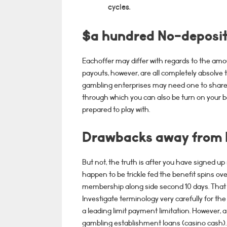
cycles.
$a hundred No-deposit
Eachoffer may differ with regards to the amo
payouts, however, are all completely absolve 
gambling enterprises may need one to share y
through which you can also be turn on your b
prepared to play with.
Drawbacks away from F
But not, the truth is after you have signed up
happen to be trickle fed the benefit spins ove
membership along side second 10 days. That be
Investigate terminology very carefully for the
a leading limit payment limitation. However,
gambling establishment loans (casino cash). T