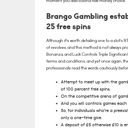
moment you add a bona fide money choice.
Brango Gambling estab
25 free spins
Although it’s worth detailing one to a slot’s
of revolves, and this method is not always pr
Bonanza, and Luck Controls Triple Significant
terms and conditions, and yet once again, th
professionals read the words cautiously before
Attempt to meet up with the gambl
of 100 percent free spins.
On the competitive arena of gambli
And you will controls games each 
So, for individuals who’re a preex
only a one-time give.
A deposit of £5 otherwise £10 is 