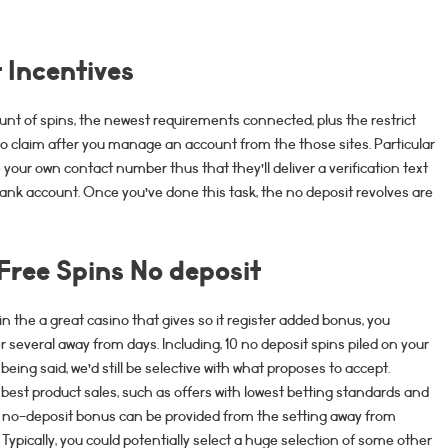
 Incentives
unt of spins, the newest requirements connected, plus the restrict
to claim after you manage an account from the those sites. Particular
our own contact number thus that they’ll deliver a verification text
ank account. Once you’ve done this task, the no deposit revolves are
ree Spins No deposit
 in the a great casino that gives so it register added bonus, you
r several away from days. Including, 10 no deposit spins piled on your
ing said, we’d still be selective with what proposes to accept.
 best product sales, such as offers with lowest betting standards and
 a no-deposit bonus can be provided from the setting away from
ypically, you could potentially select a huge selection of some other