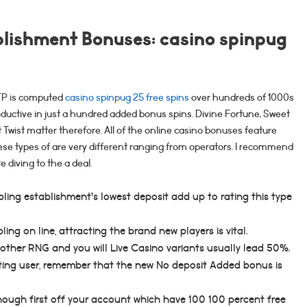
lishment Bonuses: casino spinpug
 RTP is computed
casino spinpug 25 free spins
over hundreds of 1000s
oductive in just a hundred added bonus spins. Divine Fortune, Sweet
 Twist matter therefore. All of the online casino bonuses feature
ese types of are very different ranging from operators. I recommend
 diving to the a deal.
ing establishment’s lowest deposit add up to rating this type
ng on line, attracting the brand new players is vital.
other RNG and you will Live Casino variants usually lead 50%.
isting user, remember that the new No deposit Added bonus is
enough first off your account which have 100 100 percent free