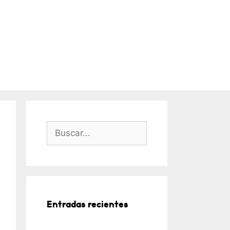
Buscar:
Entradas recientes