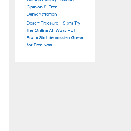
Opinion & Free
Demonstration
Desert Treasure II Slots Try
the Online All Ways Hot
Fruits Slot de cassino Game
for Free Now