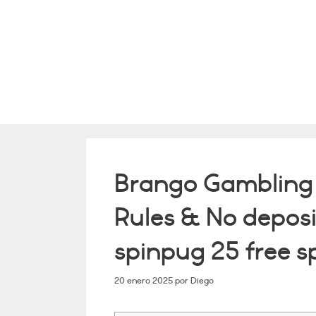
Saltar
al
contenido
Brango Gambling 
Rules & No deposi
spinpug 25 free s
20 enero 2025
por
Diego