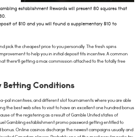
ambling establishment Rewards will present 80 squares that
80.
eposit of $10 and you will found a supplementary $10 to
nd pick the cheapest price to you personally. The fresh spins
 improvement to help you in initial deposit fits incentive. A common
at there’ll getting a max commission attached to the totally free
 Betting Conditions
-pal incentives, and different slot tournaments where you are able
ong the best web sites to visit to have an excellent one hundred bonus
ause of the registering as a result of Gamble United states of
Duel Gambling establishment promo password getting entitled to
d bonus. Online casinos discharge the newest campaigns usually and