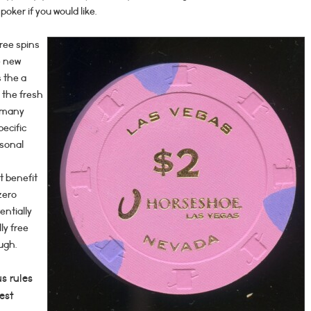
ker if you would like.
free spins
e new
 the a
 the fresh
r many
pecific
rsonal
t benefit
 zero
entially
ly free
ugh.
s rules
est