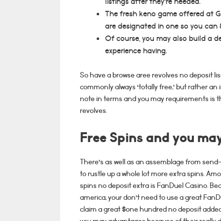
listings after they’re needed.
The fresh keno game offered at G
are designated in one so you can 
Of course, you may also build a d
experience having.
So have a browse aree revolves no deposit lis
commonly always ‘totally free,’ but rather an
note in terms and you may requirements is th
revolves.
Free Spins and you may
There’s as well as an assemblage from send-a
to rustle up a whole lot more extra spins. Am
spins no deposit extra is FanDuel Casino. Bec
america, your don’t need to use a great Fan
claim a great $one hundred no deposit adde