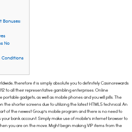
t Bonuses:
ves
ns No
g Conditions
rldwide, therefore it is simply absolute you to definitely Casinorewards
012 to all their representative gambling enterprises. Online
 portable gadgets, as well as mobile phones and you will pills. The
 the shorter screens due to utilizing the latest HTML5 technical.
An
 part of the newest Group’s mobile program and there is no need to
s your bank account. Simply make use of mobile’s internet browser to
 when you are on the move. Might begin making VIP items from the