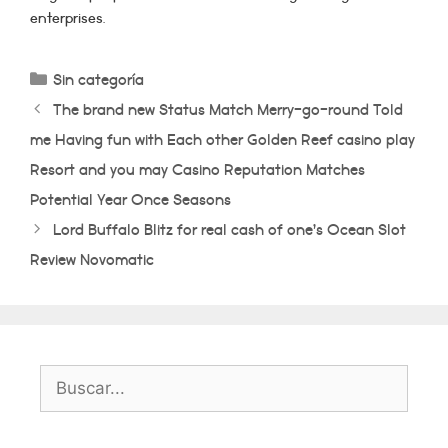
enterprises.
Categorías
Sin categoría
The brand new Status Match Merry-go-round Told
me Having fun with Each other Golden Reef casino play
Resort and you may Casino Reputation Matches
Potential Year Once Seasons
Lord Buffalo Blitz for real cash of one’s Ocean Slot
Review Novomatic
Buscar: