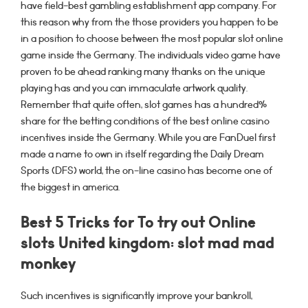
have field-best gambling establishment app company. For
this reason why from the those providers you happen to be
in a position to choose between the most popular slot online
game inside the Germany. The individuals video game have
proven to be ahead ranking many thanks on the unique
playing has and you can immaculate artwork quality.
Remember that quite often, slot games has a hundred%
share for the betting conditions of the best online casino
incentives inside the Germany. While you are FanDuel first
made a name to own in itself regarding the Daily Dream
Sports (DFS) world, the on-line casino has become one of
the biggest in america.
Best 5 Tricks for To try out Online
slots United kingdom: slot mad mad
monkey
Such incentives is significantly improve your bankroll,