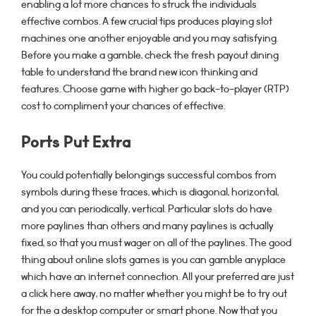
enabling a lot more chances to struck the individuals
effective combos. A few crucial tips produces playing slot
machines one another enjoyable and you may satisfying.
Before you make a gamble, check the fresh payout dining
table to understand the brand new icon thinking and
features. Choose game with higher go back-to-player (RTP)
cost to compliment your chances of effective.
Ports Put Extra
You could potentially belongings successful combos from
symbols during these traces, which is diagonal, horizontal,
and you can periodically, vertical. Particular slots do have
more paylines than others and many paylines is actually
fixed, so that you must wager on all of the paylines. The good
thing about online slots games is you can gamble anyplace
which have an internet connection. All your preferred are just
a click here away, no matter whether you might be to try out
for the a desktop computer or smart phone. Now that you