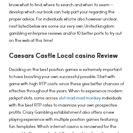
know what to find, where to search and when to seem –
develop which our book can help part your regarding the
proper advice. For individuals who’re also however unclear,
next listed below are some our very own United kingdom
gambling enterprise reviews and/or 10 better ports to try out
on the web at this time!
Caesars Castle Local casino Review
Deciding on the best position games is extremely important
to have boosting your own successful possible. Start with
game with high RTP costs, since these give better chances of
effective throughout the years. When to experience modern
jackpot slots, come across
slot mad mad monkey
individuals
with the best RTP rates to maximize your own prospective
profits. Crazy Gambling establishment also offers a new
playing experience with multiple position games featuring
fun templates. Which internet casino is renowned for the