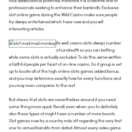
nice added bonus potential, therefore it is a favorite one of
professionals seeking to enhance their bankrolls. Exclusive
slot online game during the Wild Casino make sure people
try always entertained which have new and you will
interesting articles.
As well, casino slots always number
a hundred% so you can betting,
while some slots is actually excluded. To do this, we’ve written
a faithful people per facet of on-line casino. So it group is set
up to locate all of the high online slots games added bonus,
and you may determine exactly how for every functions and
you may even compares to the rest.
But classic fruit slots are nevertheless around if you need
some thing more quick. Recall, even when, you to definitely
also these types of might have a number of more boosts.
Slot games now try a country mile off regarding the very first
one to-armed bandits from dated. Almost every video game