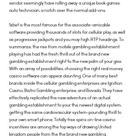
vendor seemingly have rolling away a unique book games
auto technician, a notch over the normal add-ons.
1xbet is the most famous for the associate-amicable
software providing thousands of slots for cellular play, as well
as progressive jackpots and you may high RTP headings. To
summarize, the rise from mobile gambling establishment
playing has had the fresh thrill out of the brand new
gambling establishment right to the new palm of your give.
With an array of possibilities, choosing the right real money
casino software can appear daunting. One of many best
brands inside the cellular gambling enterprises are Ignition
Casino, Bistro Gambling enterprise, and Bovada. They have
effectively replicated the new adventure of an actual
gambling establishment to your the newest digital system,
getting the same cardiovascular system-pounding thrill to
your own smart phone. Totally free spins on-line casino
incentives are among the top ways of drawing United
kingdom people from the the brand new gambling