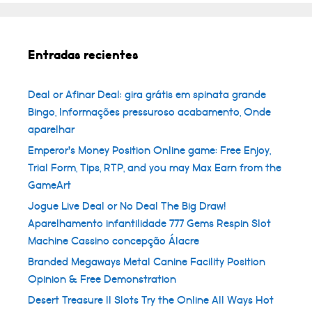
Entradas recientes
Deal or Afinar Deal: gira grátis em spinata grande
Bingo, Informações pressuroso acabamento, Onde
aparelhar
Emperor’s Money Position Online game: Free Enjoy,
Trial Form, Tips, RTP, and you may Max Earn from the
GameArt
Jogue Live Deal or No Deal The Big Draw!
Aparelhamento infantilidade 777 Gems Respin Slot
Machine Cassino concepção Álacre
Branded Megaways Metal Canine Facility Position
Opinion & Free Demonstration
Desert Treasure II Slots Try the Online All Ways Hot