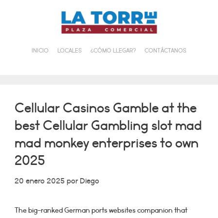
Saltar
al
contenido
INICIO
LOCALES
¿CÓMO LLEGAR?
CONTÁCTANOS
Cellular Casinos Gamble at the
best Cellular Gambling slot mad
mad monkey enterprises to own
2025
20 enero 2025
por
Diego
The big-ranked German ports websites companion that