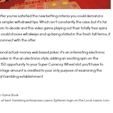
fter you’ve satisfied the new betting criteria, you could demand a
 simpler withdrawal tips. Which isn’t constantly the case, but it’s far
m to decide and this video game playing out their totally free spins
could choose will always end up being stated in the fresh tall terms, if
onnect with the offer.
ional actual-money web based poker, it’s an interesting electronic
 poker in the an electronic style, adding an exciting spin on the
150 opportunity to your Super Currency Wheel slot, you’ll have to
antage amount is credited to your only purpose of examining the
al Gambling establishment.
sh Game Book
 at best Gambling enterprises casino Spilleren login on the Local casino com