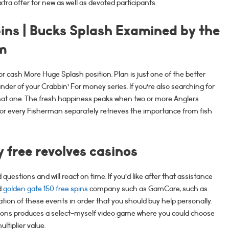
ra offer for new as well as devoted participants.
pins | Bucks Splash Examined by the
m
 cash More Huge Splash position. Plan is just one of the better
der of your Crabbin’ For money series. If you’re also searching for
 that one. The fresh happiness peaks when two or more Anglers
 For every Fisherman separately retrieves the importance from fish
y free revolves casinos
 questions and will react on time. If you’d like after that assistance
d
golden gate 150 free spins
company such as GamCare, such as.
tion of these events in order that you should buy help personally.
icons produces a select-myself video game where you could choose
ltiplier value.