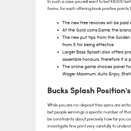
In such a case, you will want to bet €8,000 be
forms, for each offering book positive points t
The new free revolves will be paid
At the Gold coins.Game, the brand
The new put tips from the Golden 
from 5 for being effective.
Larger Bass Splash also offers pr
assemble honours, therefore it is 
The online game choices panel fou
Wager Maximum, Auto Enjoy, Stati
Bucks Splash Position
While you are no-deposit free spins are enti
bet people winnings a specific number of tha
be constraints about precisely how far you cou
investigate fine print very carefully to unde