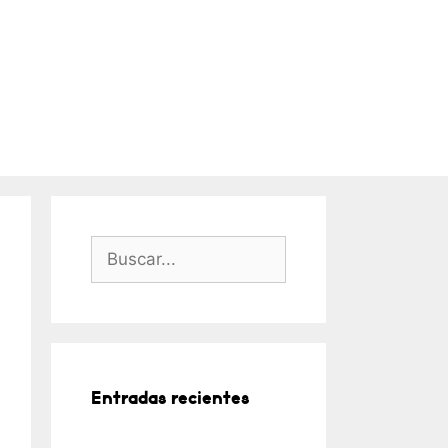
Buscar:
Entradas recientes