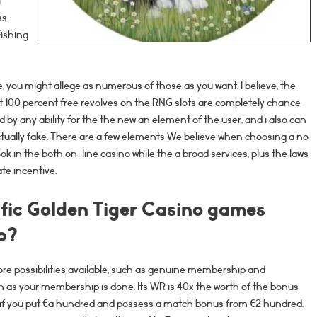
t
ss
ishing
ve, you might allege as numerous of those as you want. I believe, the
t 100 percent free revolves on the RNG slots are completely chance-
 by any ability for the the new an element of the user, and i also can
actually fake. There are a few elements We believe when choosing a no
ook in the both on-line casino while the a broad services, plus the laws
te incentive.
cific Golden Tiger Casino games
p?
 more possibilities available, such as genuine membership and
on as your membership is done. Its WR is 40x the worth of the bonus
e if you put €a hundred and possess a match bonus from €2 hundred.