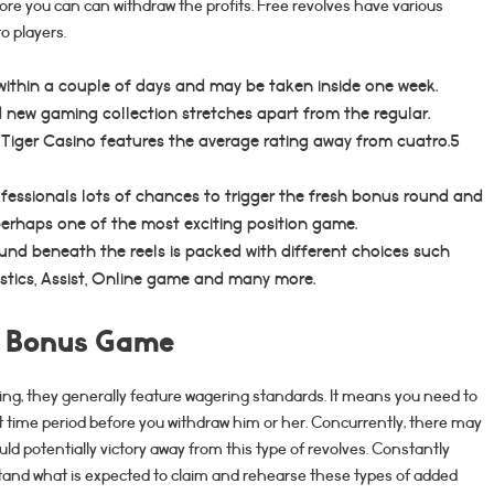
fore you can can withdraw the profits. Free revolves have various
o players.
 within a couple of days and may be taken inside one week.
 new gaming collection stretches apart from the regular.
Tiger Casino features the average rating away from cuatro.5
ofessionals lots of chances to trigger the fresh bonus round and
perhaps one of the most exciting position game.
nd beneath the reels is packed with different choices such
stics, Assist, Online game and many more.
’s Bonus Game
cing, they generally feature wagering standards. It means you need to
t time period before you withdraw him or her. Concurrently, there may
ld potentially victory away from this type of revolves. Constantly
rstand what is expected to claim and rehearse these types of added