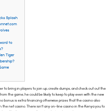
ucks Splash
onnet.com
volves
word to
s?
den Tiger
bership?
 Game
r to bring in players to join up, create dumps, and check out out the
 from the game, he could be likely to keep to play even with the new
no bonus is extra financing otherwise prizes that the casino also
n the net casino.
There isn’t any on-line casino in the Kenya you to