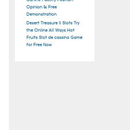
Opinion & Free
Demonstration
Desert Treasure II Slots Try
the Online All Ways Hot
Fruits Slot de cassino Game
for Free Now