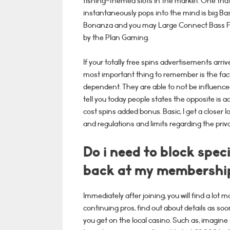
fishing-themed slots in the market. One tha
instantaneously pops into the mind is big Ba
Bonanza and you may Large Connect Bass F
by the Plan Gaming.
If your totally free spins advertisements arri
most important thing to remember is the fac
dependent. They are able to not be influenced
tell you today people states the opposite is 
cost spins added bonus. Basic, I get a closer l
and regulations and limits regarding the priva
Do i need to block spe
back at my membershi
Immediately after joining, you will find a lot
continuing pros, find out about details as so
you get on the local casino. Such as, imagin