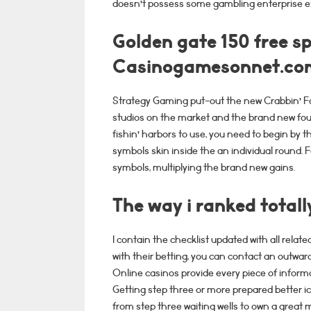
doesn’t possess some gambling enterprise ext
Golden gate 150 free s
Casinogamesonnet.co
Strategy Gaming put-out the new Crabbin’ For
studios on the market and the brand new foun
fishin’ harbors to use, you need to begin by
symbols skin inside the an individual round.
symbols, multiplying the brand new gains.
The way i ranked totall
I contain the checklist updated with all related
with their betting, you can contact an outwar
Online casinos provide every piece of informa
Getting step three or more prepared better 
from step three waiting wells to own a great mu