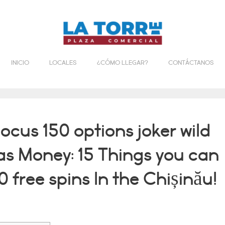
INICIO
LOCALES
¿CÓMO LLEGAR?
CONTÁCTANOS
ocus 150 options joker wild
as Money: 15 Things you can
 free spins In the Chișinău!