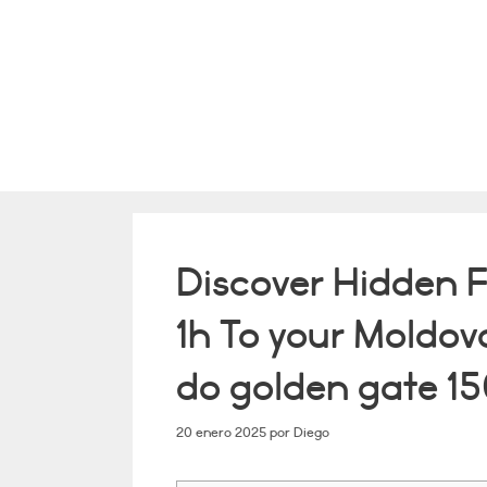
Saltar
al
contenido
Discover Hidden F
1h To your Moldov
do golden gate 150
20 enero 2025
por
Diego