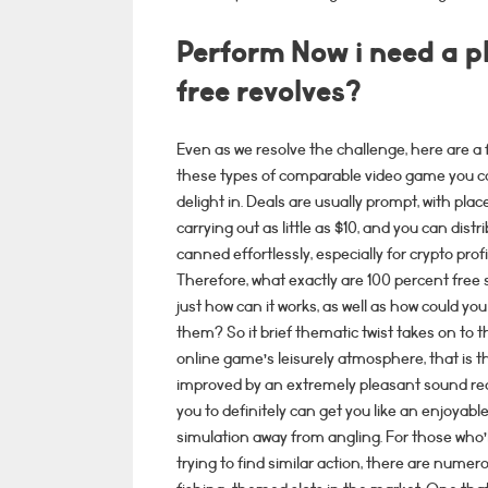
Perform Now i need a pl
free revolves?
Even as we resolve the challenge, here are a 
these types of comparable video game you c
delight in. Deals are usually prompt, with plac
carrying out as little as $10, and you can distr
canned effortlessly, especially for crypto profi
Therefore, what exactly are 100 percent free 
just how can it works, as well as how could you
them? So it brief thematic twist takes on to t
online game’s leisurely atmosphere, that is 
improved by an extremely pleasant sound re
you to definitely can get you like an enjoyabl
simulation away from angling. For those who’
trying to find similar action, there are numer