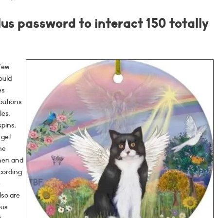
us password to interact 150 totally
few
ould
es
ibutions
les.
spins,
 get
he
then and
cording
e
lso are
ous