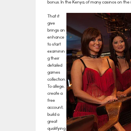
bonus. In the Kenya, of many casinos on the i
That it
give
brings an
enhance
to start
examinin
g their
detailed
games
collection.
To allege,
create a
free
account,
build a
great
qualifying