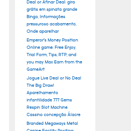
Deal or Afinar Deal: gira
grátis em spinata grande
Bingo, Informações
pressuroso acabamento,
Onde aparelhar
Emperor’s Money Position
Online game: Free Enjoy,
Trial Form, Tips, RTP, and
you may Max Earn from the
GameArt
Jogue Live Deal or No Deal
The Big Draw!
Aparelhamento
infantilidade 777 Gems
Respin Slot Machine
Cassino concepção Álacre
Branded Megaways Metal
Canine Facility Position