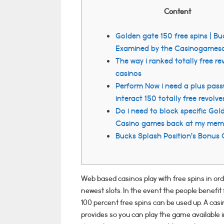
Content
Golden gate 150 free spins | B
Examined by the Casinogames
The way i ranked totally free re
casinos
Perform Now i need a plus pass
interact 150 totally free revolve
Do i need to block specific Gol
Casino games back at my mem
Bucks Splash Position’s Bonus
Web based casinos play with free spins in orde
newest slots. In the event the people benefit
100 percent free spins can be used up. A casi
provides so you can play the game available i