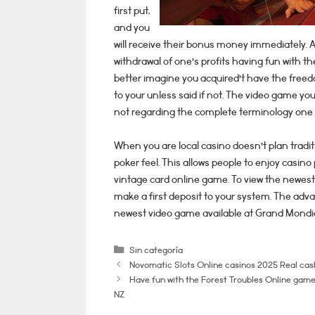
first put,
and you
will receive their bonus money immediately. A
withdrawal of one’s profits having fun with the
better imagine you acquired’t have the freedo
to your unless said if not. The video game you 
not regarding the complete terminology one c
When you are local casino doesn’t plan tradit
poker feel. This allows people to enjoy casino
vintage card online game. To view the newest 
make a first deposit to your system. The adv
newest video game available at Grand Mondi
Categorías
Sin categoría
Novomatic Slots Online casinos 2025 Real ca
Have fun with the Forest Troubles Online game
NZ