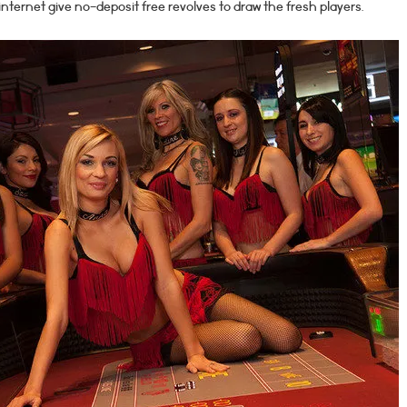
nternet give no-deposit free revolves to draw the fresh players.