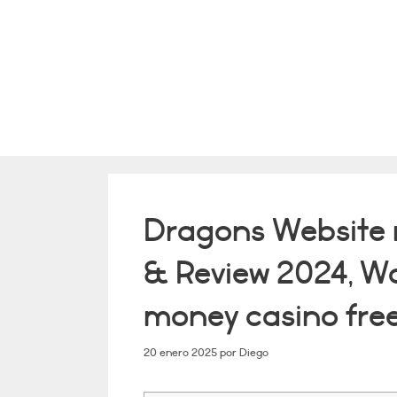
Saltar
al
contenido
Dragons Website 
& Review 2024, Wa
money casino fre
20 enero 2025
por
Diego