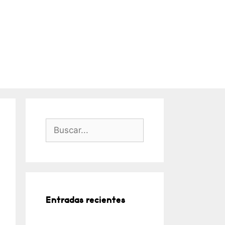
Buscar:
Entradas recientes