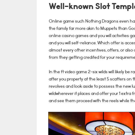
Well-known Slot Templ
Online game such Nothing Dragons even hav
the family far more akin to Muppets than Godz
online casino games and you will activities g
and you will self-reliance. Which offer is ac
almost every other incentives, offers, or also
from they getting credited for your requireme
In the ft video game 2-six wilds will likely be
after you property at the least 5 scatters on
revolves and look aside to possess the new l
wildwherever it places and offer your 1 extra f
and see them proceed with the reels while the