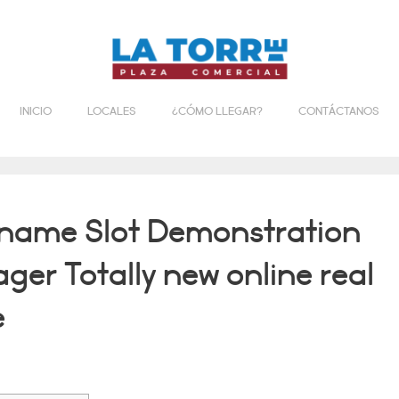
INICIO
LOCALES
¿CÓMO LLEGAR?
CONTÁCTANOS
name Slot Demonstration
ger Totally new online real
e