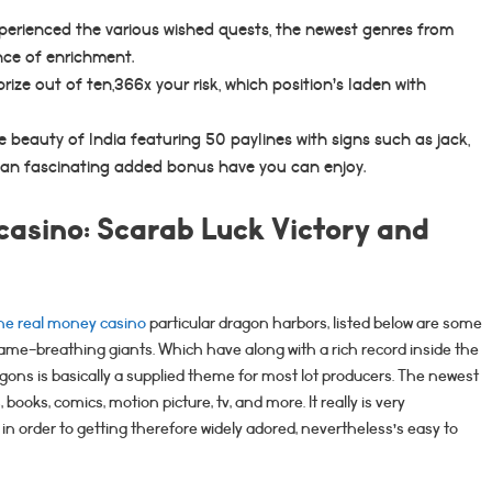
perienced the various wished quests, the newest genres from
nce of enrichment.
prize out of ten,366x your risk, which position’s laden with
he beauty of India featuring 50 paylines with signs such as jack,
can fascinating added bonus have you can enjoy.
casino: Scarab Luck Victory and
ne real money casino
particular dragon harbors, listed below are some
 flame-breathing giants. Which have along with a rich record inside the
gons is basically a supplied theme for most lot producers. The newest
ooks, comics, motion picture, tv, and more. It really is very
 order to getting therefore widely adored, nevertheless’s easy to