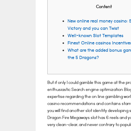
Content
New online real money casino: 
Victory and you can Twist
Well-known Slot Templates
Finest Online casinos Incentive
What are the added bonus gam
the 5 Dragons?
But if only I could gamble this game at the pro
enthusiastic Search engine optimization Blog
expertise regarding the on line gambling worl
casino recommendations and contains starre
you will find another slot identity developing 
Dragon Fire Megaways slot has 6 reels and yo
very clean-clear, and never contrary to popul