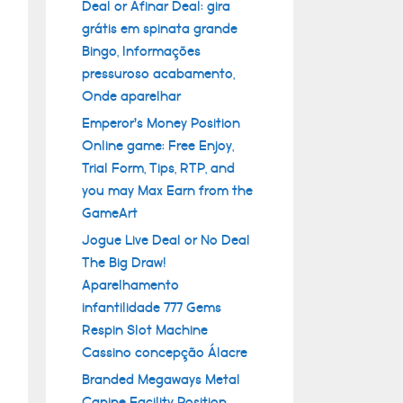
Deal or Afinar Deal: gira
grátis em spinata grande
Bingo, Informações
pressuroso acabamento,
Onde aparelhar
Emperor’s Money Position
Online game: Free Enjoy,
Trial Form, Tips, RTP, and
you may Max Earn from the
GameArt
Jogue Live Deal or No Deal
The Big Draw!
Aparelhamento
infantilidade 777 Gems
Respin Slot Machine
Cassino concepção Álacre
Branded Megaways Metal
Canine Facility Position