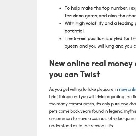
To help make the top number, i ex
the video game, and also the cha
With high volatility and a leading 
potential.
The 5-reel position is styled for t
queen, and you will king and you 
New online real money 
you can Twist
As you get willing to take pleasure in
new onli
brief things and you will trivia regarding the
too many communities, it’s only pure one dra
pets come back years found in legend, myths, b
uncommon to have a casino slot video game in
understand as to the reasons it’s.