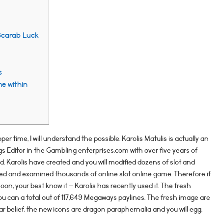
Scarab Luck
s
e within
per time, I will understand the possible. Karolis Matulis is actually an
s Editor in the Gambling enterprises.com with over five years of
d. Karolis have created and you will modified dozens of slot and
d and examined thousands of online slot online game.
Therefore if
soon, your best know it – Karolis has recently used it. The fresh
u can a total out of 117,649 Megaways paylines. The fresh image are
ar belief, the new icons are dragon paraphernalia and you will egg.