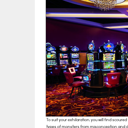
To suit your exhilaration, you will find scoure
types of monsters from misconception and dr