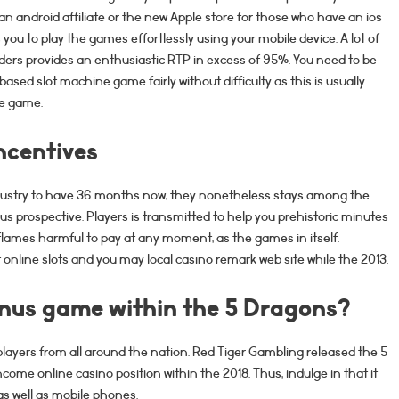
an android affiliate or the new Apple store for those who have an ios
ou to play the games effortlessly using your mobile device. A lot of
lders provides an enthusiastic RTP in excess of 95%. You need to be
sed slot machine game fairly without difficulty as this is usually
ne game.
ncentives
ndustry to have 36 months now, they nonetheless stays among the
us prospective. Players is transmitted to help you prehistoric minutes
lames harmful to pay at any moment, as the games in itself.
line slots and you may local casino remark web site while the 2013.
nus game within the 5 Dragons?
players from all around the nation. Red Tiger Gambling released the 5
ncome online casino position within the 2018. Thus, indulge in that it
s well as mobile phones.