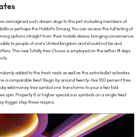
ates
e reimagined such dream dogs to the pet-including members of
illa or perhaps the Hobbit’s Smaug. You can access the full listing of
aming options straight from their mobile device, bringing convenience
cessible to people of one’s United kingdom and should not be and
 offers. The new Totally free Choice is employed on the within 14 days
nts.
 randomly added to the fresh reels as well as the extra bullet activates
 the a comparable twist. Begin by around twenty-five 100 percent free
ucky wild money tree symbol one transforms to your a two fold
ree spin. Property 6 or higher special sun symbols on a single twist
y trigger step three respins.