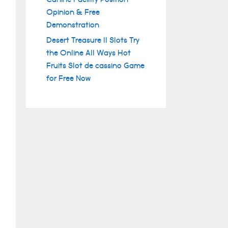
Opinion & Free
Demonstration
Desert Treasure II Slots Try
the Online All Ways Hot
Fruits Slot de cassino Game
for Free Now