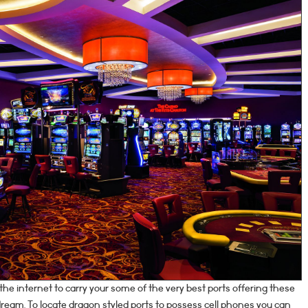
d the internet to carry your some of the very best ports offering these
eam. To locate dragon styled ports to possess cell phones you can