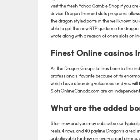
visit the fresh Yahoo Gamble Shop if you are 
device. Dragon themed slots programs allows y
the dragon styled ports in the well known bui
able to get the new RTP guidance for dragon ba
wrote along with a reason of one’s slots onli
Finest Online casinos I
As the Dragon Group slot has been in the i
professionals’ favorite because of its enormo
which have steaming volcanoes and you will f
SlotsOnlineCanada.com are an independent on
What are the added bo
Start now and you may subscribe our typical 
reels, 4 rows, and 40 payline Dragon’s a real i
unbelievable fantasy on every smart phone, a