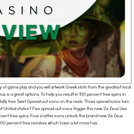
of game play and you will artwork Greek slots from the greatest local
us is a great options. To help you result in 100 percent free spins in
ally free Twist Spread out icons on the reels. Three spread icons turn
of United states? Five spread out icons trigger the new ‘Ze Zeus Use
cent free spins. Four scatter icons unlock the brand new ‘Ze Zeus
100 percent free revolves which have a lot more has.