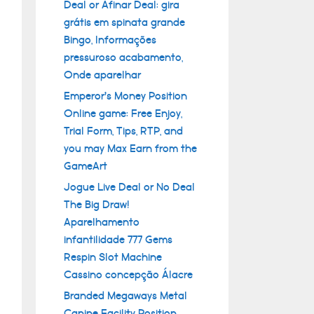
Deal or Afinar Deal: gira
grátis em spinata grande
Bingo, Informações
pressuroso acabamento,
Onde aparelhar
Emperor’s Money Position
Online game: Free Enjoy,
Trial Form, Tips, RTP, and
you may Max Earn from the
GameArt
Jogue Live Deal or No Deal
The Big Draw!
Aparelhamento
infantilidade 777 Gems
Respin Slot Machine
Cassino concepção Álacre
Branded Megaways Metal
Canine Facility Position