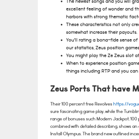
The newest songs and you will gra
excellent feeling of wonder and th
harbors with strong thematic fact
These characteristics not only crea
somewhat increase their payouts.
You’ll rating a bona-fide sense of
our statistics, Zeus position game
You might play the Ze Zeus slot at
When to experience position games
things including RTP and you can 
Zeus Ports That have 
Their 100 percent free Revolves
https://vogu
sure fascinating game play, while the Tumblin
range of bonuses such Modern Jackpot, 100 per
combined with detailed describing, shows an e
Install Olympus. The brand new outlined incent