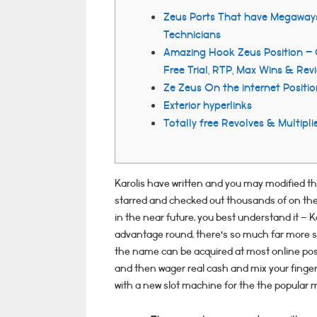
Zeus Ports That have Megaway
Technicians
Amazing Hook Zeus Position –
Free Trial, RTP, Max Wins & Rev
Ze Zeus On the internet Positi
Exterior hyperlinks
Totally free Revolves & Multipli
Karolis have written and you may modified 
starred and checked out thousands of on the w
in the near future, you best understand it – K
advantage round, there’s so much far more st
the name can be acquired at most online posit
and then wager real cash and mix your fingers
with a new slot machine for the the popular m