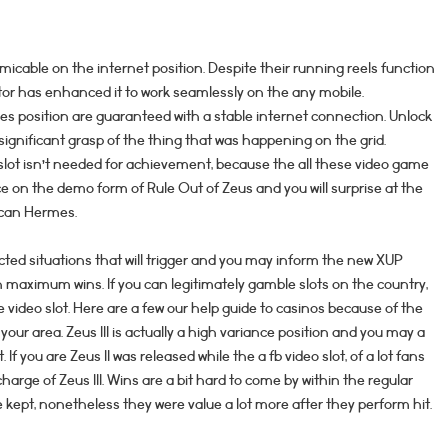
icable on the internet position. Despite their running reels function
ator has enhanced it to work seamlessly on the any mobile.
s position are guaranteed with a stable internet connection. Unlock
ignificant grasp of the thing that was happening on the grid.
 slot isn’t needed for achievement, because the all these video game
ce on the demo form of Rule Out of Zeus and you will surprise at the
u can Hermes.
cted situations that will trigger and you may inform the new XUP
in maximum wins. If you can legitimately gamble slots on the country,
e video slot. Here are a few our help guide to casinos because of the
your area. Zeus III is actually a high variance position and you may a
If you are Zeus II was released while the a fb video slot, of a lot fans
arge of Zeus III. Wins are a bit hard to come by within the regular
he kept, nonetheless they were value a lot more after they perform hit.