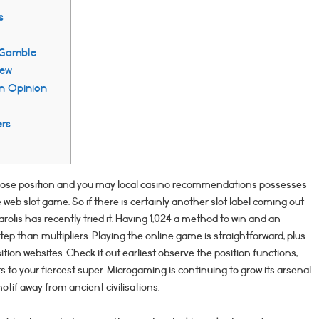
s
 Gamble
iew
on Opinion
ers
those position and you may local casino recommendations possesses
eb slot game. So if there is certainly another slot label coming out
arolis has recently tried it. Having 1,024 a method to win and an
ep than multipliers.
Playing the online game is straightforward, plus
ion websites. Check it out earliest observe the position functions,
 to your fiercest super. Microgaming is continuing to grow its arsenal
otif away from ancient civilisations.