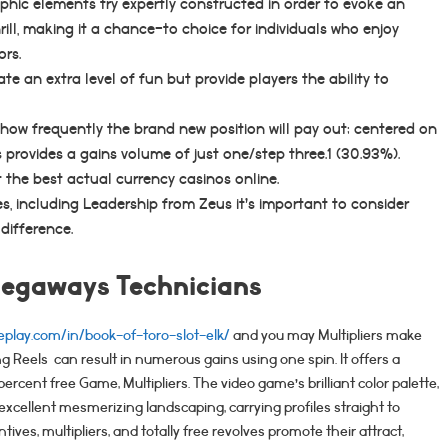
phic elements try expertly constructed in order to evoke an
rill, making it a chance-to choice for individuals who enjoy
ors.
te an extra level of fun but provide players the ability to
 how frequently the brand new position will pay out; centered on
s provides a gains volume of just one/step three.1 (30.93%).
 the best actual currency casinos online.
, including Leadership from Zeus it’s important to consider
difference.
Megaways Technicians
eplay.com/in/book-of-toro-slot-elk/
and you may Multipliers make
g Reels can result in numerous gains using one spin. It offers a
cent free Game, Multipliers. The video game’s brilliant color palette,
xcellent mesmerizing landscaping, carrying profiles straight to
ives, multipliers, and totally free revolves promote their attract,