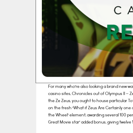
For many who’re also looking a brand new way 
casino sites, Chronicles out of Olympus II – Ze
the Ze Zeus, you ought to house particular Tot
on the fresh ‘What if Zeus Are Certainly one 
the Wheel’ element, awarding several 100 per
Great Movie star’ added bonus, giving twelve 