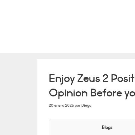
Saltar
al
contenido
Enjoy Zeus 2 Posi
Opinion Before y
20 enero 2025
por
Diego
Blogs