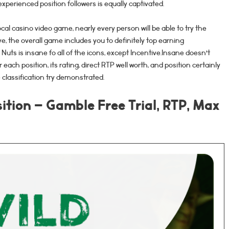
xperienced position followers is equally captivated.
ocal casino video game, nearly every person will be able to try the
ive, the overall game includes you to definitely top earning
Nuts is insane fo all of the icons, except Incentive.Insane doesn’t
ach position, its rating, direct RTP well worth, and position certainly
 classification try demonstrated.
tion – Gamble Free Trial, RTP, Max