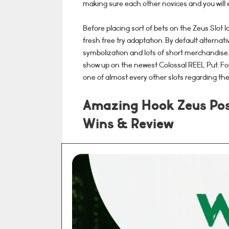
making sure each other novices and you will e
Before placing sort of bets on the Zeus Slot l
fresh free try adaptation. By default alternat
symbolization and lots of short merchandise. 
show up on the newest Colossal REEL Put. For e
one of almost every other slots regarding the
Amazing Hook Zeus Posi
Wins & Review