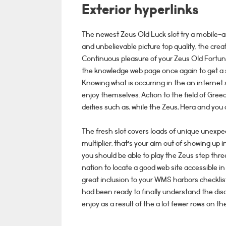
Exterior hyperlinks
The newest Zeus Old Luck slot try a mobile-am
and unbelievable picture top quality, the cre
Continuous pleasure of your Zeus Old Fortune
the knowledge web page once again to get a s
Knowing what is occurring in the an internet
enjoy themselves. Action to the field of Gree
deities such as, while the Zeus, Hera and yo
The fresh slot covers loads of unique unexpe
multiplier, that’s your aim out of showing up 
you should be able to play the Zeus step thre
nation to locate a good web site accessible in 
great inclusion to your WMS harbors checklist. 
had been ready to finally understand the disch
enjoy as a result of the a lot fewer rows on t