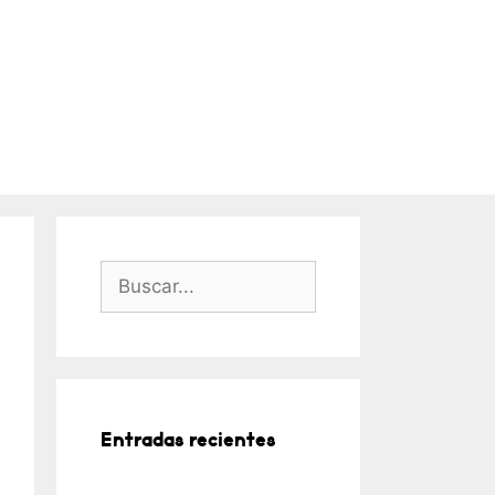
Buscar:
Entradas recientes