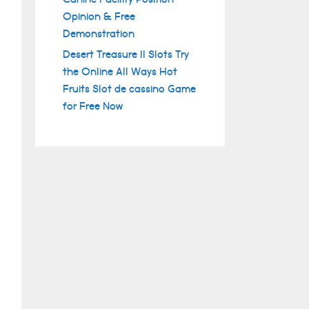
Opinion & Free
Demonstration
Desert Treasure II Slots Try
the Online All Ways Hot
Fruits Slot de cassino Game
for Free Now