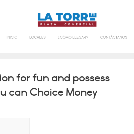
INICIO
LOCALES
¿CÓMO LLEGAR?
CONTÁCTANOS
tion for fun and possess
ou can Choice Money