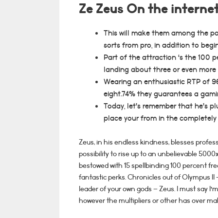
Ze Zeus On the interne
This will make them among the pop
sorts from pro, in addition to begi
Part of the attraction ‘s the 100 
landing about three or even more 
Wearing an enthusiastic RTP of 9
eight.74% they guarantees a gami
Today, let’s remember that he’s pl
place your from in the completely
Zeus, in his endless kindness, blesses profess
possibility to rise up to an unbelievable 500
bestowed with 15 spellbinding 100 percent fre
fantastic perks. Chronicles out of Olympus II
leader of your own gods – Zeus. I must say I’m
however the multipliers or other has over mak