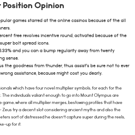
t Position Opinion
ular games starred at the online casinos because of the all
nners.
percent free revolves incentive round, activated because of the
super bolt spread icons.
6.33% and you can a bump regularity away from twenty
ng sense.
us the goodness from thunder, thus assist’s be sure not to ever
 wrong assistance, because might cost you dearly.
ionals which have four novel multiplier symbols, for each for the
0x. The individuals valiant enough to go into Mount Olympus are
e game, where all multiplier merges, bestowing profiles that have
 – Zeus try a decent slot considering ancient myths and also the
eters sort of distressed he doesn’t capture super during the reels,
e-up for it.