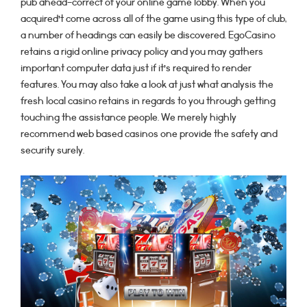
pub ahead-correct of your online game lobby. When you
acquired’t come across all of the game using this type of club,
a number of headings can easily be discovered. EgoCasino
retains a rigid online privacy policy and you may gathers
important computer data just if it’s required to render
features. You may also take a look at just what analysis the
fresh local casino retains in regards to you through getting
touching the assistance people. We merely highly
recommend web based casinos one provide the safety and
security surely.