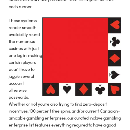
each runner.
These systems
render smooth
availability round
the numerous
casinos with just
one log in, making
certain players
wear’t have to
juggle several
account
otherwise
passwords.
Whether or not you’re also trying to find zero-deposit
incentives, 100 percent free spins, and/or current Canadian-
amicable gambling enterprises, our curated Inclave gambling
enterprise list features everything required to have a good