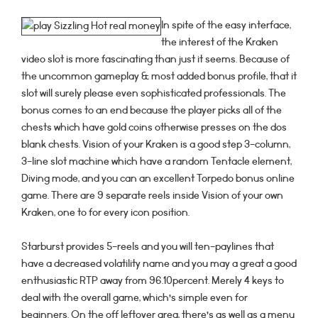
In spite of the easy interface,
the interest of the Kraken
video slot is more fascinating than just it seems. Because of
the uncommon gameplay & most added bonus profile, that it
slot will surely please even sophisticated professionals. The
bonus comes to an end because the player picks all of the
chests which have gold coins otherwise presses on the dos
blank chests. Vision of your Kraken is a good step 3-column,
3-line slot machine which have a random Tentacle element,
Diving mode, and you can an excellent Torpedo bonus online
game. There are 9 separate reels inside Vision of your own
Kraken, one to for every icon position.
Starburst provides 5-reels and you will ten-paylines that
have a decreased volatility name and you may a great a good
enthusiastic RTP away from 96.10percent. Merely 4 keys to
deal with the overall game, which’s simple even for
beginners. On the off leftover area, there’s as well as a menu