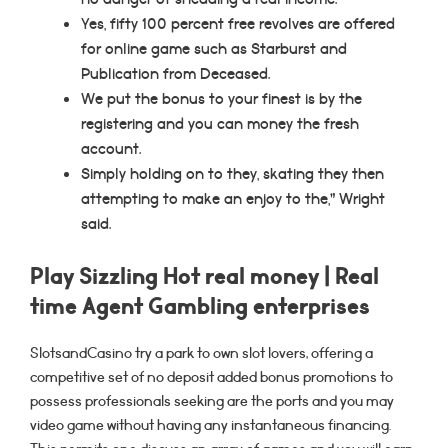
Yes, fifty 100 percent free revolves are offered
for online game such as Starburst and
Publication from Deceased.
We put the bonus to your finest is by the
registering and you can money the fresh
account.
Simply holding on to they, skating they then
attempting to make an enjoy to the,” Wright
said.
Play Sizzling Hot real money | Real
time Agent Gambling enterprises
SlotsandCasino try a park to own slot lovers, offering a
competitive set of no deposit added bonus promotions to
possess professionals seeking are the ports and you may
video game without having any instantaneous financing.