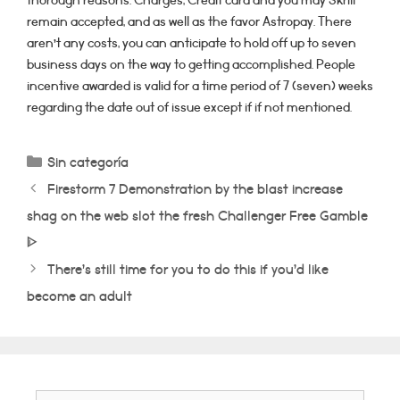
thorough reasons. Charges, Credit card and you may Skrill
remain accepted, and as well as the favor Astropay. There
aren’t any costs, you can anticipate to hold off up to seven
business days on the way to getting accomplished. People
incentive awarded is valid for a time period of 7 (seven) weeks
regarding the date out of issue except if if not mentioned.
Categorías
Sin categoría
Firestorm 7 Demonstration by the blast increase
shag on the web slot the fresh Challenger Free Gamble
ᐈ
There’s still time for you to do this if you’d like
become an adult
Buscar: