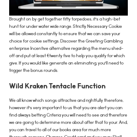
Brought on by get together fifty torpedoes, it’s a high-bet
hunt for under water wide range. Strictly Necessary Cookie
will be allowed constantly to ensure that we can save your
choice for cookie settings. Discover the Greeting Gambling
enterprise Incentive alternative regarding the menu shed-
off and put at least €twenty five to help you qualify for which
give. If you would like generate an eliminating, you’ll need to
trigger the bonus rounds.
Wild Kraken Tentacle Function
We all know which songs attractive and rightfully therefore,
however it’s very important to us that you are alert you can
find always betting Criteria you will need to see and therefore
we are going to determine more about after that to your. And,
you can travel to all of our books area for much more