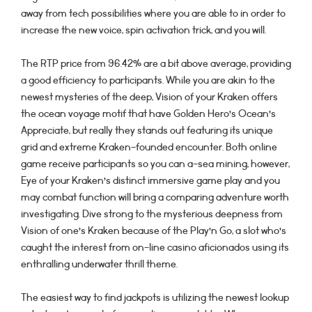
away from tech possibilities where you are able to in order to
increase the new voice, spin activation trick, and you will.
The RTP price from 96.42% are a bit above average, providing
a good efficiency to participants. While you are akin to the
newest mysteries of the deep, Vision of your Kraken offers
the ocean voyage motif that have Golden Hero’s Ocean’s
Appreciate, but really they stands out featuring its unique
grid and extreme Kraken-founded encounter. Both online
game receive participants so you can a-sea mining, however,
Eye of your Kraken’s distinct immersive game play and you
may combat function will bring a comparing adventure worth
investigating. Dive strong to the mysterious deepness from
Vision of one’s Kraken because of the Play’n Go, a slot who’s
caught the interest from on-line casino aficionados using its
enthralling underwater thrill theme.
The easiest way to find jackpots is utilizing the newest lookup