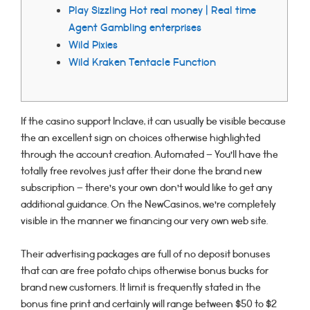
Play Sizzling Hot real money | Real time
Agent Gambling enterprises
Wild Pixies
Wild Kraken Tentacle Function
If the casino support Inclave, it can usually be visible because
the an excellent sign on choices otherwise highlighted
through the account creation. Automated – You’ll have the
totally free revolves just after their done the brand new
subscription – there’s your own don’t would like to get any
additional guidance.
On the NewCasinos, we’re completely
visible in the manner we financing our very own web site.
Their advertising packages are full of no deposit bonuses
that can are free potato chips otherwise bonus bucks for
brand new customers. It limit is frequently stated in the
bonus fine print and certainly will range between $50 to $2