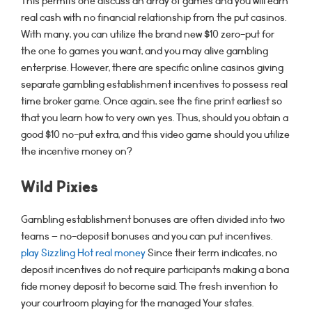
This permits one discuss an array of games and you will earn
real cash with no financial relationship from the put casinos.
With many, you can utilize the brand new $10 zero-put for
the one to games you want, and you may alive gambling
enterprise. However, there are specific online casinos giving
separate gambling establishment incentives to possess real
time broker game. Once again, see the fine print earliest so
that you learn how to very own yes. Thus, should you obtain a
good $10 no-put extra, and this video game should you utilize
the incentive money on?
Wild Pixies
Gambling establishment bonuses are often divided into two
teams – no-deposit bonuses and you can put incentives.
play Sizzling Hot real money
Since their term indicates, no
deposit incentives do not require participants making a bona
fide money deposit to become said. The fresh invention to
your courtroom playing for the managed Your states.