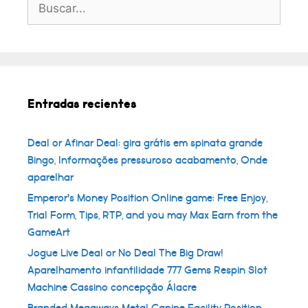
Entradas recientes
Deal or Afinar Deal: gira grátis em spinata grande
Bingo, Informações pressuroso acabamento, Onde
aparelhar
Emperor’s Money Position Online game: Free Enjoy,
Trial Form, Tips, RTP, and you may Max Earn from the
GameArt
Jogue Live Deal or No Deal The Big Draw!
Aparelhamento infantilidade 777 Gems Respin Slot
Machine Cassino concepção Álacre
Branded Megaways Metal Canine Facility Position