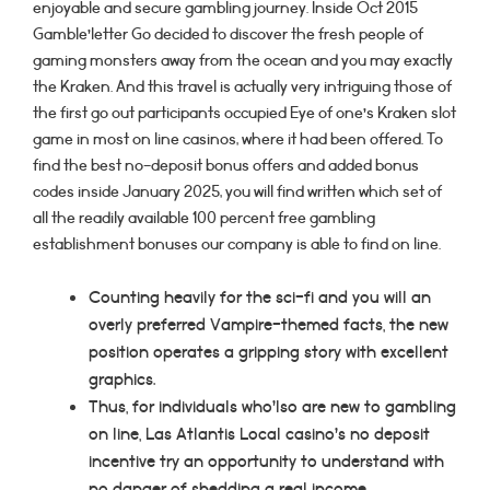
enjoyable and secure gambling journey. Inside Oct 2015
Gamble’letter Go decided to discover the fresh people of
gaming monsters away from the ocean and you may exactly
the Kraken. And this travel is actually very intriguing those of
the first go out participants occupied Eye of one’s Kraken slot
game in most on line casinos, where it had been offered. To
find the best no-deposit bonus offers and added bonus
codes inside January 2025, you will find written which set of
all the readily available 100 percent free gambling
establishment bonuses our company is able to find on line.
Counting heavily for the sci-fi and you will an
overly preferred Vampire-themed facts, the new
position operates a gripping story with excellent
graphics.
Thus, for individuals who’lso are new to gambling
on line, Las Atlantis Local casino’s no deposit
incentive try an opportunity to understand with
no danger of shedding a real income.