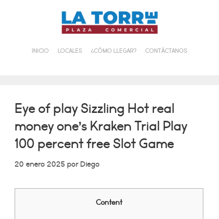
Saltar
al
contenido
INICIO
LOCALES
¿CÓMO LLEGAR?
CONTÁCTANOS
Eye of play Sizzling Hot real
money one’s Kraken Trial Play
100 percent free Slot Game
20 enero 2025
por
Diego
Content