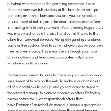
hundred, with respect to the gambling enterprise. Speak
about our very own full directory of the brand new zero-put
gambling enterprise bonuses now, and you can unlock an
environment of betting entertainment instead ever before
interacting with to own your wallet. Your following huge victory
was merely a chance otherwise hand out, all thanks to the
allure from zero-put bonuses. Along with gaming standards,
some online casinos tend to set withdrawal caps on your own
free revolves income. This means even though you more
one conditions and terms, you could potentially merely
withdraw a particular count.
It’s the brand new folks’ duty to check on your neighborhood
laws ahead of to play on the web. To make sure and find out
all of our backlinks to join up-and you are going to deposit,
therefore’ll manage to claim personal also offers. Definitely
always obtain the juiciest sportsbook offers that
have DatabaseBasketball. An individual bonus is going to be
stated and now have productive from the a great time for