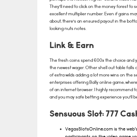
They’ll need to click on the money forest to
excellent multiplier number. Even if gains m
about, there’s an ensured payout in the bott
looking nuts notes.
Link & Earn
The fresh coins spend 600x the choice and 
the newest wager. Other shell out table falls 
of extra wilds adding a lot more wins on the 
enterprises offering Bally online game, wher
of an internet browser. I highly recommend t
and you may safe betting experience you’ll be
Sensuous Slot: 777 Cas
VegasSlotsOnline.com is the web’s
participants on the video game yo