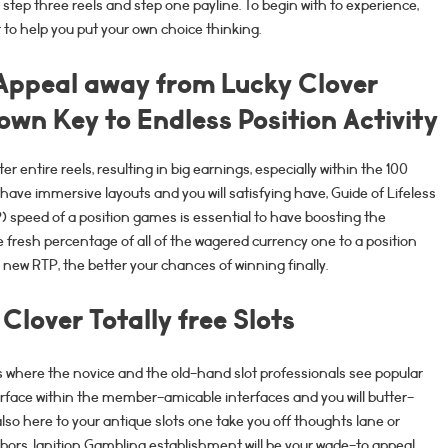
 step three reels and step one payline. To begin with to experience,
 to help you put your own choice thinking.
Appeal away from Lucky Clover
 own Key to Endless Position Activity
entire reels, resulting in big earnings, especially within the 100
at have immersive layouts and you will satisfying have, Guide of Lifeless
TP) speed of a position games is essential to have boosting the
he fresh percentage of all of the wagered currency one to a position
 new RTP, the better your chances of winning finally.
lover Totally free Slots
’s where the novice and the old-hand slot professionals see popular
rface within the member-amicable interfaces and you will butter-
lso here to your antique slots one take you off thoughts lane or
ors, Ignition Gambling establishment will be your wade-to appeal.