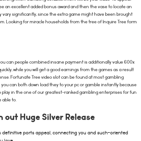
 see an excellent added bonus award and then the vase to locate an
ay vary significantly, since the extra game might have been brought
om. Looking for miracle households from the tree of Inquire Tree form
you can people combined insane payment is additionally value 600x
quickly, while you will get a good earnings from the games as a result
sense. Fortunate Tree video slot can be found at most gambling
e you can both down load they to your pc or gamble instantly because
o play in the one of our greatest-ranked gambling enterprises for fun
 able to.
h out Huge Silver Release
 definitive ports appeal, connecting you and such-oriented
u love.