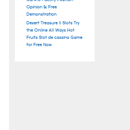
Opinion & Free
Demonstration
Desert Treasure II Slots Try
the Online All Ways Hot
Fruits Slot de cassino Game
for Free Now