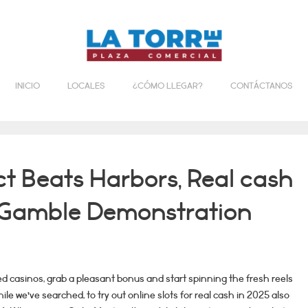
INICIO
LOCALES
¿CÓMO LLEGAR?
CONTÁCTANOS
t Beats Harbors, Real cash
e Gamble Demonstration
d casinos, grab a pleasant bonus and start spinning the fresh reels
e we’ve searched, to try out online slots for real cash in 2025 also