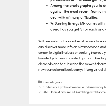
Among the photographs you to defin
against the most recent from a mo
deal with of many difficulties.
7s Burning Energy Mix comes with 
overall as you get 5 for each and e
With regards to the number of players lookin
can discover more info on slot machines and e
comer to digital harbors or seeking improve y
knowledge to own in control gaming. Dive to 
elements one to subscribe the newest charm o
new foundational book demystifying virtual sl
Categorías
Sin categoría
27 Ancient Symbols how do i withdraw money f
$5 & $ten Minimum Put Gambling establishmen