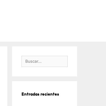
Buscar:
Entradas recientes