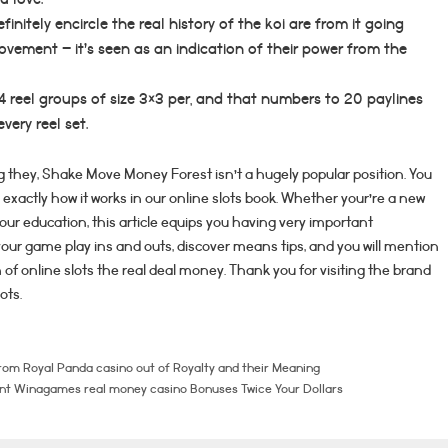
itely encircle the real history of the koi are from it going
vement – it’s seen as an indication of their power from the
4 reel groups of size 3×3 per, and that numbers to 20 paylines
very reel set.
g they, Shake Move Money Forest isn’t a hugely popular position. You
xactly how it works in our online slots book. Whether your’re a new
our education, this article equips you having very important
your game play ins and outs, discover means tips, and you will mention
f online slots the real deal money. Thank you for visiting the brand
ots.
rom Royal Panda casino out of Royalty and their Meaning
t Winagames real money casino Bonuses Twice Your Dollars