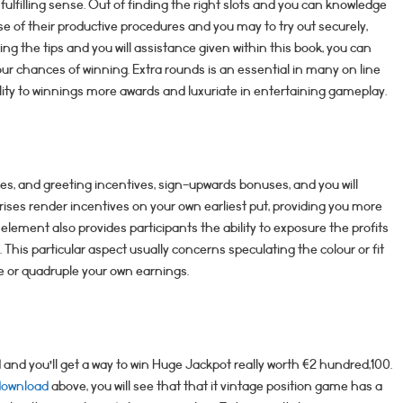
 fulfilling sense. Out of finding the right slots and you can knowledge
of their productive procedures and you may to try out securely,
ing the tips and you will assistance given within this book, you can
ur chances of winning. Extra rounds is an essential in many on line
lity to winnings more awards and luxuriate in entertaining gameplay.
ives, and greeting incentives, sign-upwards bonuses, and you will
prises render incentives on your own earliest put, providing you more
lement also provides participants the ability to exposure the profits
. This particular aspect usually concerns speculating the colour or fit
ble or quadruple your own earnings.
nd you’ll get a way to win Huge Jackpot really worth €2 hundred,100.
 download
above, you will see that that it vintage position game has a