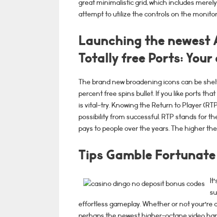
great minimalistic grid, which includes merely
attempt to utilize the controls on the monitor
Launching the newest 
Totally free Ports: Your
The brand new broadening icons can be shelter 
percent free spins bullet. If you like ports th
is vital-try. Knowing the Return to Player (R
possibility from successful. RTP stands for t
pays to people over the years. The higher the
Tips Gamble Fortunate C
It
su
effortless gameplay. Whether or not your’re a
perhaps the newest higher-octane video harb