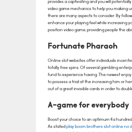
provides a captivating and you will potentially
video game mechanics to help you making use 
there are many aspects to consider.
By follow
enhance your playing feel while increasing yo
position video game, providing people the abi
Fortunate Pharaoh
Online slot websites offer individuals incent
totally free spins. Of several gambling enter
fund to experience having. The newest enjoy e
to possess a trial at the increasing him or her
out of a great invisible cards in order to dou
A-game for everybody
Boost your choice to an optimum €a hundred a
As stated
play boom brothers slot online no