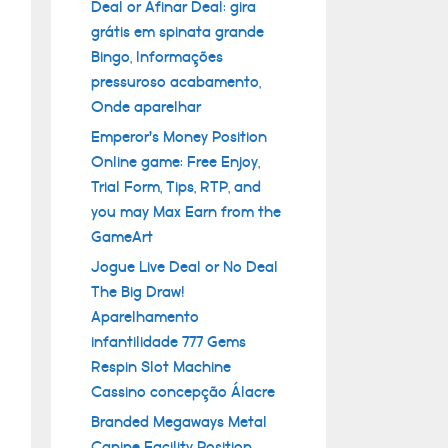
Deal or Afinar Deal: gira
grátis em spinata grande
Bingo, Informações
pressuroso acabamento,
Onde aparelhar
Emperor’s Money Position
Online game: Free Enjoy,
Trial Form, Tips, RTP, and
you may Max Earn from the
GameArt
Jogue Live Deal or No Deal
The Big Draw!
Aparelhamento
infantilidade 777 Gems
Respin Slot Machine
Cassino concepção Álacre
Branded Megaways Metal
Canine Facility Position