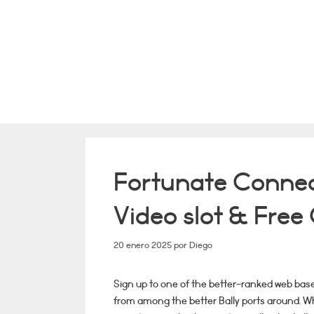
Saltar
al
contenido
Fortunate Connec
Video slot & Fre
20 enero 2025
por
Diego
Sign up to one of the better-ranked web base
from among the better Bally ports around. Whil