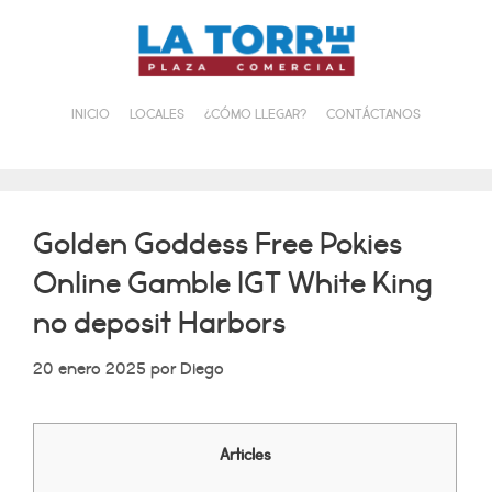
Saltar
al
contenido
INICIO
LOCALES
¿CÓMO LLEGAR?
CONTÁCTANOS
Golden Goddess Free Pokies
Online Gamble IGT White King
no deposit Harbors
20 enero 2025
por
Diego
Articles