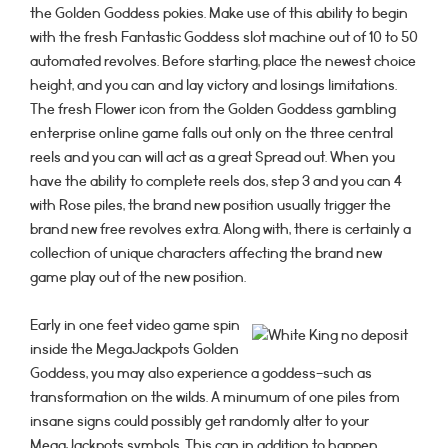
the Golden Goddess pokies. Make use of this ability to begin
with the fresh Fantastic Goddess slot machine out of 10 to 50
automated revolves. Before starting, place the newest choice
height, and you can and lay victory and losings limitations.
The fresh Flower icon from the Golden Goddess gambling
enterprise online game falls out only on the three central
reels and you can will act as a great Spread out. When you
have the ability to complete reels dos, step 3 and you can 4
with Rose piles, the brand new position usually trigger the
brand new free revolves extra. Along with, there is certainly a
collection of unique characters affecting the brand new
game play out of the new position.
Early in one feet video game spin
inside the MegaJackpots Golden
Goddess, you may also experience a goddess-such as
transformation on the wilds. A minumum of one piles from
insane signs could possibly get randomly alter to your
MegaJackpots symbols. This can in addition to happen