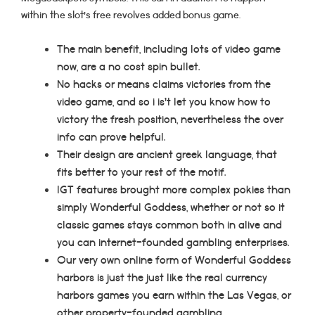
within the slot’s free revolves added bonus game.
The main benefit, including lots of video game
now, are a no cost spin bullet.
No hacks or means claims victories from the
video game, and so i is’t let you know how to
victory the fresh position, nevertheless the over
info can prove helpful.
Their design are ancient greek language, that
fits better to your rest of the motif.
IGT features brought more complex pokies than
simply Wonderful Goddess, whether or not so it
classic games stays common both in alive and
you can internet-founded gambling enterprises.
Our very own online form of Wonderful Goddess
harbors is just the just like the real currency
harbors games you earn within the Las Vegas, or
other property-founded gambling