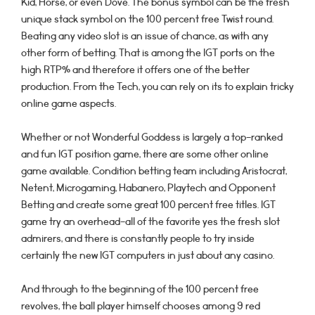
Kid, Horse, or even Dove. The bonus symbol can be the fresh
unique stack symbol on the 100 percent free Twist round.
Beating any video slot is an issue of chance, as with any
other form of betting. That is among the IGT ports on the
high RTP% and therefore it offers one of the better
production. From the Tech, you can rely on its to explain tricky
online game aspects.
Whether or not Wonderful Goddess is largely a top-ranked
and fun IGT position game, there are some other online
game available. Condition betting team including Aristocrat,
Netent, Microgaming, Habanero, Playtech and Opponent
Betting and create some great 100 percent free titles. IGT
game try an overhead-all of the favorite yes the fresh slot
admirers, and there is constantly people to try inside
certainly the new IGT computers in just about any casino.
And through to the beginning of the 100 percent free
revolves, the ball player himself chooses among 9 red