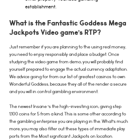
establishment.
What is the Fantastic Goddess Mega
Jackpots Video game’s RTP?
Just remember if you are planning to the using real money,
you need to enjoy responsibly and place a budget. Once
studying the video game from demo, you will probably find
yourself prepared to engage the actual currency adaptation.
We advice going for from our list of greatest casinos to own
Wonderful Goddess, because they all of the render a secure
and you will in control gambling environment.
The newest Insane ‘s the high-investing icon, giving step
1,100 coins for 5 from a kind. This is some other according to
the gambling enterprise you are playing in the. What’s much
more, you may also filter out these types of immediate play
ports from the Most significant Jackpots on location.