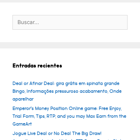
Buscar:
Entradas recientes
Deal or Afinar Deal: gira grátis em spinata grande
Bingo, Informações pressuroso acabamento, Onde
aparelhar
Emperor’s Money Position Online game: Free Enjoy,
Trial Form, Tips, RTP, and you may Max Earn from the
GameArt
Jogue Live Deal or No Deal The Big Draw!