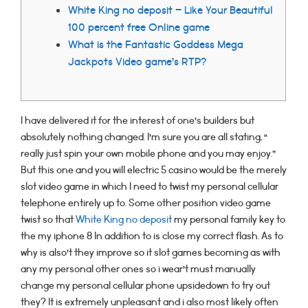
White King no deposit – Like Your Beautiful
100 percent free Online game
What is the Fantastic Goddess Mega
Jackpots Video game’s RTP?
I have delivered it for the interest of one’s builders but
absolutely nothing changed. I’m sure you are all stating, “
really just spin your own mobile phone and you may enjoy.”
But this one and you will electric 5 casino would be the merely
slot video game in which I need to twist my personal cellular
telephone entirely up to.
Some other position video game
twist so that
White King no deposit
my personal family key to
the my iphone 8 In addition to is close my correct flash. As to
why is also’t they improve so it slot games becoming as with
any my personal other ones so i wear’t must manually
change my personal cellular phone upsidedown to try out
they? It is extremely unpleasant and i also most likely often