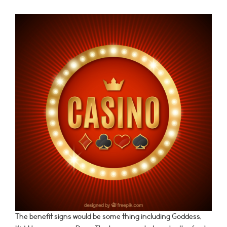
The benefit signs would be some thing including Goddess,