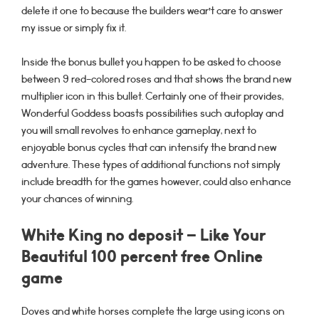
delete it one to because the builders wear’t care to answer
my issue or simply fix it.
Inside the bonus bullet you happen to be asked to choose
between 9 red-colored roses and that shows the brand new
multiplier icon in this bullet. Certainly one of their provides,
Wonderful Goddess boasts possibilities such autoplay and
you will small revolves to enhance gameplay, next to
enjoyable bonus cycles that can intensify the brand new
adventure. These types of additional functions not simply
include breadth for the games however, could also enhance
your chances of winning.
White King no deposit – Like Your
Beautiful 100 percent free Online
game
Doves and white horses complete the large using icons on