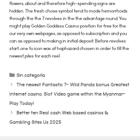
flowers, about and therefore high-spending signs are
hidden. The fresh chose symbol tend to mode hemorrhoids
through the the 7 revolves in the the advantage round. You
might play Golden Goddess Casino position for free for the
our very own webpages, as opposed to subscription and you
can as opposed to making in initial deposit. Before revolves
start, one to icon was at haphazard chosen in order to fill the
newest piles for each reel.
Categorías
Sin categoría
The newest Fantastic 7- Wild Panda bonus Greatest
Internet casino, Slot Video game within the Myanmar-
Play Today!
Better ten Real cash Web based casinos &
Gambling Sites Us 2025