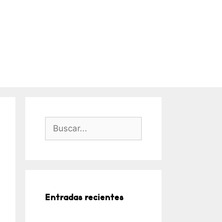
Buscar:
Entradas recientes