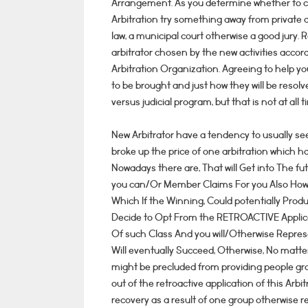
Arrangement. As you determine whether to com
Arbitration try something away from private 
law, a municipal court otherwise a good jury. 
arbitrator chosen by the new activities accor
Arbitration Organization. Agreeing to help you
to be brought and just how they will be resolve
versus judicial program, but that is not at all 
New Arbitrator have a tendency to usually see
broke up the price of one arbitration which 
Nowadays there are, That will Get into The f
you can/Or Member Claims For you Also Howeve
Which If the Winning, Could potentially Produ
Decide to Opt From the RETROACTIVE Applic
Of such Class And you will/Otherwise Repres
Will eventually Succeed, Otherwise, No matter 
might be precluded from providing people gr
out of the retroactive application of this Arb
recovery as a result of one group otherwise r