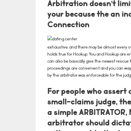
Arbitration doesn’t lim
your because the an ind
Connection
exhaustive, and there may be almost every o
holds true for Hookup. You and Hookup are enti
can also be basically give the newest rescue 
proceedings are convenient and you can way m
by the arbitrator was enforceable for the judg
For people who assert a
small-claims judge, the
a simple ARBITRATOR, N
arbitrator should dicta