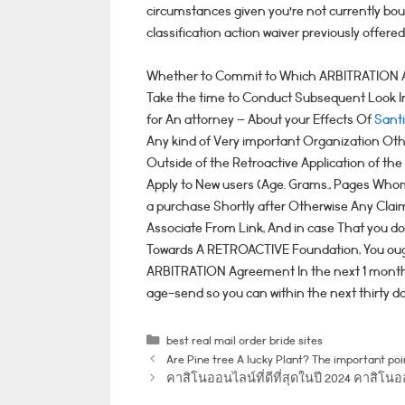
circumstances given you’re not currently bou
classification action waiver previously offere
Whether to Commit to Which ARBITRATION Arr
Take the time to Conduct Subsequent Look In
for An attorney – About your Effects Of
Sant
Any kind of Very important Organization Oth
Outside of the Retroactive Application of the
Apply to New users (Age. Grams., Pages Wh
a purchase Shortly after Otherwise Any Claims
Associate From Link, And in case That you d
Towards A RETROACTIVE Foundation, You ough
ARBITRATION Agreement In the next 1 month,
age-send so you can within the next thirty da
Categorías
best real mail order bride sites
Are Pine tree A lucky Plant? The important p
คาสิโนออนไลน์ที่ดีที่สุดในปี 2024 คาสิโนอ