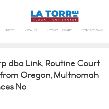
INICIO
LOCALES
¿CÓMO LLEGAR?
CONTÁCTANOS
rp dba Link, Routine Court
 from Oregon, Multnomah
nces No