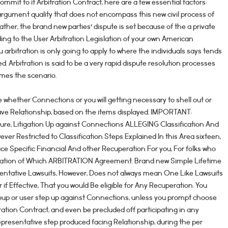
mit to it Arbitration Contract, here are a few essential factors:
argument quality that does not encompass this new civil process of
Rather, the brand new parties’ dispute is set because of the a private
ding to the User Arbitration Legislation of your own American
 arbitration is only going to apply to where the individuals says tends
d. Arbitration is said to be a very rapid dispute resolution processes
times the scenario.
 whether Connections or you will getting necessary to shell out or
have Relationship, based on the items displayed. IMPORTANT:
uture, Litigation Up against Connections ALLEGING Classification And
r Restricted to Classification Steps Explained In this Area sixteen,
ce Specific Financial And other Recuperation For you, For folks who
ation of Which ARBITRATION Agreement. Brand new Simple Lifetime
entative Lawsuits, However, Does not always mean One Like Lawsuits
if Effective, That you would Be eligible for Any Recuperation. You
oup or user step up against Connections, unless you prompt choose
itration Contract, and even be precluded off participating in any
epresentative step produced facing Relationship, during the per