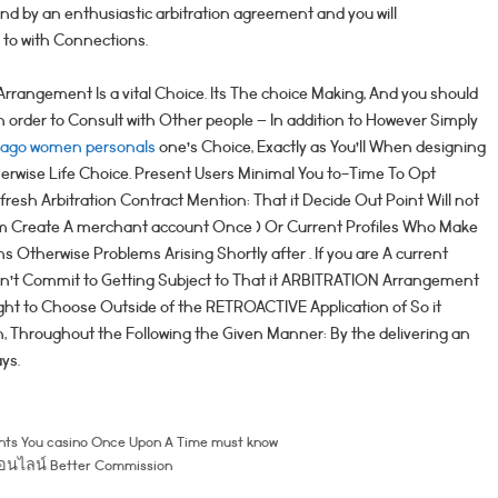
nd by an enthusiastic arbitration agreement and you will
d to with Connections.
angement Is a vital Choice. Its The choice Making, And you should
 order to Consult with Other people – In addition to However Simply
iago women personals
one’s Choice, Exactly as You’ll When designing
erwise Life Choice. Present Users Minimal You to-Time To Opt
 fresh Arbitration Contract Mention: That it Decide Out Point Will not
om Create A merchant account Once ) Or Current Profiles Who Make
 Otherwise Problems Arising Shortly after . If you are A current
on’t Commit to Getting Subject to That it ARBITRATION Arrangement
t to Choose Outside of the RETROACTIVE Application of So it
 Throughout the Following the Given Manner: By the delivering an
ys.
oints You casino Once Upon A Time must know
อนไลน์ Better Commission