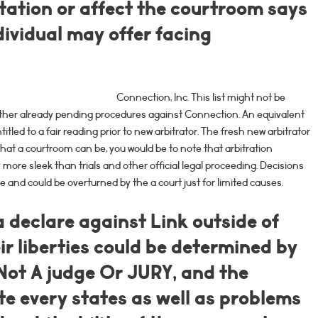
itation or affect the courtroom says
ividual may offer facing
Connection, Inc. This list might not be
ther already pending procedures against Connection. An equivalent
tled to a fair reading prior to new arbitrator. The fresh new arbitrator
that a courtroom can be, you would be to note that arbitration
ore sleek than trials and other official legal proceeding. Decisions
e and could be overturned by the a court just for limited causes.
 declare against Link outside of
ir liberties could be determined by
ot A judge Or JURY, and the
te every states as well as problems