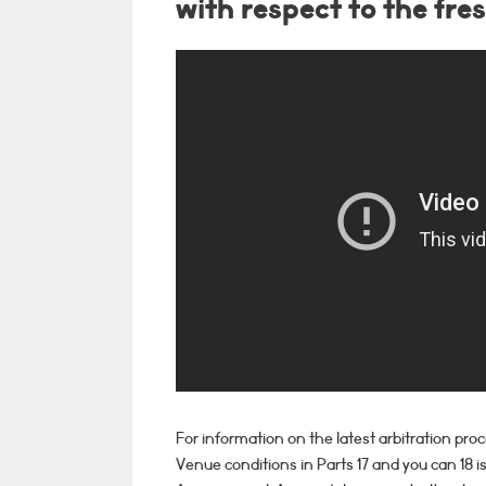
with respect to the fre
For information on the latest arbitration pro
Venue conditions in Parts 17 and you can 18 is