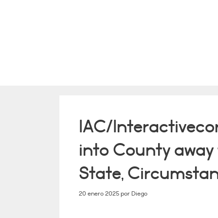
Saltar
al
contenido
IAC/Interactiveco
into County away
State, Circumsta
20 enero 2025
por
Diego