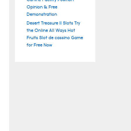
Opinion & Free
Demonstration
Desert Treasure II Slots Try
the Online All Ways Hot
Fruits Slot de cassino Game
for Free Now