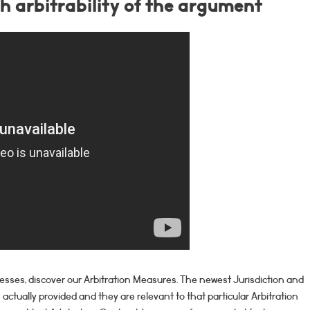
sh arbitrability of the argument
cesses, discover our Arbitration Measures.
The newest Jurisdiction and
 actually provided and they are relevant to that particular Arbitration