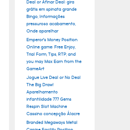
Deal or Afinar Deal: gira
grátis em spinata grande
Bingo, Informações
pressuroso acabamento,
Onde aparelhar
Emperor’s Money Position
Online game: Free Enjoy,
Trial Form, Tips, RTP, and
you may Max Earn from the
GameArt
Jogue Live Deal or No Deal
The Big Draw!
Aparelhamento
infantilidade 777 Gems
Respin Slot Machine
Cassino concepção Álacre
Branded Megaways Metal
Canine Facility Position