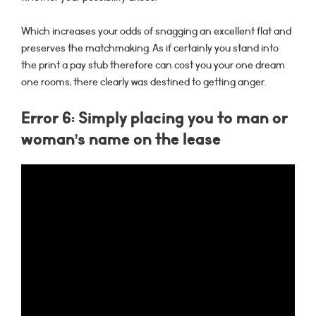
Which increases your odds of snagging an excellent flat and
preserves the matchmaking. As if certainly you stand into
the print a pay stub therefore can cost you your one dream
one rooms, there clearly was destined to getting anger.
Error 6: Simply placing you to man or
woman’s name on the lease