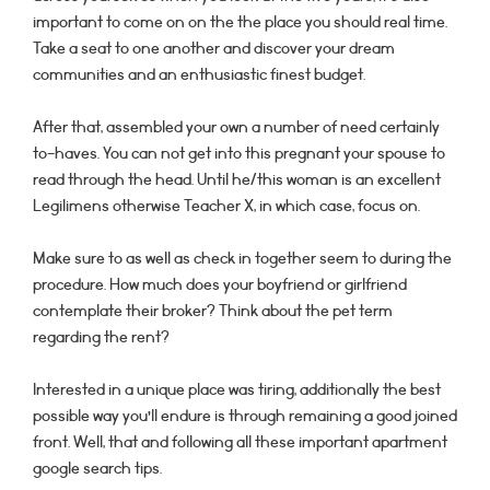
important to come on on the the place you should real time.
Take a seat to one another and discover your dream
communities and an enthusiastic finest budget.
After that, assembled your own a number of need certainly
to-haves. You can not get into this pregnant your spouse to
read through the head. Until he/this woman is an excellent
Legilimens otherwise Teacher X, in which case, focus on.
Make sure to as well as check in together seem to during the
procedure. How much does your boyfriend or girlfriend
contemplate their broker? Think about the pet term
regarding the rent?
Interested in a unique place was tiring, additionally the best
possible way you’ll endure is through remaining a good joined
front. Well, that and following all these important apartment
google search tips.