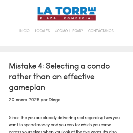
Saltar
al
contenido
INICIO
LOCALES
¿CÓMO LLEGAR?
CONTÁCTANOS
Mistake 4: Selecting a condo
rather than an effective
gameplan
20 enero 2025
por
Diego
Since the you are already delivering real regarding how you
want to spend money and you can for which you come
across yourselves when you look at the five years, it’s also