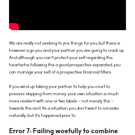
We are really not seeking to jinx things for you, but there is
however a go you and your partner you are going to crack up.
And although you can’t protect your self regarding the
heartache following the a good prospective separated, you
can manage your self of a prospective financial filters.
If you wind up taking your partner to help you court to
possess skipping from money, your own situation is much
more resilient with one or two labels – not merely the –
towards the rent. Its a situation you don’t want to consider,
naturally, but it’s happened prior to.
Error 7: Failing woefully to combine