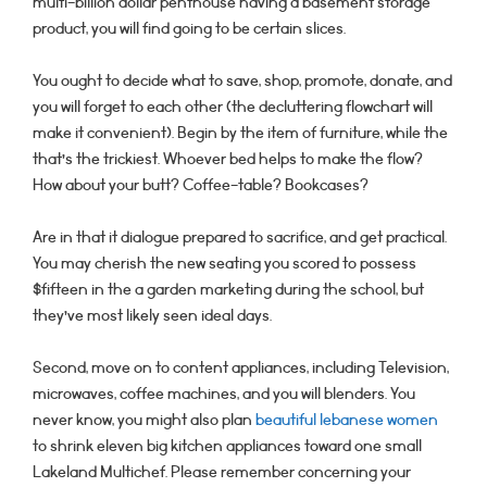
multi-billion dollar penthouse having a basement storage
product, you will find going to be certain slices.
You ought to decide what to save, shop, promote, donate, and
you will forget to each other (the decluttering flowchart will
make it convenient). Begin by the item of furniture, while the
that’s the trickiest. Whoever bed helps to make the flow?
How about your butt? Coffee-table? Bookcases?
Are in that it dialogue prepared to sacrifice, and get practical.
You may cherish the new seating you scored to possess
$fifteen in the a garden marketing during the school, but
they’ve most likely seen ideal days.
Second, move on to content appliances, including Television,
microwaves, coffee machines, and you will blenders. You
never know, you might also plan
beautiful lebanese women
to shrink eleven big kitchen appliances toward one small
Lakeland Multichef. Please remember concerning your