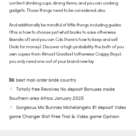
content drinking cups, dining items, and you can cooking
gadgets. Those things need to be considered, also.
And additionally be mindful of little things including guides
(this is how to choose just what books to save otherwise
liberate of) and you can Cds (here’s how to keep and sell
Dvds for money). Discover a high probability the both of you
own copies from Almost Greatest (otherwise Crappy Boys),
you only need one out of your brand new lay.
Categorías
best mail order bride country
Totally free Revolves No deposit Bonuses inside
Southern area Africa January 2025
Gorgeous Mix Bunnies Michelangelo $1 deposit Video
game Changer Slot Free Trial & Video game Opinion