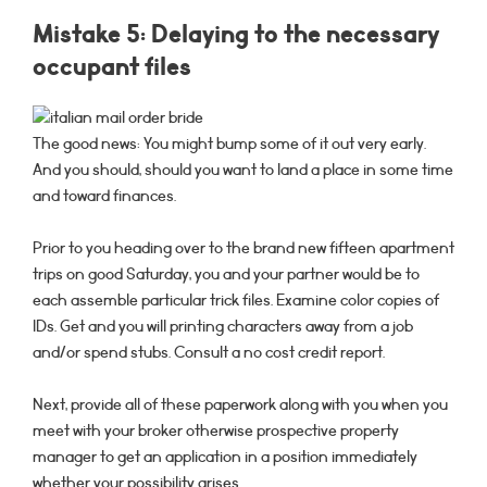
Mistake 5: Delaying to the necessary
occupant files
The good news: You might bump some of it out very early.
And you should, should you want to land a place in some time
and toward finances.
Prior to you heading over to the brand new fifteen apartment
trips on good Saturday, you and your partner would be to
each assemble particular trick files. Examine color copies of
IDs. Get and you will printing characters away from a job
and/or spend stubs. Consult a no cost credit report.
Next, provide all of these paperwork along with you when you
meet with your broker otherwise prospective property
manager to get an application in a position immediately
whether your possibility arises.