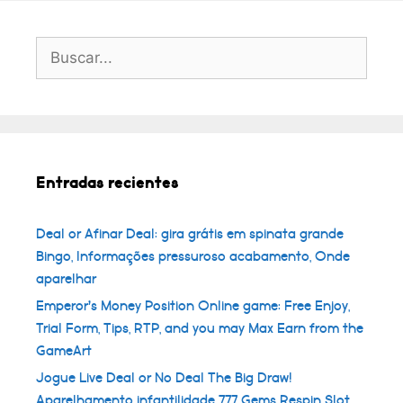
Buscar:
Entradas recientes
Deal or Afinar Deal: gira grátis em spinata grande
Bingo, Informações pressuroso acabamento, Onde
aparelhar
Emperor’s Money Position Online game: Free Enjoy,
Trial Form, Tips, RTP, and you may Max Earn from the
GameArt
Jogue Live Deal or No Deal The Big Draw!
Aparelhamento infantilidade 777 Gems Respin Slot