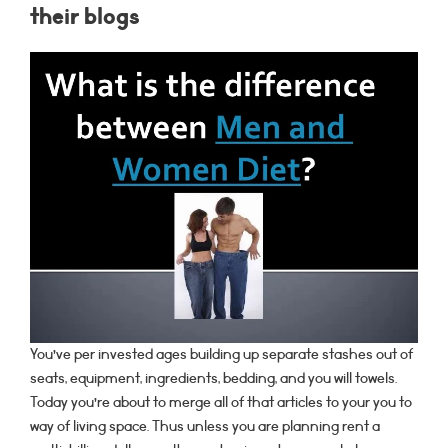
their blogs
You’ve per invested ages building up separate stashes out of
seats, equipment, ingredients, bedding, and you will towels.
Today you’re about to merge all of that articles to your you to
way of living space. Thus unless you are planning rent a