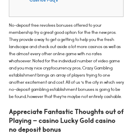
No-deposit free revolves bonuses offered to your
membership try a great good option for the the new pros.
They provide a way to get a getting to help you the fresh
landscape and check out aside a lot more casinos as well as
the almost every other online game with no rates
whatsoever. Noted for the individual number of video game
and you may nice cryptocurrency pros, Crazy Gambling
establishment brings an array of players trying to one
another excitement and cost.
All of us ‘s the city in which very
no-deposit gambling establishment bonuses is going to be
be found, however that they’re maybe not entirely cashable.
Appreciate Fantastic Thoughts out of
Playing – casino Lucky Gold casino
no deposit bonus