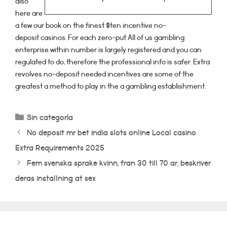
also
here are
a few our book on the finest $ten incentive no-
deposit casinos. For each zero-put All of us gambling
enterprise within number is largely registered and you can
regulated to do, therefore the professional info is safer. Extra
revolves no-deposit needed incentives are some of the
greatest a method to play in the a gambling establishment.
Categorías
Sin categoría
No deposit mr bet india slots online Local casino
Extra Requirements 2025
Fem svenska sprake kvinn, fran 30 till 70 ar, beskriver
deras installning at sex