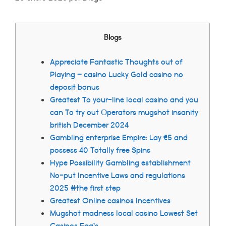
Blogs
Appreciate Fantastic Thoughts out of
Playing – casino Lucky Gold casino no
deposit bonus
Greatest To your-line local casino and you
can To try out Оperators mugshot insanity
british December 2024
Gambling enterprise Empire: Lay €5 and
possess 40 Totally free Spins
Hype Possibility Gambling establishment
No-put Incentive Laws and regulations
2025 #the first step
Greatest Online casinos Incentives
Mugshot madness local casino Lowest Set
Casinos Faq’s