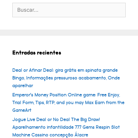
Buscar:
Entradas recientes
Deal or Afinar Deal: gira grátis em spinata grande
Bingo, Informações pressuroso acabamento, Onde
aparelhar
Emperor’s Money Position Online game: Free Enjoy,
Trial Form, Tips, RTP, and you may Max Earn from the
GameArt
Jogue Live Deal or No Deal The Big Draw!
Aparelhamento infantilidade 777 Gems Respin Slot
Machine Cassino concepção Álacre