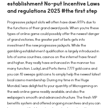
establishment No-put Incentive Laws
and regulations 2025 #the first step
Progressive jackpot slots will often have down RTPs due to
the functions of their grand award pools. When you’re these
types of online game could possibly offer the newest danger
of grand victories, the greater part of bets gets into
investment the new progressive jackpots. While the
gambling establishment qualification is largely introduced in
lots of some countries, casinos on the internet have finest
and higher, they really have enhanced in the manner too
many function. LuckyLand Ports items 7,777 gold coins and
you can 10 sweeps gold coins to simply help the newest latest
local casino membership. During my time in the Huge
Mondial, I was delighted to your quantity of Microgaming on
the web online game readily available, and also the
webpages’s smooth and advanced structure. The fresh VIP
benefits system and offered ongoing incentives and you can