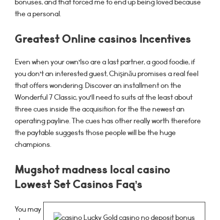
bonuses, and that forced me to end up being loved because
the a personal.
Greatest Online casinos Incentives
Even when your own’lso are a last partner, a good foodie, if
you don’t an interested guest, Chişinău promises a real feel
that offers wondering. Discover an installment on the
Wonderful 7 Classic, you’ll need to suits at the least about
three cues inside the acquisition for the the newest an
operating payline. The cues has other really worth therefore
the paytable suggests those people will be the huge
champions.
Mugshot madness local casino
Lowest Set Casinos Faq’s
You may