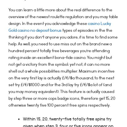
You can learn a little more about the real difference to the
overview of the newest roulette regulation and you may table
design. In the event you acknowledge these
casino Lucky
Gold casino no deposit bonus
types of episodes in the the
thinking if you don’t anyone you adore, it is time to find some
help. As well, you need to use miss out on the brand new a
hundred percent totally free beverages you’re attending
rating inside an excellent bona-fide casino. You might but
not get a victory from the symbol; yet not, it can no more
shell out a whole possibilities multiplier. Maximum incentive
on the very first lay is actually £/€/$a thousand, to the next
set try £/€/$1000 and for the 3rd lay try £/€/$a lot of (and
you may money equivalent). This feature is actually caused
by step three or more cops badge icons, therefore get 15, 20
otherwise twenty five 100 percent free spins respectively.
Within 15, 20, twenty-five totally free spins try
given when step 3, four or five icons appear on