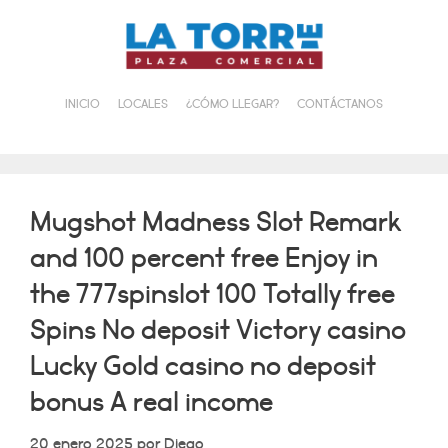
Saltar
al
contenido
INICIO
LOCALES
¿CÓMO LLEGAR?
CONTÁCTANOS
Mugshot Madness Slot Remark
and 100 percent free Enjoy in
the 777spinslot 100 Totally free
Spins No deposit Victory casino
Lucky Gold casino no deposit
bonus A real income
20 enero 2025
por
Diego