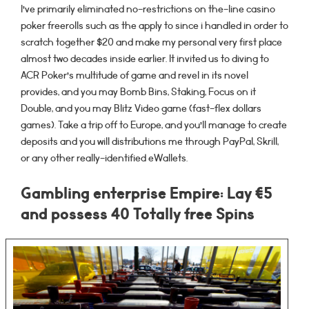
I’ve primarily eliminated no-restrictions on the-line casino
poker freerolls such as the apply to since i handled in order to
scratch together $20 and make my personal very first place
almost two decades inside earlier. It invited us to diving to
ACR Poker’s multitude of game and revel in its novel
provides, and you may Bomb Bins, Staking, Focus on it
Double, and you may Blitz Video game (fast-flex dollars
games). Take a trip off to Europe, and you’ll manage to create
deposits and you will distributions me through PayPal, Skrill,
or any other really-identified eWallets.
Gambling enterprise Empire: Lay €5
and possess 40 Totally free Spins