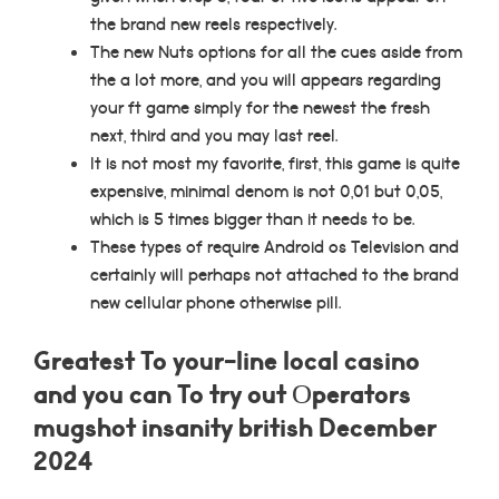
the brand new reels respectively.
The new Nuts options for all the cues aside from
the a lot more, and you will appears regarding
your ft game simply for the newest the fresh
next, third and you may last reel.
It is not most my favorite, first, this game is quite
expensive, minimal denom is not 0,01 but 0,05,
which is 5 times bigger than it needs to be.
These types of require Android os Television and
certainly will perhaps not attached to the brand
new cellular phone otherwise pill.
Greatest To your-line local casino
and you can To try out Оperators
mugshot insanity british December
2024