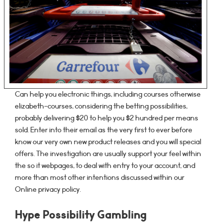
Can help you electronic things, including courses otherwise
elizabeth-courses, considering the betting possibilities,
probably delivering $20 to help you $2 hundred per means
sold. Enter into their email as the very first to ever before
know our very own new product releases and you will special
offers. The investigation are usually support your feel within
the so it webpages, to deal with entry to your account, and
more than most other intentions discussed within our
Online privacy policy.
Hype Possibility Gambling