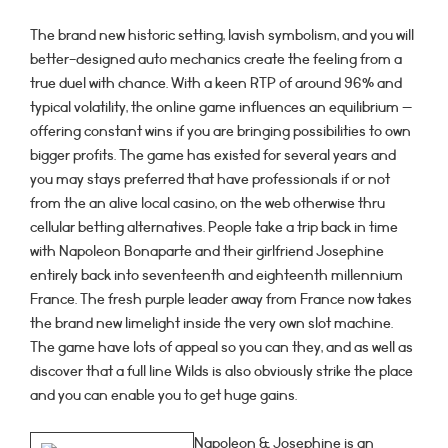
The brand new historic setting, lavish symbolism, and you will
better-designed auto mechanics create the feeling from a
true duel with chance. With a keen RTP of around 96% and
typical volatility, the online game influences an equilibrium —
offering constant wins if you are bringing possibilities to own
bigger profits. The game has existed for several years and
you may stays preferred that have professionals if or not
from the an alive local casino, on the web otherwise thru
cellular betting alternatives. People take a trip back in time
with Napoleon Bonaparte and their girlfriend Josephine
entirely back into seventeenth and eighteenth millennium
France. The fresh purple leader away from France now takes
the brand new limelight inside the very own slot machine.
The game have lots of appeal so you can they, and as well as
discover that a full line Wilds is also obviously strike the place
and you can enable you to get huge gains.
Napoleon & Josephine is an