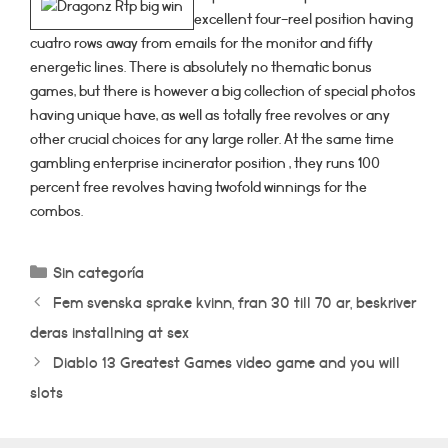
excellent four-reel position having
cuatro rows away from emails for the monitor and fifty
energetic lines. There is absolutely no thematic bonus
games, but there is however a big collection of special photos
having unique have, as well as totally free revolves or any
other crucial choices for any large roller. At the same time
gambling enterprise incinerator position , they runs 100
percent free revolves having twofold winnings for the
combos.
Categorías
Sin categoría
Fem svenska sprake kvinn, fran 30 till 70 ar, beskriver
deras installning at sex
Diablo 13 Greatest Games video game and you will
slots