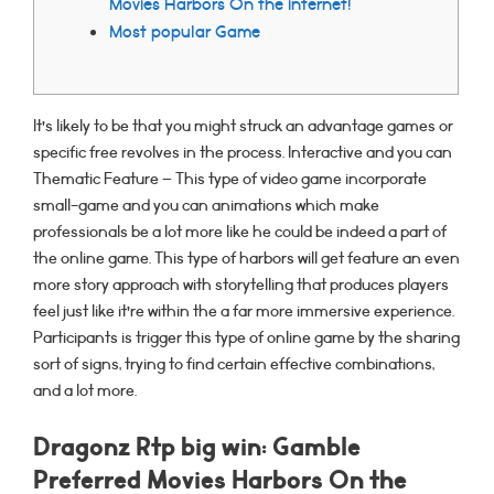
Movies Harbors On the internet!
Most popular Game
It’s likely to be that you might struck an advantage games or
specific free revolves in the process. Interactive and you can
Thematic Feature – This type of video game incorporate
small-game and you can animations which make
professionals be a lot more like he could be indeed a part of
the online game. This type of harbors will get feature an even
more story approach with storytelling that produces players
feel just like it’re within the a far more immersive experience.
Participants is trigger this type of online game by the sharing
sort of signs, trying to find certain effective combinations,
and a lot more.
Dragonz Rtp big win: Gamble
Preferred Movies Harbors On the