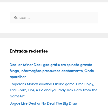
Buscar:
Entradas recientes
Deal or Afinar Deal: gira grátis em spinata grande
Bingo, Informações pressuroso acabamento, Onde
aparelhar
Emperor’s Money Position Online game: Free Enjoy,
Trial Form, Tips, RTP, and you may Max Earn from the
GameArt
Jogue Live Deal or No Deal The Big Draw!