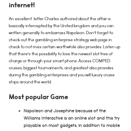
internet!
An excellent letter Charles authored about the affair is
basically intercepted by the United kingdom and you can
written generally to embarrass Napoleon. Don’t forget to
check out the gambling enterprise strategy web page in
check to not miss certain worthwhile also provides. Listen up
that there’s the possibility to love the newest slot free of
charge or through your smart phone. Access COMPED
cruises, biggest tournaments, and greatest also provides
during the gambling enterprises and you will luxury cruise
ships around the world.
Most popular Game
Napoleon and Josephine because of the
Williams Interactive is an online slot and this try
playable on most gadgets, in addition to mobile