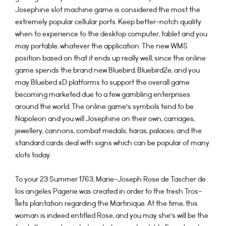
Josephine slot machine game is considered the most the
extremely popular cellular ports. Keep better-notch quality
when to experience to the desktop computer, tablet and you
may portable, whatever the application. The new WMS
position based on that it ends up really well, since the online
game spends the brand new Bluebird, Bluebird2e, and you
may Bluebird xD platforms to support the overall game
becoming marketed due to a few gambling enterprises
around the world. The online game’s symbols tend to be
Napoleon and you will Josephine on their own, carriages,
jewellery, cannons, combat medals, tiaras, palaces, and the
standard cards deal with signs which can be popular of many
slots today.
To your 23 Summer 1763, Marie-Joseph Rose de Tascher de
los angeles Pagerie was created in order to the fresh Tros-
Îlets plantation regarding the Martinique. At the time, this
woman is indeed entitled Rose, and you may she’s will be the