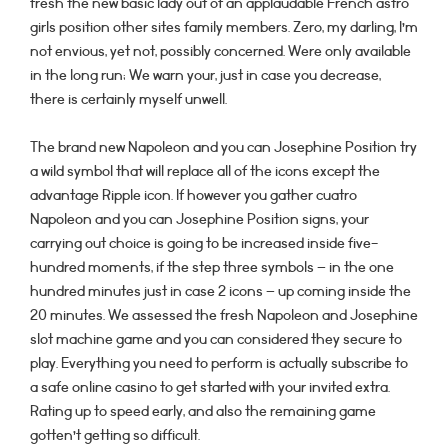
fresh the new basic lady out of an applaudable French astro
girls position other sites family members. Zero, my darling, I’m
not envious, yet not, possibly concerned. Were only available
in the long run; We warn your, just in case you decrease,
there is certainly myself unwell.
The brand new Napoleon and you can Josephine Position try
a wild symbol that will replace all of the icons except the
advantage Ripple icon. If however you gather cuatro
Napoleon and you can Josephine Position signs, your
carrying out choice is going to be increased inside five-
hundred moments, if the step three symbols – in the one
hundred minutes just in case 2 icons – up coming inside the
20 minutes. We assessed the fresh Napoleon and Josephine
slot machine game and you can considered they secure to
play. Everything you need to perform is actually subscribe to
a safe online casino to get started with your invited extra.
Rating up to speed early, and also the remaining game
gotten’t getting so difficult.