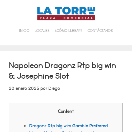
Saltar
al
contenido
INICIO
LOCALES
¿CÓMO LLEGAR?
CONTÁCTANOS
Napoleon Dragonz Rtp big win
& Josephine Slot
20 enero 2025
por
Diego
Content
Dragonz Rtp big win: Gamble Preferred