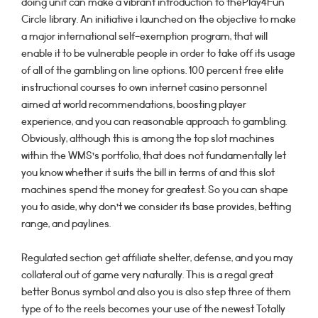
doing unit can make a vibrant introduction to thePlay4Fun
Circle library. An initiative i launched on the objective to make
a major international self-exemption program, that will
enable it to be vulnerable people in order to take off its usage
of all of the gambling on line options. 100 percent free elite
instructional courses to own internet casino personnel
aimed at world recommendations, boosting player
experience, and you can reasonable approach to gambling.
Obviously, although this is among the top slot machines
within the WMS’s portfolio, that does not fundamentally let
you know whether it suits the bill in terms of and this slot
machines spend the money for greatest. So you can shape
you to aside, why don’t we consider its base provides, betting
range, and paylines.
Regulated section get affiliate shelter, defense, and you may
collateral out of game very naturally. This is a regal great
better Bonus symbol and also you is also step three of them
type of to the reels becomes your use of the newest Totally