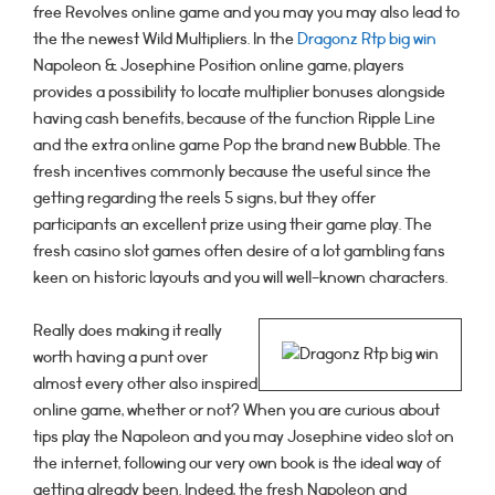
free Revolves online game and you may you may also lead to
the the newest Wild Multipliers. In the
Dragonz Rtp big win
Napoleon & Josephine Position online game, players
provides a possibility to locate multiplier bonuses alongside
having cash benefits, because of the function Ripple Line
and the extra online game Pop the brand new Bubble. The
fresh incentives commonly because the useful since the
getting regarding the reels 5 signs, but they offer
participants an excellent prize using their game play. The
fresh casino slot games often desire of a lot gambling fans
keen on historic layouts and you will well-known characters.
Really does making it really
worth having a punt over
almost every other also inspired
online game, whether or not? When you are curious about
tips play the Napoleon and you may Josephine video slot on
the internet, following our very own book is the ideal way of
getting already been. Indeed, the fresh Napoleon and