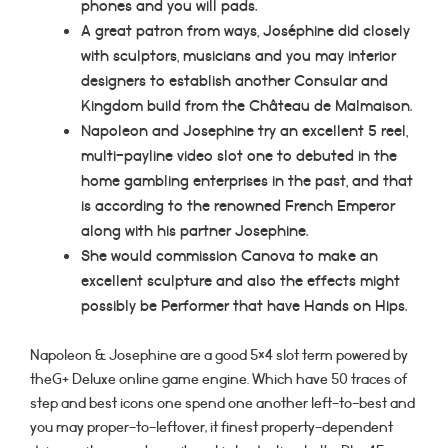
phones and you will pads.
A great patron from ways, Joséphine did closely
with sculptors, musicians and you may interior
designers to establish another Consular and
Kingdom build from the Château de Malmaison.
Napoleon and Josephine try an excellent 5 reel,
multi-payline video slot one to debuted in the
home gambling enterprises in the past, and that
is according to the renowned French Emperor
along with his partner Josephine.
She would commission Canova to make an
excellent sculpture and also the effects might
possibly be Performer that have Hands on Hips.
Napoleon & Josephine are a good 5×4 slot term powered by
theG+ Deluxe online game engine. Which have 50 traces of
step and best icons one spend one another left-to-best and
you may proper-to-leftover, it finest property-dependent