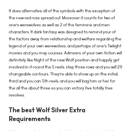
It does alternative all of the symbols with the exception of
the new red rose spread out. Moreover it counts for two of
one’s werewolves as well as 2 of the feminine and men
characters. It dark fantasy was designed to remind your of
the factors away from relationship and welfare regarding the
legend of your own werewolves, and perhaps of one’s Twilight
movies and you may courses. Admirers of your own fiction will
definitely like Night of the new Wolf position and happily get
involved in it round the 5 reels, step three rows and you will 29
changeable contours. They’re able to show up on the initial,
third and you can 5th reels, and you will bag him or her for
the all the about three so you can victory five totally free
revolves.
The best Wolf Silver Extra
Requirements