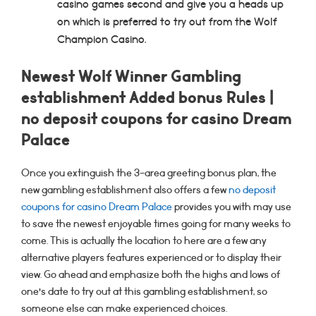
casino games second and give you a heads up
on which is preferred to try out from the Wolf
Champion Casino.
Newest Wolf Winner Gambling
establishment Added bonus Rules |
no deposit coupons for casino Dream
Palace
Once you extinguish the 3-area greeting bonus plan, the
new gambling establishment also offers a few
no deposit
coupons for casino Dream Palace
provides you with may use
to save the newest enjoyable times going for many weeks to
come. This is actually the location to here are a few any
alternative players features experienced or to display their
view. Go ahead and emphasize both the highs and lows of
one’s date to try out at this gambling establishment, so
someone else can make experienced choices.