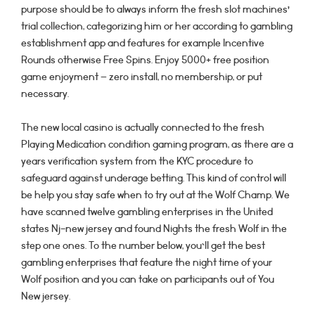
purpose should be to always inform the fresh slot machines’
trial collection, categorizing him or her according to gambling
establishment app and features for example Incentive
Rounds otherwise Free Spins. Enjoy 5000+ free position
game enjoyment – zero install, no membership, or put
necessary.
The new local casino is actually connected to the fresh
Playing Medication condition gaming program, as there are a
years verification system from the KYC procedure to
safeguard against underage betting. This kind of control will
be help you stay safe when to try out at the Wolf Champ. We
have scanned twelve gambling enterprises in the United
states Nj-new jersey and found Nights the fresh Wolf in the
step one ones. To the number below, you`ll get the best
gambling enterprises that feature the night time of your
Wolf position and you can take on participants out of You
New jersey.