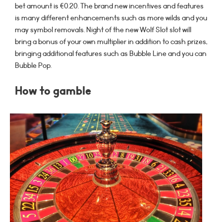
bet amount is €0.20. The brand new incentives and features
is many different enhancements such as more wilds and you
may symbol removals. Night of the new Wolf Slot slot will
bring a bonus of your own multiplier in addition to cash prizes,
bringing additional features such as Bubble Line and you can
Bubble Pop.
How to gamble