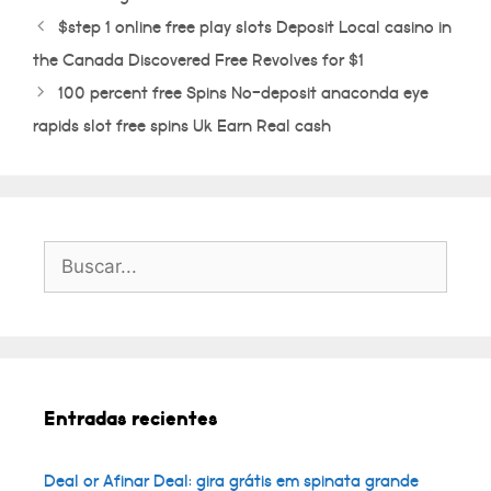
$step 1 online free play slots Deposit Local casino in
the Canada Discovered Free Revolves for $1
100 percent free Spins No-deposit anaconda eye
rapids slot free spins Uk Earn Real cash
Buscar:
Entradas recientes
Deal or Afinar Deal: gira grátis em spinata grande