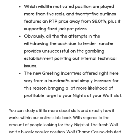
Which wildlife motivated position are played
more than five reels, and twenty-five outlines
features an RTP price away from 96.01%, plus it
supporting fixed jackpot prizes.
Obviously, all the the attempts in the
withdrawing the cash due to lender transfer
provides unsuccessful on the gambling
establishment pointing out internal technical
issues.
The new Greeting Incentives offered right here
vary from a hundred% and simply increase, for
this reason bringing a lot more likelihood of
profitable large to your Nights of your Wolf slot.
You can study a little more about slots and exactly how it
works within our online slots book. With regards to the
amount of people looking for they, Night of The fresh Wolf
isn’t a hugely popular position. Wolf Champ Casino debuted