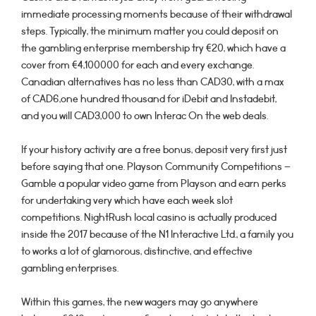
immediate processing moments because of their withdrawal
steps. Typically, the minimum matter you could deposit on
the gambling enterprise membership try €20, which have a
cover from €4,100000 for each and every exchange.
Canadian alternatives has no less than CAD30, with a max
of CAD6,one hundred thousand for iDebit and Instadebit,
and you will CAD3,000 to own Interac On the web deals.
If your history activity are a free bonus, deposit very first just
before saying that one. Playson Community Competitions –
Gamble a popular video game from Playson and earn perks
for undertaking very which have each week slot
competitions. NightRush local casino is actually produced
inside the 2017 because of the N1 Interactive Ltd., a family you
to works a lot of glamorous, distinctive, and effective
gambling enterprises.
Within this games, the new wagers may go anywhere