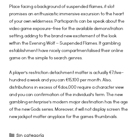
Place facing a background of suspended flames, it slot
promises an enthusiastic immersive excursion to the heart
of your own wilderness. Participants can be speak about the
video game exposure-free for the available demonstration
setting, adding to the brand new excitement of the look
within the Evening Wolf – Suspended Flames. It gambling
establishment have nicely compartmentalised their online
game on the simple to search genres.
A player’s restriction detachment matter is actually €7,five-
hundred a week and you can €15,100 per month. Also,
distributions in excess of €dos,000 require a character view
and you can confirmation of the individual’s term. The new
gambling enterprise’s modern major destination has the age
of the new Gods series. Moreover, it will not display screen the
new jackpot matter anyplace for the games thumbnails.
Categorías
Sin categoría