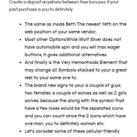
Create a deposit anywhere between free bonuses if your
past purchase is you to definitely.
The same as inside Betti The newest Yetti on the
web position of your same vendor.
Most other OptionsWhile Wolf Silver does not
have automobile spin and you will max wager
buttons, it gives additional alternatives.
And finally is the Very Hemorrhoids Element that
may change all Symbols stacked to your a great
reel to your same one to.
The brand new signs to your a couple of guys,
two females, a couple of wolves as well as 2 girls
wolves, because the along with the symbol that
have a few roses would be the separated icons
and you can count since the 2 icons which have
one man, you to definitely woman etc.
Let’s consider some of these cellular-friendly