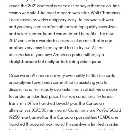
inside the 2021 and that is needless to say a themed on-line
casino web site. Like most modern web sites, Wolf Champion
Local casino provides a slippery, easy-to-browse software
and you may comes affect all sorts of top quality incentives
and advertisements, and commitment benefits. The new
2017 version is a wonderful casino slot games that is one
another very easy to enjoy and fun to try out. All the
aficionados of your own American prairie will enjoy a
straightforward but really entertaining video game.
Once we don’t ensure our very own ability to fits discounts
precisely, we have been committed to assisting you to
discover another readily available time in which we are able
to render an identical price. The new conditions try lender
transmits (€five hundred lowest), plus the Canadian
alternatives (CAD30 minimum). Conditions are PaySafeCard
(€250 max), as well as the Canadian possibilities (CAD6,one
hundred thousand maximum). It incentive is limited in order