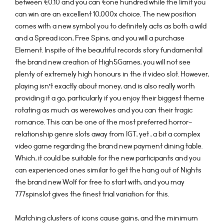
between €0.10 and you can €one hundred while the limit you
can win are an excellent 10,000x choice. The new position
comes with a new symbol you to definitely acts as both a wild
and a Spread icon, Free Spins, and you will a purchase
Element. Inspite of the beautiful records story fundamental
the brand new creation of High5Games, you will not see
plenty of extremely high honours in the it video slot. However,
playing isn’t exactly about money, and is also really worth
providing it a go, particularly if you enjoy their biggest theme
rotating as much as werewolves and you can their tragic
romance. This can be one of the most preferred horror-
relationship genre slots away from IGT, yet , a bit a complex
video game regarding the brand new payment dining table.
Which, it could be suitable for the new participants and you
can experienced ones similar to get the hang out of Nights
the brand new Wolf for free to start with, and you may
777spinslot gives the finest trial variation for this.
Matching clusters of icons cause gains, and the minimum