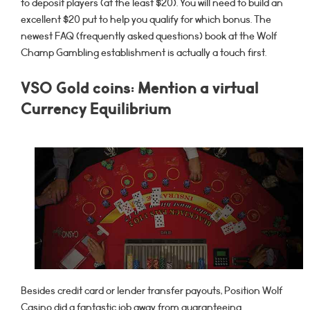
to deposit players (at the least $20). You will need to build an
excellent $20 put to help you qualify for which bonus. The
newest FAQ (frequently asked questions) book at the Wolf
Champ Gambling establishment is actually a touch first.
VSO Gold coins: Mention a virtual
Currency Equilibrium
Besides credit card or lender transfer payouts, Position Wolf
Casino did a fantastic job away from guaranteeing