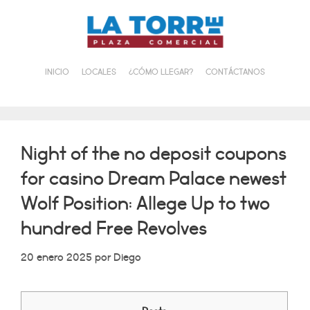
Saltar
al
contenido
INICIO
LOCALES
¿CÓMO LLEGAR?
CONTÁCTANOS
Night of the no deposit coupons
for casino Dream Palace newest
Wolf Position: Allege Up to two
hundred Free Revolves
20 enero 2025
por
Diego