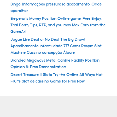
Bingo, Informações pressuroso acabamento, Onde
aparelhar
Emperor’s Money Position Online game: Free Enjoy,
Trial Form, Tips, RTP, and you may Max Earn from the
GameArt
Jogue Live Deal or No Deal The Big Draw!
Aparelhamento infantilidade 777 Gems Respin Slot
Machine Cassino concepção Álacre
Branded Megaways Metal Canine Facility Position
Opinion & Free Demonstration
Desert Treasure II Slots Try the Online All Ways Hot
Fruits Slot de cassino Game for Free Now