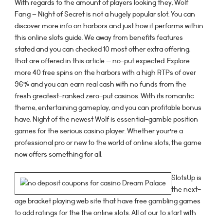
With regards to the amount of players looking they, Wolf
Fang – Night of Secret is not a hugely popular slot. You can
discover more info on harbors and just how it performs within
this online slots guide. We away from benefits features
stated and you can checked 10 most other extra offering,
that are offered in this article — no-put expected. Explore
more 40 free spins on the harbors with a high RTPs of over
96% and you can earn real cash with no funds from the
fresh greatest-ranked zero-put casinos. With its romantic
theme, entertaining gameplay, and you can profitable bonus
have, Night of the newest Wolf is essential-gamble position
games for the serious casino player. Whether your’re a
professional pro or new to the world of online slots, the game
now offers something for all.
SlotsUp is
the next-
age bracket playing web site that have free gambling games
to add ratings for the the online slots. All of our to start with