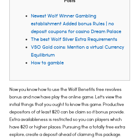
Posts
Newest Wolf Winner Gambling
establishment Added bonus Rules | no
deposit coupons for casino Dream Palace
The best Wolf Silver Extra Requirements
VSO Gold coins: Mention a virtual Currency
Equilibrium
How to gamble
Now you know how to use the Wolf Benefits free revolves
bonus and now have play the online game. Let’s view the
initial things that you ought to know this game. Productive
depositors of at least $20 can be claim so it bonus provide.
Extra availableness is restricted so you can players which
have $20 or higher places. Pursuing the a totally free extra
explore, create a deposit ahead of claiming this package.