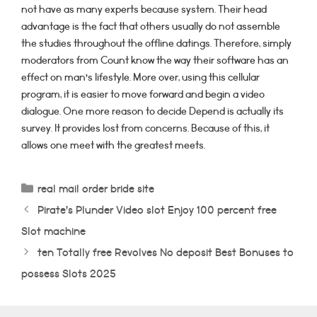
not have as many experts because system. Their head
advantage is the fact that others usually do not assemble
the studies throughout the offline datings. Therefore, simply
moderators from Count know the way their software has an
effect on man’s lifestyle. More over, using this cellular
program, it is easier to move forward and begin a video
dialogue. One more reason to decide Depend is actually its
survey. It provides lost from concerns. Because of this, it
allows one meet with the greatest meets.
Categorías
real mail order bride site
Pirate’s Plunder Video slot Enjoy 100 percent free
Slot machine
ten Totally free Revolves No deposit Best Bonuses to
possess Slots 2025