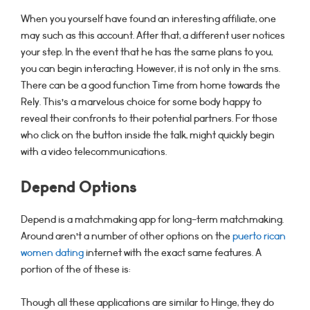
When you yourself have found an interesting affiliate, one
may such as this account. After that, a different user notices
your step. In the event that he has the same plans to you,
you can begin interacting. However, it is not only in the sms.
There can be a good function Time from home towards the
Rely. This’s a marvelous choice for some body happy to
reveal their confronts to their potential partners. For those
who click on the button inside the talk, might quickly begin
with a video telecommunications.
Depend Options
Depend is a matchmaking app for long-term matchmaking.
Around aren’t a number of other options on the
puerto rican
women dating
internet with the exact same features. A
portion of the of these is:
Though all these applications are similar to Hinge, they do