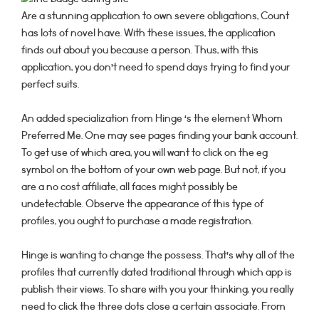
Are a stunning application to own severe obligations, Count
has lots of novel have. With these issues, the application
finds out about you because a person. Thus, with this
application, you don’t need to spend days trying to find your
perfect suits.
An added specialization from Hinge ‘s the element Whom
Preferred Me. One may see pages finding your bank account.
To get use of which area, you will want to click on the eg
symbol on the bottom of your own web page. But not, if you
are a no cost affiliate, all faces might possibly be
undetectable. Observe the appearance of this type of
profiles, you ought to purchase a made registration.
Hinge is wanting to change the possess. That’s why all of the
profiles that currently dated traditional through which app is
publish their views. To share with you your thinking, you really
need to click the three dots close a certain associate. From