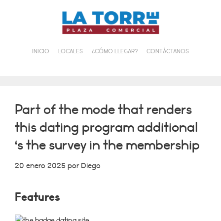
Saltar
al
contenido
INICIO
LOCALES
¿CÓMO LLEGAR?
CONTÁCTANOS
Part of the mode that renders
this dating program additional
‘s the survey in the membership
20 enero 2025
por
Diego
Features