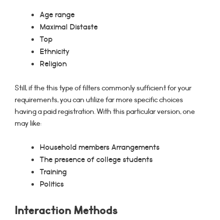
Age range
Maximal Distaste
Top
Ethnicity
Religion
Still, if the this type of filters commonly sufficient for your
requirements, you can utilize far more specific choices
having a paid registration. With this particular version, one
may like:
Household members Arrangements
The presence of college students
Training
Politics
Interaction Methods