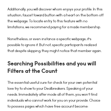
Additionally, you will discover whom enjoys your profile. In this
situation, faucet toward button with a heart on the bottom off
the webpage. To locate entry to this feature with no
limitations, we recommend paying for a made membership.
Nonetheless, or even instance a specific webpage, it’s
possible to ignore it. But not, specific participants realized
that despite skipping, they might notice that member again.
Searching Possibilities and you will
Filters at the Count
The essential useful cure for check for your own potential
love try to show to your Dealbreakers. Speaking of your
needs. Immediately after mode all of them, you won’t find
individuals who cannot work for you on your provide. Choice
to possess pages which have free account become: