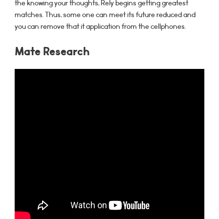
the knowing your thoughts, Rely begins getting greatest
matches. Thus, some one can meet its future reduced and
you can remove that it application from the cellphones.
Mate Research