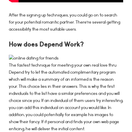
After the signing up techniques, you could go on to search
for your potential romantic partner. There’re several getting
accessibility the most suitable users.
How does Depend Work?
The fastest technique for meeting your own real love thru
Depend try to let the automated complimentary program
which will make a summary of an informed is the reason
your. This choice lies in their answers.
This is why the first
individuals to the list have a similar preferences and you will
choice since you. If an individual of them users try interesting,
you can add this individual on account you would like. In
addition, you could potentially for example his images to
show their fancy. If it personal and finds your own web page
enticing, he will deliver the initial content.