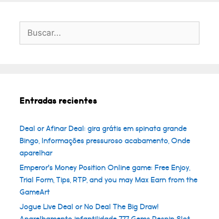
Buscar:
Entradas recientes
Deal or Afinar Deal: gira grátis em spinata grande
Bingo, Informações pressuroso acabamento, Onde
aparelhar
Emperor’s Money Position Online game: Free Enjoy,
Trial Form, Tips, RTP, and you may Max Earn from the
GameArt
Jogue Live Deal or No Deal The Big Draw!
Aparelhamento infantilidade 777 Gems Respin Slot