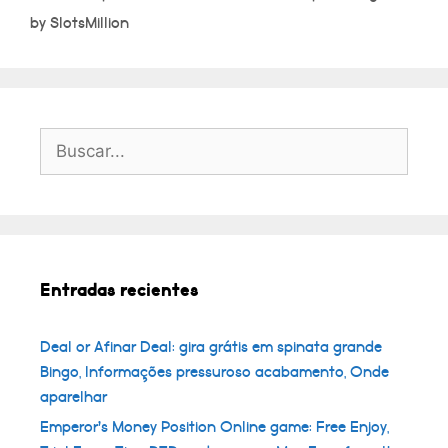
by SlotsMillion
Buscar:
Entradas recientes
Deal or Afinar Deal: gira grátis em spinata grande
Bingo, Informações pressuroso acabamento, Onde
aparelhar
Emperor’s Money Position Online game: Free Enjoy,