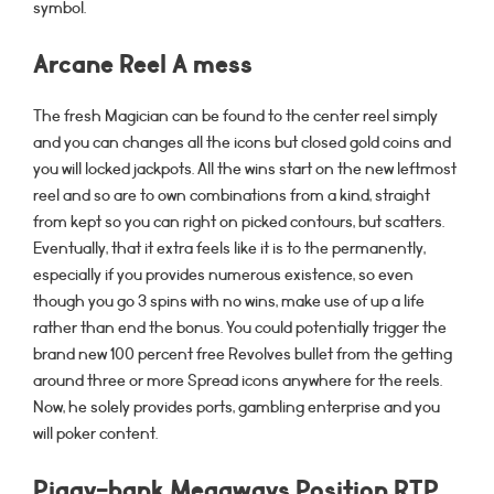
symbol.
Arcane Reel A mess
The fresh Magician can be found to the center reel simply
and you can changes all the icons but closed gold coins and
you will locked jackpots. All the wins start on the new leftmost
reel and so are to own combinations from a kind, straight
from kept so you can right on picked contours, but scatters.
Eventually, that it extra feels like it is to the permanently,
especially if you provides numerous existence, so even
though you go 3 spins with no wins, make use of up a life
rather than end the bonus. You could potentially trigger the
brand new 100 percent free Revolves bullet from the getting
around three or more Spread icons anywhere for the reels.
Now, he solely provides ports, gambling enterprise and you
will poker content.
Piggy-bank Megaways Position RTP,