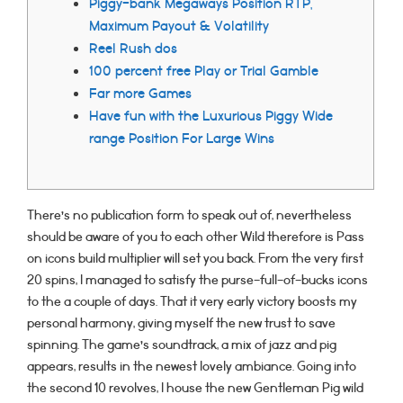
Piggy-bank Megaways Position RTP,
Maximum Payout & Volatility
Reel Rush dos
100 percent free Play or Trial Gamble
Far more Games
Have fun with the Luxurious Piggy Wide
range Position For Large Wins
There’s no publication form to speak out of, nevertheless
should be aware of you to each other Wild therefore is Pass
on icons build multiplier will set you back. From the very first
20 spins, I managed to satisfy the purse-full-of-bucks icons
to the a couple of days. That it very early victory boosts my
personal harmony, giving myself the new trust to save
spinning. The game’s soundtrack, a mix of jazz and pig
appears, results in the newest lovely ambiance.
Going into
the second 10 revolves, I house the new Gentleman Pig wild