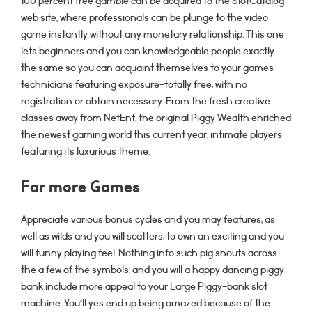
100 percent free gamble can be acquired to the SlotCatalog
web site, where professionals can be plunge to the video
game instantly without any monetary relationship. This one
lets beginners and you can knowledgeable people exactly
the same so you can acquaint themselves to your games
technicians featuring exposure-totally free, with no
registration or obtain necessary. From the fresh creative
classes away from NetEnt, the original Piggy Wealth enriched
the newest gaming world this current year, intimate players
featuring its luxurious theme.
Far more Games
Appreciate various bonus cycles and you may features, as
well as wilds and you will scatters, to own an exciting and you
will funny playing feel. Nothing info such pig snouts across
the a few of the symbols, and you will a happy dancing piggy
bank include more appeal to your Large Piggy-bank slot
machine. You’ll yes end up being amazed because of the