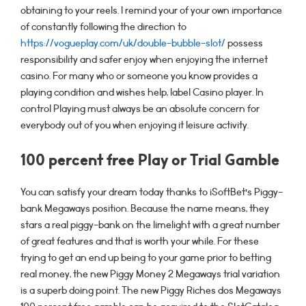
obtaining to your reels. I remind your of your own importance
of constantly following the direction to
https://vogueplay.com/uk/double-bubble-slot/
possess
responsibility and safer enjoy when enjoying the internet
casino. For many who or someone you know provides a
playing condition and wishes help, label Casino player. In
control Playing must always be an absolute concern for
everybody out of you when enjoying it leisure activity.
100 percent free Play or Trial Gamble
You can satisfy your dream today thanks to iSoftBet’s Piggy-
bank Megaways position. Because the name means, they
stars a real piggy-bank on the limelight with a great number
of great features and that is worth your while. For these
trying to get an end up being to your game prior to betting
real money, the new Piggy Money 2 Megaways trial variation
is a superb doing point. The new Piggy Riches dos Megaways