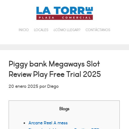
Saltar
al
contenido
INICIO
LOCALES
¿CÓMO LLEGAR?
CONTÁCTANOS
Piggy bank Megaways Slot
Review Play Free Trial 2025
20 enero 2025
por
Diego
Blogs
Arcane Reel A mess