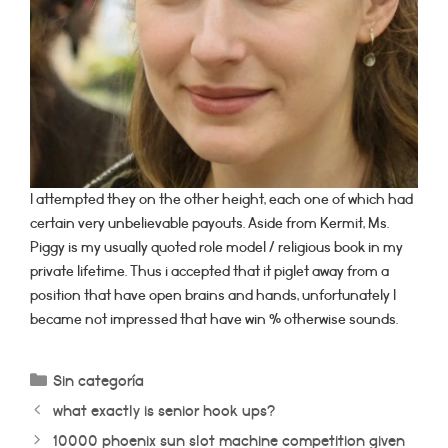
I attempted they on the other height, each one of which had
certain very unbelievable payouts. Aside from Kermit, Ms.
Piggy is my usually quoted role model / religious book in my
private lifetime. Thus i accepted that it piglet away from a
position that have open brains and hands, unfortunately I
became not impressed that have win % otherwise sounds.
Categorías
Sin categoría
what exactly is senior hook ups?
10000 phoenix sun slot machine competition given