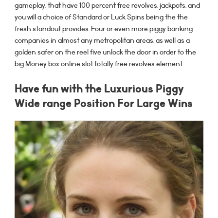
gameplay, that have 100 percent free revolves, jackpots, and
you will a choice of Standard or Luck Spins being the the
fresh standout provides. Four or even more piggy banking
companies in almost any metropolitan areas, as well as a
golden safer on the reel five unlock the door in order to the
big Money box online slot totally free revolves element.
Have fun with the Luxurious Piggy
Wide range Position For Large Wins