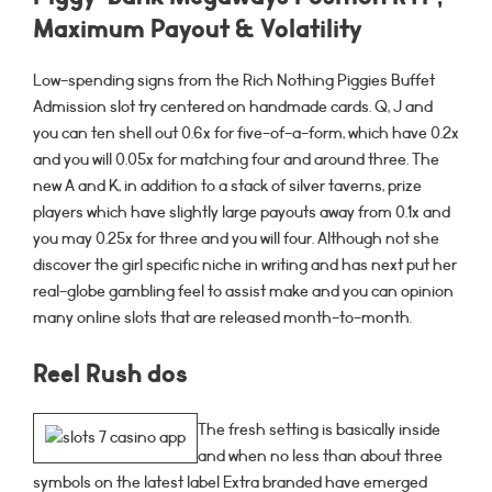
Maximum Payout & Volatility
Low-spending signs from the Rich Nothing Piggies Buffet
Admission slot try centered on handmade cards. Q, J and
you can ten shell out 0.6x for five-of-a-form, which have 0.2x
and you will 0.05x for matching four and around three. The
new A and K, in addition to a stack of silver taverns, prize
players which have slightly large payouts away from 0.1x and
you may 0.25x for three and you will four. Although not she
discover the girl specific niche in writing and has next put her
real-globe gambling feel to assist make and you can opinion
many online slots that are released month-to-month.
Reel Rush dos
The fresh setting is basically inside
and when no less than about three
symbols on the latest label Extra branded have emerged