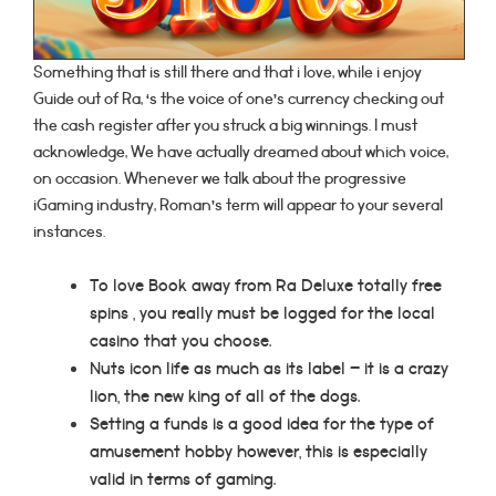
Something that is still there and that i love, while i enjoy
Guide out of Ra, ‘s the voice of one’s currency checking out
the cash register after you struck a big winnings. I must
acknowledge, We have actually dreamed about which voice,
on occasion. Whenever we talk about the progressive
iGaming industry, Roman’s term will appear to your several
instances.
To love Book away from Ra Deluxe totally free
spins , you really must be logged for the local
casino that you choose.
Nuts icon life as much as its label – it is a crazy
lion, the new king of all of the dogs.
Setting a funds is a good idea for the type of
amusement hobby however, this is especially
valid in terms of gaming.