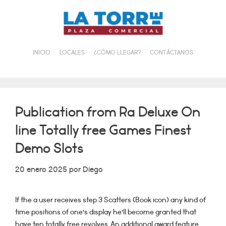
Saltar
al
contenido
INICIO
LOCALES
¿CÓMO LLEGAR?
CONTÁCTANOS
Publication from Ra Deluxe On
line Totally free Games Finest
Demo Slots
20 enero 2025
por
Diego
If the a user receives step 3 Scatters (Book icon) any kind of
time positions of one’s display he’ll become granted that
have ten totally free revolves. An additional award feature