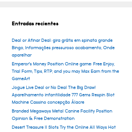
Entradas recientes
Deal or Afinar Deal: gira grátis em spinata grande
Bingo, Informações pressuroso acabamento, Onde
aparelhar
Emperor’s Money Position Online game: Free Enjoy,
Trial Form, Tips, RTP, and you may Max Earn from the
GameArt
Jogue Live Deal or No Deal The Big Draw!
Aparelhamento infantilidade 777 Gems Respin Slot
Machine Cassino concepção Álacre
Branded Megaways Metal Canine Facility Position
Opinion & Free Demonstration
Desert Treasure II Slots Try the Online All Ways Hot