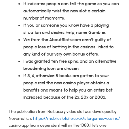
It indicates people can tell the game so you can
automatically twist the new slot a certain
number of moments.
If you or someone you know have a playing
situation and desires help, name Gambler.
We from the AboutSlots.com aren’t guilty of
people loss of betting in the casinos linked to
any kind of our very own bonus offers.
I was granted ten free spins, and an alternative
broadening icon are chosen.
If 3, 4, otherwise 5 books are gotten to your
people reel the new casino player obtains a
benefits one means to help you an entire bet
increased because of the 2x, 20x or 200x.
The publication from Ra Luxury video slot was developed by
Novomatic, a
https://mobileslotsite.co.uk/stargames-casino/
casino app team dependent within the 1980. He’s one