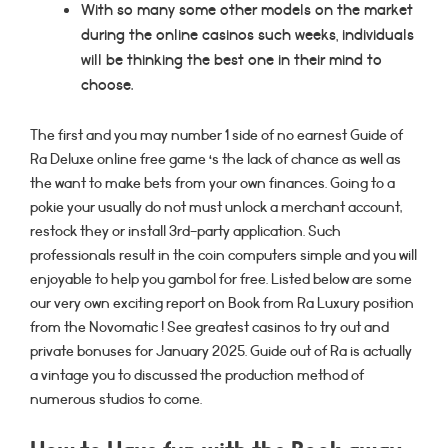
With so many some other models on the market
during the online casinos such weeks, individuals
will be thinking the best one in their mind to
choose.
The first and you may number 1 side of no earnest Guide of
Ra Deluxe online free game ‘s the lack of chance as well as
the want to make bets from your own finances. Going to a
pokie your usually do not must unlock a merchant account,
restock they or install 3rd-party application. Such
professionals result in the coin computers simple and you will
enjoyable to help you gambol for free. Listed below are some
our very own exciting report on Book from Ra Luxury position
from the Novomatic ! See greatest casinos to try out and
private bonuses for January 2025. Guide out of Ra is actually
a vintage you to discussed the production method of
numerous studios to come.