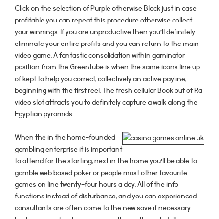
Click on the selection of Purple otherwise Black just in case
profitable you can repeat this procedure otherwise collect
your winnings. If you are unproductive then you’ll definitely
eliminate your entire profits and you can return to the main
video game. A fantastic consolidation within gaminator
position from the Greentube is when the same icons line up
of kept to help you correct, collectively an active payline,
beginning with the first reel. The fresh cellular Book out of Ra
video slot attracts you to definitely capture a walk along the
Egyptian pyramids.
When the in the home-founded
gambling enterprise it is important
to attend for the starting, next in the home you’ll be able to
gamble web based poker or people most other favourite
games on line twenty-four hours a day. All of the info
functions instead of disturbance, and you can experienced
consultants are often come to the new save if necessary.