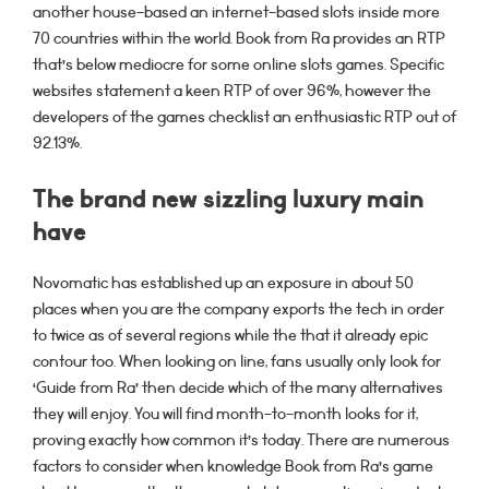
another house-based an internet-based slots inside more
70 countries within the world. Book from Ra provides an RTP
that’s below mediocre for some online slots games. Specific
websites statement a keen RTP of over 96%, however the
developers of the games checklist an enthusiastic RTP out of
92.13%.
The brand new sizzling luxury main
have
Novomatic has established up an exposure in about 50
places when you are the company exports the tech in order
to twice as of several regions while the that it already epic
contour too. When looking on line, fans usually only look for
‘Guide from Ra’ then decide which of the many alternatives
they will enjoy. You will find month-to-month looks for it,
proving exactly how common it’s today. There are numerous
factors to consider when knowledge Book from Ra’s game