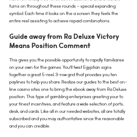
turns on throughout these rounds – special expanding
symbol.
Each time it looks on the a screen they feels the
entire reel assisting to achieve repaid combinations.
Guide away from Ra Deluxe Victory
Means Position Comment
This gives you the possible opportunity to rapidly familiarise
on your own for the games. You’ll twist Egyptian signs
together a great 5-reel, 3-row grid that provides you ten
paylines to help you share. Realize our guides to the best on-
line casino sites one to bring the ebook away from Ra Deluxe
position. This type of gambling enterprises greeting your to
your finest incentives, and feature a wide selection of ports,
desk, and cards. Like all in our needed websites, all are totally
subscribed and you may authoritative since the reasonable
and you can credible.