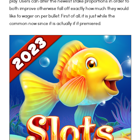
play. Users can alter the newest stake proportions in order to
both improve otherwise fall off exactly how much they would
like to wager on per bullet. First of all, it is just while the
common now since it is actually if it premiered.