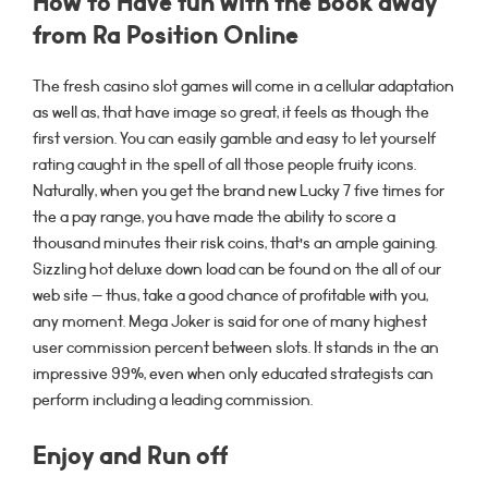
How to Have fun with the Book away
from Ra Position Online
The fresh casino slot games will come in a cellular adaptation
as well as, that have image so great, it feels as though the
first version. You can easily gamble and easy to let yourself
rating caught in the spell of all those people fruity icons.
Naturally, when you get the brand new Lucky 7 five times for
the a pay range, you have made the ability to score a
thousand minutes their risk coins, that’s an ample gaining.
Sizzling hot deluxe down load can be found on the all of our
web site — thus, take a good chance of profitable with you,
any moment. Mega Joker is said for one of many highest
user commission percent between slots. It stands in the an
impressive 99%, even when only educated strategists can
perform including a leading commission.
Enjoy and Run off