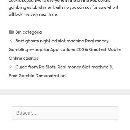
Luck is supportive to everyone in the on the web dollars
gambling establishment, with no you can say for sure who it
will look the very next time.
Categorías
Sin categoría
Best ghosts night hd slot machine Real money
Gambling enterprise Applications 2025: Greatest Mobile
Online casinos
Guide from Ra Slots, Real money Slot machine &
Free Gamble Demonstration
Buscar: